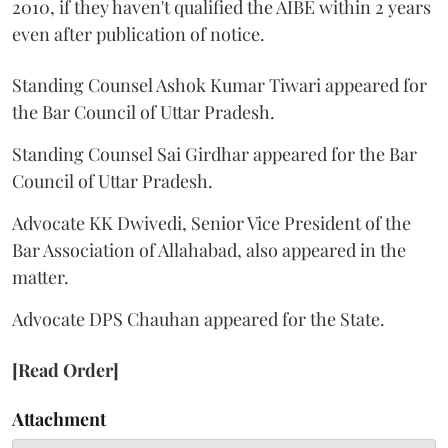
2010, if they haven't qualified the AIBE within 2 years
even after publication of notice.
Standing Counsel Ashok Kumar Tiwari appeared for
the Bar Council of Uttar Pradesh.
Standing Counsel Sai Girdhar appeared for the Bar
Council of Uttar Pradesh.
Advocate KK Dwivedi, Senior Vice President of the
Bar Association of Allahabad, also appeared in the
matter.
Advocate DPS Chauhan appeared for the State.
[Read Order]
Attachment