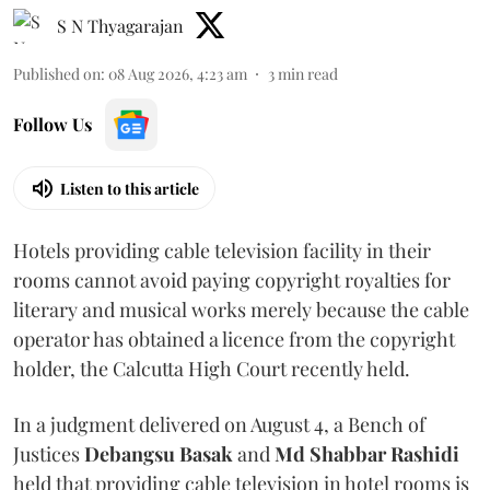
S N Thyagarajan
Published on
:
08 Aug 2026, 4:23 am
3
min read
Follow Us
Listen to this article
Hotels providing cable television facility in their
rooms cannot avoid paying copyright royalties for
literary and musical works merely because the cable
operator has obtained a licence from the copyright
holder, the Calcutta High Court recently held.
In a judgment delivered on August 4, a Bench of
Justices
Debangsu Basak
and
Md Shabbar Rashidi
held that providing cable television in hotel rooms is