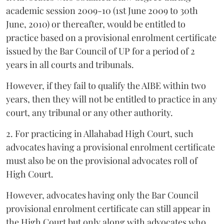
academic session 2009-10 (1st June 2009 to 30th
June, 2010) or thereafter, would be entitled to
practice based on a provisional enrolment certificate
issued by the Bar Council of UP for a period of 2
years in all courts and tribunals.
However, if they fail to qualify the AIBE within two
years, then they will not be entitled to practice in any
court, any tribunal or any other authority.
2. For practicing in Allahabad High Court, such
advocates having a provisional enrolment certificate
must also be on the provisional advocates roll of
High Court.
However, advocates having only the Bar Council
provisional enrolment certificate can still appear in
the High Court but only along with advocates who