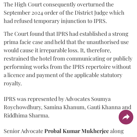
The High Court consequently overturned the
September 2024 order of the District Judge which
had refused temporary injunction to IPRS.
The Court found that IPRS had established a strong
prima facie case and held that the unauthorised use
would cause it irreparable loss. It, therefore,
restrained the hotel from communicating or publicly
performing works from the IPRS repertoire without
a licence and payment of the applicable statutory
royalty.
IPRS was represented by Advocates Soumya
Roychowdhury, Samina Khanum, Gauti Khanna and
Riddhima Sharma.
Senior Advocate
Probal Kumar Mukherjee
along