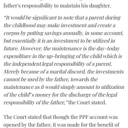
father's responsibility to maintain his daughter.
“It would be significant to note that a parent during
the childhood may make investment and create a
corpus by putting savings annually, in some account,
but essentially it is an investment to be utilized in
future. However, the maintenance is the day-today
expenditure in the up-bringing of the child which is
the independent legal responsibility of a parent.
Merely because of a marital discord, the investments
cannot be used by the father, towards the
maintenance as it would simply amount to utilization
of the child‟s money for the discharge of the legal
responsibility of the father,”
the Court stated.
The Court stated that though the PPF account was
opened by the father, it was made for the benefit of