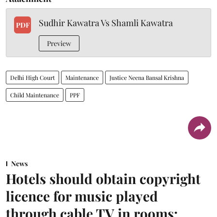
Sudhir Kawatra Vs Shamli Kawatra
PDF
Preview
Delhi High Court
Maintenance
Justice Neena Bansal Krishna
Child Maintenance
PPF
News
Hotels should obtain copyright
licence for music played
through cable TV in rooms: