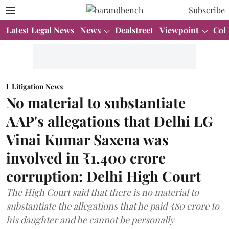
Subscribe
Latest Legal News
News
Dealstreet
Viewpoint
Col
Litigation News
No material to substantiate
AAP's allegations that Delhi LG
Vinai Kumar Saxena was
involved in ₹1,400 crore
corruption: Delhi High Court
The High Court said that there is no material to
substantiate the allegations that he paid ₹80 crore to
his daughter and he cannot be personally