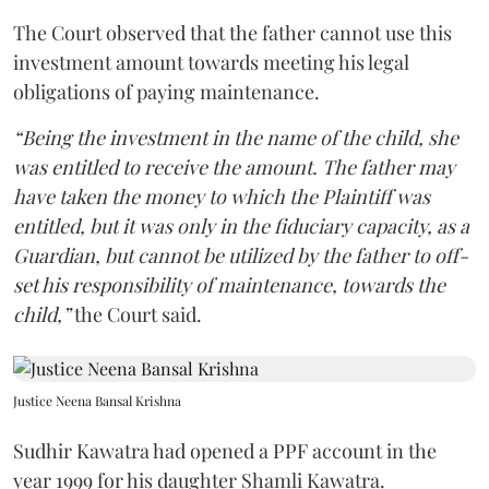
The Court observed that the father cannot use this
investment amount towards meeting his legal
obligations of paying maintenance.
“Being the investment in the name of the child, she
was entitled to receive the amount. The father may
have taken the money to which the Plaintiff was
entitled, but it was only in the fiduciary capacity, as a
Guardian, but cannot be utilized by the father to off-
set his responsibility of maintenance, towards the
child,”
the Court said.
Justice Neena Bansal Krishna
Sudhir Kawatra had opened a PPF account in the
year 1999 for his daughter Shamli Kawatra.