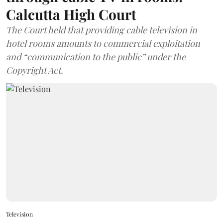
Calcutta High Court
The Court held that providing cable television in
hotel rooms amounts to commercial exploitation
and “communication to the public” under the
Copyright Act.
Television