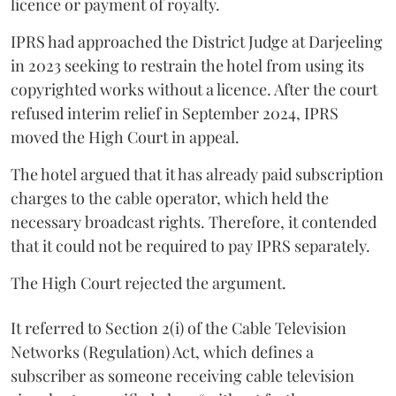
licence or payment of royalty.
IPRS had approached the District Judge at Darjeeling
in 2023 seeking to restrain the hotel from using its
copyrighted works without a licence. After the court
refused interim relief in September 2024, IPRS
moved the High Court in appeal.
The hotel argued that it has already paid subscription
charges to the cable operator, which held the
necessary broadcast rights. Therefore, it contended
that it could not be required to pay IPRS separately.
The High Court rejected the argument.
It referred to Section 2(i) of the Cable Television
Networks (Regulation) Act, which defines a
subscriber as someone receiving cable television