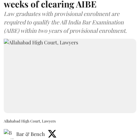
weeks of clearing AIBE
Law graduates with provisional enrolment are
required to qualify the All India Bar Examination
(AIBE) within two years of provisional enrolment.
Allahabad High Court, Lawyers
Bar & Bench