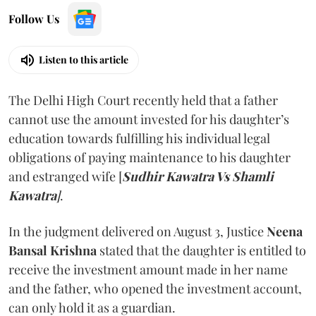
Follow Us
Listen to this article
The Delhi High Court recently held that a father
cannot use the amount invested for his daughter’s
education towards fulfilling his individual legal
obligations of paying maintenance to his daughter
and estranged wife [
Sudhir Kawatra Vs Shamli
Kawatra
]
.
In the judgment delivered on August 3, Justice
Neena
Bansal Krishna
stated that the daughter is entitled to
receive the investment amount made in her name
and the father, who opened the investment account,
can only hold it as a guardian.