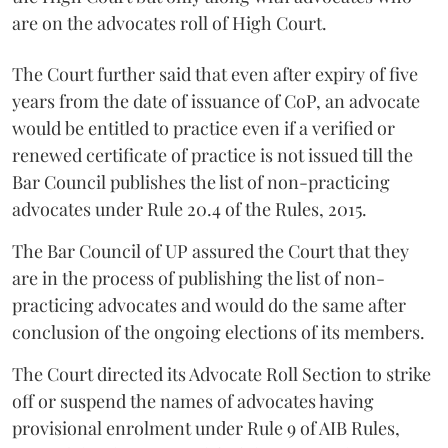
are on the advocates roll of High Court.
The Court further said that even after expiry of five
years from the date of issuance of CoP, an advocate
would be entitled to practice even if a verified or
renewed certificate of practice is not issued till the
Bar Council publishes the list of non-practicing
advocates under Rule 20.4 of the Rules, 2015.
The Bar Council of UP assured the Court that they
are in the process of publishing the list of non-
practicing advocates and would do the same after
conclusion of the ongoing elections of its members.
The Court directed its Advocate Roll Section to strike
off or suspend the names of advocates having
provisional enrolment under Rule 9 of AIB Rules,