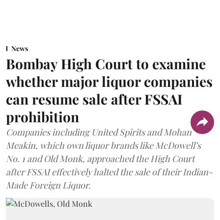
News
Bombay High Court to examine
whether major liquor companies
can resume sale after FSSAI
prohibition
Companies including United Spirits and Mohan
Meakin, which own liquor brands like McDowell’s
No. 1 and Old Monk, approached the High Court
after FSSAI effectively halted the sale of their Indian-
Made Foreign Liquor.