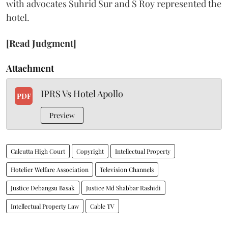
with advocates Suhrid Sur and S Roy represented the
hotel.
[Read Judgment]
Attachment
IPRS Vs Hotel Apollo
PDF
Preview
Calcutta High Court
Copyright
Intellectual Property
Hotelier Welfare Association
Television Channels
Justice Debangsu Basak
Justice Md Shabbar Rashidi
Intellectual Property Law
Cable TV