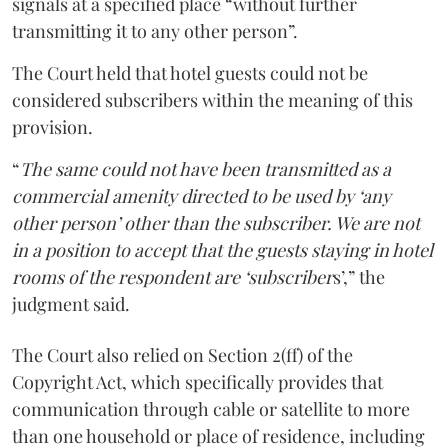
signals at a specified place “without further
transmitting it to any other person”.
The Court held that hotel guests could not be
considered subscribers within the meaning of this
provision.
“
The same could not have been transmitted as a
commercial amenity directed to be used by ‘any
other person’ other than the subscriber. We are not
in a position to accept that the guests staying in hotel
rooms of the respondent are ‘subscriber
s’,” the
judgment said.
The Court also relied on Section 2(ff) of the
Copyright Act, which specifically provides that
communication through cable or satellite to more
than one household or place of residence, including