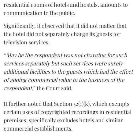
residential rooms of hotels and hostels, amounts to
communication to the public.
Significantly, it observed that it did not matter that
the hotel did not separately charge its guests for
television services.
“
May be the respondent was not charging for such
services separately but such services were surely
additional facilities to the guests which had the effect
of adding commercial value to the business of the
respondent
,” the Court said.
It further noted that Section 52(1)(k), which exempts
certain uses of copyrighted recordings in residential
premises, specifically excludes hotels and similar
commercial establishments.