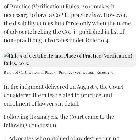
of Practice (Verification) Rules, 2015 makes it
necessary to have a CoP to practice law. However,
the disability comes into force only when the name
of advocate lacking the CoP is published in list of
non-practicing advocates under Rule 20.4.
Rule 5 of Certificate and Place of Practice (Verification) Rules, 2015.
In the judgment delivered on August 7, the Court
considered the rules related to practice and
enrolment of lawyers in detail.
Following its analysis, the Court came to the
following conclusion:
1. Advocates who obtained a law degree during