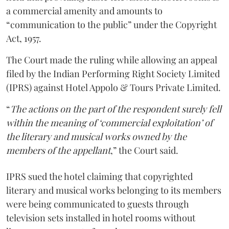
a commercial amenity and amounts to
“communication to the public” under the Copyright
Act, 1957.
The Court made the ruling while allowing an appeal
filed by the Indian Performing Right Society Limited
(IPRS) against Hotel Appolo & Tours Private Limited.
“
The actions on the part of the respondent surely fell
within the meaning of ‘commercial exploitation’ of
the literary and musical works owned by the
members of the appellant
,” the Court said.
IPRS sued the hotel claiming that copyrighted
literary and musical works belonging to its members
were being communicated to guests through
television sets installed in hotel rooms without