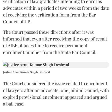
verification of law graduates intending to enrol as
advocates within a period of two weeks from the date
of receiving the verification form from the Bar
Council of UP.
The Court passed these directions after it was
informed that even after receiving the copy of result
of AIBE, it takes time to receive permanent
enrolment number from the State Bar Council.
Justice Arun Kumar Singh Deshwal
The Court considered the issue related to enrolment
of lawyers after an advocate, one Jaihind Gaund, with
expired provisional enrolment appeared and argued
a bail case.