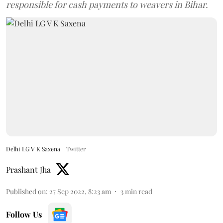
responsible for cash payments to weavers in Bihar.
Delhi LG V K Saxena
Twitter
Prashant Jha
Published on
:
27 Sep 2022, 8:23 am
3
min read
Follow Us