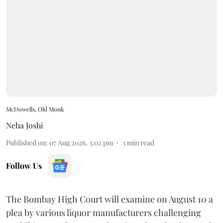
McDowells, Old Monk
Neha Joshi
Published on
:
07 Aug 2026, 3:02 pm
3
min read
Follow Us
The Bombay High Court will examine on August 10 a
plea by various liquor manufacturers challenging