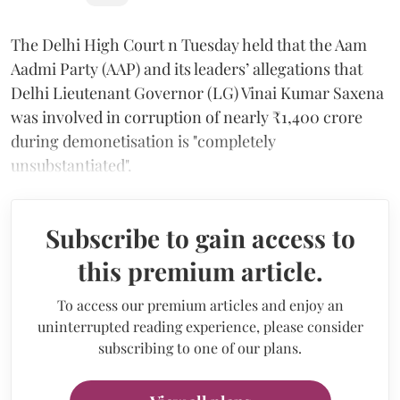
The Delhi High Court n Tuesday held that the Aam
Aadmi Party (AAP) and its leaders’ allegations that
Delhi Lieutenant Governor (LG) Vinai Kumar Saxena
was involved in corruption of nearly ₹1,400 crore
during demonetisation is "completely
unsubstantiated".
Subscribe to gain access to
this premium article.
To access our premium articles and enjoy an
uninterrupted reading experience, please consider
subscribing to one of our plans.