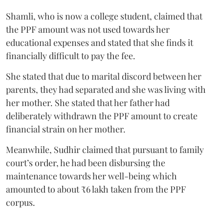
Shamli, who is now a college student, claimed that
the PPF amount was not used towards her
educational expenses and stated that she finds it
financially difficult to pay the fee.
She stated that due to marital discord between her
parents, they had separated and she was living with
her mother. She stated that her father had
deliberately withdrawn the PPF amount to create
financial strain on her mother.
Meanwhile, Sudhir claimed that pursuant to family
court’s order, he had been disbursing the
maintenance towards her well-being which
amounted to about ₹6 lakh taken from the PPF
corpus.