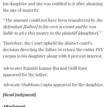
his daughter and she was entitled to it after attaining
the age of majority.
“The amount could not have been transferred by the
defendant [father] to his own account and he was
liable to give this money to the plaintiff [daughter].”
Therefore, the Court upheld the district court’s
decision directing the father to return the entire PPF
corpus to his daughter along with 8 percent interest.
Advocates Rajnish Kumar Jha and Dolli Rani
appeared for the father.
Advocate Shubham Gupta appeared for the daughter.
[Read Judgment]
Attachment