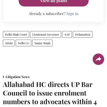
View all plans
Already a subscriber?
Sign in
Delhi High Court
Lieutenant Governor
AAP
Defamation
Atishi
Delhi LG
Sanjay Singh
Litigation News
Allahabad HC directs UP Bar
Council to issue enrolment
numbers to advocates within 4