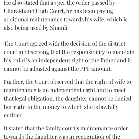
He also stated that as per the order passed by
Uttarakhand High Court, he has been paying
additional maintenance towards his wife, which is
also being used by Shamli.
The Court agreed with the decision of the district
court in observing that the responsibility to maintain
his child is an independent right of the father and it
cannot be adjusted against the PPF amount.
Further, the Court observed that the right of wife to
maintenance is an independent right and to meet
that legal obligation, the daughter cannot be denied
her right to the money to which she is lawfully
entitled.
It stated that the family court’s maintenance order
towards the daughter was in recognition of the