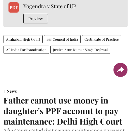
Yogendra v State of UP
PDF
Preview
Allahabad High Court
Bar Council of India
Certificate of Practice
All India Bar Examination
Justice Arun Kumar Singh Deshwal
News
Father cannot use money in
daughter's PPF account to pay
maintenance: Delhi High Court
The Court stated that paying maintenance pursuant