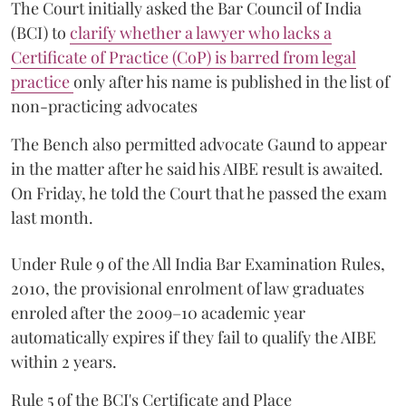
The Court initially asked the Bar Council of India
(BCI) to
clarify whether a lawyer who lacks a
Certificate of Practice (CoP) is barred from legal
practice
only after his name is published in the list of
non-practicing advocates
The Bench also permitted advocate Gaund to appear
in the matter after he said his AIBE result is awaited.
On Friday, he told the Court that he passed the exam
last month.
Under Rule 9 of the All India Bar Examination Rules,
2010, the provisional enrolment of law graduates
enroled after the 2009–10 academic year
automatically expires if they fail to qualify the AIBE
within 2 years.
Rule 5 of the BCI's Certificate and Place