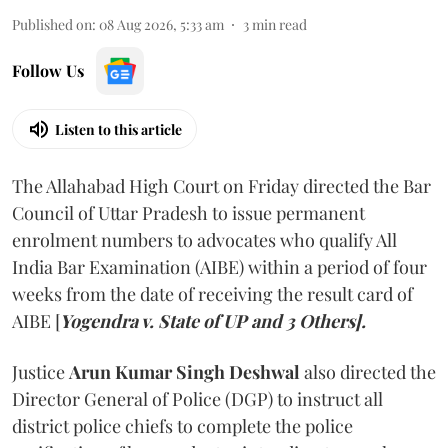
Published on
:
08 Aug 2026, 5:33 am
3
min read
Follow Us
Listen to this article
The Allahabad High Court on Friday directed the Bar
Council of Uttar Pradesh to issue permanent
enrolment numbers to advocates who qualify All
India Bar Examination (AIBE) within a period of four
weeks from the date of receiving the result card of
AIBE [
Yogendra v. State of UP and 3 Others].
Justice
Arun Kumar Singh Deshwal
also directed the
Director General of Police (DGP) to instruct all
district police chiefs to complete the police