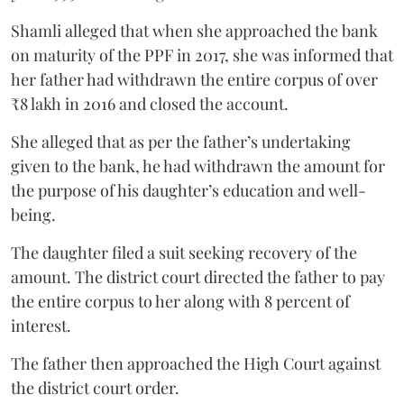
Shamli alleged that when she approached the bank
on maturity of the PPF in 2017, she was informed that
her father had withdrawn the entire corpus of over
₹8 lakh in 2016 and closed the account.
She alleged that as per the father’s undertaking
given to the bank, he had withdrawn the amount for
the purpose of his daughter’s education and well-
being.
The daughter filed a suit seeking recovery of the
amount. The district court directed the father to pay
the entire corpus to her along with 8 percent of
interest.
The father then approached the High Court against
the district court order.