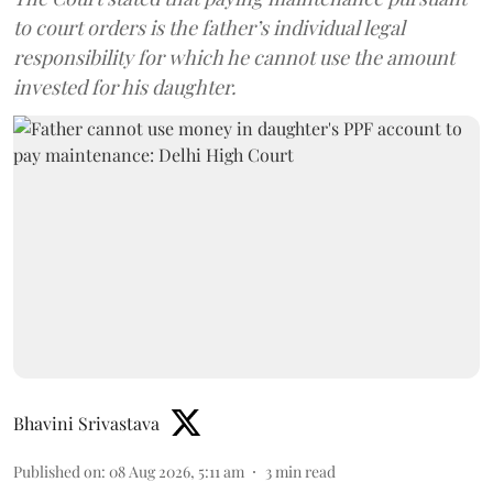
to court orders is the father’s individual legal
responsibility for which he cannot use the amount
invested for his daughter.
Bhavini Srivastava
Published on
:
08 Aug 2026, 5:11 am
3
min read