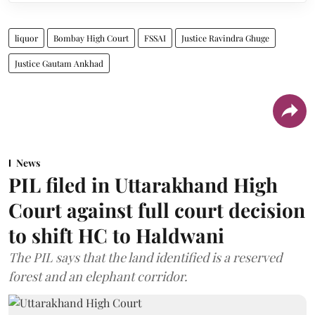
liquor
Bombay High Court
FSSAI
Justice Ravindra Ghuge
Justice Gautam Ankhad
News
PIL filed in Uttarakhand High
Court against full court decision
to shift HC to Haldwani
The PIL says that the land identified is a reserved
forest and an elephant corridor.