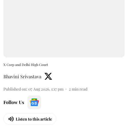
X Corp and Delhi High Court
Bhavini Srivastava
Published on
:
07 Aug 2026, 1:17 pm
2
min read
Follow Us
Listen to this article