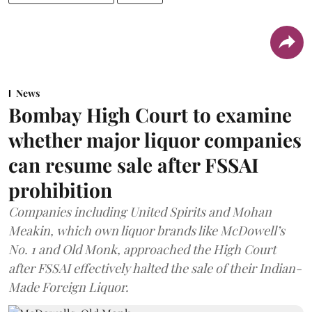
News
Bombay High Court to examine
whether major liquor companies
can resume sale after FSSAI
prohibition
Companies including United Spirits and Mohan
Meakin, which own liquor brands like McDowell’s
No. 1 and Old Monk, approached the High Court
after FSSAI effectively halted the sale of their Indian-
Made Foreign Liquor.