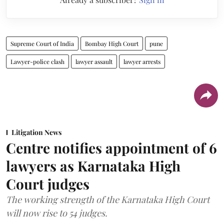
Supreme Court of India
Bombay High Court
pune
Lawyer-police clash
lawyer assault
lawyer arrests
Litigation News
Centre notifies appointment of 6
lawyers as Karnataka High
Court judges
The working strength of the Karnataka High Court
will now rise to 54 judges.