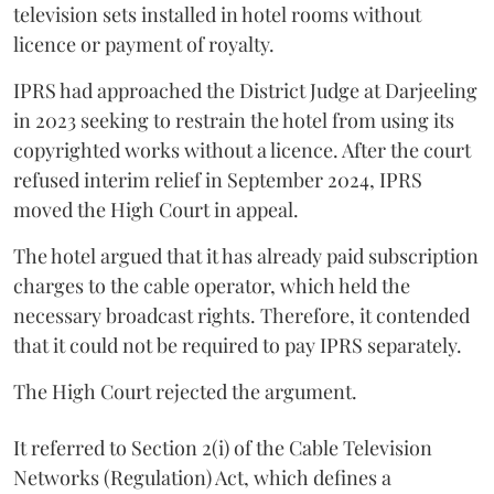
television sets installed in hotel rooms without
licence or payment of royalty.
IPRS had approached the District Judge at Darjeeling
in 2023 seeking to restrain the hotel from using its
copyrighted works without a licence. After the court
refused interim relief in September 2024, IPRS
moved the High Court in appeal.
The hotel argued that it has already paid subscription
charges to the cable operator, which held the
necessary broadcast rights. Therefore, it contended
that it could not be required to pay IPRS separately.
The High Court rejected the argument.
It referred to Section 2(i) of the Cable Television
Networks (Regulation) Act, which defines a