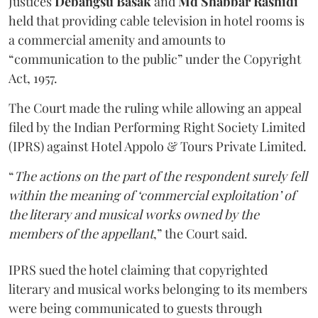
Justices
Debangsu Basak
and
Md Shabbar Rashidi
held that providing cable television in hotel rooms is
a commercial amenity and amounts to
“communication to the public” under the Copyright
Act, 1957.
The Court made the ruling while allowing an appeal
filed by the Indian Performing Right Society Limited
(IPRS) against Hotel Appolo & Tours Private Limited.
“
The actions on the part of the respondent surely fell
within the meaning of ‘commercial exploitation’ of
the literary and musical works owned by the
members of the appellant
,” the Court said.
IPRS sued the hotel claiming that copyrighted
literary and musical works belonging to its members
were being communicated to guests through