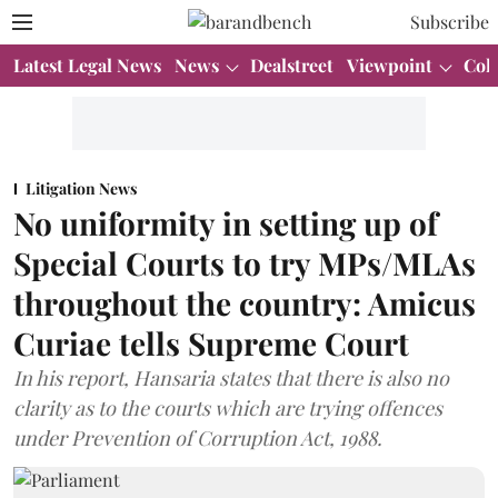
Subscribe
Latest Legal News
News
Dealstreet
Viewpoint
Col
Litigation News
No uniformity in setting up of
Special Courts to try MPs/MLAs
throughout the country: Amicus
Curiae tells Supreme Court
In his report, Hansaria states that there is also no
clarity as to the courts which are trying offences
under Prevention of Corruption Act, 1988.