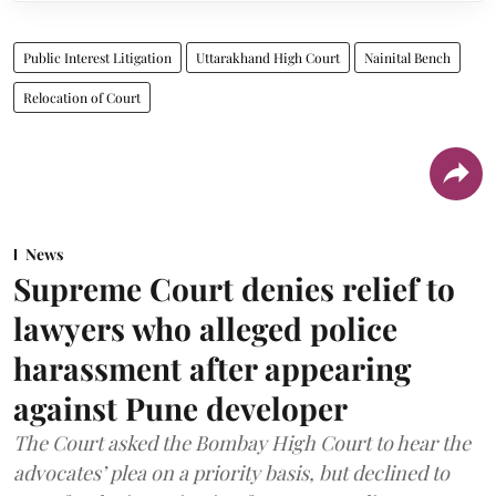
Public Interest Litigation
Uttarakhand High Court
Nainital Bench
Relocation of Court
News
Supreme Court denies relief to
lawyers who alleged police
harassment after appearing
against Pune developer
The Court asked the Bombay High Court to hear the
advocates’ plea on a priority basis, but declined to