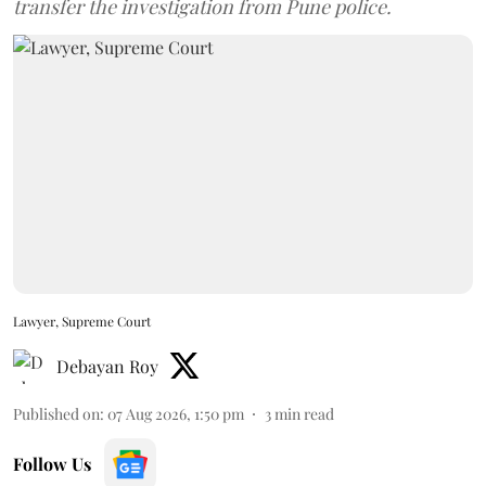
transfer the investigation from Pune police.
Lawyer, Supreme Court
Debayan Roy
Published on
:
07 Aug 2026, 1:50 pm
3
min read
Follow Us