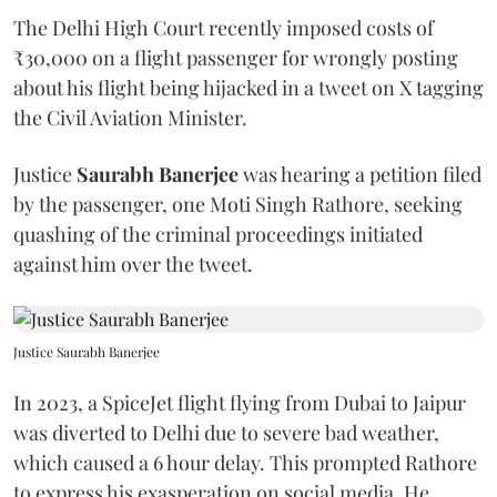
The Delhi High Court recently imposed costs of
₹30,000 on a flight passenger for wrongly posting
about his flight being hijacked in a tweet on X tagging
the Civil Aviation Minister.
Justice
Saurabh Banerjee
was hearing a petition filed
by the passenger, one Moti Singh Rathore, seeking
quashing of the criminal proceedings initiated
against him over the tweet.
Justice Saurabh Banerjee
In 2023, a SpiceJet flight flying from Dubai to Jaipur
was diverted to Delhi due to severe bad weather,
which caused a 6 hour delay. This prompted Rathore
to express his exasperation on social media. He