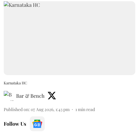
Karnataka HC
Bar & Bench
Published on
:
07 Aug 2026, 1:43 pm
1
min read
Follow Us