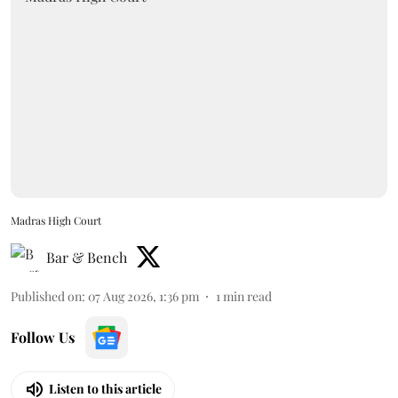
Madras High Court
Bar & Bench
Published on
:
07 Aug 2026, 1:36 pm
1
min read
Follow Us
Listen to this article