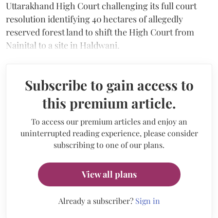
Uttarakhand High Court challenging its full court
resolution identifying 40 hectares of allegedly
reserved forest land to shift the High Court from
Nainital to a site in Haldwani.
Subscribe to gain access to
this premium article.
To access our premium articles and enjoy an
uninterrupted reading experience, please consider
subscribing to one of our plans.
View all plans
Already a subscriber?
Sign in