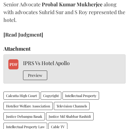
Senior Advocate
Probal Kumar Mukherjee
along
with advocates Suhrid Sur and S Roy represented the
hotel.
[Read Judgment]
Attachment
IPRS Vs Hotel Apollo
PDF
Preview
Calcutta High Court
Copyright
Intellectual Property
Hotelier Welfare Association
Television Channels
Justice Debangsu Basak
Justice Md Shabbar Rashidi
Intellectual Property Law
Cable TV