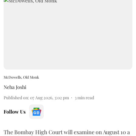
McDowells, Old Monk
Neha Joshi
Published on
:
07 Aug 2026, 3:02 pm
3
min read
Follow Us
The Bombay High Court will examine on August 10 a