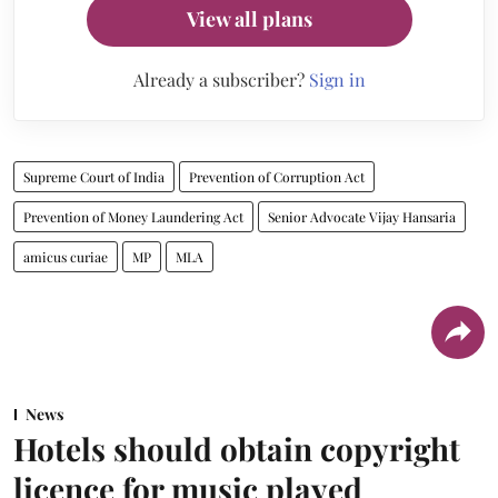
View all plans
Already a subscriber?
Sign in
Supreme Court of India
Prevention of Corruption Act
Prevention of Money Laundering Act
Senior Advocate Vijay Hansaria
amicus curiae
MP
MLA
News
Hotels should obtain copyright
licence for music played