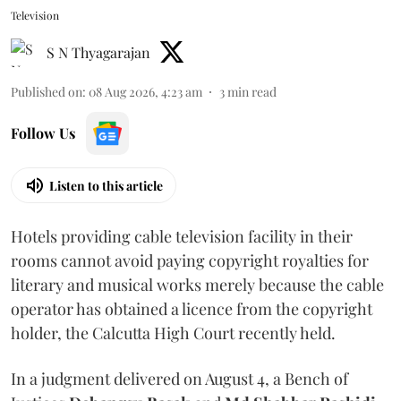
Television
S N Thyagarajan
Published on
:
08 Aug 2026, 4:23 am
3
min read
Follow Us
Listen to this article
Hotels providing cable television facility in their
rooms cannot avoid paying copyright royalties for
literary and musical works merely because the cable
operator has obtained a licence from the copyright
holder, the Calcutta High Court recently held.
In a judgment delivered on August 4, a Bench of