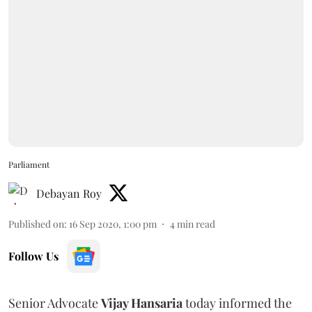
Parliament
Debayan Roy
Published on
:
16 Sep 2020, 1:00 pm
4
min read
Follow Us
Senior Advocate
Vijay Hansaria
today informed the