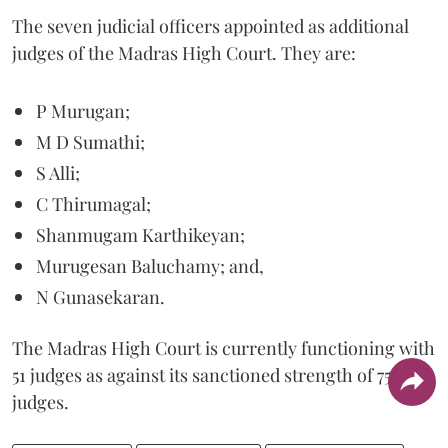
The seven judicial officers appointed as additional
judges of the Madras High Court. They are:
P Murugan;
M D Sumathi;
S Alli;
C Thirumagal;
Shanmugam Karthikeyan;
Murugesan Baluchamy; and,
N Gunasekaran.
The Madras High Court is currently functioning with
51 judges as against its sanctioned strength of 75
judges.