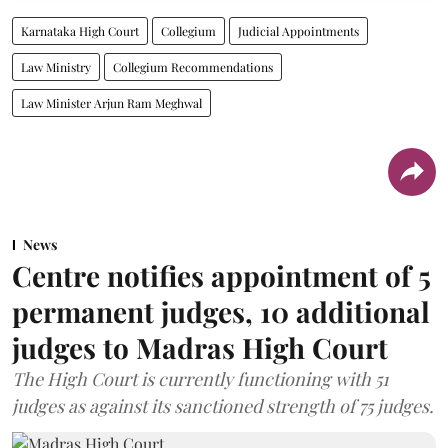
Karnataka High Court
Collegium
Judicial Appointments
Law Ministry
Collegium Recommendations
Law Minister Arjun Ram Meghwal
News
Centre notifies appointment of 5
permanent judges, 10 additional
judges to Madras High Court
The High Court is currently functioning with 51
judges as against its sanctioned strength of 75 judges.