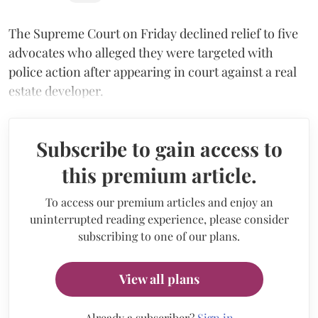
The Supreme Court on Friday declined relief to five
advocates who alleged they were targeted with
police action after appearing in court against a real
estate developer.
Subscribe to gain access to
this premium article.
To access our premium articles and enjoy an
uninterrupted reading experience, please consider
subscribing to one of our plans.
View all plans
Already a subscriber?
Sign in