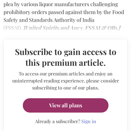
plea by various liquor manufacturers challenging
prohibitory orders passed against them by the Food
Safety and Standards Authority of India
(FSSAI).
[United Spirits and Anr v. FSSAI & ORs.]
Subscribe to gain access to
this premium article.
To access our premium articles and enjoy an
uninterrupted reading experience, please consider
subscribing to one of our plans.
View all plans
Already a subscriber?
Sign in