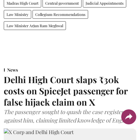
Madras High Court
Central government
Judicial Appointments
Law Ministry
Collegium Recommendations
Law Minister Arjun Ram Meghwal
News
Delhi High Court slaps ₹30k
costs on SpiceJet passenger for
false hijack claim on X
The passenger sought to quash the case registered
against him, claiming limited knowledge of English.