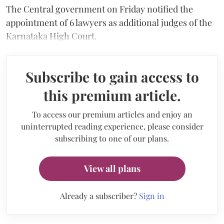
The Central government on Friday notified the
appointment of 6 lawyers as additional judges of the
Karnataka High Court.
Subscribe to gain access to
this premium article.
To access our premium articles and enjoy an
uninterrupted reading experience, please consider
subscribing to one of our plans.
View all plans
Already a subscriber?
Sign in