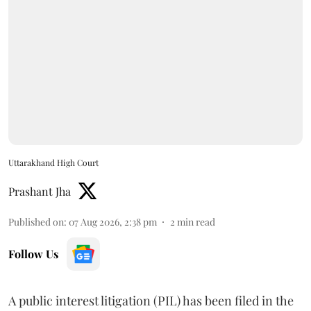
Uttarakhand High Court
Prashant Jha
Published on
:
07 Aug 2026, 2:38 pm
2
min read
Follow Us
A public interest litigation (PIL) has been filed in the