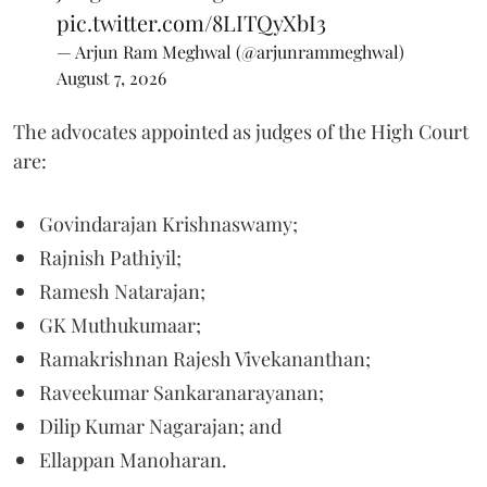
pic.twitter.com/8LITQyXbI3
— Arjun Ram Meghwal (@arjunrammeghwal)
August 7, 2026
The advocates appointed as judges of the High Court
are:
Govindarajan Krishnaswamy;
Rajnish Pathiyil;
Ramesh Natarajan;
GK Muthukumaar;
Ramakrishnan Rajesh Vivekananthan;
Raveekumar Sankaranarayanan;
Dilip Kumar Nagarajan; and
Ellappan Manoharan.