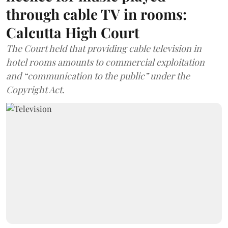
through cable TV in rooms:
Calcutta High Court
The Court held that providing cable television in
hotel rooms amounts to commercial exploitation
and “communication to the public” under the
Copyright Act.