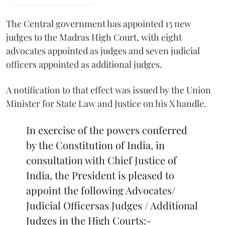
The Central government has appointed 15 new
judges to the Madras High Court, with eight
advocates appointed as judges and seven judicial
officers appointed as additional judges.
A notification to that effect was issued by the Union
Minister for State Law and Justice on his X handle.
In exercise of the powers conferred
by the Constitution of India, in
consultation with Chief Justice of
India, the President is pleased to
appoint the following Advocates/
Judicial Officersas Judges / Additional
Judges in the High Courts:-