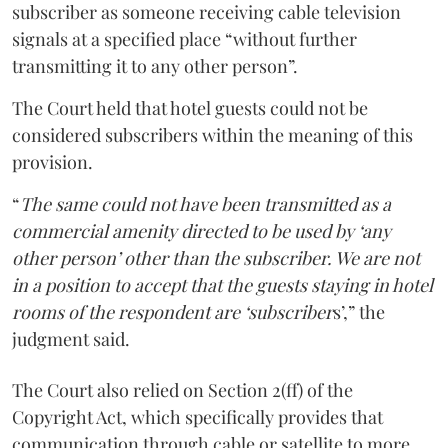
subscriber as someone receiving cable television
signals at a specified place “without further
transmitting it to any other person”.
The Court held that hotel guests could not be
considered subscribers within the meaning of this
provision.
“
The same could not have been transmitted as a
commercial amenity directed to be used by ‘any
other person’ other than the subscriber. We are not
in a position to accept that the guests staying in hotel
rooms of the respondent are ‘subscriber
s’,” the
judgment said.
The Court also relied on Section 2(ff) of the
Copyright Act, which specifically provides that
communication through cable or satellite to more