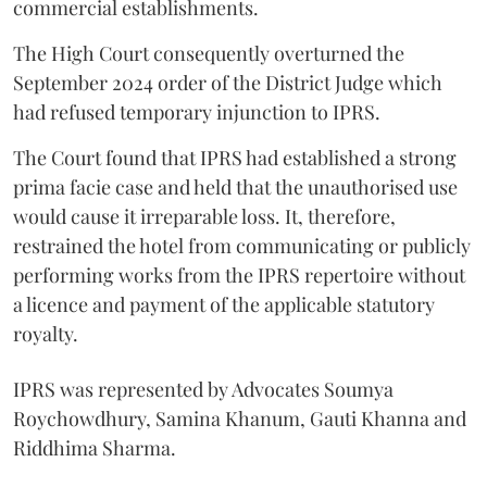
commercial establishments.
The High Court consequently overturned the
September 2024 order of the District Judge which
had refused temporary injunction to IPRS.
The Court found that IPRS had established a strong
prima facie case and held that the unauthorised use
would cause it irreparable loss. It, therefore,
restrained the hotel from communicating or publicly
performing works from the IPRS repertoire without
a licence and payment of the applicable statutory
royalty.
IPRS was represented by Advocates Soumya
Roychowdhury, Samina Khanum, Gauti Khanna and
Riddhima Sharma.