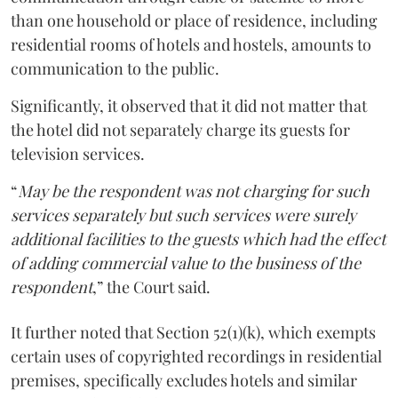
than one household or place of residence, including
residential rooms of hotels and hostels, amounts to
communication to the public.
Significantly, it observed that it did not matter that
the hotel did not separately charge its guests for
television services.
“
May be the respondent was not charging for such
services separately but such services were surely
additional facilities to the guests which had the effect
of adding commercial value to the business of the
respondent
,” the Court said.
It further noted that Section 52(1)(k), which exempts
certain uses of copyrighted recordings in residential
premises, specifically excludes hotels and similar