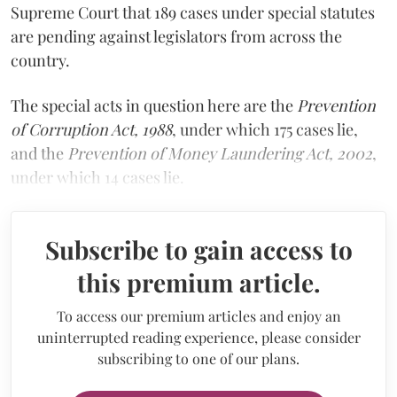
Supreme Court that 189 cases under special statutes
are pending against legislators from across the
country.
The special acts in question here are the
Prevention
of Corruption Act, 1988
, under which 175 cases lie,
and the
Prevention of Money Laundering Act, 2002
,
under which 14 cases lie.
Subscribe to gain access to
this premium article.
To access our premium articles and enjoy an
uninterrupted reading experience, please consider
subscribing to one of our plans.