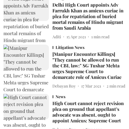
Delhi High Court appoints Adv
Farrukh Khan as amicus curiae in
plea for repatriation of buried
mortal remains of Hindu migrant
from Saudi Arabia
Aditi
15 Apr 2021
1
min read
Litigation News
[Manipur Encounter Killings]
"They cannot be allowed to run
the CBI, law:" SG Tushar Mehta
urges Supreme Court to
demarcate role of Amicus Curiae
Debayan Roy
17 Mar 2021
2
min read
News
High Court cannot reject revision
plea on ground that appellant’s
advocate was absent, ought to
appoint Amicus: Supreme Court