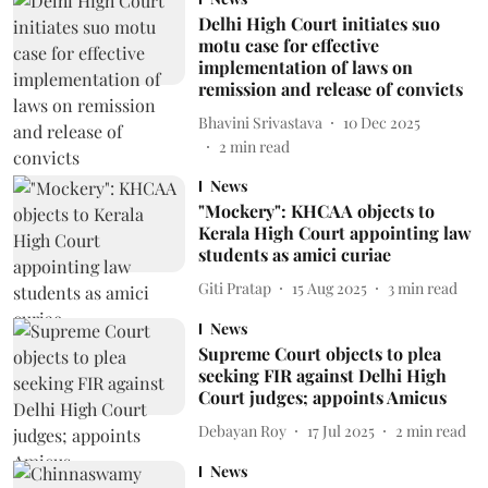
Delhi High Court initiates suo
motu case for effective
implementation of laws on
remission and release of convicts
Bhavini Srivastava
10 Dec 2025
2
min read
News
"Mockery": KHCAA objects to
Kerala High Court appointing law
students as amici curiae
Giti Pratap
15 Aug 2025
3
min read
News
Supreme Court objects to plea
seeking FIR against Delhi High
Court judges; appoints Amicus
Debayan Roy
17 Jul 2025
2
min read
News