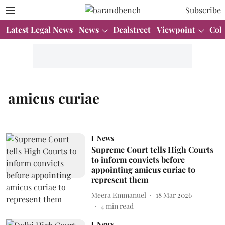
Subscribe
Latest Legal News
News
Dealstreet
Viewpoint
Col
amicus curiae
News
Supreme Court tells High Courts
to inform convicts before
appointing amicus curiae to
represent them
Meera Emmanuel
18 Mar 2026
4
min read
News