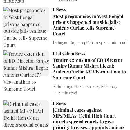
News
Most pregnancies in West Bengal
prisons happened outside jails:
Amicus Curiae tells Supreme
Court
Debayan Roy
14 Feb 2024
2
min read
Litigation News
Tenure extension of ED Director
Sanjay Kumar Mishra illegal:
Amicus Curiae KV Viswanathan to
Supreme Court
Abhimanyu Hazarika
27 Feb 2023
2
min read
News
[Criminal cases against
MPs/MLAs] Delhi High Court
directs special courts to give
priority to cases, appoints amicus