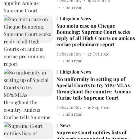
Debayan Roy
19 Nov 2020
2
min read
Litigation News
Suo motu case on Cheque
Bouncing: Supreme Court seeks
reply of all High Courts on amicus
curiae preliminary report
Debayan Roy
27 Oct 2020
2
min read
Litigation News
No uniformity in setting up of
Special Courts to try MPs/MLAs
throughout the country: Amicus
Curiae tells Supreme Court
Debayan Roy
16 Sep 2020
4
min read
News
Supreme Court notifies lists of
Advocates appointed to Amicus