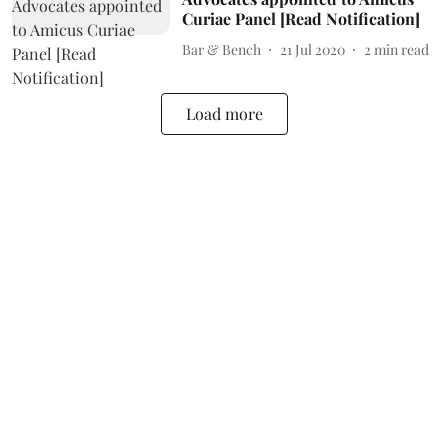
Curiae Panel [Read Notification]
Bar & Bench
21 Jul 2020
2
min read
Load more