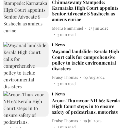
Chinnaswamy Stampede:
Karnataka High Court appoints
Senior Advocate S Susheela as
amicus curiae
Meera Emmanuel
23 Jun 2025
3
min read
News
Wayanad landslide: Kerala High
Court calls for comprehensive
policy to tackle environmental
disasters
Praisy Thomas
09 Aug 2024
3
min read
News
Aroor-Thuravoor NH 66: Kerala
High Court steps in to ensure
safety of pedestrians, motorists
Praisy Thomas
19 Jul 2024
3
min read