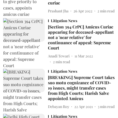
curiae
Prashant Jha
26 Apr 2022
2
min read
Litigation News
[Section 394 CrPC] Amicus Curiae
appearing for deceased-appellant
not a 'near relative' for
continuance of appeal: Supreme
Court
Anadi Tewari
11 Mar 2022
2
min read
Litigation News
[BREAKING] Supreme Court takes
suo motu cognizance of COVID-
19 issues, might transfer cases
from High Courts; Harish Salve
appointed Amicus
Debayan Roy
22 Apr 2021
3
min read
Litigation News