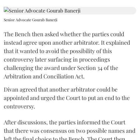
Senior Advocate Gourab Banerji
The Bench then asked whether the parties could
instead agree upon another arbitrator. It explained
that it wanted to avoid the possibility of this
controversy later surfacing in proceedings
challenging the award under Section 34 of the
Arbitration and Conciliation Act.
Divan agreed that another arbitrator could be
appointed and urged the Court to put an end to the
controversy.
After discussions, the parties informed the Court
that there was consensus on two possible names and
left the final choice to the Bench. The Court then