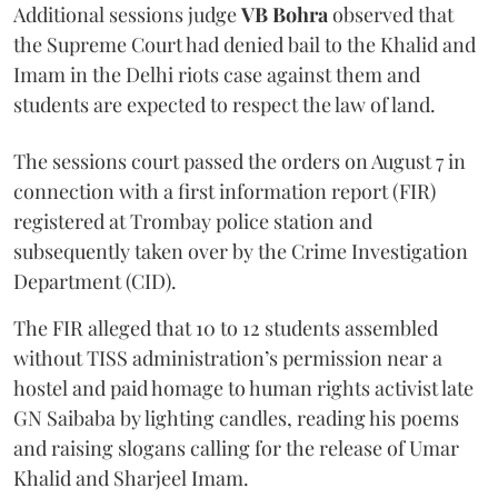
Additional sessions judge
VB Bohra
observed that
the Supreme Court had denied bail to the Khalid and
Imam in the Delhi riots case against them and
students are expected to respect the law of land.
The sessions court passed the orders on August 7 in
connection with a first information report (FIR)
registered at Trombay police station and
subsequently taken over by the Crime Investigation
Department (CID).
The FIR alleged that 10 to 12 students assembled
without TISS administration’s permission near a
hostel and paid homage to human rights activist late
GN Saibaba by lighting candles, reading his poems
and raising slogans calling for the release of Umar
Khalid and Sharjeel Imam.