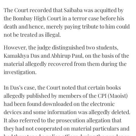
The Court recorded that Saibaba was acquitted by
the Bombay High Court in a terror case before his
death and hence, merely paying tribute to him could
not be treated as illegal.
However, the judge distinguished two students,
Kamakhya Das and Abhirup Paul, on the basis of the
material allegedly recovered from them during the
investigation.
In Das’s case, the Court noted that certain books
allegedly published by members of the CPI (Maoist)
had been found downloaded on the electronic
devices and some information was allegedly deleted.
It also referred to the prosecution allegation that
they had not cooperated on material particulars and