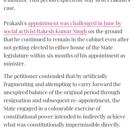
case.
Prakash's
appointment was challenged in June by
social activist Rakesh Kumar Singh
on the ground
that he continued to remain in the cabinet even after
not getting elected to either house of the State
legislature within six months of his appointment as
minister.
The petitioner contended that by artificially
fragmenting and attempting to carry forward the
unexpired balance of the original period through
resignation and subsequent re-appointment, the
State engaged in a colourable exercise of
constitutional power intended to indirectly achieve
what was constitutionally impermissible directly.