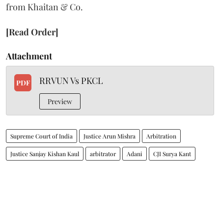
from Khaitan & Co.
[Read Order]
Attachment
RRVUN Vs PKCL
PDF
Preview
Supreme Court of India
Justice Arun Mishra
Arbitration
Justice Sanjay Kishan Kaul
arbitrator
Adani
CJI Surya Kant