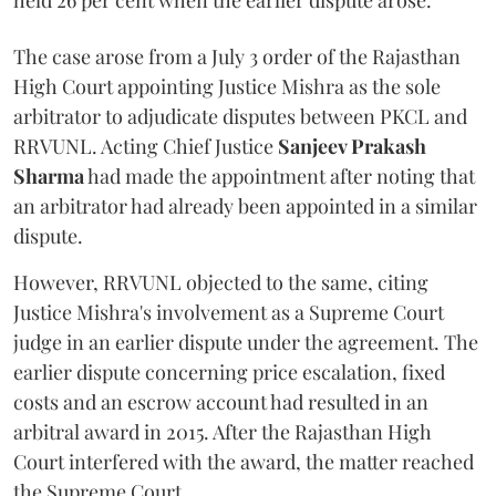
held 26 per cent when the earlier dispute arose.
The case arose from a July 3 order of the Rajasthan
High Court appointing Justice Mishra as the sole
arbitrator to adjudicate disputes between PKCL and
RRVUNL. Acting Chief Justice
Sanjeev Prakash
Sharma
had made the appointment after noting that
an arbitrator had already been appointed in a similar
dispute.
However, RRVUNL objected to the same, citing
Justice Mishra's involvement as a Supreme Court
judge in an earlier dispute under the agreement. The
earlier dispute concerning price escalation, fixed
costs and an escrow account had resulted in an
arbitral award in 2015. After the Rajasthan High
Court interfered with the award, the matter reached
the Supreme Court.