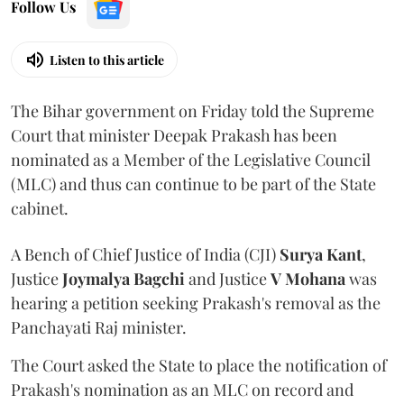
Follow Us
Listen to this article
The Bihar government on Friday told the Supreme
Court that minister Deepak Prakash has been
nominated as a Member of the Legislative Council
(MLC) and thus can continue to be part of the State
cabinet.
A Bench of Chief Justice of India (CJI)
Surya Kant
,
Justice
Joymalya Bagchi
and Justice
V Mohana
was
hearing a petition seeking Prakash's removal as the
Panchayati Raj minister.
The Court asked the State to place the notification of
Prakash's nomination as an MLC on record and