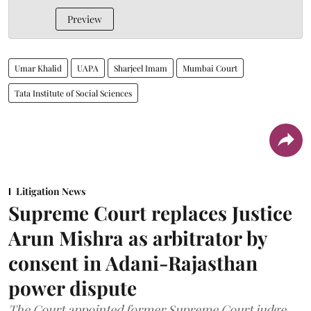
Preview
Umar Khalid
UAPA
Sharjeel Imam
Mumbai Court
Tata Institute of Social Sciences
Litigation News
Supreme Court replaces Justice
Arun Mishra as arbitrator by
consent in Adani-Rajasthan
power dispute
The Court appointed former Supreme Court judge