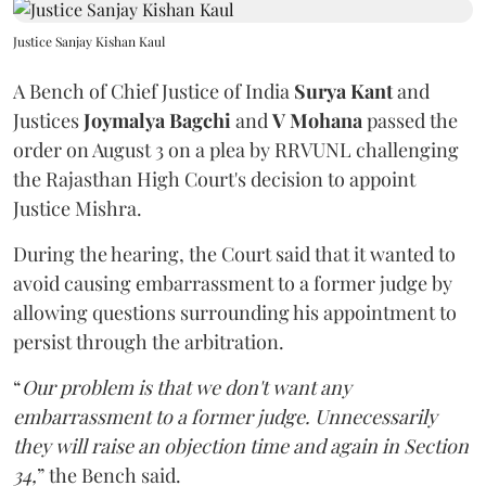
Justice Sanjay Kishan Kaul
A Bench of Chief Justice of India
Surya Kant
and
Justices
Joymalya Bagchi
and
V Mohana
passed the
order on August 3 on a plea by RRVUNL challenging
the Rajasthan High Court's decision to appoint
Justice Mishra.
During the hearing, the Court said that it wanted to
avoid causing embarrassment to a former judge by
allowing questions surrounding his appointment to
persist through the arbitration.
“
Our problem is that we don't want any
embarrassment to a former judge. Unnecessarily
they will raise an objection time and again in Section
34,
” the Bench said.