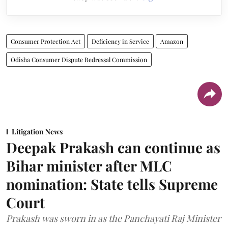
Consumer Protection Act
Deficiency in Service
Amazon
Odisha Consumer Dispute Redressal Commission
Litigation News
Deepak Prakash can continue as
Bihar minister after MLC
nomination: State tells Supreme
Court
Prakash was sworn in as the Panchayati Raj Minister