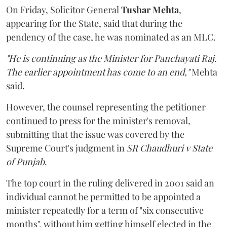
On Friday, Solicitor General
Tushar Mehta
,
appearing for the State, said that during the
pendency of the case, he was nominated as an MLC.
"He is continuing as the Minister for Panchayati Raj.
The earlier appointment has come to an end,"
Mehta
said.
However, the counsel representing the petitioner
continued to press for the minister's removal,
submitting that the issue was covered by the
Supreme Court's judgment in
SR Chaudhuri v State
of Punjab
.
The top court in the ruling delivered in 2001 said an
individual cannot be permitted to be appointed a
minister repeatedly for a term of "six consecutive
months", without him getting himself elected in the