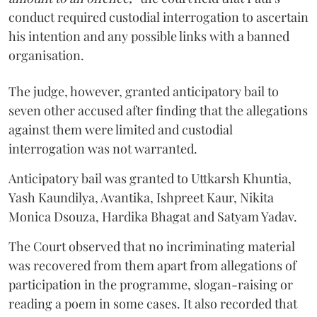
conduct required custodial interrogation to ascertain
his intention and any possible links with a banned
organisation.
The judge, however, granted anticipatory bail to
seven other accused after finding that the allegations
against them were limited and custodial
interrogation was not warranted.
Anticipatory bail was granted to Uttkarsh Khuntia,
Yash Kaundilya, Avantika, Ishpreet Kaur, Nikita
Monica Dsouza, Hardika Bhagat and Satyam Yadav.
The Court observed that no incriminating material
was recovered from them apart from allegations of
participation in the programme, slogan-raising or
reading a poem in some cases. It also recorded that