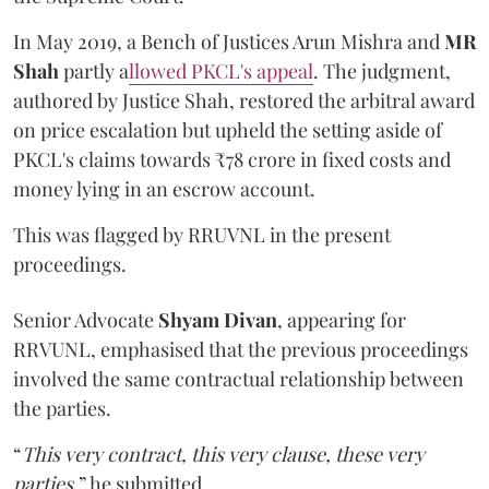
In May 2019, a Bench of Justices Arun Mishra
and
MR
Shah
partly a
llowed PKCL's appeal
. The judgment,
authored by Justice Shah, restored the arbitral award
on price escalation but upheld the setting aside of
PKCL's claims towards ₹78 crore in fixed costs and
money lying in an escrow account.
This was flagged by RRUVNL in the present
proceedings.
Senior Advocate
Shyam Divan
, appearing for
RRVUNL, emphasised that the previous proceedings
involved the same contractual relationship between
the parties.
“
This very contract, this very clause, these very
parties
,” he submitted.