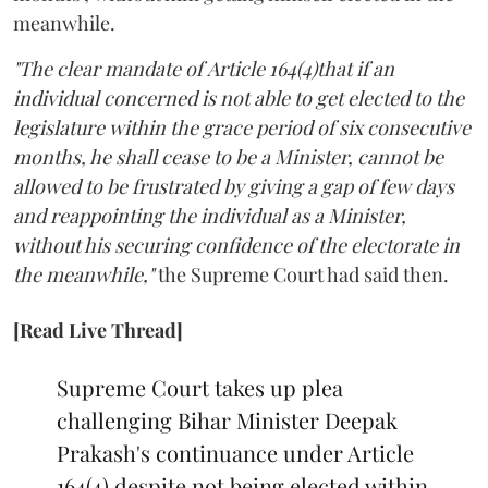
meanwhile.
"The clear mandate of Article 164(4)that if an
individual concerned is not able to get elected to the
legislature within the grace period of six consecutive
months, he shall cease to be a Minister, cannot be
allowed to be frustrated by giving a gap of few days
and reappointing the individual as a Minister,
without his securing confidence of the electorate in
the meanwhile,"
the Supreme Court had said then.
[Read Live Thread]
Supreme Court takes up plea
challenging Bihar Minister Deepak
Prakash's continuance under Article
164(4) despite not being elected within