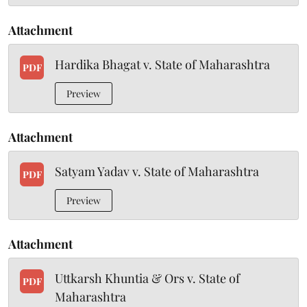
Attachment
Hardika Bhagat v. State of Maharashtra
PDF
Preview
Attachment
Satyam Yadav v. State of Maharashtra
PDF
Preview
Attachment
Uttkarsh Khuntia & Ors v. State of
PDF
Maharashtra