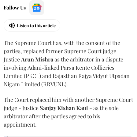
Follow Us
Listen to this article
The Supreme Court has, with the consent of the
parties, replaced former Supreme Court judge
Justice
Arun Mishra
as the arbitrator in a dispute
involving Adani-linked Parsa Kente Collieries
Limited (PKCL) and Rajasthan Rajya Vidyut Utpadan
Nigam Limited (RRVUNL).
The Court replaced him with another Supreme Court
judge - Justice
Sanjay Kishan Kaul
- as the sole
arbitrator after the parties agreed to his
appointment.