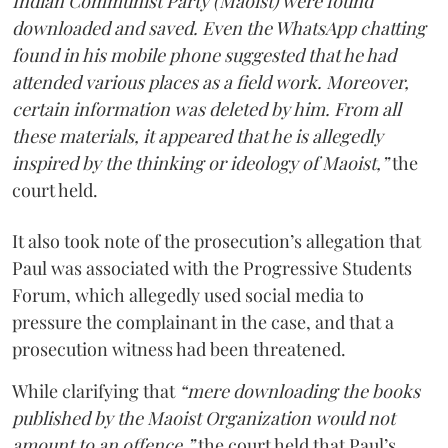
Indian Communist Party (Maoist) were found
downloaded and saved. Even the WhatsApp chatting
found in his mobile phone suggested that he had
attended various places as a field work. Moreover,
certain information was deleted by him. From all
these materials, it appeared that he is allegedly
inspired by the thinking or ideology of Maoist,”
the
court held.
It also took note of the prosecution’s allegation that
Paul was associated with the Progressive Students
Forum, which allegedly used social media to
pressure the complainant in the case, and that a
prosecution witness had been threatened.
While clarifying that
“mere downloading the books
published by the Maoist Organization would not
amount to an offence,”
the court held that Paul’s