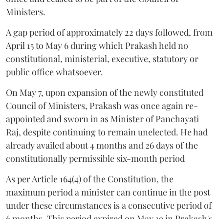
Ministers.
A gap period of approximately 22 days followed, from
April 15 to May 6 during which Prakash held no
constitutional, ministerial, executive, statutory or
public office whatsoever.
On May 7, upon expansion of the newly constituted
Council of Ministers, Prakash was once again re-
appointed and sworn in as Minister of Panchayati
Raj, despite continuing to remain unelected. He had
already availed about 4 months and 26 days of the
constitutionally permissible six-month period
As per Article 164(4) of the Constitution, the
maximum period a minister can continue in the post
under these circumstances is a consecutive period of
6 months. This period expired on May 19 in Prakash's