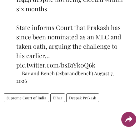
six months
State informs Court that Prakash has
since been nominated as an MLC and
taken oath, arguing the challenge to
his earlier…
pic.twitter.com/bsB1Yk0Q6k
— Bar and Bench (@barandbench)
August 7,
2026
Supreme Court of India
Bihar
Deepak Prakash