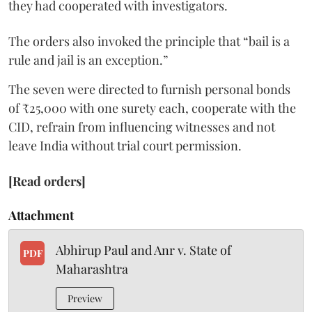
they had cooperated with investigators.
The orders also invoked the principle that “bail is a
rule and jail is an exception.”
The seven were directed to furnish personal bonds
of ₹25,000 with one surety each, cooperate with the
CID, refrain from influencing witnesses and not
leave India without trial court permission.
[Read orders]
Attachment
Abhirup Paul and Anr v. State of
PDF
Maharashtra
Preview