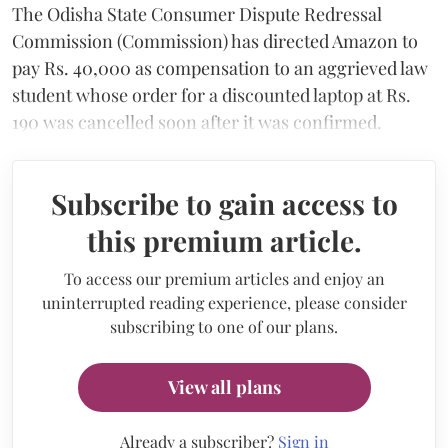
The Odisha State Consumer Dispute Redressal
Commission (Commission) has directed Amazon to
pay Rs. 40,000 as compensation to an aggrieved law
student whose order for a discounted laptop at Rs.
190 was cancelled soon after it was confirmed.
Subscribe to gain access to
this premium article.
To access our premium articles and enjoy an
uninterrupted reading experience, please consider
subscribing to one of our plans.
View all plans
Already a subscriber?
Sign in