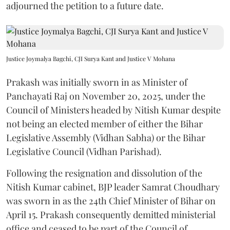
adjourned the petition to a future date.
Justice Joymalya Bagchi, CJI Surya Kant and Justice V Mohana
Prakash was initially sworn in as Minister of
Panchayati Raj on November 20, 2025, under the
Council of Ministers headed by Nitish Kumar despite
not being an elected member of either the Bihar
Legislative Assembly (Vidhan Sabha) or the Bihar
Legislative Council (Vidhan Parishad).
Following the resignation and dissolution of the
Nitish Kumar cabinet, BJP leader Samrat Choudhary
was sworn in as the 24th Chief Minister of Bihar on
April 15. Prakash consequently demitted ministerial
office and ceased to be part of the Council of