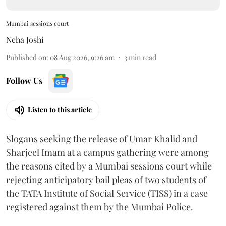
Mumbai sessions court
Neha Joshi
Published on
:
08 Aug 2026, 9:26 am
3
min read
Follow Us
Listen to this article
Slogans seeking the release of Umar Khalid and
Sharjeel Imam at a campus gathering were among
the reasons cited by a Mumbai sessions court while
rejecting anticipatory bail pleas of two students of
the TATA Institute of Social Service (TISS) in a case
registered against them by the Mumbai Police.