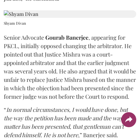
Shyam Divan
Senior Advocate
Gourab Banerjee
, appearing for
PKCL, initially opposed changing the arbitrator. He
pointed out that Justice Mishra was a court-
appointed arbitrator and that the earlier judgment
was several years old. He also argued that it would be
unfair to replace Justice Mishra based on the manner
in which the objection had been presented since the
former judge was not before the Court to respond.
“
In normal circumstances, I would have done, but
the way the petition has been made and the way the
matter has been presented, that gentleman can't
defend himself. He is not here
,” Banerjee said.