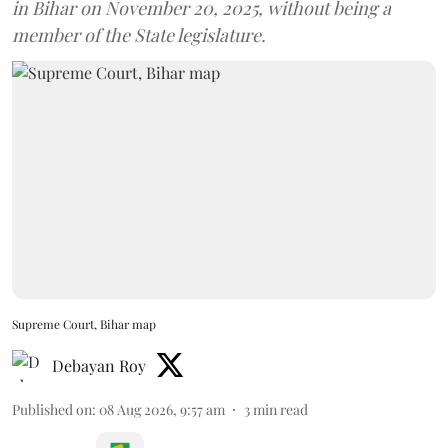
in Bihar on November 20, 2025, without being a
member of the State legislature.
Supreme Court, Bihar map
Debayan Roy
Published on
:
08 Aug 2026, 9:57 am
3
min read