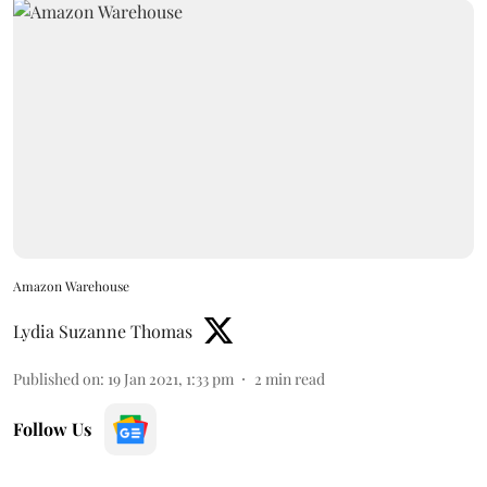
Amazon Warehouse
Lydia Suzanne Thomas
Published on
:
19 Jan 2021, 1:33 pm
2
min read
Follow Us