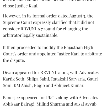
chose Justice Kaul.
However, in its formal order dated August 3, the
Supreme Court expressly clarified that it did not
consider RRVUNL's ground for changing the
arbitrator legally sustainable.
It then proceeded to modify the Rajasthan High
Court's order and appointed Justice Kaul to arbitrate
the dispute.
Divan appeared for RRVUNL along with Advocates
Kartik Seth, Shilpa Saini, Ratakshi Sarvaria, Gauri
Soni, KM Abish, Ragib and Abhijeet Kumar.
Banerjee appeared for PKCL along with Advocates
Abhisaar Bairagi, Milind Sharma and Ausaf Ayyub