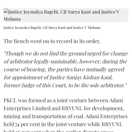
Justice Joymalya Bagchi, CJI Surya Kant and Justice V Mohana
The Bench went on to record in its order,
"Though we do not find the ground urged for change
of arbitrator legally sustainable, however, during the
course of hearing, the parties have mutually agreed
for appointment of Justice Sanjay Kishan Kaul,
former Judge of this Court, to be the sole arbitrator."
PKCL was formed as a joint venture between Adani
Enterprises Limited and RRVUNL for development,
mining and transportation of coal. Adani Enterprises
held 74 per cent in the joint venture while RRVUNL