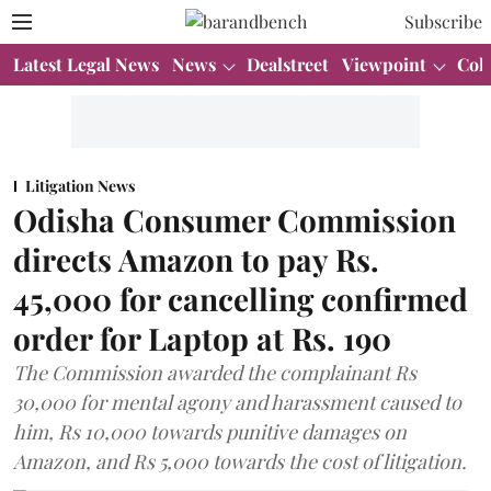
Subscribe
Latest Legal News
News
Dealstreet
Viewpoint
Col
Litigation News
Odisha Consumer Commission
directs Amazon to pay Rs.
45,000 for cancelling confirmed
order for Laptop at Rs. 190
The Commission awarded the complainant Rs
30,000 for mental agony and harassment caused to
him, Rs 10,000 towards punitive damages on
Amazon, and Rs 5,000 towards the cost of litigation.