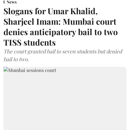
News
Slogans for Umar Khalid,
Sharjeel Imam: Mumbai court
denies anticipatory bail to two
TISS students
The court granted bail to seven students but denied
bail to two.