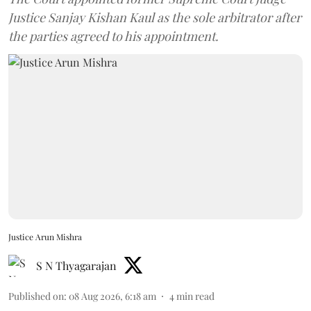
Justice Sanjay Kishan Kaul as the sole arbitrator after
the parties agreed to his appointment.
Justice Arun Mishra
S N Thyagarajan
Published on
:
08 Aug 2026, 6:18 am
4
min read