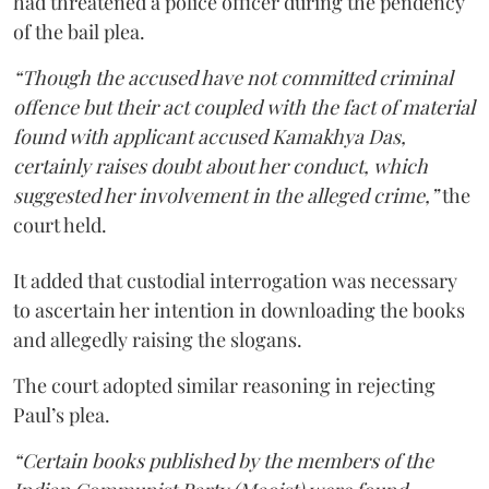
had threatened a police officer during the pendency
of the bail plea.
“Though the accused have not committed criminal
offence but their act coupled with the fact of material
found with applicant accused Kamakhya Das,
certainly raises doubt about her conduct, which
suggested her involvement in the alleged crime,”
the
court held.
It added that custodial interrogation was necessary
to ascertain her intention in downloading the books
and allegedly raising the slogans.
The court adopted similar reasoning in rejecting
Paul’s plea.
“Certain books published by the members of the