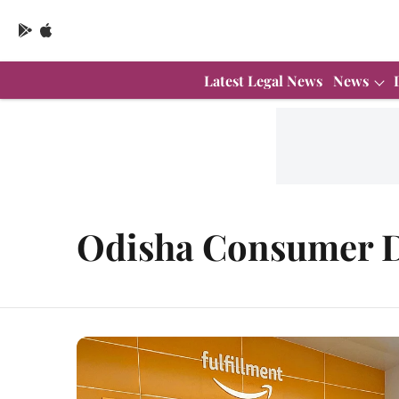
Latest Legal News
News
Odisha Consumer D