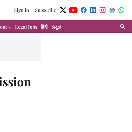
Sign in
Subscribe
ool
Legal Jobs
हिंदी
ಕನ್ನಡ
ission