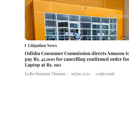
Litigation News
Odisha Consumer Commission directs Amazon t
pay Rs. 45,000 for cancelling confirmed order fo
Laptop at Rs. 190
Lydia Suzanne Thomas
19 Jan 2021
2
min read