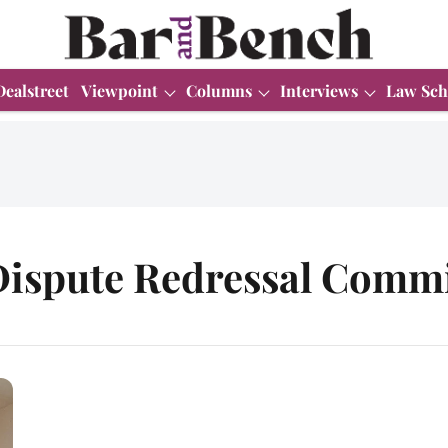
Dealstreet
Viewpoint
Columns
Interviews
Law Sch
ispute Redressal Comm