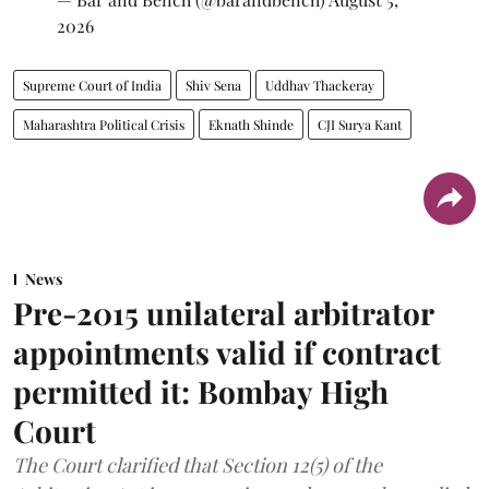
2026
Supreme Court of India
Shiv Sena
Uddhav Thackeray
Maharashtra Political Crisis
Eknath Shinde
CJI Surya Kant
News
Pre-2015 unilateral arbitrator
appointments valid if contract
permitted it: Bombay High
Court
The Court clarified that Section 12(5) of the