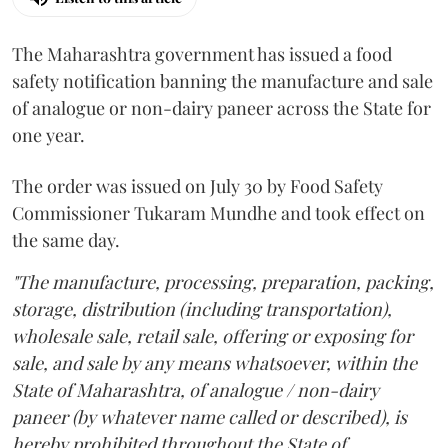
The Maharashtra government has issued a food
safety notification banning the manufacture and sale
of analogue or non-dairy paneer across the State for
one year.
The order was issued on July 30 by Food Safety
Commissioner Tukaram Mundhe and took effect on
the same day.
"The manufacture, processing, preparation, packing,
storage, distribution (including transportation),
wholesale sale, retail sale, offering or exposing for
sale, and sale by any means whatsoever, within the
State of Maharashtra, of analogue / non-dairy
paneer (by whatever name called or described), is
hereby prohibited throughout the State of