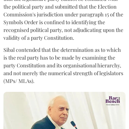
the political party and submitted that the Election
Commission's jurisdiction under paragraph 15 of the
Symbols Order is confined to identifying the
recognised political party, not adjudicating upon the
validity of a party Constitution.
Sibal contended that the determination as to which
is the real party has to be made by examining the
party Constitution and its organisational hierarchy,
and not merely the numerical strength of legislators
(MPs/ MLAs).