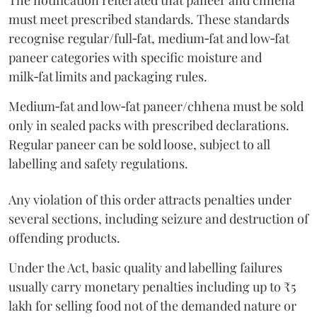
The notification reiterated that paneer and chhena
must meet prescribed standards. These standards
recognise regular/full‑fat, medium‑fat and low‑fat
paneer categories with specific moisture and
milk‑fat limits and packaging rules.
Medium‑fat and low‑fat paneer/chhena must be sold
only in sealed packs with prescribed declarations.
Regular paneer can be sold loose, subject to all
labelling and safety regulations.
Any violation of this order attracts penalties under
several sections, including seizure and destruction of
offending products.
Under the Act, basic quality and labelling failures
usually carry monetary penalties including up to ₹5
lakh for selling food not of the demanded nature or