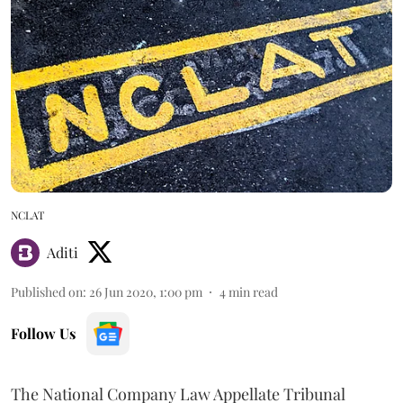
NCLAT
Aditi
Published on
:
26 Jun 2020, 1:00 pm
4
min read
Follow Us
The National Company Law Appellate Tribunal