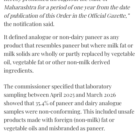
Maharashtra for a period of one year from the date
of publication of this Order in the Official Gazette,”
the notification said.
It defined analogue or non‑dairy paneer as any
product that resembles paneer but where milk fat or
milk solids are wholly or partly replaced by vegetable
oil, vegetable fat or other non‑milk derived
ingredients.
The commissioner specified that laboratory
sampling between April 2025 and March 2026
showed that 35.4% of paneer and dairy analogue
samples were non‑conforming. This included unsafe
products made with foreign (non‑milk) fat or
vegetable oils and misbranded as paneer.