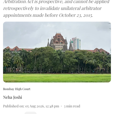
Arbitration Act is prospective, and cannot be applied
retrospectively to invalidate unilateral arbitrator
appointments made before October 23, 2015.
Bombay High Court
Neha Joshi
Published on
:
05 Aug 2026, 12:48 pm
3
min read