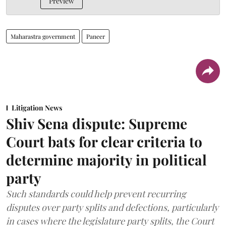
Preview
Maharastra government
Paneer
Litigation News
Shiv Sena dispute: Supreme
Court bats for clear criteria to
determine majority in political
party
Such standards could help prevent recurring
disputes over party splits and defections, particularly
in cases where the legislature party splits, the Court