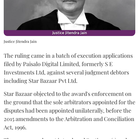
Justice Jitendra Jain
The ruling came in a batch of execution applications
filed by Paisalo Digital Limited, formerly S E
Investments Ltd, against several judgment debtors
including Star Bazaar Pvt Ltd.
Star Bazaar objected to the award's enforcement on
the ground that the sole arbitrators appointed for the
disputes had been appointed unilaterally, before the
2015 amendments to the Arbitration and Conciliation
Act, 1996.