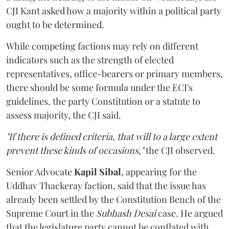
CJI Kant asked how a majority within a political party
ought to be determined.
While competing factions may rely on different
indicators such as the strength of elected
representatives, office-bearers or primary members,
there should be some formula under the ECI's
guidelines, the party Constitution or a statute to
assess majority, the CJI said.
"If there is defined criteria, that will to a large extent
prevent these kinds of occasions,"
the CJI observed.
Senior Advocate
Kapil Sibal
, appearing for the
Uddhav Thackeray faction, said that the issue has
already been settled by the Constitution Bench of the
Supreme Court in the
Subhash Desai
case. He argued
that the legislature party cannot be conflated with