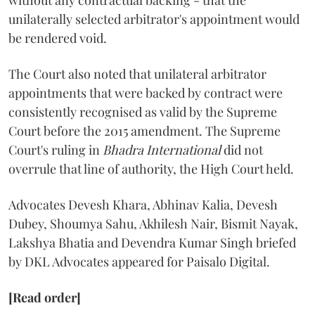
without any contractual backing - that the
unilaterally selected arbitrator's appointment would
be rendered void.
The Court also noted that unilateral arbitrator
appointments that were backed by contract were
consistently recognised as valid by the Supreme
Court before the 2015 amendment. The Supreme
Court's ruling in
Bhadra International
did not
overrule that line of authority, the High Court held.
Advocates Devesh Khara, Abhinav Kalia, Devesh
Dubey, Shoumya Sahu, Akhilesh Nair, Bismit Nayak,
Lakshya Bhatia and Devendra Kumar Singh briefed
by DKL Advocates appeared for Paisalo Digital.
[Read order]