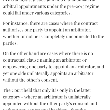
arbitral appointments under the pre-2015 regime
could fall under various categories.
For instance, there are cases where the contract
authorises one party to appoint an arbitrator,
whether or not he is completely unconnected to the
parties.
On the other hand are cases where there is no
contractual clause naming an arbitrator or
empowering one party to appoint an arbitrator, and
yet one side unilaterally appoints an arbitrator
without the other’s consent.
The Court held that only it is only in the latter
category - where an arbitrator is unilaterally
appointed without the other party's consent and