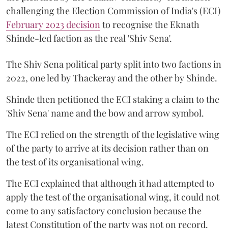
challenging the Election Commission of India's (ECI)
February 2023 decision
to recognise the Eknath
Shinde-led faction as the real 'Shiv Sena'.
The Shiv Sena political party split into two factions in
2022, one led by Thackeray and the other by Shinde.
Shinde then petitioned the ECI staking a claim to the
'Shiv Sena' name and the bow and arrow symbol.
The ECI relied on the strength of the legislative wing
of the party to arrive at its decision rather than on
the test of its organisational wing.
The ECI explained that although it had attempted to
apply the test of the organisational wing, it could not
come to any satisfactory conclusion because the
latest Constitution of the party was not on record.