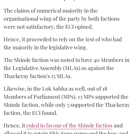
The claims of numerical majority in the
organisational wing of the party by both factions
were not satisfactory, the ECI opined.
Hence, it proceeded to rely on the test of who had
the majority in the legislative wing.
The Shinde faction was noted to have 40 Members in
the Legislative Assembly (MLAs) as against the
Thackeray faction's 15 MLAs.
Likewise, in the Lok Sabha as well, out of 18
Members of Parliament (MPs), 13 MPs supported the
Shinde faction, while only 5 supported the Thackeray
faction, the ECI found.
Hence, it
ruled in favour of the Shinde faction
and
allowed it to retain Shiv Sena name and the bow and