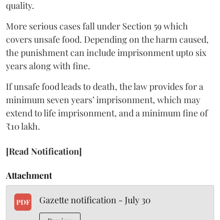
quality.
More serious cases fall under Section 59 which
covers unsafe food. Depending on the harm caused,
the punishment can include imprisonment upto six
years along with fine.
If unsafe food leads to death, the law provides for a
minimum seven years’ imprisonment, which may
extend to life imprisonment, and a minimum fine of
₹10 lakh.
[Read Notification]
Attachment
Gazette notification - July 30
PDF