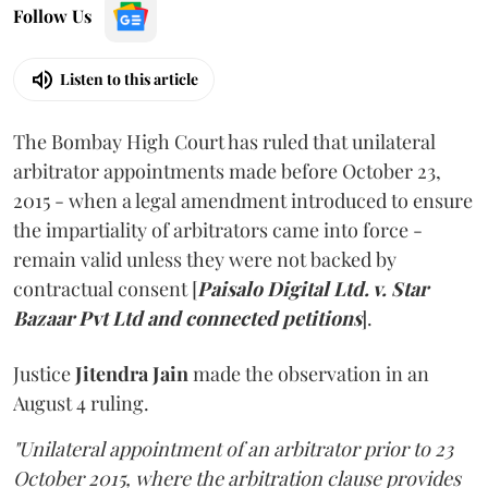
Follow Us
Listen to this article
The Bombay High Court has ruled that unilateral
arbitrator appointments made before October 23,
2015 - when a legal amendment introduced to ensure
the impartiality of arbitrators came into force -
remain valid unless they were not backed by
contractual consent [
Paisalo Digital Ltd. v. Star
Bazaar Pvt Ltd and connected petitions
].
Justice
Jitendra Jain
made the observation in an
August 4 ruling.
"Unilateral appointment of an arbitrator prior to 23
October 2015, where the arbitration clause provides