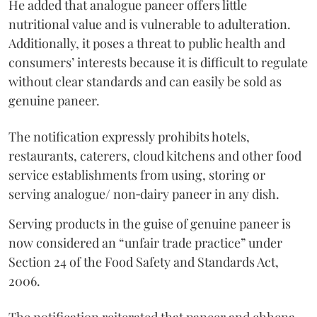
He added that analogue paneer offers little
nutritional value and is vulnerable to adulteration.
Additionally, it poses a threat to public health and
consumers’ interests because it is difficult to regulate
without clear standards and can easily be sold as
genuine paneer.
The notification expressly prohibits hotels,
restaurants, caterers, cloud kitchens and other food
service establishments from using, storing or
serving analogue/ non‑dairy paneer in any dish.
Serving products in the guise of genuine paneer is
now considered an “unfair trade practice” under
Section 24 of the Food Safety and Standards Act,
2006.