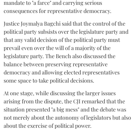
mandate to "a farce" and carrying serious
consequences for representative democracy.
Justice Joymalya Bagchi said that the control of the
political party subsists over the legislature party and
that any valid decision of the political party must
prevail even over the will of a majority of the
legislature party. The Bench also discussed the
balance between preserving representative
democracy and allowing elected representatives
some space to take political decisions.
At one stage, while discussing the larger issues
arising from the dispute, the CJI remarked that the
situation presented "a big mess" and the debate was
not merely about the autonomy of legislators but also
about the exercise of political power.