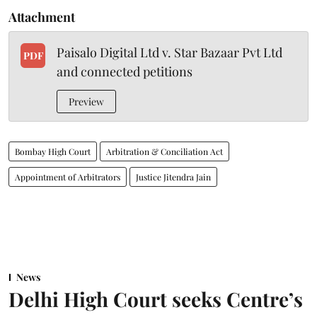
Attachment
Paisalo Digital Ltd v. Star Bazaar Pvt Ltd
PDF
and connected petitions
Preview
Bombay High Court
Arbitration & Conciliation Act
Appointment of Arbitrators
Justice Jitendra Jain
News
Delhi High Court seeks Centre’s