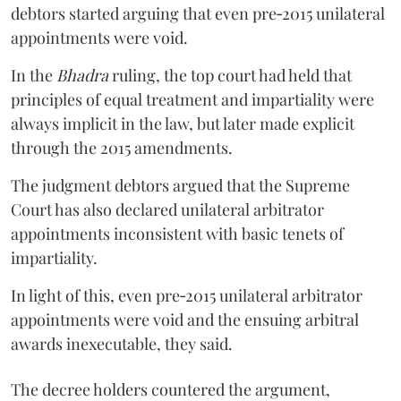
debtors started arguing that even pre‑2015 unilateral
appointments were void.
In the
Bhadra
ruling, the top court had held that
principles of equal treatment and impartiality were
always implicit in the law, but later made explicit
through the 2015 amendments.
The judgment debtors argued that the Supreme
Court has also declared unilateral arbitrator
appointments inconsistent with basic tenets of
impartiality.
In light of this, even pre‑2015 unilateral arbitrator
appointments were void and the ensuing arbitral
awards inexecutable, they said.
The decree holders countered the argument,