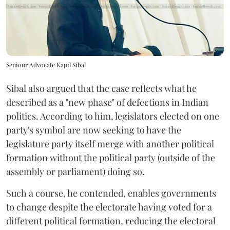
Seniour Advocate Kapil Sibal
Sibal also argued that the case reflects what he
described as a "new phase" of defections in Indian
politics. According to him, legislators elected on one
party's symbol are now seeking to have the
legislature party itself merge with another political
formation without the political party (outside of the
assembly or parliament) doing so.
Such a course, he contended, enables governments
to change despite the electorate having voted for a
different political formation, reducing the electoral