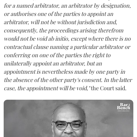
for a named arbitrator, an arbitrator by designation,
or authorises one of the parties to appoint an
arbitrator, will not be without jurisdiction and,
consequently, the proceedings arising therefrom
would not be void ab initio, except where there is no
contractual clause naming a particular arbitrator or
conferring on one of the parties the right to
unilaterally appoint an arbitrator, but an
appointment is nevertheless made by one party in
the absence of the other party's consent. In the latter
case, the appointment will be void,"
the Court said.