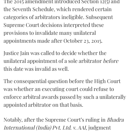
The 2015 amendment introduced Section 12(5) and
the Seventh Schedule, which rendered certain
categories of arbitrators ineligible. Subsequent
Supreme Court decisions interpreted these
provisions to invalidate many unilateral
appointments made after October 23, 2015.
Justice
Jain
was called to decide whether the
unilateral appointment of a sole arbitrator
before
this date was invalid as well.
The consequential question before the High Court
was whether an executing court could refuse to
enforce arbitral awards passed by such a unilaterally
appointed arbitrator on that basis.
Notably, after the Supreme Court’s ruling in
Bhadra
International (India) Pvt. Ltd. v. AAI,
judgment