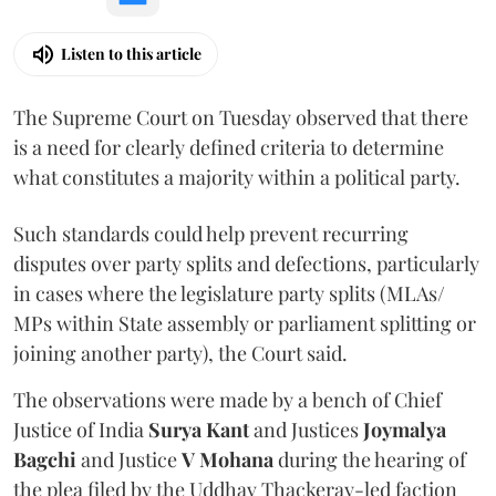
Listen to this article
The Supreme Court on Tuesday observed that there
is a need for clearly defined criteria to determine
what constitutes a majority within a political party.
Such standards could help prevent recurring
disputes over party splits and defections, particularly
in cases where the legislature party splits (MLAs/
MPs within State assembly or parliament splitting or
joining another party), the Court said.
The observations were made by a bench of Chief
Justice of India
Surya Kant
and Justices
Joymalya
Bagchi
and Justice
V Mohana
during the hearing of
the plea filed by the Uddhav Thackeray-led faction