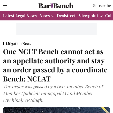
Subscribe
Latest Legal News
News
Dealstreet
Viewpoint
Col
Litigation News
One NCLT Bench cannot act as
an appellate authority and stay
an order passed by a coordinate
Bench: NCLAT
The order was passed by a two-member Bench of
Member (Judicial) Venugopal M and Member
(Techinal) VP Singh.