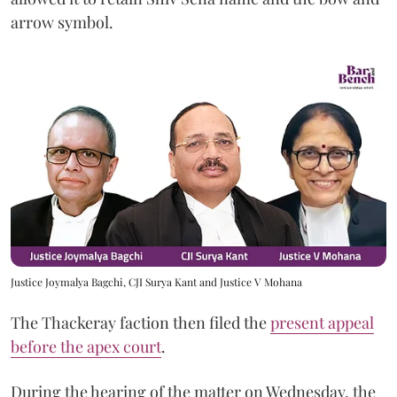
arrow symbol.
Justice Joymalya Bagchi, CJI Surya Kant and Justice V Mohana
The Thackeray faction then filed the
present appeal
before the apex court
.
During the hearing of the matter on Wednesday, the