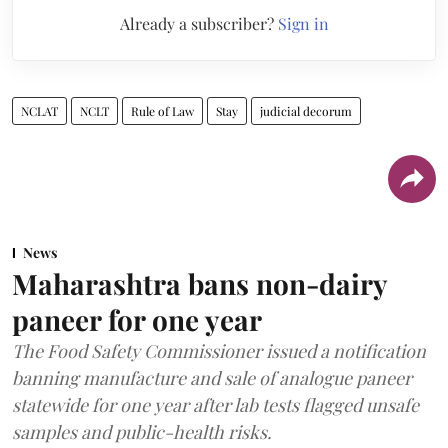
Already a subscriber?
Sign in
NCLAT
NCLT
Rule of Law
Stay
judicial decorum
News
Maharashtra bans non-dairy
paneer for one year
The Food Safety Commissioner issued a notification
banning manufacture and sale of analogue paneer
statewide for one year after lab tests flagged unsafe
samples and public-health risks.