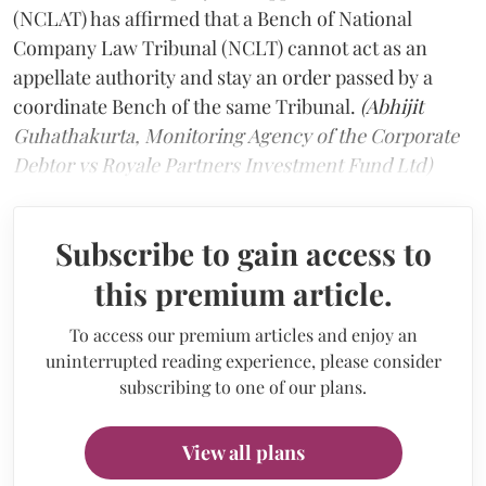
(NCLAT) has affirmed that a Bench of National
Company Law Tribunal (NCLT) cannot act as an
appellate authority and stay an order passed by a
coordinate Bench of the same Tribunal.
(Abhijit
Guhathakurta, Monitoring Agency of the Corporate
Debtor vs Royale Partners Investment Fund Ltd)
Subscribe to gain access to
this premium article.
To access our premium articles and enjoy an
uninterrupted reading experience, please consider
subscribing to one of our plans.
View all plans