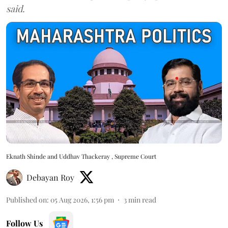
said.
Eknath Shinde and Uddhav Thackeray , Supreme Court
Debayan Roy
Published on
:
05 Aug 2026, 1:56 pm
3
min read
Follow Us