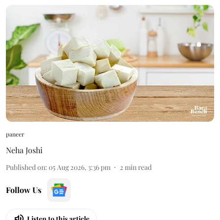
paneer
Neha Joshi
Published on
:
05 Aug 2026, 3:36 pm
2
min read
Follow Us
Listen to this article