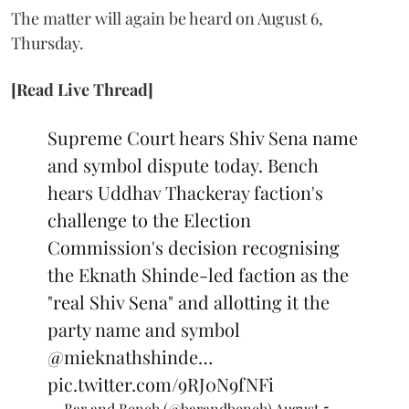
The matter will again be heard on August 6,
Thursday.
[Read Live Thread]
Supreme Court hears Shiv Sena name
and symbol dispute today. Bench
hears Uddhav Thackeray faction's
challenge to the Election
Commission's decision recognising
the Eknath Shinde-led faction as the
"real Shiv Sena" and allotting it the
party name and symbol
@mieknathshinde
…
pic.twitter.com/9RJ0N9fNFi
— Bar and Bench (@barandbench)
August 5,