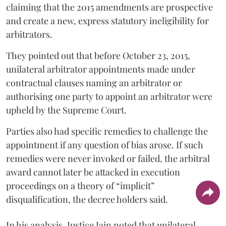
claiming that the 2015 amendments are prospective
and create a new, express statutory ineligibility for
arbitrators.
They pointed out that before October 23, 2015,
unilateral arbitrator appointments made under
contractual clauses naming an arbitrator or
authorising one party to appoint an arbitrator were
upheld by the Supreme Court.
Parties also had specific remedies to challenge the
appointment if any question of bias arose. If such
remedies were never invoked or failed, the arbitral
award cannot later be attacked in execution
proceedings on a theory of “implicit”
disqualification, the decree holders said.
In his analysis, Justice Jain noted that unilateral