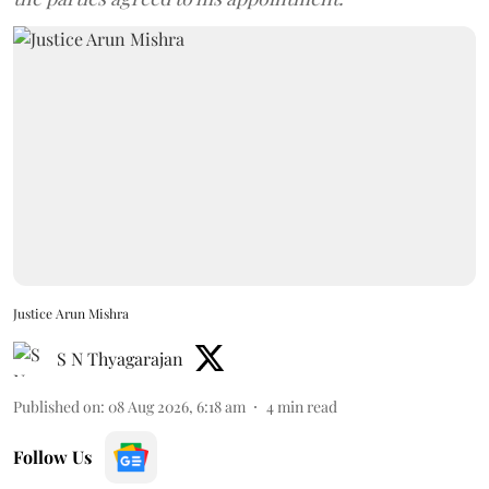
Justice Arun Mishra
S N Thyagarajan
Published on
:
08 Aug 2026, 6:18 am
4
min read
Follow Us