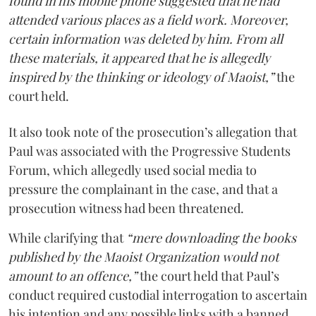
found in his mobile phone suggested that he had
attended various places as a field work. Moreover,
certain information was deleted by him. From all
these materials, it appeared that he is allegedly
inspired by the thinking or ideology of Maoist,”
the
court held.
It also took note of the prosecution’s allegation that
Paul was associated with the Progressive Students
Forum, which allegedly used social media to
pressure the complainant in the case, and that a
prosecution witness had been threatened.
While clarifying that
“mere downloading the books
published by the Maoist Organization would not
amount to an offence,”
the court held that Paul’s
conduct required custodial interrogation to ascertain
his intention and any possible links with a banned