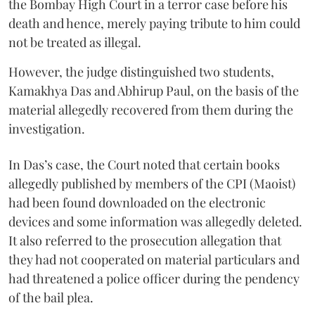
the Bombay High Court in a terror case before his
death and hence, merely paying tribute to him could
not be treated as illegal.
However, the judge distinguished two students,
Kamakhya Das and Abhirup Paul, on the basis of the
material allegedly recovered from them during the
investigation.
In Das’s case, the Court noted that certain books
allegedly published by members of the CPI (Maoist)
had been found downloaded on the electronic
devices and some information was allegedly deleted.
It also referred to the prosecution allegation that
they had not cooperated on material particulars and
had threatened a police officer during the pendency
of the bail plea.