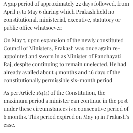
A gap period of approximately 22 days followed, from
April 15 to May 6 during which Prakash held no
constitutional, ministerial, executive, statutory or
public office whatsoever.
On May 7, upon expansion of the newly constituted
Council of Ministers, Prakash was once again re-
appointed and sworn in as Minister of Panchayati
Raj, despite continuing to remain unelected. He had
already availed about 4 months and 26 days of the
constitutionally permissible six-month period
As per Article 164(4) of the Constitution, the
maximum period a minister can continue in the post
under these circumstances is a consecutive period of
6 months. This period expired on May 19 in Prakash's
case.