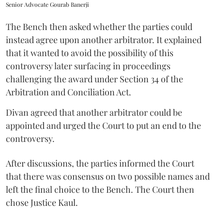
Senior Advocate Gourab Banerji
The Bench then asked whether the parties could
instead agree upon another arbitrator. It explained
that it wanted to avoid the possibility of this
controversy later surfacing in proceedings
challenging the award under Section 34 of the
Arbitration and Conciliation Act.
Divan agreed that another arbitrator could be
appointed and urged the Court to put an end to the
controversy.
After discussions, the parties informed the Court
that there was consensus on two possible names and
left the final choice to the Bench. The Court then
chose Justice Kaul.