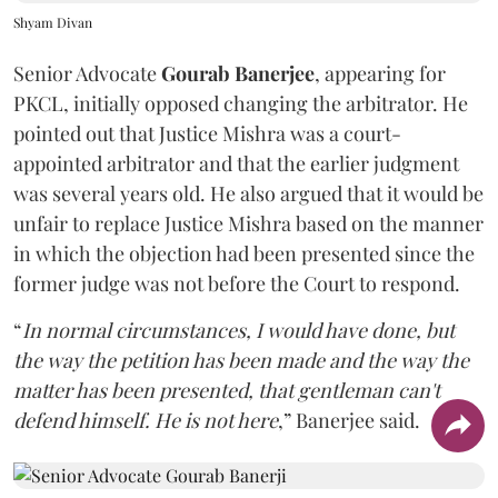
Shyam Divan
Senior Advocate
Gourab Banerjee
, appearing for
PKCL, initially opposed changing the arbitrator. He
pointed out that Justice Mishra was a court-
appointed arbitrator and that the earlier judgment
was several years old. He also argued that it would be
unfair to replace Justice Mishra based on the manner
in which the objection had been presented since the
former judge was not before the Court to respond.
“
In normal circumstances, I would have done, but
the way the petition has been made and the way the
matter has been presented, that gentleman can't
defend himself. He is not here
,” Banerjee said.