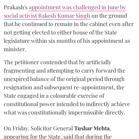
Prakash's
appointment was challenged in June by
social activist Rakesh Kumar Singh
on the ground
that he continued to remain in the cabinet even after
not getting elected to either house of the State
legislature within six months of his appointment as
minister.
The petitioner contended that by artificially
fragmenting and attempting to carry forward the
unexpired balance of the original period through
resignation and subsequent re-appointment, the
State engaged in a colourable exercise of
constitutional power intended to indirectly achieve
what was constitutionally impermissible directly.
On Friday, Solicitor General
Tushar Mehta
,
appearing for the State, said that during the