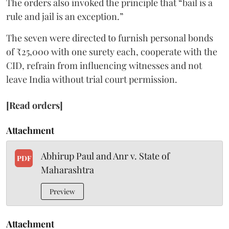
The orders also invoked the principle that “bail is a
rule and jail is an exception.”
The seven were directed to furnish personal bonds
of ₹25,000 with one surety each, cooperate with the
CID, refrain from influencing witnesses and not
leave India without trial court permission.
[Read orders]
Attachment
Abhirup Paul and Anr v. State of
PDF
Maharashtra
Preview
Attachment