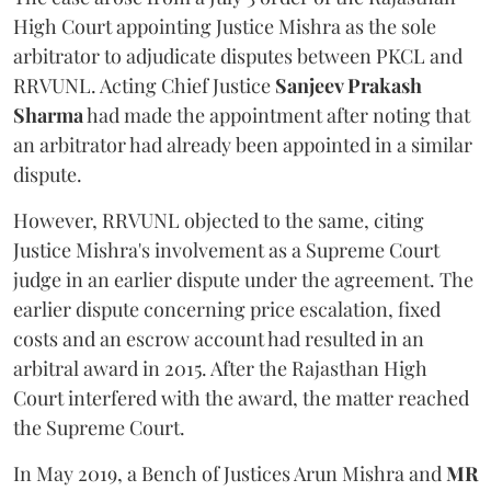
High Court appointing Justice Mishra as the sole
arbitrator to adjudicate disputes between PKCL and
RRVUNL. Acting Chief Justice
Sanjeev Prakash
Sharma
had made the appointment after noting that
an arbitrator had already been appointed in a similar
dispute.
However, RRVUNL objected to the same, citing
Justice Mishra's involvement as a Supreme Court
judge in an earlier dispute under the agreement. The
earlier dispute concerning price escalation, fixed
costs and an escrow account had resulted in an
arbitral award in 2015. After the Rajasthan High
Court interfered with the award, the matter reached
the Supreme Court.
In May 2019, a Bench of Justices Arun Mishra
and
MR