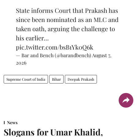
State informs Court that Prakash has
since been nominated as an MLC and
taken oath, arguing the challenge to
his earlier…
pic.twitter.com/bsB1Yk0Q6k
— Bar and Bench (@barandbench)
August 7,
2026
Supreme Court of India
Bihar
Deepak Prakash
News
Slogans for Umar Khalid,