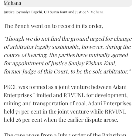
Justice Joymalya Bagchi, CJI Surya Kant and Justice V Mohana
The Bench went on to record in its order,
"Though we do not find the ground urged for change
of arbitrator legally sustainable, however, during the
course of hearing, the parties have mutually agreed
for appointment of Justice Sanjay Kishan Kaul,
former Judge of this Court, to be the sole arbitrator."
PKCL was formed as a joint venture between Adani
Enterprises Limited and RRVUNL for development,
mining and transportation of coal. Adani Enterprises
held 74 per cent in the joint venture while RRVUNL
held 26 per cent when the earlier dispute arose.
The case arose from a July 3 order of the Rajasthan