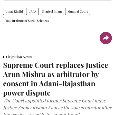
Umar Khalid
UAPA
Sharjeel Imam
Mumbai Court
Tata Institute of Social Sciences
Litigation News
Supreme Court replaces Justice
Arun Mishra as arbitrator by
consent in Adani-Rajasthan
power dispute
The Court appointed former Supreme Court judge
Justice Sanjay Kishan Kaul as the sole arbitrator after
the parties agreed to his appointment.