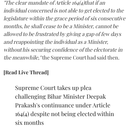
"The clear mandate of Article 164(4)that if an
individual concerned is not able to get elected to the
legislature within the grace period of six consecutive
months, he shall cease to be a Minister, cannot be
allowed to be frustrated by giving a gap of few days
and reappointing the individual as a Minister,
without his securing confidence of the electorate in
the meanwhile,"
the Supreme Court had said then.
[Read Live Thread]
Supreme Court takes up plea
challenging Bihar Minister Deepak
Prakash's continuance under Article
164(4) despite not being elected within
six months