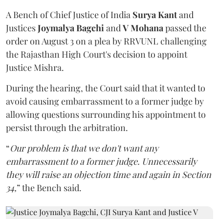
A Bench of Chief Justice of India
Surya Kant
and
Justices
Joymalya Bagchi
and
V Mohana
passed the
order on August 3 on a plea by RRVUNL challenging
the Rajasthan High Court's decision to appoint
Justice Mishra.
During the hearing, the Court said that it wanted to
avoid causing embarrassment to a former judge by
allowing questions surrounding his appointment to
persist through the arbitration.
“
Our problem is that we don't want any
embarrassment to a former judge. Unnecessarily
they will raise an objection time and again in Section
34,
” the Bench said.