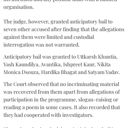
organisation.
The judge, however, granted anticipatory bail to
seven other accused after finding that the allegations
against them were limited and custodial
interrogation was not warranted.
Anticipatory bail was granted to Uttkarsh Khuntia,
Yash Kaundilya, Avantika, Ishpreet Kaur, Nikita
Monica Dsouza, Hardika Bhagat and Satyam Yadav.
The Court observed that no incriminating material
was recovered from them apart from allegations of
participation in the programme, slogan-raising or
reading a poem in some cases. It also recorded that
they had cooperated with investigators.