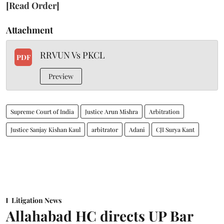
[Read Order]
Attachment
RRVUN Vs PKCL
PDF
Preview
Supreme Court of India
Justice Arun Mishra
Arbitration
Justice Sanjay Kishan Kaul
arbitrator
Adani
CJI Surya Kant
Litigation News
Allahabad HC directs UP Bar