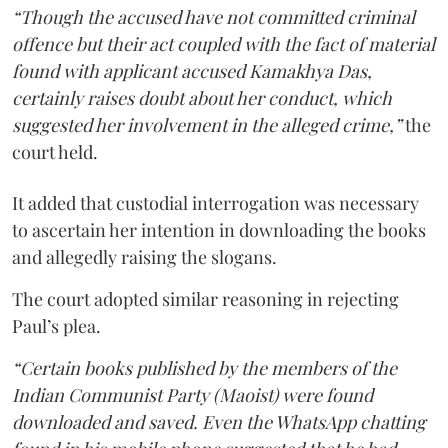
“Though the accused have not committed criminal
offence but their act coupled with the fact of material
found with applicant accused Kamakhya Das,
certainly raises doubt about her conduct, which
suggested her involvement in the alleged crime,”
the
court held.
It added that custodial interrogation was necessary
to ascertain her intention in downloading the books
and allegedly raising the slogans.
The court adopted similar reasoning in rejecting
Paul’s plea.
“Certain books published by the members of the
Indian Communist Party (Maoist) were found
downloaded and saved. Even the WhatsApp chatting