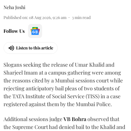
Neha Joshi
Published on
:
08 Aug 2026, 9:26 am
3
min read
Follow Us
Listen to this article
Slogans seeking the release of Umar Khalid and
Sharjeel Imam at a campus gathering were among
the reasons cited by a Mumbai sessions court while
rejecting anticipatory bail pleas of two students of
the TATA Institute of Social Service (TISS) in a case
registered against them by the Mumbai Police.
Additional sessions judge
VB Bohra
observed that
the Supreme Court had denied bail to the Khalid and