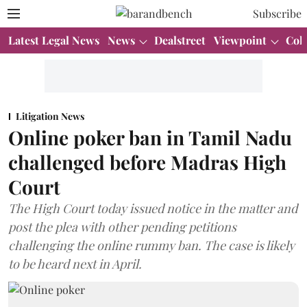
Subscribe
Latest Legal News
News
Dealstreet
Viewpoint
Col
Litigation News
Online poker ban in Tamil Nadu
challenged before Madras High
Court
The High Court today issued notice in the matter and
post the plea with other pending petitions
challenging the online rummy ban. The case is likely
to be heard next in April.