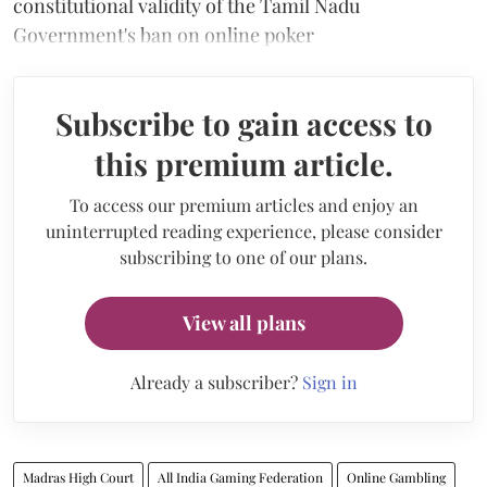
constitutional validity of the Tamil Nadu
Government's ban on online poker
Subscribe to gain access to
this premium article.
To access our premium articles and enjoy an
uninterrupted reading experience, please consider
subscribing to one of our plans.
View all plans
Already a subscriber?
Sign in
Madras High Court
All India Gaming Federation
Online Gambling