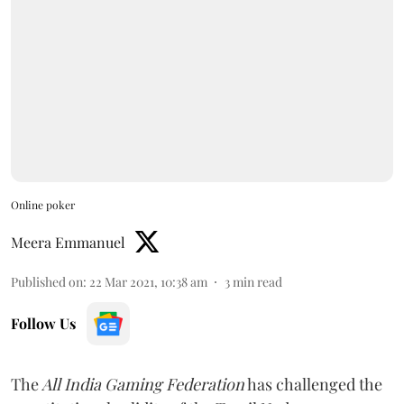
Online poker
Meera Emmanuel
Published on
:
22 Mar 2021, 10:38 am
3
min read
Follow Us
The
All India Gaming Federation
has challenged the