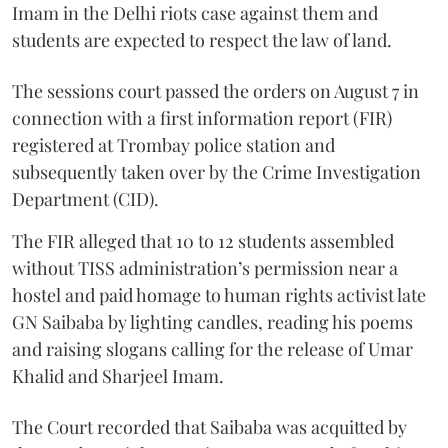
Imam in the Delhi riots case against them and
students are expected to respect the law of land.
The sessions court passed the orders on August 7 in
connection with a first information report (FIR)
registered at Trombay police station and
subsequently taken over by the Crime Investigation
Department (CID).
The FIR alleged that 10 to 12 students assembled
without TISS administration’s permission near a
hostel and paid homage to human rights activist late
GN Saibaba by lighting candles, reading his poems
and raising slogans calling for the release of Umar
Khalid and Sharjeel Imam.
The Court recorded that Saibaba was acquitted by