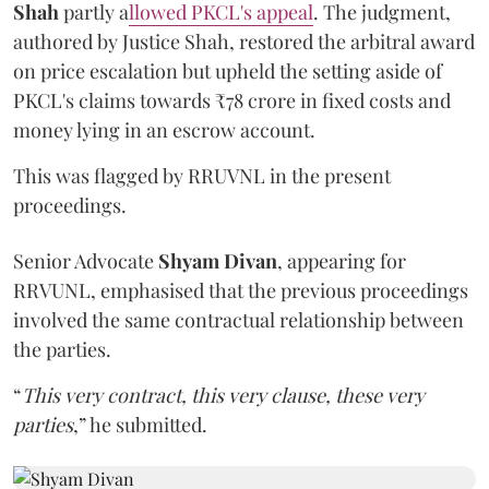
Shah
partly a
llowed PKCL's appeal
. The judgment,
authored by Justice Shah, restored the arbitral award
on price escalation but upheld the setting aside of
PKCL's claims towards ₹78 crore in fixed costs and
money lying in an escrow account.
This was flagged by RRUVNL in the present
proceedings.
Senior Advocate
Shyam Divan
, appearing for
RRVUNL, emphasised that the previous proceedings
involved the same contractual relationship between
the parties.
“
This very contract, this very clause, these very
parties
,” he submitted.