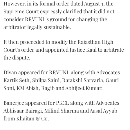
However, in its formal order dated August 3, the
Supreme Court expressly clarified that it did not
consider RRVUNL's ground for changing the
arbitrator legally sustainable.
It then proceeded to modify the Rajasthan High
Court's order and appointed Justice Kaul to arbitrate
the dispute.
Divan appeared for RRVUNL along with Advocates
Kartik Seth, Shilpa Saini, Ratakshi Sarvaria, Gauri
Soni, KM Abish, Ragib and Abhijeet Kumar.
Banerjee appeared for PKCL along with Advocates
Abhisaar Bairagi, Milind Sharma and Ausaf Ayyub
from Khaitan & Co.