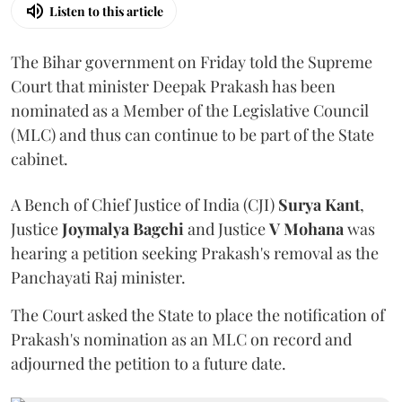
Listen to this article
The Bihar government on Friday told the Supreme
Court that minister Deepak Prakash has been
nominated as a Member of the Legislative Council
(MLC) and thus can continue to be part of the State
cabinet.
A Bench of Chief Justice of India (CJI)
Surya Kant
,
Justice
Joymalya Bagchi
and Justice
V Mohana
was
hearing a petition seeking Prakash's removal as the
Panchayati Raj minister.
The Court asked the State to place the notification of
Prakash's nomination as an MLC on record and
adjourned the petition to a future date.