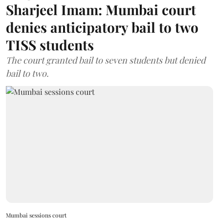
Sharjeel Imam: Mumbai court
denies anticipatory bail to two
TISS students
The court granted bail to seven students but denied
bail to two.
Mumbai sessions court