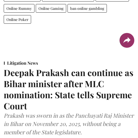
Online Rummy
Online Gaming
ban online gambling
Online Poker
Litigation News
Deepak Prakash can continue as
Bihar minister after MLC
nomination: State tells Supreme
Court
Prakash was sworn in as the Panchayati Raj Minister
in Bihar on November 20, 2025, without being a
member of the State legislature.