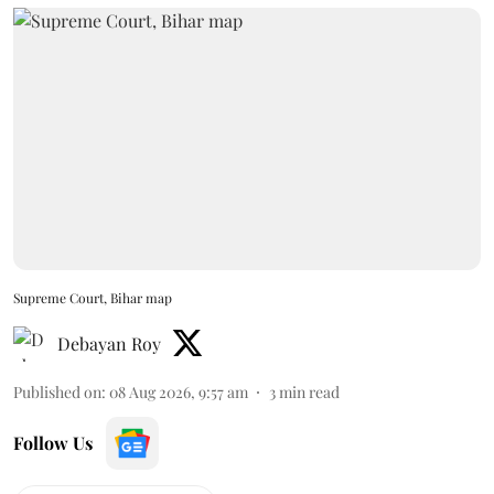
Supreme Court, Bihar map
Debayan Roy
Published on
:
08 Aug 2026, 9:57 am
3
min read
Follow Us