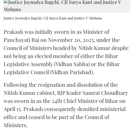
Justice Joymalya Bagchi, CJI Surya Kant and Justice V Mohana
Prakash was initially sworn in as Minister of
Panchayati Raj on November 20, 2025, under the
Council of Ministers headed by Nitish Kumar despite
not being an elected member of either the Bihar
Legislative Assembly (Vidhan Sabha) or the Bihar
Legislative Council (Vidhan Parishad).
Following the resignation and dissolution of the
Nitish Kumar cabinet, BJP leader Samrat Choudhary
was sworn in as the 24th Chief Minister of Bihar on
April 15. Prakash consequently demitted ministerial
office and ceased to be part of the Council of
Ministers.