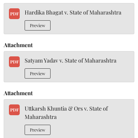
Hardika Bhagat v. State of Maharashtra
PDF
Preview
Attachment
Satyam Yadav v. State of Maharashtra
PDF
Preview
Attachment
Uttkarsh Khuntia & Ors v. State of
PDF
Maharashtra
Preview