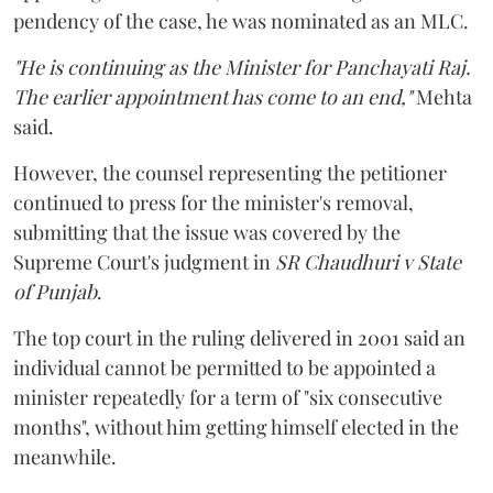
pendency of the case, he was nominated as an MLC.
"He is continuing as the Minister for Panchayati Raj.
The earlier appointment has come to an end,"
Mehta
said.
However, the counsel representing the petitioner
continued to press for the minister's removal,
submitting that the issue was covered by the
Supreme Court's judgment in
SR Chaudhuri v State
of Punjab
.
The top court in the ruling delivered in 2001 said an
individual cannot be permitted to be appointed a
minister repeatedly for a term of "six consecutive
months", without him getting himself elected in the
meanwhile.