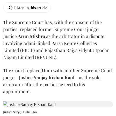
Listen to this article
The Supreme Court has, with the consent of the
parties, replaced former Supreme Court judge
Justice
Arun Mishra
as the arbitrator in a dispute
involving Adani-linked Parsa Kente Collieries
Limited (PKCL) and Rajasthan Rajya Vidyut Utpadan
Nigam Limited (RRVUNL).
The Court replaced him with another Supreme Court
judge - Justice
Sanjay Kishan Kaul
- as the sole
arbitrator after the parties agreed to his
appointment.
Justice Sanjay Kishan Kaul