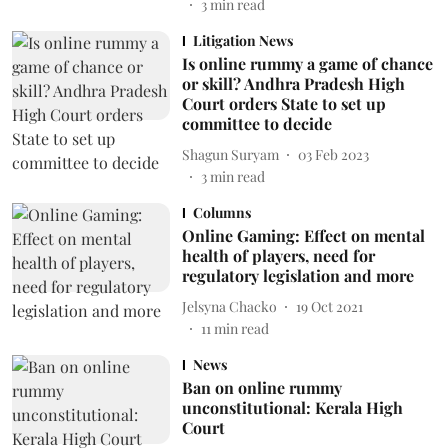
3
min read
Litigation News
Is online rummy a game of chance
or skill? Andhra Pradesh High
Court orders State to set up
committee to decide
Shagun Suryam
03 Feb 2023
3
min read
Columns
Online Gaming: Effect on mental
health of players, need for
regulatory legislation and more
Jelsyna Chacko
19 Oct 2021
11
min read
News
Ban on online rummy
unconstitutional: Kerala High
Court