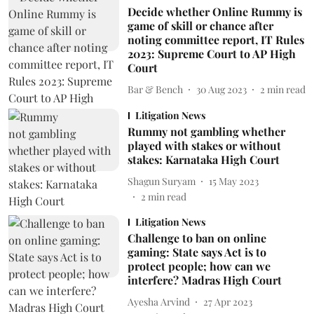
Decide whether Online Rummy is
game of skill or chance after
noting committee report, IT Rules
2023: Supreme Court to AP High
Court
Bar & Bench
30 Aug 2023
2
min read
Litigation News
Rummy not gambling whether
played with stakes or without
stakes: Karnataka High Court
Shagun Suryam
15 May 2023
2
min read
Litigation News
Challenge to ban on online
gaming: State says Act is to
protect people; how can we
interfere? Madras High Court
Ayesha Arvind
27 Apr 2023