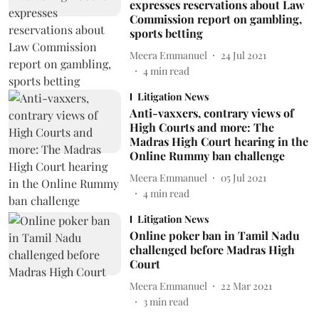
expresses reservations about Law
Commission report on gambling,
sports betting
Meera Emmanuel
24 Jul 2021
4
min read
Litigation News
Anti-vaxxers, contrary views of
High Courts and more: The
Madras High Court hearing in the
Online Rummy ban challenge
Meera Emmanuel
05 Jul 2021
4
min read
Litigation News
Online poker ban in Tamil Nadu
challenged before Madras High
Court
Meera Emmanuel
22 Mar 2021
3
min read