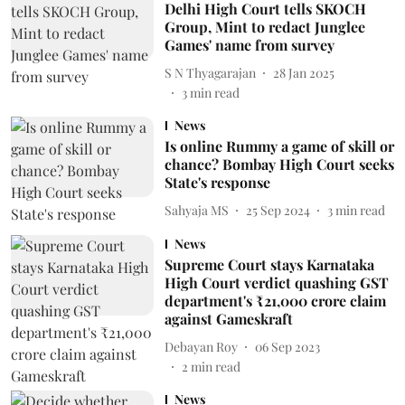
Delhi High Court tells SKOCH
Group, Mint to redact Junglee
Games' name from survey
S N Thyagarajan
28 Jan 2025
3
min read
News
Is online Rummy a game of skill or
chance? Bombay High Court seeks
State's response
Sahyaja MS
25 Sep 2024
3
min read
News
Supreme Court stays Karnataka
High Court verdict quashing GST
department's ₹21,000 crore claim
against Gameskraft
Debayan Roy
06 Sep 2023
2
min read
News