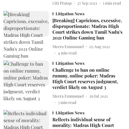
Giti Pratap
27 Sep 2021
3
min read
Litigation News
[Breaking] Capricious, excessive,
disproportionate: Madras High
Court strikes down Tamil Nadu's
2021 Online Gaming ban
Meera Emmanuel
03 Aug 2021
4
min read
Litigation News
Challenge to ban on online
rummy, online poker: Madras
High Court reserves judgment,
verdict likely on August 3
Meera Emmanuel
26 Jul 2021
3
min read
Litigation News
Reflects individual sense of
morality: Madras High Court