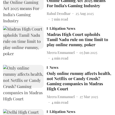
Online Gaming Act 2025 means
For India's Gaming Industry
Rahul Deodhar
25 Aug 2025
7
min read
Litigation News
Madras High Court upholds
Tamil Nadu rule on time limit to
play online rummy, poker
Meera Emmanuel
03 Jun 2025
4
min read
News
Only online rummy affects health,
not Netflix or Candy Crush?
Gaming companies in Madras
High Court
Meera Emmanuel
27 Mar 2025
4
min read
Litigation News