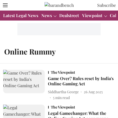
Subscribe
Latest Legal News
News
Dealstreet
Viewpoint
Col
Online Rummy
The Viewpoint
Game Over? Rules reset by India's
Online Gaming Act
Siddhartha George
26 Aug 2025
5
min read
The Viewpoint
Legal Gamechanger: What the