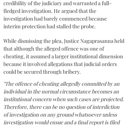
credibility of the judiciary and warranted a full-
fledged investigation. He argued that the
investigation had barely commenced because
interim protection had stalled the probe.
While dismissing the plea, Justice Nagaprasanna held
that although the alleged offence was one of
cheating, it assumed a larger institutional dimension
because it involved allegations that judicial orders
could be secured through bribery.
"The offence of cheating allegedly committed by an
individual in the normal circumstance becomes an
institutional concern when such cases are projected.
Therefore, there can be no question of interdiction
of investigation on any ground whatsoever unless
investigation would ensue and a final report is filed