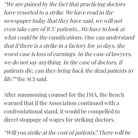
“We are pained by the fact that practicing doctors
have resorted to a strike. We have read in the
newspaper today that they have said, we will not
even take care of ICU patients...We have to look at
what could be the ramifications. One can understand
that if there is a strike in a factory for 30 days, the
worst case is loss of earnings. In the case of lawyers,
we do not say anything. In the case of doctors, if
patients die, can they bring back the dead patients to
life?”
the ACJ said.
After summoning counsel for the IMA, the Bench
warned that if the Association continued with a
confrontational stand, it would be compelled to
direct stoppage of wages for striking doctors.
“Will you strike at the cost of patients? There will be