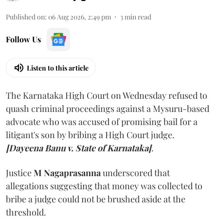
Published on
:
06 Aug 2026, 2:49 pm
3
min read
Follow Us
Listen to this article
The Karnataka High Court on Wednesday refused to
quash criminal proceedings against a Mysuru-based
advocate who was accused of promising bail for a
litigant's son by bribing a High Court judge.
[Dayeena Banu v. State of Karnataka]
.
Justice
M Nagaprasanna
underscored that
allegations suggesting that money was collected to
bribe a judge could not be brushed aside at the
threshold.