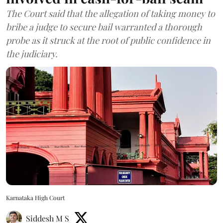
The Court said that the allegation of taking money to
bribe a judge to secure bail warranted a thorough
probe as it struck at the root of public confidence in
the judiciary.
Karnataka High Court
Siddesh M S