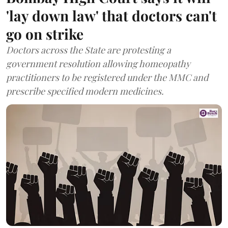
'lay down law' that doctors can't
go on strike
Doctors across the State are protesting a
government resolution allowing homeopathy
practitioners to be registered under the MMC and
prescribe specified modern medicines.