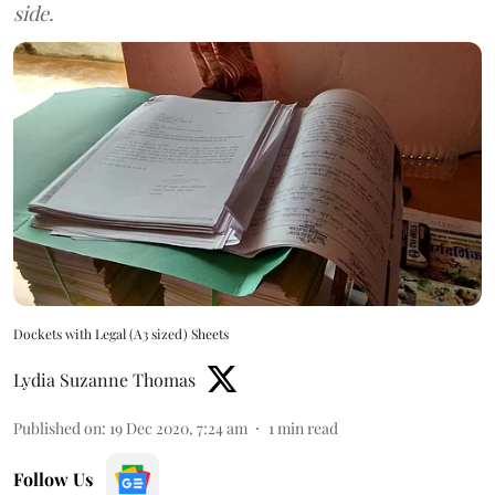
side.
Dockets with Legal (A3 sized) Sheets
Lydia Suzanne Thomas
Published on
:
19 Dec 2020, 7:24 am
1
min read
Follow Us