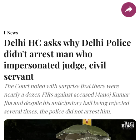
News
Delhi HC asks why Delhi Police
didn't arrest man who
impersonated judge, civil
servant
The Court noted with surprise that there were
nearly a dozen FIRs against accused Manoj Kumar
Jha and despite his anticipatory bail being rejected
several times, the police did not arrest him.