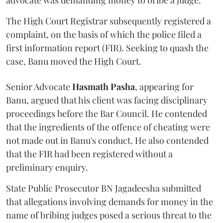
advocate was demanding money to bribe a judge.
The High Court Registrar subsequently registered a
complaint, on the basis of which the police filed a
first information report (FIR). Seeking to quash the
case, Banu moved the High Court.
Senior Advocate
Hasmath Pasha
, appearing for
Banu, argued that his client was facing disciplinary
proceedings before the Bar Council. He contended
that the ingredients of the offence of cheating were
not made out in Banu's conduct. He also contended
that the FIR had been registered without a
preliminary enquiry.
State Public Prosecutor BN Jagadeesha submitted
that allegations involving demands for money in the
name of bribing judges posed a serious threat to the