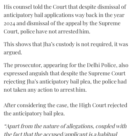
His counsel told the Court that despite dismissal of
anticipatory bail applications way back in the year
2024 and dismissal of the appeal by the Supreme
Court, police have not arrested him.
This shows that Jha’s custody is not required, it was
argued.
The prosecutor, appearing for the Delhi Police, also
expressed anguish that despite the Supreme Court
rejecting Jha’s anticipatory bail plea, the police had
not taken any action to arrest him.
After considering the case, the High Court rejected
the anticipatory bail plea.
“Apart from the nature of allegations, coupled with
the fact that the accused/applicant is a habitual