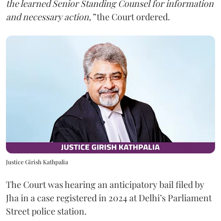
the learned Senior Standing Counsel for information
and necessary action,”
the Court ordered.
Justice Girish Kathpalia
The Court was hearing an anticipatory bail filed by
Jha in a case registered in 2024 at Delhi’s Parliament
Street police station.