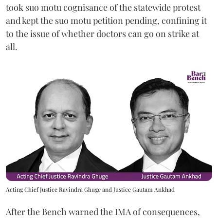
took suo motu cognisance of the statewide protest
and kept the suo motu petition pending, confining it
to the issue of whether doctors can go on strike at
all.
Acting Chief Justice Ravindra Ghuge and Justice Gautam Ankhad
After the Bench warned the IMA of consequences,