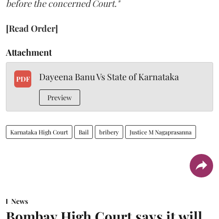
before the concerned Court."
[Read Order]
Attachment
Dayeena Banu Vs State of Karnataka
PDF
Preview
Karnataka High Court
Bail
bribery
Justice M Nagaprasanna
News
Bombay High Court says it will