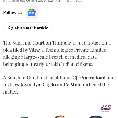
Published on
:
06 Aug 2026, 3:26 pm
3
min read
Follow Us
Listen to this article
The Supreme Court on Thursday issued notice on a
plea filed by Vitraya Technologies Private Limited
alleging a large-scale breach of medical data
belonging to nearly 1.5 lakh Indian citizens.
A Bench of Chief Justice of India (CJI)
Surya Kant
and
Justices
Joymalya Bagchi
and
V Mohana
heard the
matter.