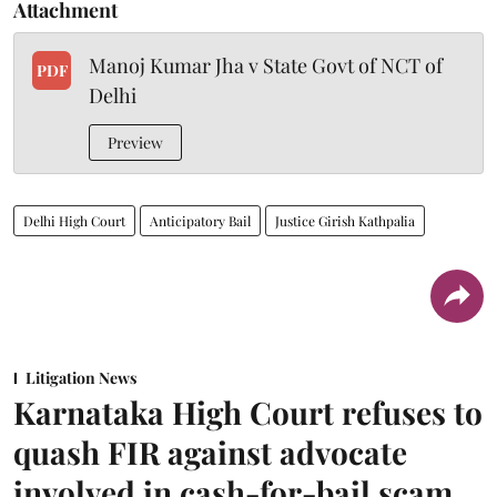
Attachment
Manoj Kumar Jha v State Govt of NCT of
PDF
Delhi
Preview
Delhi High Court
Anticipatory Bail
Justice Girish Kathpalia
Litigation News
Karnataka High Court refuses to
quash FIR against advocate
involved in cash-for-bail scam