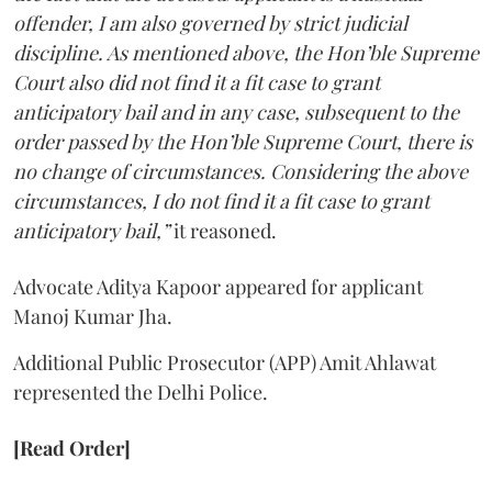
offender, I am also governed by strict judicial
discipline. As mentioned above, the Hon’ble Supreme
Court also did not find it a fit case to grant
anticipatory bail and in any case, subsequent to the
order passed by the Hon’ble Supreme Court, there is
no change of circumstances. Considering the above
circumstances, I do not find it a fit case to grant
anticipatory bail,”
it reasoned.
Advocate Aditya Kapoor appeared for applicant
Manoj Kumar Jha.
Additional Public Prosecutor (APP) Amit Ahlawat
represented the Delhi Police.
[Read Order]