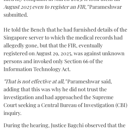
August 2025 even to register an FIR,"
Parameshwar
submitted.
He told the Bench that he had furnished details of the
Singapore server to which the medical records had
allegedly gone, but that the FIR, eventually
registered on August 29, 2025, was against unknown
persons and invoked only Section 66 of the
Information Technology Act.
"That is not effective at all,"
Parameshwar said,
adding that this was why he did not trust the
investigation and had approached the Supreme
Court seeking a Central Bureau of Investigation (CBI)
inquiry.
During the hearing, Justice Bagchi observed that the