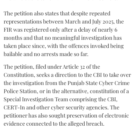
The petition also states that despite repeated
representations between March and July 2025, the
FIR was registered only after a delay of nearly 6
months and that no meaningful investigation has
taken place since, with the offences invoked being
bailable and no arrests made so far.
The petition, filed under Article 32 of the
Constitution, seeks a direction to the CBI to take over
the investigation from the Punjab State Cyber Crime
Police Station, or in the alternative, constitution of a
Special Investigation Team comprising the CBI,
CERT-In and other cyber security agencies. The
petitioner has also sought preservation of electronic
evidence connected to the alleged breach.