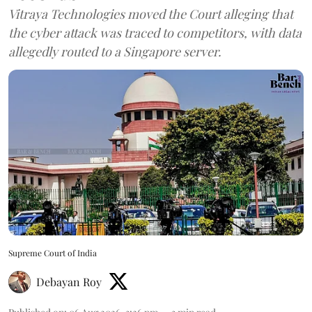
Vitraya Technologies moved the Court alleging that
the cyber attack was traced to competitors, with data
allegedly routed to a Singapore server.
Supreme Court of India
Debayan Roy