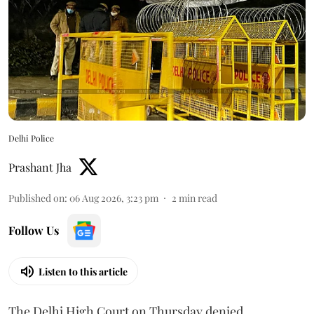
Delhi Police
Prashant Jha
Published on
:
06 Aug 2026, 3:23 pm
2
min read
Follow Us
Listen to this article
The Delhi High Court on Thursday denied