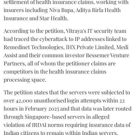
settlement of health insurance claims, working with
insurers including Niva Bupa, Aditya Birla Health
Insurance and Star Health.
According to the petition, Vitraya's IT security team
had traced the cyberattack to IP addresses linked to
Remedinet Technologies, IHX Private Limited, Medi
Assist and their common investor Bessemer Venture
Partners, all of whom the petitioner claims are
competitors in the health insurance claims
processing space.
The petition states that the servers were subjected to
over 42,000 unauthorised login attempts within 22
hours in February 2025 and that data was later routed
through Singapore-based servers in alleged
violation of IRDAI norms requiring insurance data of
Indian citizens to remain within Indian servers.