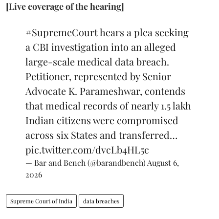
[Live coverage of the hearing]
#SupremeCourt
hears a plea seeking
a CBI investigation into an alleged
large-scale medical data breach.
Petitioner, represented by Senior
Advocate K. Parameshwar, contends
that medical records of nearly 1.5 lakh
Indian citizens were compromised
across six States and transferred…
pic.twitter.com/dvcLb4HL5c
— Bar and Bench (@barandbench)
August 6,
2026
Supreme Court of India
data breaches