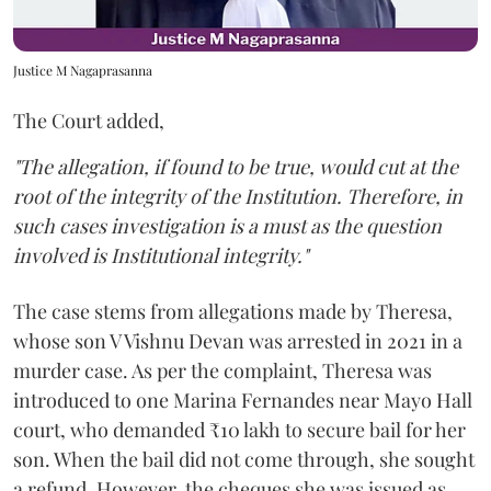
Justice M Nagaprasanna
The Court added,
"The allegation, if found to be true, would cut at the
root of the integrity of the Institution. Therefore, in
such cases investigation is a must as the question
involved is Institutional integrity."
The case stems from allegations made by Theresa,
whose son V Vishnu Devan was arrested in 2021 in a
murder case. As per the complaint, Theresa was
introduced to one Marina Fernandes near Mayo Hall
court, who demanded ₹10 lakh to secure bail for her
son. When the bail did not come through, she sought
a refund. However, the cheques she was issued as