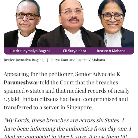
Justice Joymalya Bagchi, CJI Surya Kant and Justice V Mohana
Appearing for the petitioner, Senior Advocate
K
Parameshwar
told the Court that the breaches
spanned 6 states and that medical records of nearly
1.5 lakh Indian citizens had been compromised and
transferred to a server in Singapore.
"My Lords, these breaches are across six States. I
have been informing the authorities from day one. I
filed my complaint in March 2025. It took them till