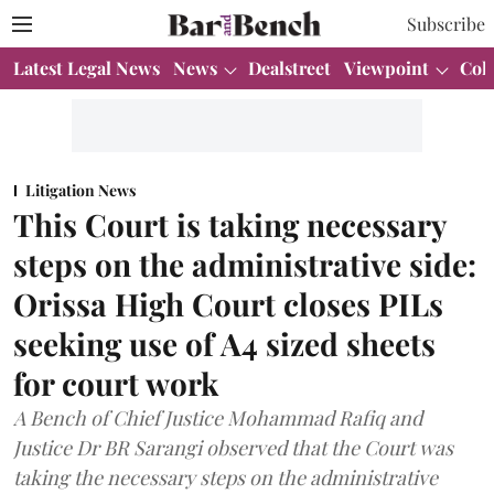
Subscribe
Latest Legal News
News
Dealstreet
Viewpoint
Col
Litigation News
This Court is taking necessary
steps on the administrative side:
Orissa High Court closes PILs
seeking use of A4 sized sheets
for court work
A Bench of Chief Justice Mohammad Rafiq and
Justice Dr BR Sarangi observed that the Court was
taking the necessary steps on the administrative