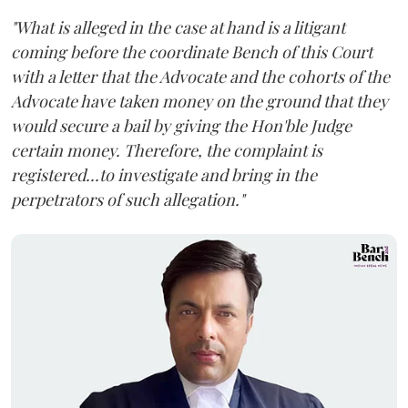
"What is alleged in the case at hand is a litigant
coming before the coordinate Bench of this Court
with a letter that the Advocate and the cohorts of the
Advocate have taken money on the ground that they
would secure a bail by giving the Hon'ble Judge
certain money. Therefore, the complaint is
registered...to investigate and bring in the
perpetrators of such allegation."