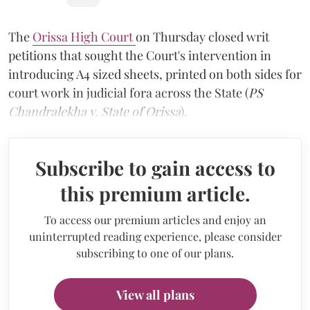
The
Orissa High Court
on Thursday closed writ
petitions that sought the Court's intervention in
introducing A4 sized sheets, printed on both sides for
court work in judicial fora across the State (
PS
Chandralekha v. State of Orissa
).
Subscribe to gain access to
this premium article.
To access our premium articles and enjoy an
uninterrupted reading experience, please consider
subscribing to one of our plans.
View all plans