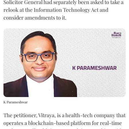
Solicitor General had separately been asked to take a
relook at the Information Technology Act and
consider amendments to it.
K Parameshwar
The petitioner, Vitraya, is a health-tech company that
operates a blockchain-based platform for real-time