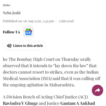
Strike
Neha Joshi
Published on
:
06 Aug 2026, 2:49 pm
3
min read
Follow Us
Listen to this article
he The Bombay High Court on Thursday orally
observed that it intends to “lay down the law” that
doctors cannot resort to strikes, even as the Indian
Medical Association (IMA) said that it was calling off
the ongoing agitation in Maharashtra.
A Division Bench of Acting Chief Justice (ACJ)
Ravindra V Ghuge
and Justice
Gautam A Ankhad