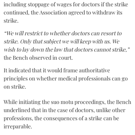
including stoppage of wages for doctors if the strike
continued, the Association agreed to withdraw its
strike.
“We will restrict to whether doctors can resort to
strike. Only that subject we will keep with us. We
wish to lay down the law that doctors cannot strike,”
the Bench observed in court.
It indicated that it would frame authoritative
principles on whether medical professionals can go
on strike.
While initiating the suo motu proceedings, the Bench
underlined that in the case of doctors, unlike other
professions, the consequences of a strike can be
irreparable.