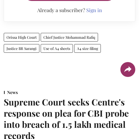
Already a subscriber?
Sign in
Orissa High Court
Chief Justice Mohammad Rafiq
Justice BR Sarangi
Use of A4 sheets
A4 size filing
News
Supreme Court seeks Centre's
response on plea for CBI probe
into breach of 1.5 lakh medical
records