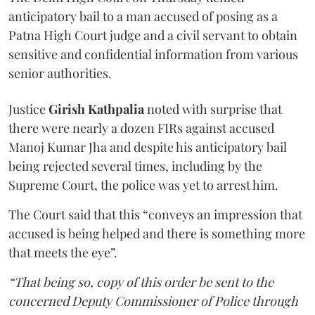
anticipatory bail to a man accused of posing as a
Patna High Court judge and a civil servant to obtain
sensitive and confidential information from various
senior authorities.
Justice
Girish Kathpalia
noted with surprise that
there were nearly a dozen FIRs against accused
Manoj Kumar Jha and despite his anticipatory bail
being rejected several times, including by the
Supreme Court, the police was yet to arrest him.
The Court said that this “conveys an impression that
accused is being helped and there is something more
that meets the eye”.
“That being so, copy of this order be sent to the
concerned Deputy Commissioner of Police through