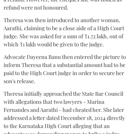
refund were not honoured.
Theresa was then introduced to another woman,
Aarathi, claiming to be a close aide of a High Court
judge. She was asked for a sum of ₹1.72 lakh, out of
which ₹1 lakh would be given to the judge.
Advocate Dayeena Banu then entered the picture to
inform Theresa that a substantial amount had to be
paid to the High Court judge in order to secure her
son's release.
Theresa initially approached the State Bar Council
with allegations that two lawyers - Marina
Fernandes and Aarathi - had cheated her. She later
addressed a letter dated December 18, 2024 directly
to the Karnataka High Court alleging that an