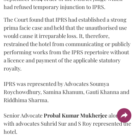
had refused temporary injunction to IPRS.
The Court found that IPRS had established a strong
prima facie case and held that the unauthorised use
would cause it irreparable loss. It, therefore,
restrained the hotel from communicating or publicly
performing works from the IPRS repertoire without
a licence and payment of the applicable statutory
royalty.
IPRS was represented by Advocates Soumya
Roychowdhury, Samina Khanum, Gauti Khanna and
Riddhima Sharma.
Senior Advocate
Probal Kumar Mukherjee
along
with advocates Suhrid Sur and S Roy represented the
hotel.