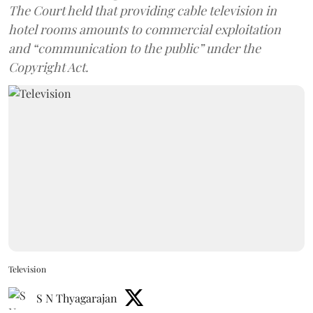
The Court held that providing cable television in
hotel rooms amounts to commercial exploitation
and “communication to the public” under the
Copyright Act.
Television
S N Thyagarajan