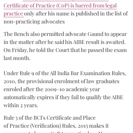
Certificate of Practice (CoP) is barred from legal
practice
only after his name is published in the list of
non-practicing advocates
The Bench also permitted advocate Gaund to appear
in the matter after he said his AIBE result is awaited.
On Friday, he told the Court that he passed the exam
last month.
Under Rule 9 of the All India Bar Examination Rules,
2010, the provisional enrolment of law graduates
enroled after the 2009–10 academic year
automatically expires if they fail to qualify the AIBE
within 2 years.
Rule 5 of the BCI's Certificate and Place
of Practice (Verification) Rules, 2015 makes it