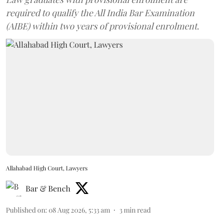
required to qualify the All India Bar Examination
(AIBE) within two years of provisional enrolment.
Allahabad High Court, Lawyers
Bar & Bench
Published on
:
08 Aug 2026, 5:33 am
3
min read