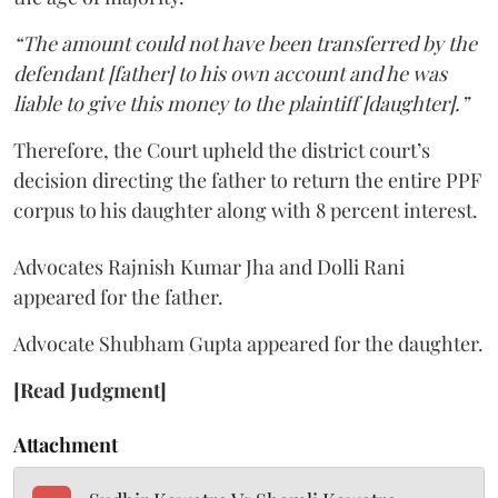
“The amount could not have been transferred by the
defendant [father] to his own account and he was
liable to give this money to the plaintiff [daughter].”
Therefore, the Court upheld the district court’s
decision directing the father to return the entire PPF
corpus to his daughter along with 8 percent interest.
Advocates Rajnish Kumar Jha and Dolli Rani
appeared for the father.
Advocate Shubham Gupta appeared for the daughter.
[Read Judgment]
Attachment