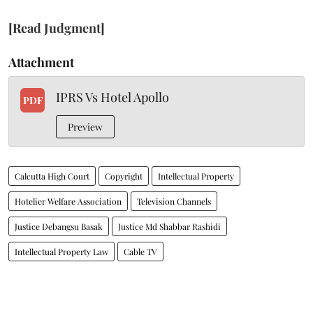
[Read Judgment]
Attachment
IPRS Vs Hotel Apollo
PDF
Preview
Calcutta High Court
Copyright
Intellectual Property
Hotelier Welfare Association
Television Channels
Justice Debangsu Basak
Justice Md Shabbar Rashidi
Intellectual Property Law
Cable TV