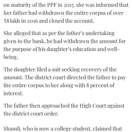
on maturity of the PPF in 2017, she was informed that
her father had withdrawn the entire corpus of over
₹8 lakh in 2016 and closed the account.
She alleged that as per the father’s undertaking
given to the bank, he had withdrawn the amount for
the purpose of his daughter’s education and well-
being.
The daughter filed a suit seeking recovery of the
amount. The district court directed the father to pay
the entire corpus to her along with 8 percent of
interest.
The father then approached the High Court against
the district court order.
Shamli, who is now a college student, claimed that