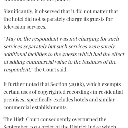
Significantly, it observed that it did not matter that
the hotel did not separately charge its guests for
television services.
“
May be the respondent was not charging for such
services separately but such services were surely
additional facilities to the guests which had the effect
of adding commercial value to the business of the
respondent
,” the Court said.
It further noted that Section 52(1)(k), which exempts
certain uses of copyrighted recordings in residential
premises, specifically excludes hotels and similar
commercial establishments.
The High Court consequently overturned the
September 2024 order of the District Judge which