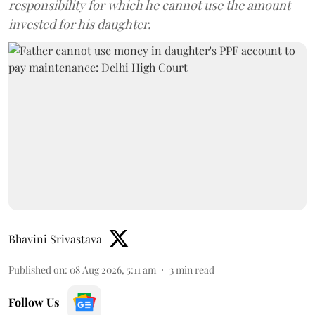
responsibility for which he cannot use the amount
invested for his daughter.
Bhavini Srivastava
Published on
:
08 Aug 2026, 5:11 am
3
min read
Follow Us