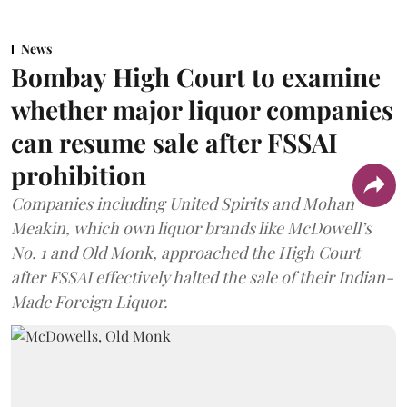
News
Bombay High Court to examine
whether major liquor companies
can resume sale after FSSAI
prohibition
Companies including United Spirits and Mohan
Meakin, which own liquor brands like McDowell’s
No. 1 and Old Monk, approached the High Court
after FSSAI effectively halted the sale of their Indian-
Made Foreign Liquor.