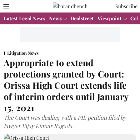
Subscribe
Latest Legal News
News
Dealstreet
Viewpoint
Col
Litigation News
Appropriate to extend
protections granted by Court:
Orissa High Court extends life
of interim orders until January
15, 2021
The Court was dealing with a PIL petition filed by
lawyer Bijay Kumar Ragada.