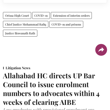
Orissa High Court
COVID-19
Extension of interim orders
Chief Justice Mohammad Rafiq
COVID-19 and prisons
Justice Biswanath Rath
Litigation News
Allahabad HC directs UP Bar
Council to issue enrolment
numbers to advocates within 4
weeks of clearing AIBE
Law graduates with provisional enrolment are