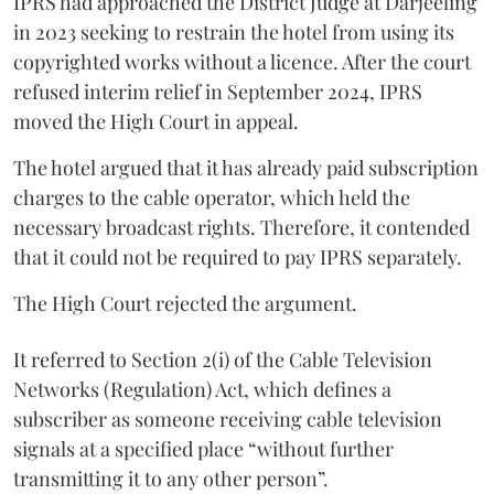
IPRS had approached the District Judge at Darjeeling
in 2023 seeking to restrain the hotel from using its
copyrighted works without a licence. After the court
refused interim relief in September 2024, IPRS
moved the High Court in appeal.
The hotel argued that it has already paid subscription
charges to the cable operator, which held the
necessary broadcast rights. Therefore, it contended
that it could not be required to pay IPRS separately.
The High Court rejected the argument.
It referred to Section 2(i) of the Cable Television
Networks (Regulation) Act, which defines a
subscriber as someone receiving cable television
signals at a specified place “without further
transmitting it to any other person”.