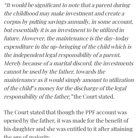
“It would be significant to note that a parent during
the childhood may make investment and create a
corpus by putting savings annually, in some account,
but essentially it is an investment to be utilized in
future. However, the maintenance is the day-today
expenditure in the up-bringing of the child which is
the independent legal responsibility of a parent.
Merely because of a marital discord, the investments
cannot be used by the father, towards the
maintenance as it would simply amount to utilization
of the child‟s money for the discharge of the legal
responsibility of the father,”
the Court stated.
The Court stated that though the PPF account was
opened by the father, it was made for the benefit of
his daughter and she was entitled to it after attaining
the age of majority.