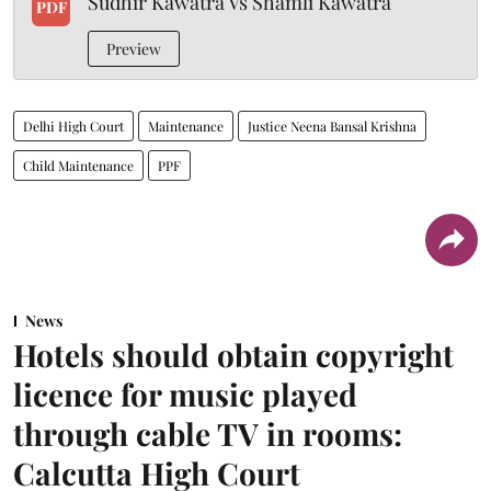
Sudhir Kawatra Vs Shamli Kawatra
PDF
Preview
Delhi High Court
Maintenance
Justice Neena Bansal Krishna
Child Maintenance
PPF
News
Hotels should obtain copyright
licence for music played
through cable TV in rooms:
Calcutta High Court