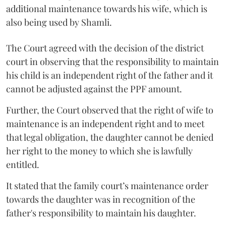
additional maintenance towards his wife, which is
also being used by Shamli.
The Court agreed with the decision of the district
court in observing that the responsibility to maintain
his child is an independent right of the father and it
cannot be adjusted against the PPF amount.
Further, the Court observed that the right of wife to
maintenance is an independent right and to meet
that legal obligation, the daughter cannot be denied
her right to the money to which she is lawfully
entitled.
It stated that the family court’s maintenance order
towards the daughter was in recognition of the
father's responsibility to maintain his daughter.