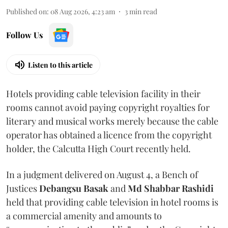
Published on
:
08 Aug 2026, 4:23 am
3
min read
Follow Us
Listen to this article
Hotels providing cable television facility in their
rooms cannot avoid paying copyright royalties for
literary and musical works merely because the cable
operator has obtained a licence from the copyright
holder, the Calcutta High Court recently held.
In a judgment delivered on August 4, a Bench of
Justices
Debangsu Basak
and
Md Shabbar Rashidi
held that providing cable television in hotel rooms is
a commercial amenity and amounts to