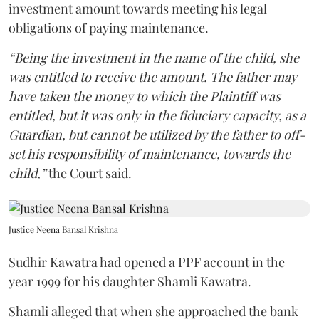
investment amount towards meeting his legal
obligations of paying maintenance.
“Being the investment in the name of the child, she
was entitled to receive the amount. The father may
have taken the money to which the Plaintiff was
entitled, but it was only in the fiduciary capacity, as a
Guardian, but cannot be utilized by the father to off-
set his responsibility of maintenance, towards the
child,”
the Court said.
Justice Neena Bansal Krishna
Sudhir Kawatra had opened a PPF account in the
year 1999 for his daughter Shamli Kawatra.
Shamli alleged that when she approached the bank