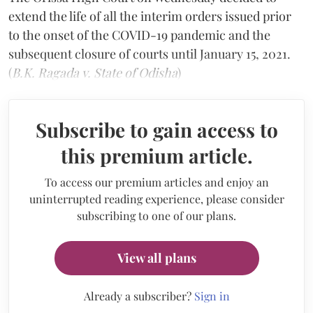
extend the life of all the interim orders issued prior
to the onset of the COVID-19 pandemic and the
subsequent closure of courts until January 15, 2021.
(
B.K. Ragada v. State of Odisha
)
Subscribe to gain access to
this premium article.
To access our premium articles and enjoy an
uninterrupted reading experience, please consider
subscribing to one of our plans.
View all plans
Already a subscriber?
Sign in