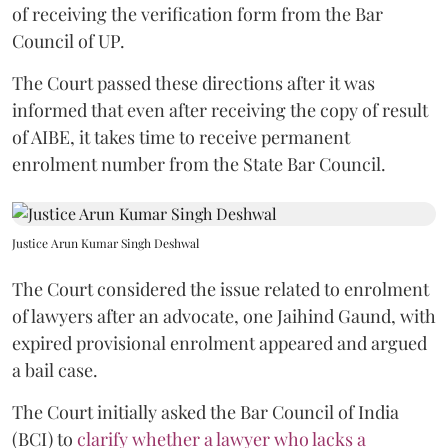
of receiving the verification form from the Bar
Council of UP.
The Court passed these directions after it was
informed that even after receiving the copy of result
of AIBE, it takes time to receive permanent
enrolment number from the State Bar Council.
Justice Arun Kumar Singh Deshwal
The Court considered the issue related to enrolment
of lawyers after an advocate, one Jaihind Gaund, with
expired provisional enrolment appeared and argued
a bail case.
The Court initially asked the Bar Council of India
(BCI) to
clarify whether a lawyer who lacks a