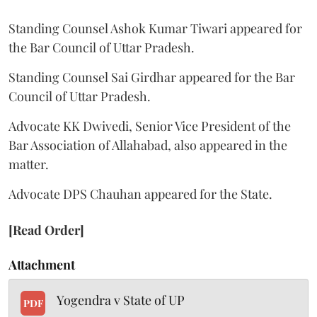
Standing Counsel Ashok Kumar Tiwari appeared for
the Bar Council of Uttar Pradesh.
Standing Counsel Sai Girdhar appeared for the Bar
Council of Uttar Pradesh.
Advocate KK Dwivedi, Senior Vice President of the
Bar Association of Allahabad, also appeared in the
matter.
Advocate DPS Chauhan appeared for the State.
[Read Order]
Attachment
Yogendra v State of UP
PDF