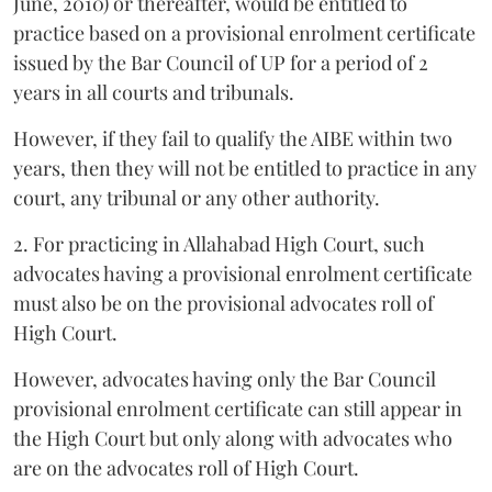
June, 2010) or thereafter, would be entitled to
practice based on a provisional enrolment certificate
issued by the Bar Council of UP for a period of 2
years in all courts and tribunals.
However, if they fail to qualify the AIBE within two
years, then they will not be entitled to practice in any
court, any tribunal or any other authority.
2. For practicing in Allahabad High Court, such
advocates having a provisional enrolment certificate
must also be on the provisional advocates roll of
High Court.
However, advocates having only the Bar Council
provisional enrolment certificate can still appear in
the High Court but only along with advocates who
are on the advocates roll of High Court.