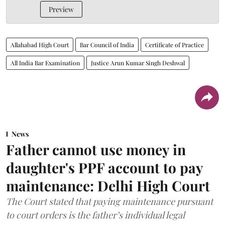
Preview
Allahabad High Court
Bar Council of India
Certificate of Practice
All India Bar Examination
Justice Arun Kumar Singh Deshwal
News
Father cannot use money in
daughter's PPF account to pay
maintenance: Delhi High Court
The Court stated that paying maintenance pursuant
to court orders is the father’s individual legal