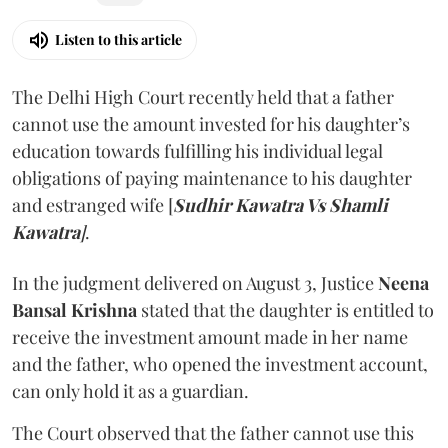
Listen to this article
The Delhi High Court recently held that a father
cannot use the amount invested for his daughter’s
education towards fulfilling his individual legal
obligations of paying maintenance to his daughter
and estranged wife [
Sudhir Kawatra Vs Shamli
Kawatra
]
.
In the judgment delivered on August 3, Justice
Neena
Bansal Krishna
stated that the daughter is entitled to
receive the investment amount made in her name
and the father, who opened the investment account,
can only hold it as a guardian.
The Court observed that the father cannot use this