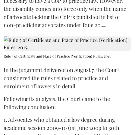
necessary to have a CoP to practice law. However,
the disability comes into force only when the name
of advocate lacking the CoP is published in list of
non-practicing advocates under Rule 20.4.
Rule 5 of Certificate and Place of Practice (Verification) Rules, 2015.
In the judgment delivered on August 7, the Court
considered the rules related to practice and
enrolment of lawyers in detail.
Following its analysis, the Court came to the
following conclusion:
1. Advocates who obtained a law degree during
academic session 2009-10 (1st June 2009 to 30th