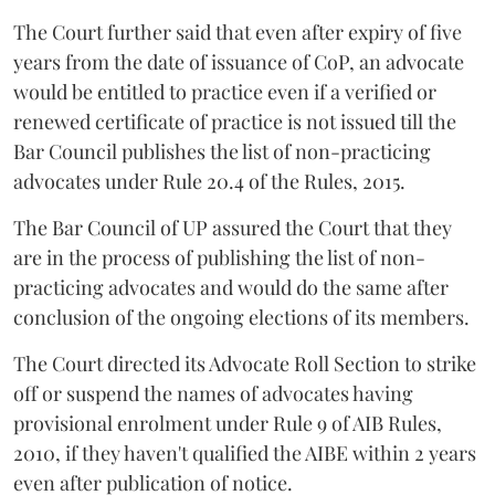
The Court further said that even after expiry of five
years from the date of issuance of CoP, an advocate
would be entitled to practice even if a verified or
renewed certificate of practice is not issued till the
Bar Council publishes the list of non-practicing
advocates under Rule 20.4 of the Rules, 2015.
The Bar Council of UP assured the Court that they
are in the process of publishing the list of non-
practicing advocates and would do the same after
conclusion of the ongoing elections of its members.
The Court directed its Advocate Roll Section to strike
off or suspend the names of advocates having
provisional enrolment under Rule 9 of AIB Rules,
2010, if they haven't qualified the AIBE within 2 years
even after publication of notice.