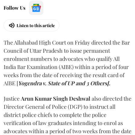
Follow Us
Listen to this article
The Allahabad High Court on Friday directed the Bar
Council of Uttar Pradesh to issue permanent
enrolment numbers to advocates who qualify All
India Bar Examination (AIBE) within a period of four
weeks from the date of receiving the result card of
AIBE [
Yogendra v. State of UP and 3 Others].
Justice
Arun Kumar Singh Deshwal
also directed the
Director General of Police (DGP) to instruct all
district police chiefs to complete the police
verification of law graduates intending to enrol as
advocates within a period of two weeks from the date