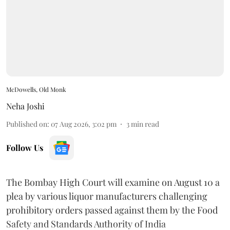
McDowells, Old Monk
Neha Joshi
Published on
:
07 Aug 2026, 3:02 pm
3
min read
Follow Us
The Bombay High Court will examine on August 10 a
plea by various liquor manufacturers challenging
prohibitory orders passed against them by the Food
Safety and Standards Authority of India