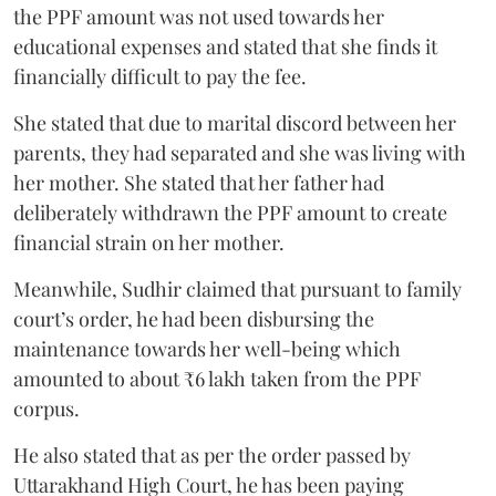
the PPF amount was not used towards her
educational expenses and stated that she finds it
financially difficult to pay the fee.
She stated that due to marital discord between her
parents, they had separated and she was living with
her mother. She stated that her father had
deliberately withdrawn the PPF amount to create
financial strain on her mother.
Meanwhile, Sudhir claimed that pursuant to family
court’s order, he had been disbursing the
maintenance towards her well-being which
amounted to about ₹6 lakh taken from the PPF
corpus.
He also stated that as per the order passed by
Uttarakhand High Court, he has been paying