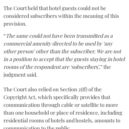
The Court held that hotel guests could not be
considered subscribers within the meaning of this
provision.
“
The same could not have been transmitted as a
commercial amenity directed to be used by ‘any
other person’ other than the subscriber. We are not
in a position to accept that the guests staying in hotel
rooms of the respondent are ‘subscriber
s’,” the
judgment said.
The Court also relied on Section 2(ff) of the
Copyright Act, which specifically provides that
communication through cable or satellite to more
than one household or place of residence, including
residential rooms of hotels and hostels, amounts to
communication to the public.