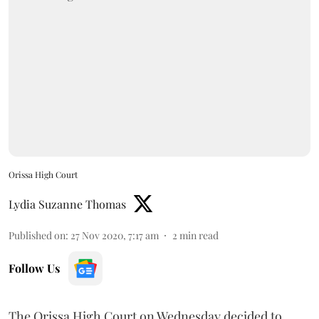
Orissa High Court
Lydia Suzanne Thomas
Published on
:
27 Nov 2020, 7:17 am
2
min read
Follow Us
The Orissa High Court on Wednesday decided to