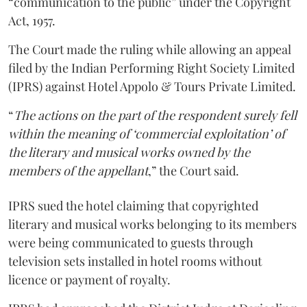
“communication to the public” under the Copyright
Act, 1957.
The Court made the ruling while allowing an appeal
filed by the Indian Performing Right Society Limited
(IPRS) against Hotel Appolo & Tours Private Limited.
“
The actions on the part of the respondent surely fell
within the meaning of ‘commercial exploitation’ of
the literary and musical works owned by the
members of the appellant
,” the Court said.
IPRS sued the hotel claiming that copyrighted
literary and musical works belonging to its members
were being communicated to guests through
television sets installed in hotel rooms without
licence or payment of royalty.