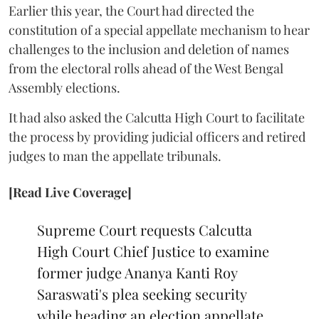
Earlier this year, the Court had directed the
constitution of a special appellate mechanism to hear
challenges to the inclusion and deletion of names
from the electoral rolls ahead of the West Bengal
Assembly elections.
It had also asked the Calcutta High Court to facilitate
the process by providing judicial officers and retired
judges to man the appellate tribunals.
[Read Live Coverage]
Supreme Court requests Calcutta
High Court Chief Justice to examine
former judge Ananya Kanti Roy
Saraswati's plea seeking security
while heading an election appellate