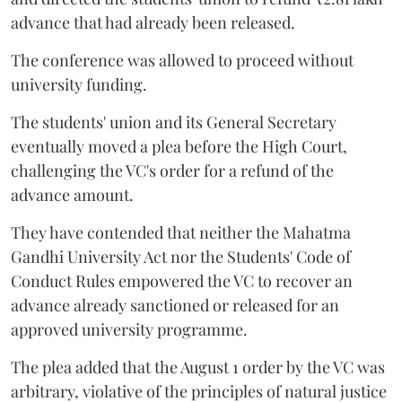
advance that had already been released.
The conference was allowed to proceed without
university funding.
The students' union and its General Secretary
eventually moved a plea before the High Court,
challenging the VC's order for a refund of the
advance amount.
They have contended that neither the Mahatma
Gandhi University Act nor the Students' Code of
Conduct Rules empowered the VC to recover an
advance already sanctioned or released for an
approved university programme.
The plea added that the August 1 order by the VC was
arbitrary, violative of the principles of natural justice