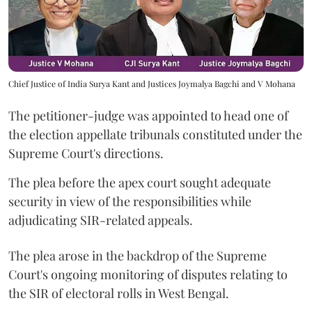
Chief Justice of India Surya Kant and Justices Joymalya Bagchi and V Mohana
The petitioner-judge was appointed to head one of
the election appellate tribunals constituted under the
Supreme Court's directions.
The plea before the apex court sought adequate
security in view of the responsibilities while
adjudicating SIR-related appeals.
The plea arose in the backdrop of the Supreme
Court's ongoing monitoring of disputes relating to
the SIR of electoral rolls in West Bengal.