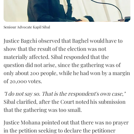
Seniour Advocate Kapil Sibal
Justice Bagchi observed that Baghel would have to
show that the result of the election was not
materially affected. Sibal responded that the
question did not arise, since the gathering was of
only about 200 people, while he had won by a margin
of 20,000 votes.
"I do not say so. That is the respondent's own case,"
Sibal clarified, after the Court noted his submission
that the gathering was too small.
Justice Mohana pointed out that there was no prayer
in the petition seeking to declare the petitioner