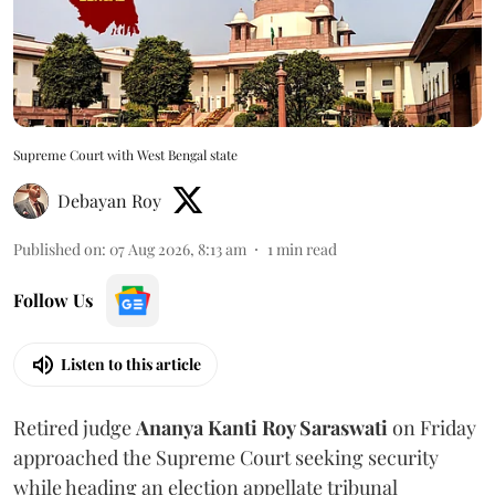
Supreme Court with West Bengal state
Debayan Roy
Published on
:
07 Aug 2026, 8:13 am
1
min read
Follow Us
Listen to this article
Retired judge
Ananya Kanti Roy Saraswati
on Friday
approached the Supreme Court seeking security
while heading an election appellate tribunal