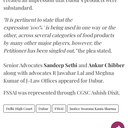
created an impression that Dabur's products were
substandard.
"It is pertinent to state that the
expression '100% ' is being used in one way or the
other, across several categories of food products
by many other major players, however, the
Petitioner has been singled out,"
the plea stated.
Senior Advocates
Sandeep Sethi
and
Ankur Chibber
along with advocates R Jawahar Lal and Meghna
Kumar of J-Law Offices appeared for Dabur.
FSSAI was represented through CGSC Ashish Dixit.
Delhi High Court
Dabur
FSSAI
Justice Swarana Kanta Sharma