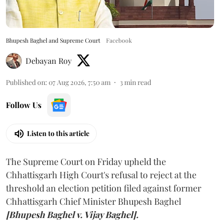
Bhupesh Baghel and Supreme Court
Facebook
Debayan Roy
Published on
:
07 Aug 2026, 7:50 am
3
min read
Follow Us
Listen to this article
The Supreme Court on Friday upheld the
Chhattisgarh High Court's refusal to reject at the
threshold an election petition filed against former
Chhattisgarh Chief Minister Bhupesh Baghel
[Bhupesh Baghel v. Vijay Baghel].