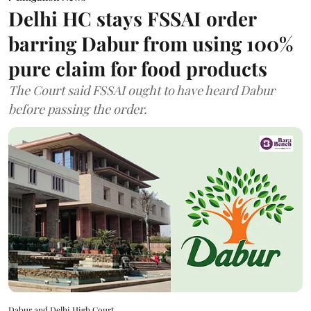
Delhi HC stays FSSAI order
barring Dabur from using 100%
pure claim for food products
The Court said FSSAI ought to have heard Dabur
before passing the order.
Dabur and Delhi High Court