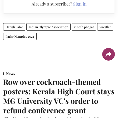
Already a subscriber?
Sign in
Harish Salve
Indian Olympic Association
vinesh phogat
wrestler
Paris Olympics 2024
News
Row over cockroach-themed
posters: Kerala High Court stays
MG University VC's order to
refund conference grant