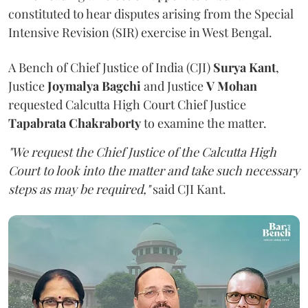
constituted to hear disputes arising from the Special
Intensive Revision (SIR) exercise in West Bengal.
A Bench of Chief Justice of India (CJI)
Surya Kant
,
Justice
Joymalya Bagchi
and Justice
V Mohan
requested Calcutta High Court Chief Justice
Tapabrata Chakraborty
to examine the matter.
"We request the Chief Justice of the Calcutta High
Court to look into the matter and take such necessary
steps as may be required,"
said CJI Kant.