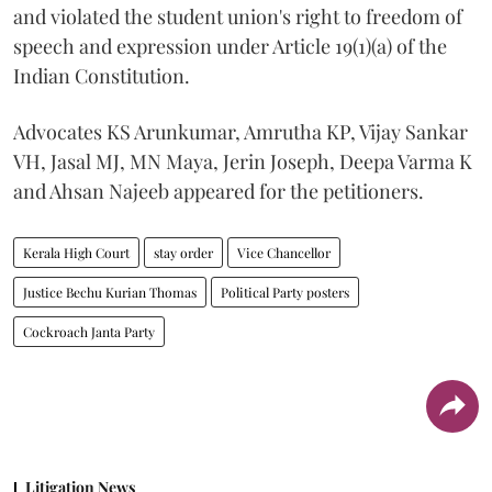
and violated the student union's right to freedom of
speech and expression under Article 19(1)(a) of the
Indian Constitution.
Advocates KS Arunkumar, Amrutha KP, Vijay Sankar
VH, Jasal MJ, MN Maya, Jerin Joseph, Deepa Varma K
and Ahsan Najeeb appeared for the petitioners.
Kerala High Court
stay order
Vice Chancellor
Justice Bechu Kurian Thomas
Political Party posters
Cockroach Janta Party
Litigation News