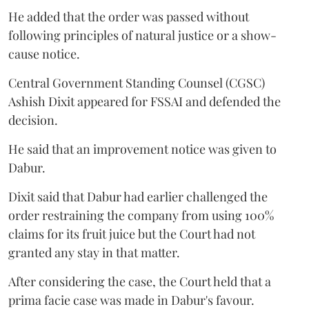
He added that the order was passed without
following principles of natural justice or a show-
cause notice.
Central Government Standing Counsel (CGSC)
Ashish Dixit appeared for FSSAI and defended the
decision.
He said that an improvement notice was given to
Dabur.
Dixit said that Dabur had earlier challenged the
order restraining the company from using 100%
claims for its fruit juice but the Court had not
granted any stay in that matter.
After considering the case, the Court held that a
prima facie case was made in Dabur's favour.