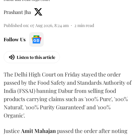
Prashant Jha
Published on
:
07 Aug 2026, 8:24 am
2
min read
Follow Us
Listen to this article
The Delhi High Court on Friday stayed the order
passed by the Food Safety and Standards Authority of
India (FSSAI) banning Dabur from selling food
products carrying claims such as '100% Pure', '100%
Natural', '100% Purity Guaranteed' and '100%
Organic'.
Justice
Amit Mahajan
passed the order after noting