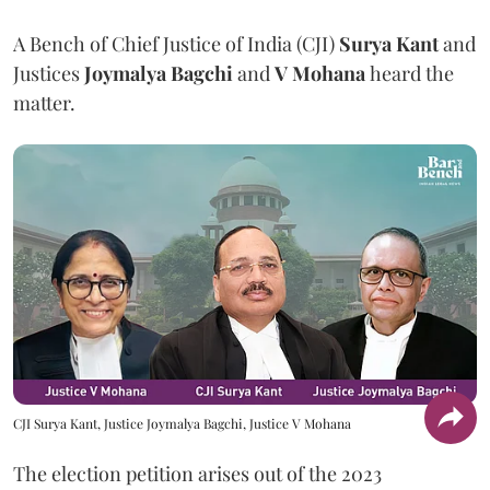
A Bench of Chief Justice of India (CJI)
Surya Kant
and
Justices
Joymalya Bagchi
and
V Mohana
heard the
matter.
CJI Surya Kant, Justice Joymalya Bagchi, Justice V Mohana
The election petition arises out of the 2023