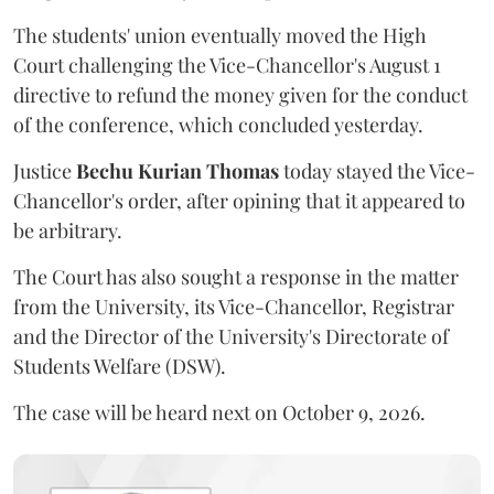
The students' union eventually moved the High
Court challenging the Vice-Chancellor's August 1
directive to refund the money given for the conduct
of the conference, which concluded yesterday.
Justice
Bechu Kurian Thomas
today stayed the Vice-
Chancellor's order, after opining that it appeared to
be arbitrary.
The Court has also sought a response in the matter
from the University, its Vice-Chancellor, Registrar
and the Director of the University's Directorate of
Students Welfare (DSW).
The case will be heard next on October 9, 2026.