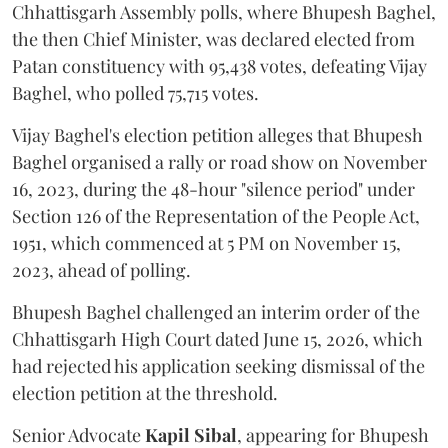
Chhattisgarh Assembly polls, where Bhupesh Baghel,
the then Chief Minister, was declared elected from
Patan constituency with 95,438 votes, defeating Vijay
Baghel, who polled 75,715 votes.
Vijay Baghel's election petition alleges that Bhupesh
Baghel organised a rally or road show on November
16, 2023, during the 48-hour "silence period" under
Section 126 of the Representation of the People Act,
1951, which commenced at 5 PM on November 15,
2023, ahead of polling.
Bhupesh Baghel challenged an interim order of the
Chhattisgarh High Court dated June 15, 2026, which
had rejected his application seeking dismissal of the
election petition at the threshold.
Senior Advocate
Kapil Sibal
, appearing for Bhupesh