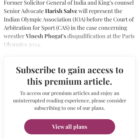
Former Solicitor General of India and King's counsel
Senior Advocate
Harish Salve
will represent the
Indian Olympic Association (IOA) before the Court of
Arbitration for Sport (CAS) in the case concerning
wrestler
Vinesh Phogat's
disqualification at the Paris
Olympics 2024.
Subscribe to gain access to
this premium article.
To access our premium articles and enjoy an
uninterrupted reading experience, please consider
subscribing to one of our plans.
View all plans