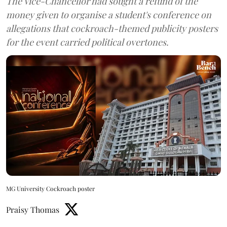
The Vice-Chancellor had sought a refund of the
money given to organise a student's conference on
allegations that cockroach-themed publicity posters
for the event carried political overtones.
MG University Cockroach poster
Praisy Thomas