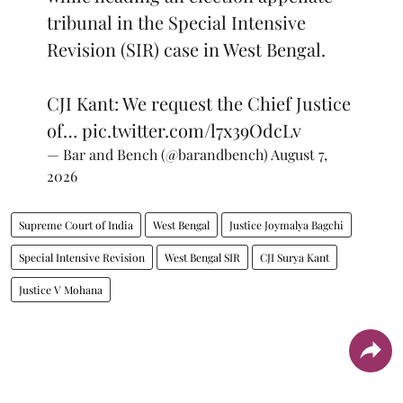
tribunal in the Special Intensive
Revision (SIR) case in West Bengal.
CJI Kant: We request the Chief Justice
of…
pic.twitter.com/l7x39OdcLv
— Bar and Bench (@barandbench)
August 7,
2026
Supreme Court of India
West Bengal
Justice Joymalya Bagchi
Special Intensive Revision
West Bengal SIR
CJI Surya Kant
Justice V Mohana