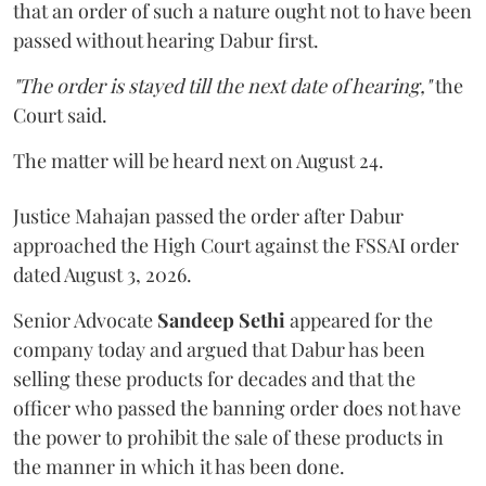
that an order of such a nature ought not to have been
passed without hearing Dabur first.
"The order is stayed till the next date of hearing,"
the
Court said.
The matter will be heard next on August 24.
Justice Mahajan passed the order after Dabur
approached the High Court against the FSSAI order
dated August 3, 2026.
Senior Advocate
Sandeep Sethi
appeared for the
company today and argued that Dabur has been
selling these products for decades and that the
officer who passed the banning order does not have
the power to prohibit the sale of these products in
the manner in which it has been done.