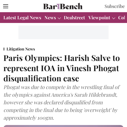
Subscribe
Latest Legal News
News
Dealstreet
Viewpoint
Col
Litigation News
Paris Olympics: Harish Salve to
represent IOA in Vinesh Phogat
disqualification case
Phogat was due to compete in the wrestling final of
the olympics against America's Sarah Hildebrandt,
however she was declared disqualified from
competing in the final due to being 'overweight' by
approximately 100gm.