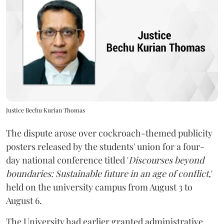
Justice Bechu Kurian Thomas
The dispute arose over cockroach-themed publicity
posters released by the students' union for a four-
day national conference titled '
Discourses beyond
boundaries: Sustainable future in an age of conflict,
'
held on the university campus from August 3 to
August 6.
The University had earlier granted administrative