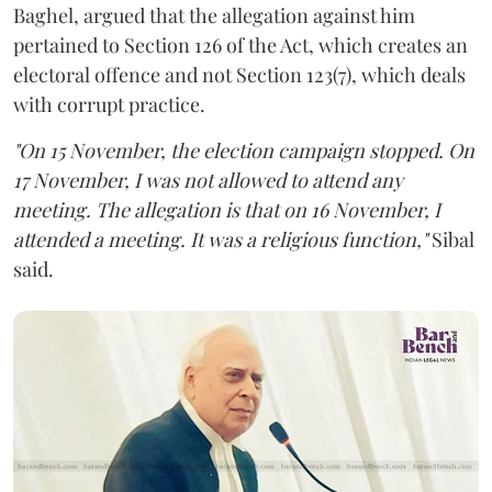
Baghel, argued that the allegation against him
pertained to Section 126 of the Act, which creates an
electoral offence and not Section 123(7), which deals
with corrupt practice.
"On 15 November, the election campaign stopped. On
17 November, I was not allowed to attend any
meeting. The allegation is that on 16 November, I
attended a meeting. It was a religious function,"
Sibal
said.