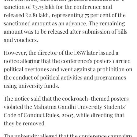
sanction of ₹3.75 lakh for the conference and
released ₹2.81 lakh, representing 75 per cent of the
sanctioned amount as an advance. The remaining
amount was to be released after submission of bills
and vouchers.
However, the director of the DSW later issued a
notice alleging that the conference's posters carried
political overtones and went against a prohibition on
the conduct of political activities and programmes
using university funds.
The notice said that the cockroach-themed posters
violated the Mahatma Gandhi University Students'
Code of Conduct Rules, 2005, while directing that
they be removed.
The university alleged that the conference campaign