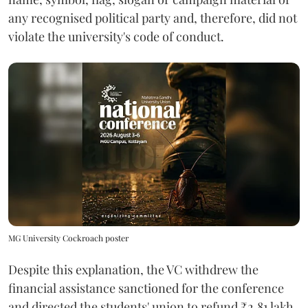
any recognised political party and, therefore, did not
violate the university's code of conduct.
MG University Cockroach poster
Despite this explanation, the VC withdrew the
financial assistance sanctioned for the conference
and directed the students' union to refund ₹2.81 lakh