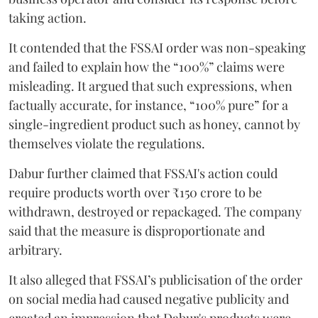
taking action.
It contended that the FSSAI order was non-speaking
and failed to explain how the “100%” claims were
misleading. It argued that such expressions, when
factually accurate, for instance, “100% pure” for a
single-ingredient product such as honey, cannot by
themselves violate the regulations.
Dabur further claimed that FSSAI's action could
require products worth over ₹150 crore to be
withdrawn, destroyed or repackaged. The company
said that the measure is disproportionate and
arbitrary.
It also alleged that FSSAI’s publicisation of the order
on social media had caused negative publicity and