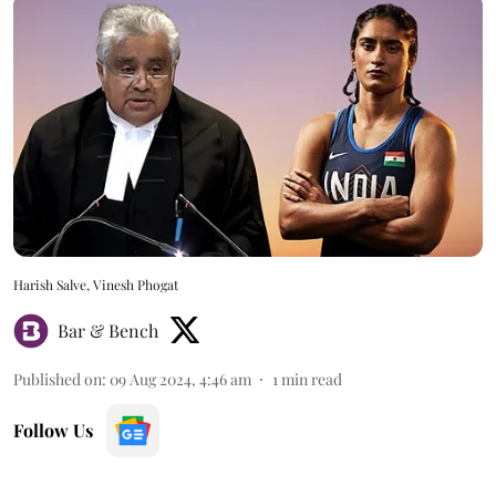
Harish Salve, Vinesh Phogat
Bar & Bench
Published on
:
09 Aug 2024, 4:46 am
1
min read
Follow Us