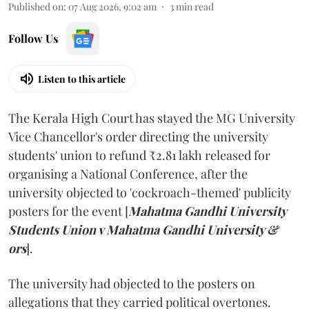
Published on
:
07 Aug 2026, 9:02 am
3
min read
Follow Us
Listen to this article
The Kerala High Court has stayed the MG University
Vice Chancellor's order directing the university
students' union to refund ₹2.81 lakh released for
organising a National Conference, after the
university objected to 'cockroach-themed' publicity
posters for the event [
Mahatma Gandhi University
Students Union v Mahatma Gandhi University &
ors
].
The university had objected to the posters on
allegations that they carried political overtones.