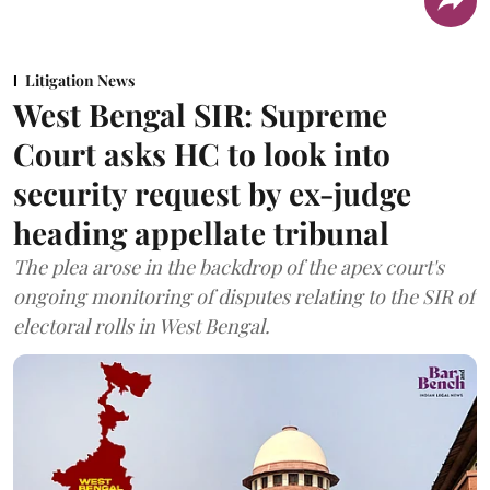
Litigation News
West Bengal SIR: Supreme
Court asks HC to look into
security request by ex-judge
heading appellate tribunal
The plea arose in the backdrop of the apex court's
ongoing monitoring of disputes relating to the SIR of
electoral rolls in West Bengal.