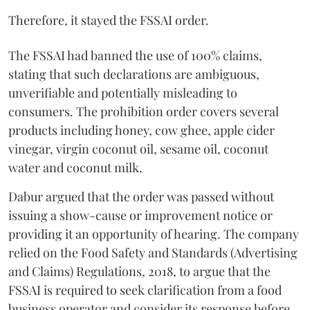
Therefore, it stayed the FSSAI order.
The FSSAI had banned the use of 100% claims,
stating that such declarations are ambiguous,
unverifiable and potentially misleading to
consumers. The prohibition order covers several
products including honey, cow ghee, apple cider
vinegar, virgin coconut oil, sesame oil, coconut
water and coconut milk.
Dabur argued that the order was passed without
issuing a show-cause or improvement notice or
providing it an opportunity of hearing. The company
relied on the Food Safety and Standards (Advertising
and Claims) Regulations, 2018, to argue that the
FSSAI is required to seek clarification from a food
business operator and consider its response before