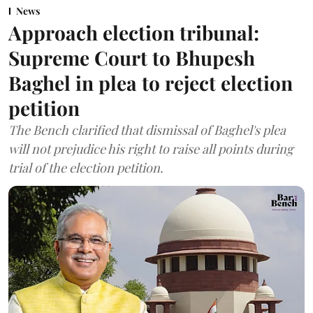
News
Approach election tribunal:
Supreme Court to Bhupesh
Baghel in plea to reject election
petition
The Bench clarified that dismissal of Baghel's plea
will not prejudice his right to raise all points during
trial of the election petition.