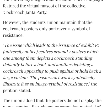
featured the virtual mascot of the collective,
'Cockroach Janta Party.'
However, the students' union maintain that the
cockroach posters only portrayed a symbol of
resistance.
"
The issue which leads to the issuance of exhibit P2
(university notice) centres around 2 posters which,
one among them depicts a cockroach standing
defiantly before a boot, and another depicting a
cockroach appearing to push against or hold back a
large curtain. The posters/art work symbolically
illustrate it as an image/symbol of resistance,
" the
petition stated.
The union added that the posters did not display the
name, symbol, flag, slogan or campaign material of