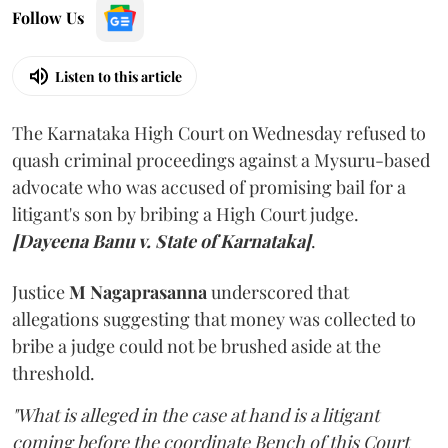
Follow Us
Listen to this article
The Karnataka High Court on Wednesday refused to
quash criminal proceedings against a Mysuru-based
advocate who was accused of promising bail for a
litigant's son by bribing a High Court judge.
[Dayeena Banu v. State of Karnataka]
.
Justice
M Nagaprasanna
underscored that
allegations suggesting that money was collected to
bribe a judge could not be brushed aside at the
threshold.
"What is alleged in the case at hand is a litigant
coming before the coordinate Bench of this Court