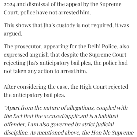
2024 and dismissal of the appeal by the Supreme
Court, police have not arrested him.
This shows that Jha’s custody is not required, it was
argued.
The prosecutor, appearing for the Delhi Police, also
expressed anguish that despite the Supreme Court
rejecting Jha’s anticipatory bail plea, the police had
not taken any action to arrest him.
After considering the case, the High Court rejected
the anticipatory bail plea.
“Apart from the nature of allegations, coupled with
the fact that the accused/applicant is a habitual
offender, I am also governed by strict judicial
discipline. As mentioned above, the Hon’ble Supreme