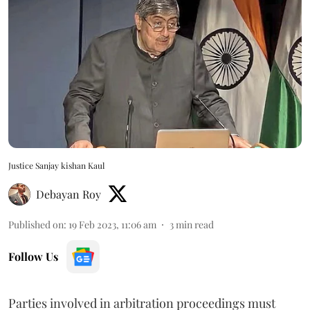
Justice Sanjay kishan Kaul
Debayan Roy
Published on
:
19 Feb 2023, 11:06 am
3
min read
Follow Us
Parties involved in arbitration proceedings must