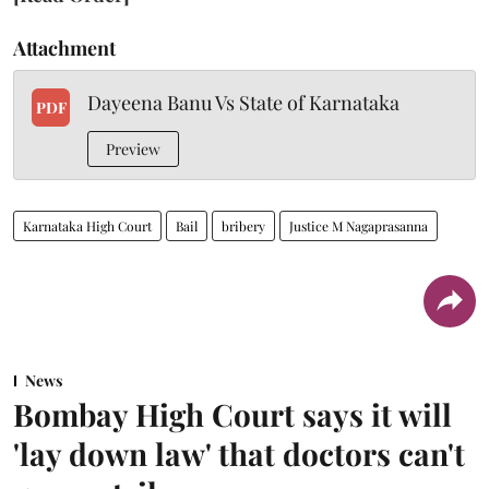
Attachment
Dayeena Banu Vs State of Karnataka
PDF
Preview
Karnataka High Court
Bail
bribery
Justice M Nagaprasanna
News
Bombay High Court says it will
'lay down law' that doctors can't