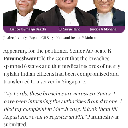
Justice Joymalya Bagchi, CJI Surya Kant and Justice V Mohana
Appearing for the petitioner, Senior Advocate
K
Parameshwar
told the Court that the breaches
spanned 6 states and that medical records of nearly
1.5 lakh Indian citizens had been compromised and
transferred to a server in Singapore.
"My Lords, these breaches are across six States. I
have been informing the authorities from day one. I
filed my complaint in March 2025. It took them till
August 2025 even to register an FIR,"
Parameshwar
submitted.