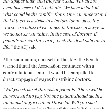
newspaper today that they have said, we will not
even take care of ICU patients...We have to look at
what could be the ramifications. One can understand
that if there is a strike in a factory for 30 days, the
worst case is loss of earnings. In the case of lawyers,
we do not say anything. In the case of doctors, if
patients die, can they bring back the dead patients to
life?”
the ACJ said.
After summoning counsel for the IMA, the Bench
warned that if the Association continued with a
confrontational stand, it would be compelled to
direct stoppage of wages for striking doctors.
“Will you strike at the cost of patients? There will be
no work and no pay. Not one patient should die in a
municipal or government hospital. Will you start