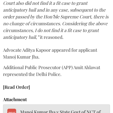
Court also did not find it a fit case to grant
anticipatory bail and in any case, subsequent to the
order passed by the Hon’ble Supreme Court, there is
no change of circumstances. Considering the above
circumstances, I do not find it a fit case to grant
anticipatory bail,”
it reasoned.
Advocate Aditya Kapoor appeared for applicant
Manoj Kumar Jha.
Additional Public Prosecutor (APP) Amit Ahlawat
represented the Delhi Police.
[Read Order]
Attachment
Manoj Kumar Jha v State Govt of NCT of