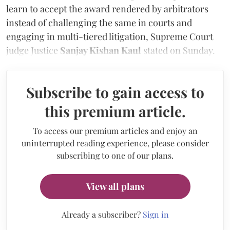
learn to accept the award rendered by arbitrators
instead of challenging the same in courts and
engaging in multi-tiered litigation, Supreme Court
judge Justice
Sanjay Kishan Kaul
stated on Sunday.
Subscribe to gain access to
this premium article.
To access our premium articles and enjoy an
uninterrupted reading experience, please consider
subscribing to one of our plans.
View all plans
Already a subscriber?
Sign in