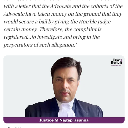
with a letter that the Advocate and the cohorts of the
Advocate have taken money on the ground that they
would secure a bail by giving the Hon'ble Judge
certain money. Therefore, the complaint is
registered...to investigate and bring in the
perpetrators of such allegation."