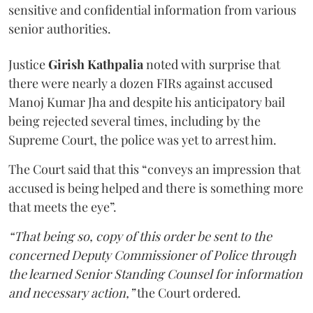
sensitive and confidential information from various
senior authorities.
Justice
Girish Kathpalia
noted with surprise that
there were nearly a dozen FIRs against accused
Manoj Kumar Jha and despite his anticipatory bail
being rejected several times, including by the
Supreme Court, the police was yet to arrest him.
The Court said that this “conveys an impression that
accused is being helped and there is something more
that meets the eye”.
“That being so, copy of this order be sent to the
concerned Deputy Commissioner of Police through
the learned Senior Standing Counsel for information
and necessary action,”
the Court ordered.