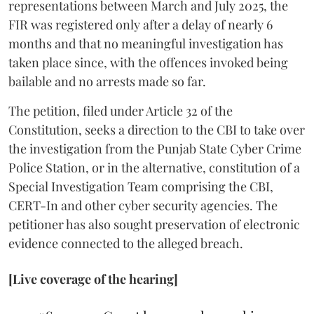
representations between March and July 2025, the
FIR was registered only after a delay of nearly 6
months and that no meaningful investigation has
taken place since, with the offences invoked being
bailable and no arrests made so far.
The petition, filed under Article 32 of the
Constitution, seeks a direction to the CBI to take over
the investigation from the Punjab State Cyber Crime
Police Station, or in the alternative, constitution of a
Special Investigation Team comprising the CBI,
CERT-In and other cyber security agencies. The
petitioner has also sought preservation of electronic
evidence connected to the alleged breach.
[Live coverage of the hearing]