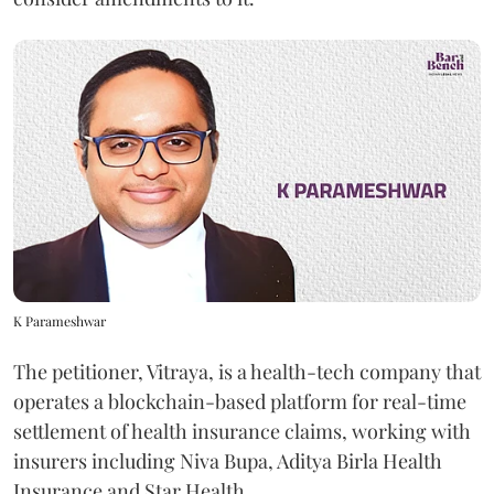
K Parameshwar
The petitioner, Vitraya, is a health-tech company that
operates a blockchain-based platform for real-time
settlement of health insurance claims, working with
insurers including Niva Bupa, Aditya Birla Health
Insurance and Star Health.