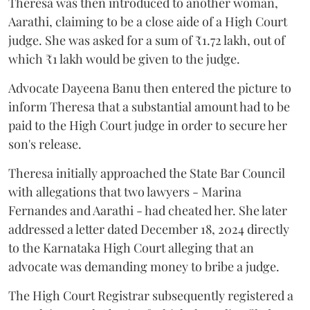
Theresa was then introduced to another woman,
Aarathi, claiming to be a close aide of a High Court
judge. She was asked for a sum of ₹1.72 lakh, out of
which ₹1 lakh would be given to the judge.
Advocate Dayeena Banu then entered the picture to
inform Theresa that a substantial amount had to be
paid to the High Court judge in order to secure her
son's release.
Theresa initially approached the State Bar Council
with allegations that two lawyers - Marina
Fernandes and Aarathi - had cheated her. She later
addressed a letter dated December 18, 2024 directly
to the Karnataka High Court alleging that an
advocate was demanding money to bribe a judge.
The High Court Registrar subsequently registered a