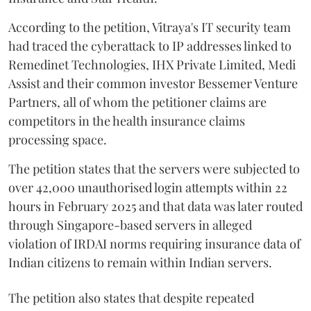
According to the petition, Vitraya's IT security team
had traced the cyberattack to IP addresses linked to
Remedinet Technologies, IHX Private Limited, Medi
Assist and their common investor Bessemer Venture
Partners, all of whom the petitioner claims are
competitors in the health insurance claims
processing space.
The petition states that the servers were subjected to
over 42,000 unauthorised login attempts within 22
hours in February 2025 and that data was later routed
through Singapore-based servers in alleged
violation of IRDAI norms requiring insurance data of
Indian citizens to remain within Indian servers.
The petition also states that despite repeated