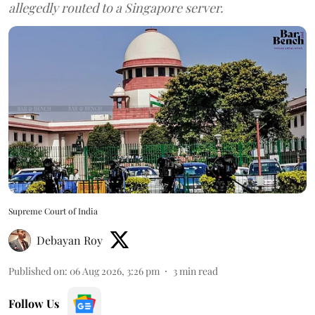
allegedly routed to a Singapore server.
Supreme Court of India
Debayan Roy
Published on
:
06 Aug 2026, 3:26 pm
3
min read
Follow Us