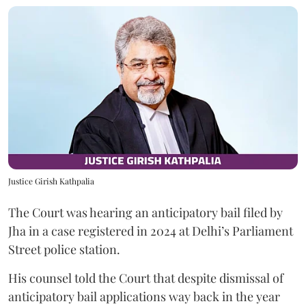
Justice Girish Kathpalia
The Court was hearing an anticipatory bail filed by
Jha in a case registered in 2024 at Delhi’s Parliament
Street police station.
His counsel told the Court that despite dismissal of
anticipatory bail applications way back in the year