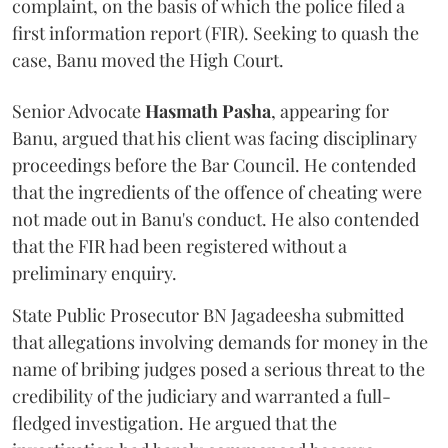
complaint, on the basis of which the police filed a
first information report (FIR). Seeking to quash the
case, Banu moved the High Court.
Senior Advocate
Hasmath Pasha
, appearing for
Banu, argued that his client was facing disciplinary
proceedings before the Bar Council. He contended
that the ingredients of the offence of cheating were
not made out in Banu's conduct. He also contended
that the FIR had been registered without a
preliminary enquiry.
State Public Prosecutor BN Jagadeesha submitted
that allegations involving demands for money in the
name of bribing judges posed a serious threat to the
credibility of the judiciary and warranted a full-
fledged investigation. He argued that the