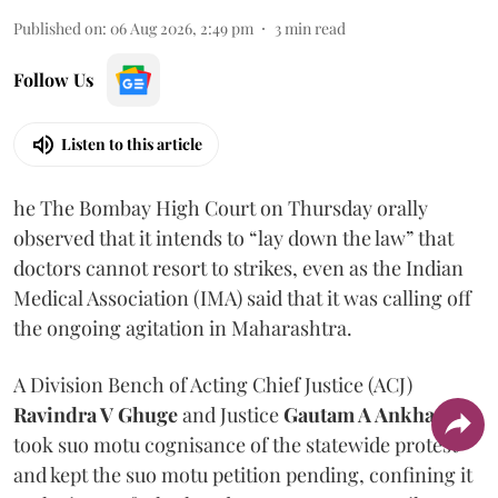
Published on
:
06 Aug 2026, 2:49 pm
3
min read
Follow Us
Listen to this article
he The Bombay High Court on Thursday orally
observed that it intends to “lay down the law” that
doctors cannot resort to strikes, even as the Indian
Medical Association (IMA) said that it was calling off
the ongoing agitation in Maharashtra.
A Division Bench of Acting Chief Justice (ACJ)
Ravindra V Ghuge
and Justice
Gautam A Ankhad
took suo motu cognisance of the statewide protest
and kept the suo motu petition pending, confining it