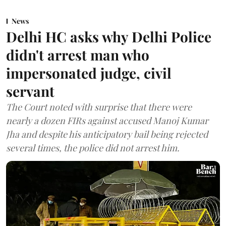
News
Delhi HC asks why Delhi Police
didn't arrest man who
impersonated judge, civil
servant
The Court noted with surprise that there were
nearly a dozen FIRs against accused Manoj Kumar
Jha and despite his anticipatory bail being rejected
several times, the police did not arrest him.