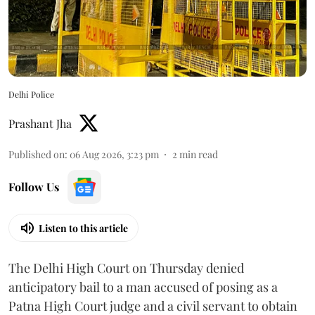
Delhi Police
Prashant Jha
Published on
:
06 Aug 2026, 3:23 pm
2
min read
Follow Us
Listen to this article
The Delhi High Court on Thursday denied
anticipatory bail to a man accused of posing as a
Patna High Court judge and a civil servant to obtain