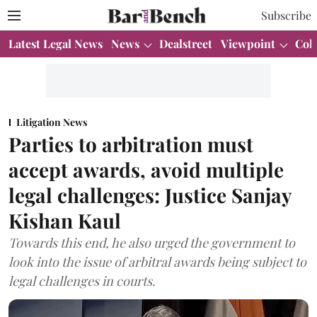
Subscribe
Latest Legal News
News
Dealstreet
Viewpoint
Col
Litigation News
Parties to arbitration must
accept awards, avoid multiple
legal challenges: Justice Sanjay
Kishan Kaul
Towards this end, he also urged the government to
look into the issue of arbitral awards being subject to
legal challenges in courts.