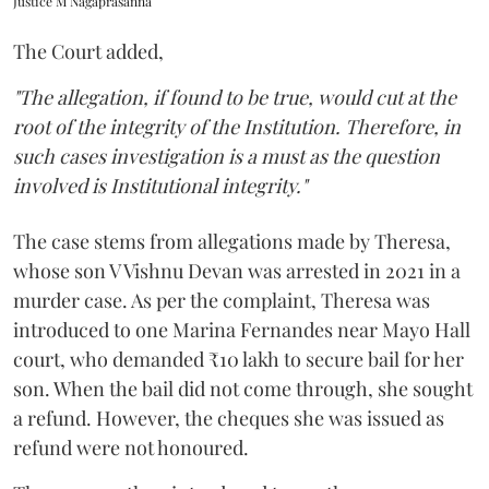
Justice M Nagaprasanna
The Court added,
"The allegation, if found to be true, would cut at the
root of the integrity of the Institution. Therefore, in
such cases investigation is a must as the question
involved is Institutional integrity."
The case stems from allegations made by Theresa,
whose son V Vishnu Devan was arrested in 2021 in a
murder case. As per the complaint, Theresa was
introduced to one Marina Fernandes near Mayo Hall
court, who demanded ₹10 lakh to secure bail for her
son. When the bail did not come through, she sought
a refund. However, the cheques she was issued as
refund were not honoured.