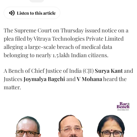
Listen to this article
The Supreme Court on Thursday issued notice on a
plea filed by Vitraya Technologies Private Limited
alleging a large-scale breach of medical data
belonging to nearly 1.5 lakh Indian citizens.
A Bench of Chief Justice of India (CJI)
Surya Kant
and
Justices
Joymalya Bagchi
and
V Mohana
heard the
matter.