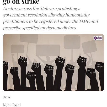
go on strike
Doctors across the State are protesting a
government resolution allowing homeopathy
practitioners to be registered under the MMC and
prescribe specified modern medicines.
Strike
Neha Joshi