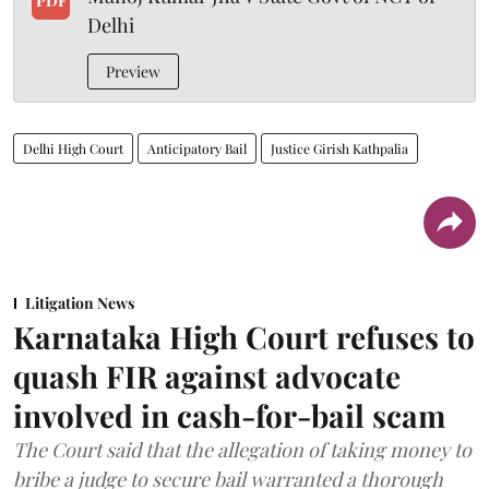
PDF
Delhi
Preview
Delhi High Court
Anticipatory Bail
Justice Girish Kathpalia
Litigation News
Karnataka High Court refuses to
quash FIR against advocate
involved in cash-for-bail scam
The Court said that the allegation of taking money to
bribe a judge to secure bail warranted a thorough