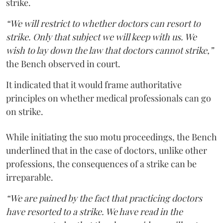
strike.
“We will restrict to whether doctors can resort to
strike. Only that subject we will keep with us. We
wish to lay down the law that doctors cannot strike,”
the Bench observed in court.
It indicated that it would frame authoritative
principles on whether medical professionals can go
on strike.
While initiating the suo motu proceedings, the Bench
underlined that in the case of doctors, unlike other
professions, the consequences of a strike can be
irreparable.
“We are pained by the fact that practicing doctors
have resorted to a strike. We have read in the