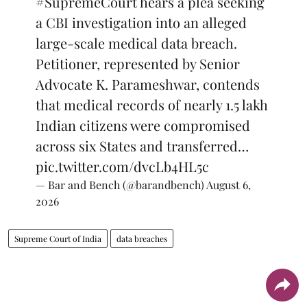
#SupremeCourt
hears a plea seeking
a CBI investigation into an alleged
large-scale medical data breach.
Petitioner, represented by Senior
Advocate K. Parameshwar, contends
that medical records of nearly 1.5 lakh
Indian citizens were compromised
across six States and transferred…
pic.twitter.com/dvcLb4HL5c
— Bar and Bench (@barandbench)
August 6,
2026
Supreme Court of India
data breaches