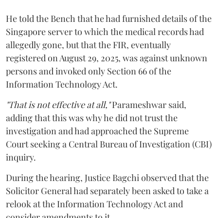
He told the Bench that he had furnished details of the
Singapore server to which the medical records had
allegedly gone, but that the FIR, eventually
registered on August 29, 2025, was against unknown
persons and invoked only Section 66 of the
Information Technology Act.
"That is not effective at all,"
Parameshwar said,
adding that this was why he did not trust the
investigation and had approached the Supreme
Court seeking a Central Bureau of Investigation (CBI)
inquiry.
During the hearing, Justice Bagchi observed that the
Solicitor General had separately been asked to take a
relook at the Information Technology Act and
consider amendments to it.