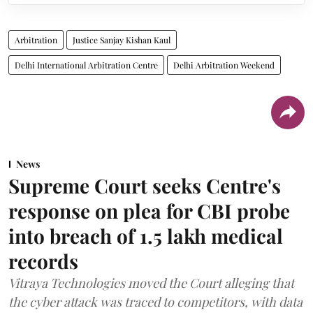
Arbitration
Justice Sanjay Kishan Kaul
Delhi International Arbitration Centre
Delhi Arbitration Weekend
News
Supreme Court seeks Centre's
response on plea for CBI probe
into breach of 1.5 lakh medical
records
Vitraya Technologies moved the Court alleging that
the cyber attack was traced to competitors, with data