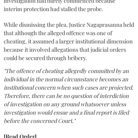
investigation had barely commenced because
interim protection had stalled the probe.
While dismissing the plea, Justice Nagaprasanna held
that although the alleged offence was one of
cheating, it assumed a larger institutional dimension
because it involved allegations that judicial orders
could be secured through bribery.
"The offence of cheating allegedly committed by an
individual in the normal circumstance becomes an
institutional concern when such cases are projected.
Therefore, there can be no question of interdiction
of investigation on any ground whatsoever unless
investigation would ensue and a final report is filed
before the concerned Court."
[Read Order]