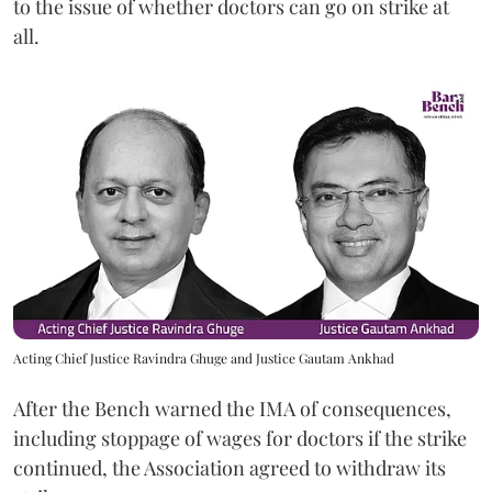
to the issue of whether doctors can go on strike at
all.
Acting Chief Justice Ravindra Ghuge and Justice Gautam Ankhad
After the Bench warned the IMA of consequences,
including stoppage of wages for doctors if the strike
continued, the Association agreed to withdraw its