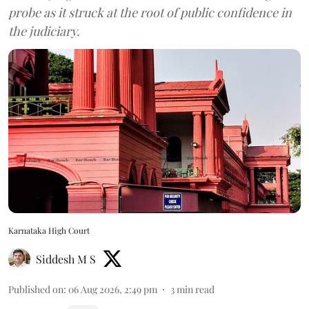
probe as it struck at the root of public confidence in
the judiciary.
Karnataka High Court
Siddesh M S
Published on
:
06 Aug 2026, 2:49 pm
3
min read