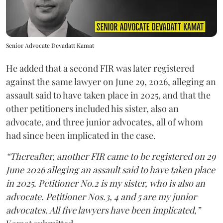
Senior Advocate Devadatt Kamat
He added that a second FIR was later registered
against the same lawyer on June 29, 2026, alleging an
assault said to have taken place in 2025, and that the
other petitioners included his sister, also an
advocate, and three junior advocates, all of whom
had since been implicated in the case.
“Thereafter, another FIR came to be registered on 29
June 2026 alleging an assault said to have taken place
in 2025. Petitioner No.2 is my sister, who is also an
advocate. Petitioner Nos.3, 4 and 5 are my junior
advocates. All five lawyers have been implicated,”