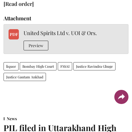
[Read order]
Attachment
United Spirits Ltd v. UOI & Ors.
PDF
Preview
liquor
Bombay High Court
FSSAI
Justice Ravindra Ghuge
Justice Gautam Ankhad
News
PIL filed in Uttarakhand High