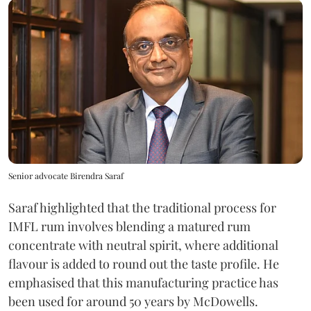
Senior advocate Birendra Saraf
Saraf highlighted that the traditional process for
IMFL rum involves blending a matured rum
concentrate with neutral spirit, where additional
flavour is added to round out the taste profile. He
emphasised that this manufacturing practice has
been used for around 50 years by McDowells.