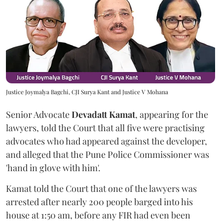
Justice Joymalya Bagchi, CJI Surya Kant and Justice V Mohana
Senior Advocate
Devadatt Kamat
, appearing for the
lawyers, told the Court that all five were practising
advocates who had appeared against the developer,
and alleged that the Pune Police Commissioner was
'hand in glove with him'.
Kamat told the Court that one of the lawyers was
arrested after nearly 200 people barged into his
house at 1:50 am, before any FIR had even been