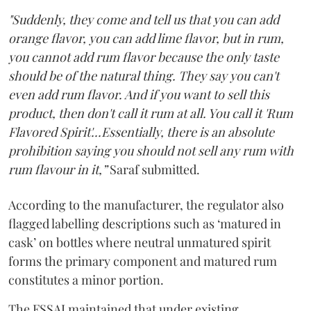
"Suddenly, they come and tell us that you can add
orange flavor, you can add lime flavor, but in rum,
you cannot add rum flavor because the only taste
should be of the natural thing. They say you can't
even add rum flavor. And if you want to sell this
product, then don't call it rum at all. You call it 'Rum
Flavored Spirit'...Essentially, there is an absolute
prohibition saying you should not sell any rum with
rum flavour in it,”
Saraf submitted.
According to the manufacturer, the regulator also
flagged labelling descriptions such as ‘matured in
cask’ on bottles where neutral unmatured spirit
forms the primary component and matured rum
constitutes a minor portion.
The FSSAI maintained that under existing