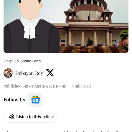
Lawyer, Supreme Court
Debayan Roy
Published on
:
07 Aug 2026, 1:50 pm
3
min read
Follow Us
Listen to this article