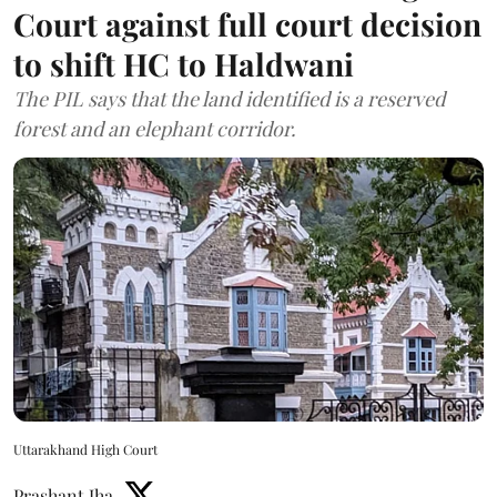
Court against full court decision
to shift HC to Haldwani
The PIL says that the land identified is a reserved
forest and an elephant corridor.
Uttarakhand High Court
Prashant Jha