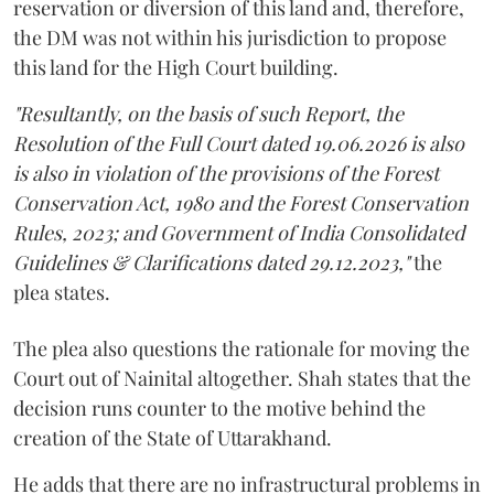
reservation or diversion of this land and, therefore,
the DM was not within his jurisdiction to propose
this land for the High Court building.
"Resultantly, on the basis of such Report, the
Resolution of the Full Court dated 19.06.2026 is also
is also in violation of the provisions of the Forest
Conservation Act, 1980 and the Forest Conservation
Rules, 2023; and Government of India Consolidated
Guidelines & Clarifications dated 29.12.2023,"
the
plea states.
The plea also questions the rationale for moving the
Court out of Nainital altogether. Shah states that the
decision runs counter to the motive behind the
creation of the State of Uttarakhand.
He adds that there are no infrastructural problems in