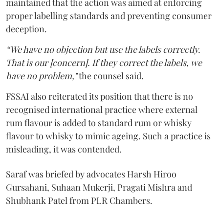
maintained that the action was aimed at enforcing
proper labelling standards and preventing consumer
deception.
“We have no objection but use the labels correctly.
That is our [concern]. If they correct the labels, we
have no problem,"
the counsel said.
FSSAI also reiterated its position that there is no
recognised international practice where external
rum flavour is added to standard rum or whisky
flavour to whisky to mimic ageing. Such a practice is
misleading, it was contended.
Saraf was briefed by advocates Harsh Hiroo
Gursahani, Suhaan Mukerji, Pragati Mishra and
Shubhank Patel from PLR Chambers.