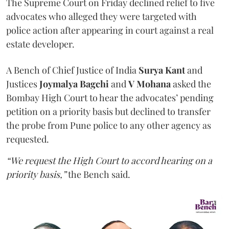
The Supreme Court on Friday declined relief to five
advocates who alleged they were targeted with
police action after appearing in court against a real
estate developer.
A Bench of Chief Justice of India
Surya Kant
and
Justices
Joymalya Bagchi
and
V Mohana
asked the
Bombay High Court to hear the advocates’ pending
petition on a priority basis but declined to transfer
the probe from Pune police to any other agency as
requested.
“We request the High Court to accord hearing on a
priority basis,”
the Bench said.