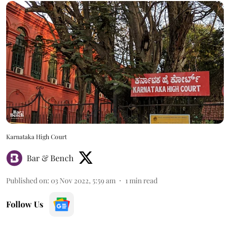
Karnataka High Court
Bar & Bench
Published on
:
03 Nov 2022, 5:59 am
1
min read
Follow Us