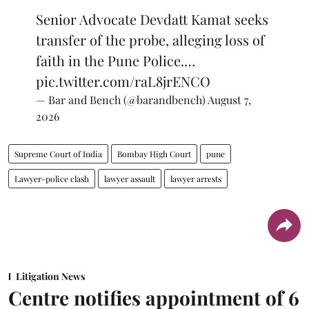
Senior Advocate Devdatt Kamat seeks
transfer of the probe, alleging loss of
faith in the Pune Police.…
pic.twitter.com/raL8jrENCO
— Bar and Bench (@barandbench)
August 7,
2026
Supreme Court of India
Bombay High Court
pune
Lawyer-police clash
lawyer assault
lawyer arrests
Litigation News
Centre notifies appointment of 6