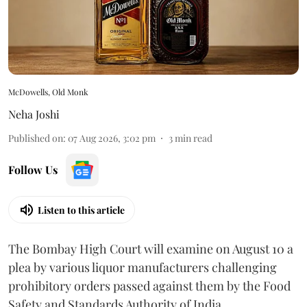
McDowells, Old Monk
Neha Joshi
Published on
:
07 Aug 2026, 3:02 pm
3
min read
Follow Us
Listen to this article
The Bombay High Court will examine on August 10 a
plea by various liquor manufacturers challenging
prohibitory orders passed against them by the Food
Safety and Standards Authority of India