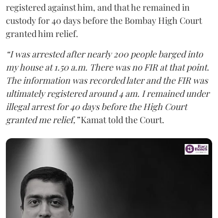
registered against him, and that he remained in
custody for 40 days before the Bombay High Court
granted him relief.
“I was arrested after nearly 200 people barged into
my house at 1.50 a.m. There was no FIR at that point.
The information was recorded later and the FIR was
ultimately registered around 4 am. I remained under
illegal arrest for 40 days before the High Court
granted me relief,”
Kamat told the Court.