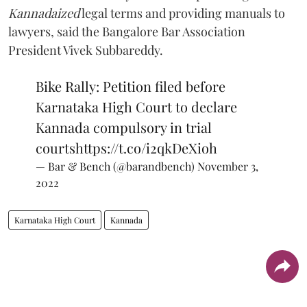
Kannadaized
legal terms and providing manuals to
lawyers, said the Bangalore Bar Association
President Vivek Subbareddy.
Bike Rally: Petition filed before
Karnataka High Court to declare
Kannada compulsory in trial
courts
https://t.co/i2qkDeXioh
— Bar & Bench (@barandbench)
November 3,
2022
Karnataka High Court
Kannada