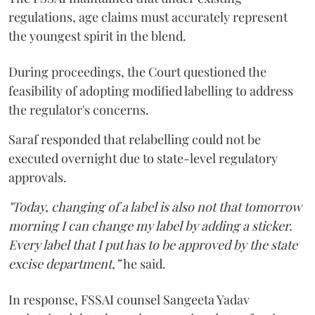
regulations, age claims must accurately represent
the youngest spirit in the blend.
During proceedings, the Court questioned the
feasibility of adopting modified labelling to address
the regulator's concerns.
Saraf responded that relabelling could not be
executed overnight due to state-level regulatory
approvals.
"Today, changing of a label is also not that tomorrow
morning I can change my label by adding a sticker.
Every label that I put has to be approved by the state
excise department,”
he said.
In response, FSSAI counsel Sangeeta Yadav