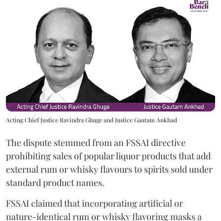
Acting Chief Justice Ravindra Ghuge and Justice Gautam Ankhad
The dispute stemmed from an FSSAI directive
prohibiting sales of popular liquor products that add
external rum or whisky flavours to spirits sold under
standard product names.
FSSAI claimed that incorporating artificial or
nature-identical rum or whisky flavoring masks a