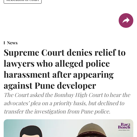
News
Supreme Court denies relief to
lawyers who alleged police
harassment after appearing
against Pune developer
The Court asked the Bombay High Court to hear the
advocates’ plea on a priority basis, but declined to
transfer the investigation from Pune police.