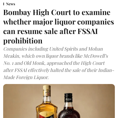
News
Bombay High Court to examine
whether major liquor companies
can resume sale after FSSAI
prohibition
Companies including United Spirits and Mohan
Meakin, which own liquor brands like McDowell’s
No. 1 and Old Monk, approached the High Court
after FSSAI effectively halted the sale of their Indian-
Made Foreign Liquor.