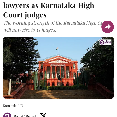
lawyers as Karnataka High
Court judges
The working strength of the Karnataka High Court
will now rise to 54 judges.
Karnataka HC
Bar & Bench