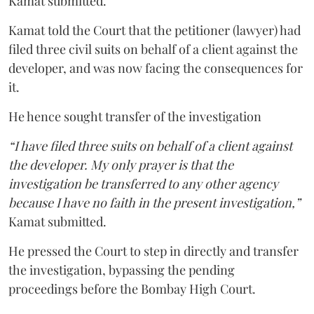
Kamat submitted.
Kamat told the Court that the petitioner (lawyer) had
filed three civil suits on behalf of a client against the
developer, and was now facing the consequences for
it.
He hence sought transfer of the investigation
“I have filed three suits on behalf of a client against
the developer. My only prayer is that the
investigation be transferred to any other agency
because I have no faith in the present investigation,”
Kamat submitted.
He pressed the Court to step in directly and transfer
the investigation, bypassing the pending
proceedings before the Bombay High Court.