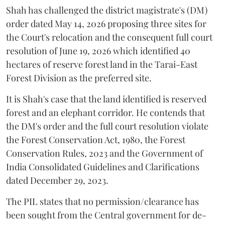
Shah has challenged the district magistrate's (DM)
order dated May 14, 2026 proposing three sites for
the Court's relocation and the consequent full court
resolution of June 19, 2026 which identified 40
hectares of reserve forest land in the Tarai-East
Forest Division as the preferred site.
It is Shah's case that the land identified is reserved
forest and an elephant corridor. He contends that
the DM's order and the full court resolution violate
the Forest Conservation Act, 1980, the Forest
Conservation Rules, 2023 and the Government of
India Consolidated Guidelines and Clarifications
dated December 29, 2023.
The PIL states that no permission/clearance has
been sought from the Central government for de-