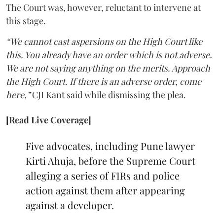
The Court was, however, reluctant to intervene at
this stage.
“We cannot cast aspersions on the High Court like
this. You already have an order which is not adverse.
We are not saying anything on the merits. Approach
the High Court. If there is an adverse order, come
here,”
CJI Kant said while dismissing the plea.
[Read Live Coverage]
Five advocates, including Pune lawyer
Kirti Ahuja, before the Supreme Court
alleging a series of FIRs and police
action against them after appearing
against a developer.