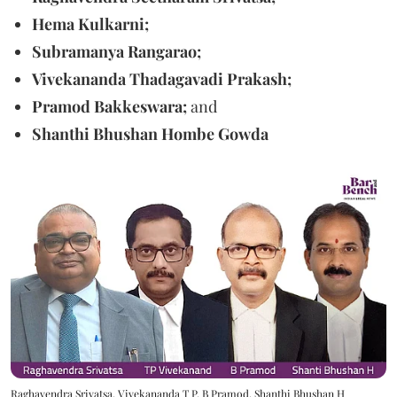
Hema Kulkarni;
Subramanya Rangarao;
Vivekananda Thadagavadi Prakash;
Pramod Bakkeswara;
and
Shanthi Bhushan Hombe Gowda
Raghavendra Srivatsa, Vivekananda T P, B Pramod, Shanthi Bhushan H