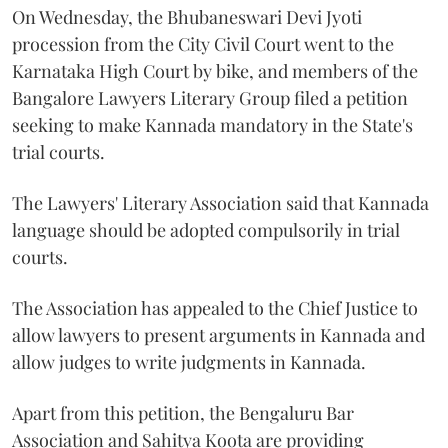
On Wednesday, the Bhubaneswari Devi Jyoti
procession from the City Civil Court went to the
Karnataka High Court by bike, and members of the
Bangalore Lawyers Literary Group filed a petition
seeking to make Kannada mandatory in the State's
trial courts.
The Lawyers' Literary Association said that Kannada
language should be adopted compulsorily in trial
courts.
The Association has appealed to the Chief Justice to
allow lawyers to present arguments in Kannada and
allow judges to write judgments in Kannada.
Apart from this petition, the Bengaluru Bar
Association and Sahitya Koota are providing