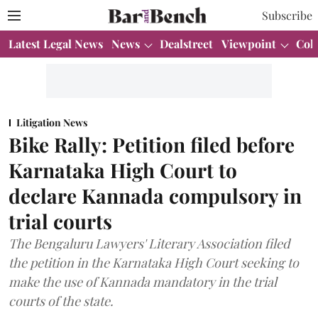
Subscribe
Latest Legal News
News
Dealstreet
Viewpoint
Col
Litigation News
Bike Rally: Petition filed before
Karnataka High Court to
declare Kannada compulsory in
trial courts
The Bengaluru Lawyers' Literary Association filed
the petition in the Karnataka High Court seeking to
make the use of Kannada mandatory in the trial
courts of the state.