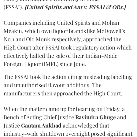
(FSSAI).
[United Spirits and Anr v. FSSAI & ORs.]
Companies including United Spirits and Mohan
Meakin, which own liquor brands like McDowell’s
No.1 and Old Monk respectively, approached the
High Court after FSSAI took regulatory action which
effectively halted the sale of their Indian-Made
Foreign Liquor (IMFL) since June.
The FSSAI took the action citing misleading labelling
and unauthorised flavour additions. The
manufacturers then approached the High Court.
When the matter came up for hearing on Friday, a
Bench of Acting Chief Justice
Ravindra Ghuge
and
Justice
Gautam Ankhad
acknowledged that
industry-wide shutdown overnight posed significant