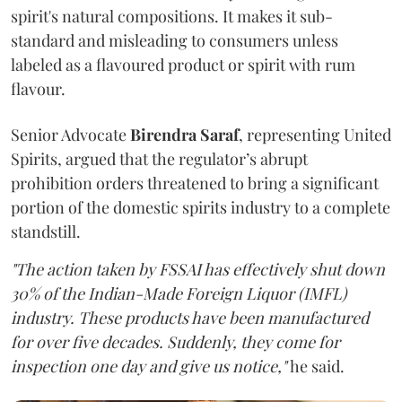
spirit's natural compositions. It makes it sub-
standard and misleading to consumers unless
labeled as a flavoured product or spirit with rum
flavour.
Senior Advocate
Birendra Saraf
, representing United
Spirits, argued that the regulator’s abrupt
prohibition orders threatened to bring a significant
portion of the domestic spirits industry to a complete
standstill.
"The action taken by FSSAI has effectively shut down
30% of the Indian-Made Foreign Liquor (IMFL)
industry. These products have been manufactured
for over five decades. Suddenly, they come for
inspection one day and give us notice,"
he said.