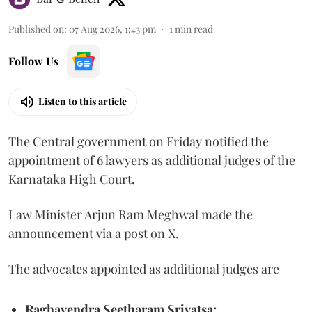
Published on
:
07 Aug 2026, 1:43 pm
1
min read
Follow Us
Listen to this article
The Central government on Friday notified the
appointment of 6 lawyers as additional judges of the
Karnataka High Court.
Law Minister Arjun Ram Meghwal made the
announcement via a post on X.
The advocates appointed as additional judges are
Raghavendra Seetharam Srivatsa;