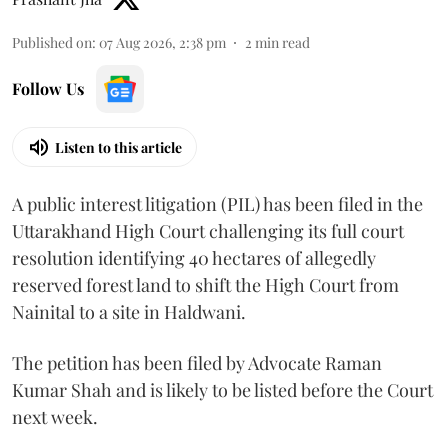
Published on
:
07 Aug 2026, 2:38 pm
2
min read
Follow Us
Listen to this article
A public interest litigation (PIL) has been filed in the
Uttarakhand High Court challenging its full court
resolution identifying 40 hectares of allegedly
reserved forest land to shift the High Court from
Nainital to a site in Haldwani.
The petition has been filed by Advocate Raman
Kumar Shah and is likely to be listed before the Court
next week.