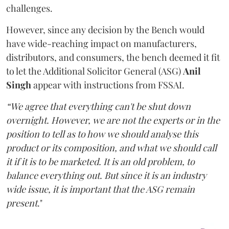
challenges.
However, since any decision by the Bench would
have wide-reaching impact on manufacturers,
distributors, and consumers, the bench deemed it fit
to let the Additional Solicitor General (ASG)
Anil
Singh
appear with instructions from FSSAI.
“We agree that everything can't be shut down
overnight. However, we are not the experts or in the
position to tell as to how we should analyse this
product or its composition, and what we should call
it if it is to be marketed. It is an old problem, to
balance everything out. But since it is an industry
wide issue, it is important that the ASG remain
present
."