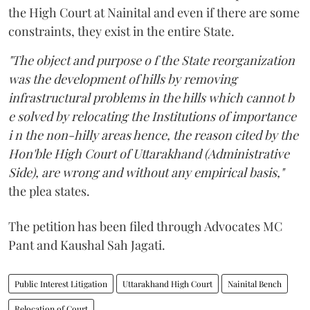
the High Court at Nainital and even if there are some
constraints, they exist in the entire State.
"The object and purpose o f the State reorganization
was the development of hills by removing
infrastructural problems in the hills which cannot b
e solved by relocating the Institutions of importance
i n the non-hilly areas hence, the reason cited by the
Hon'ble High Court of Uttarakhand (Administrative
Side), are wrong and without any empirical basis,"
the plea states.
The petition has been filed through Advocates MC
Pant and Kaushal Sah Jagati.
Public Interest Litigation
Uttarakhand High Court
Nainital Bench
Relocation of Court