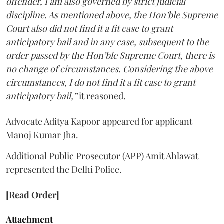
offender, I am also governed by strict judicial
discipline. As mentioned above, the Hon’ble Supreme
Court also did not find it a fit case to grant
anticipatory bail and in any case, subsequent to the
order passed by the Hon’ble Supreme Court, there is
no change of circumstances. Considering the above
circumstances, I do not find it a fit case to grant
anticipatory bail,”
it reasoned.
Advocate Aditya Kapoor appeared for applicant
Manoj Kumar Jha.
Additional Public Prosecutor (APP) Amit Ahlawat
represented the Delhi Police.
[Read Order]
Attachment