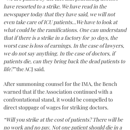
have resorted to a strike. We have read in the
newspaper today that they have said, we will not
even take care of ICU patients...We have to look at
what could be the ramifications. One can understand
that if there is a strike in a factory for 30 days, the
worst case is loss of earnings. In the case of lawyers,
we do not say anything. In the case of doctors, if
patients die, can they bring back the dead patients to
life?”
the ACJ said.
After summoning counsel for the IMA, the Bench
warned that if the Association continued with a
confrontational stand, it would be compelled to
direct stoppage of wages for striking doctors.
“Will you strike at the cost of patients? There will be
no work and no pay. Not one patient should die in a