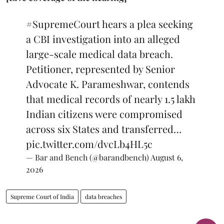
#SupremeCourt
hears a plea seeking
a CBI investigation into an alleged
large-scale medical data breach.
Petitioner, represented by Senior
Advocate K. Parameshwar, contends
that medical records of nearly 1.5 lakh
Indian citizens were compromised
across six States and transferred…
pic.twitter.com/dvcLb4HL5c
— Bar and Bench (@barandbench)
August 6,
2026
Supreme Court of India
data breaches