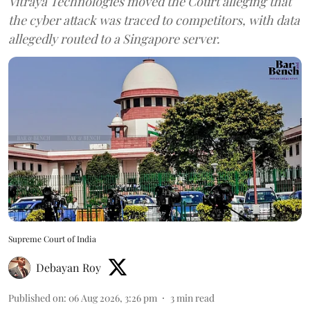
Vitraya Technologies moved the Court alleging that
the cyber attack was traced to competitors, with data
allegedly routed to a Singapore server.
Supreme Court of India
Debayan Roy
Published on
:
06 Aug 2026, 3:26 pm
3
min read