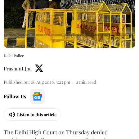
Delhi Police
Prashant Jha
Published on
:
06 Aug 2026, 3:23 pm
2
min read
Follow Us
Listen to this article
The Delhi High Court on Thursday denied