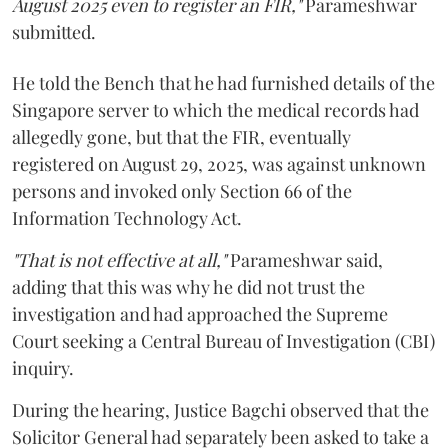
August 2025 even to register an FIR,"
Parameshwar
submitted.
He told the Bench that he had furnished details of the
Singapore server to which the medical records had
allegedly gone, but that the FIR, eventually
registered on August 29, 2025, was against unknown
persons and invoked only Section 66 of the
Information Technology Act.
"That is not effective at all,"
Parameshwar said,
adding that this was why he did not trust the
investigation and had approached the Supreme
Court seeking a Central Bureau of Investigation (CBI)
inquiry.
During the hearing, Justice Bagchi observed that the
Solicitor General had separately been asked to take a