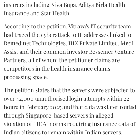
insurers including Niva Bupa, Aditya Birla Health
Insurance and Star Health.
According to the petition, Vitraya's IT security team
had traced the cyberattack to IP addresses linked to
Remedinet Technologies, IHX Private Limited, Medi
Assist and their common investor Bessemer Venture
Partners, all of whom the petitioner claims are
competitors in the health insurance claims
processing space.
The petition states that the servers were subjected to
over 42,000 unauthorised login attempts within 22
hours in February 2025 and that data was later routed
through Singapore-based servers in alleged
violation of IRDAI norms requiring insurance data of
Indian citizens to remain within Indian servers.