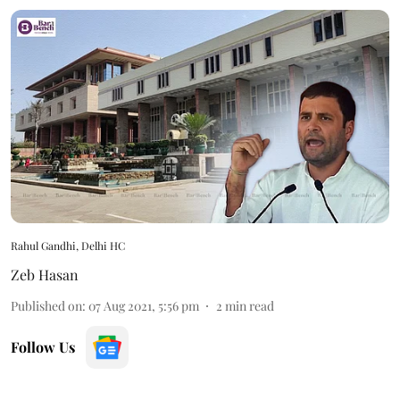
Rahul Gandhi, Delhi HC
Zeb Hasan
Published on
:
07 Aug 2021, 5:56 pm
2
min read
Follow Us