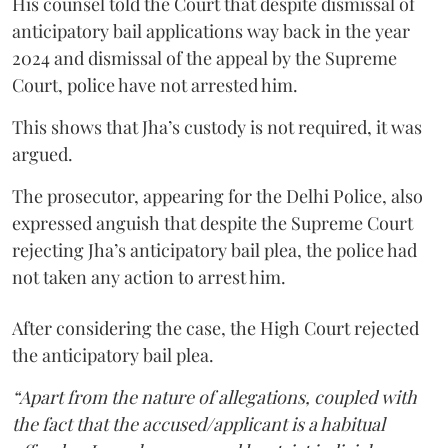
His counsel told the Court that despite dismissal of
anticipatory bail applications way back in the year
2024 and dismissal of the appeal by the Supreme
Court, police have not arrested him.
This shows that Jha’s custody is not required, it was
argued.
The prosecutor, appearing for the Delhi Police, also
expressed anguish that despite the Supreme Court
rejecting Jha’s anticipatory bail plea, the police had
not taken any action to arrest him.
After considering the case, the High Court rejected
the anticipatory bail plea.
“Apart from the nature of allegations, coupled with
the fact that the accused/applicant is a habitual