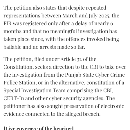
The petition also states that despite repeated
representations between March and July 2025, the
FIR was registered only after a delay of nearly 6
months and that no meaningful investigation has
taken place since, with the offences invoked being
bailable and no arrests made so far.
The petition, filed under Article 32 of the
Constitution, seeks a direction to the CBI to take over
the investigation from the Punjab State Cyber Crime
Police Station, or in the alternative, constitution of a
Special Investigation Team comprising the CBI,
CERT-In and other cyber security agencies. The
petitioner has also sought preservation of electronic
evidence connected to the alleged breach.
[Live coverage of the hearing]