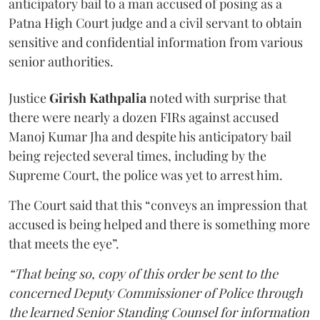
anticipatory bail to a man accused of posing as a
Patna High Court judge and a civil servant to obtain
sensitive and confidential information from various
senior authorities.
Justice
Girish Kathpalia
noted with surprise that
there were nearly a dozen FIRs against accused
Manoj Kumar Jha and despite his anticipatory bail
being rejected several times, including by the
Supreme Court, the police was yet to arrest him.
The Court said that this “conveys an impression that
accused is being helped and there is something more
that meets the eye”.
“That being so, copy of this order be sent to the
concerned Deputy Commissioner of Police through
the learned Senior Standing Counsel for information