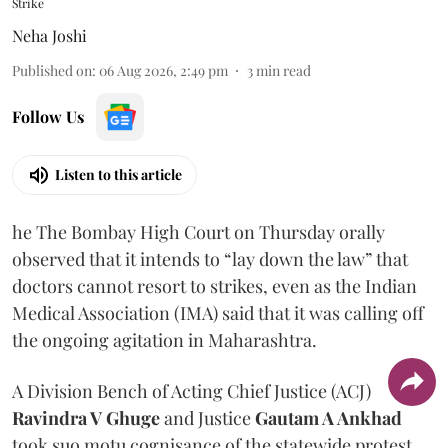
Strike
Neha Joshi
Published on
:
06 Aug 2026, 2:49 pm
3
min read
Follow Us
Listen to this article
he The Bombay High Court on Thursday orally
observed that it intends to “lay down the law” that
doctors cannot resort to strikes, even as the Indian
Medical Association (IMA) said that it was calling off
the ongoing agitation in Maharashtra.
A Division Bench of Acting Chief Justice (ACJ)
Ravindra V Ghuge
and Justice
Gautam A Ankhad
took suo motu cognisance of the statewide protest