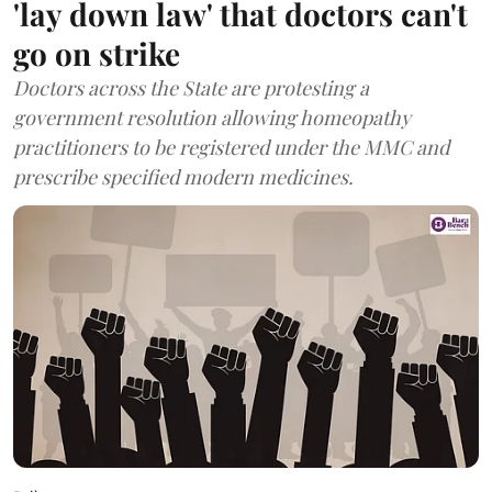
'lay down law' that doctors can't
go on strike
Doctors across the State are protesting a
government resolution allowing homeopathy
practitioners to be registered under the MMC and
prescribe specified modern medicines.