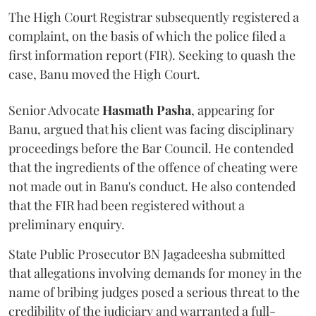
The High Court Registrar subsequently registered a
complaint, on the basis of which the police filed a
first information report (FIR). Seeking to quash the
case, Banu moved the High Court.
Senior Advocate
Hasmath Pasha
, appearing for
Banu, argued that his client was facing disciplinary
proceedings before the Bar Council. He contended
that the ingredients of the offence of cheating were
not made out in Banu's conduct. He also contended
that the FIR had been registered without a
preliminary enquiry.
State Public Prosecutor BN Jagadeesha submitted
that allegations involving demands for money in the
name of bribing judges posed a serious threat to the
credibility of the judiciary and warranted a full-