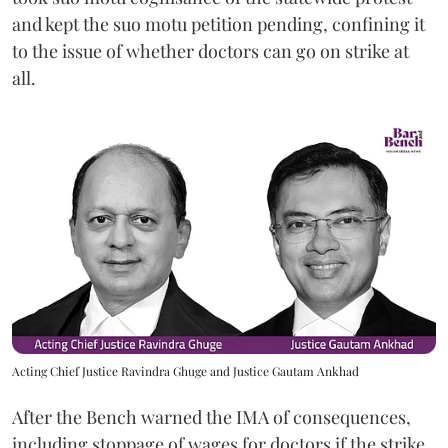
and kept the suo motu petition pending, confining it
to the issue of whether doctors can go on strike at
all.
Acting Chief Justice Ravindra Ghuge and Justice Gautam Ankhad
After the Bench warned the IMA of consequences,
including stoppage of wages for doctors if the strike