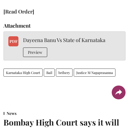
[Read Order]
Attachment
Dayeena Banu Vs State of Karnataka
PDF
Preview
Karnataka High Court
Bail
bribery
Justice M Nagaprasanna
News
Bombay High Court says it will