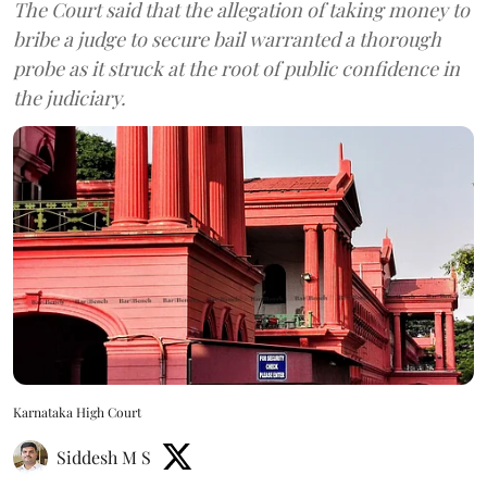
The Court said that the allegation of taking money to
bribe a judge to secure bail warranted a thorough
probe as it struck at the root of public confidence in
the judiciary.
Karnataka High Court
Siddesh M S