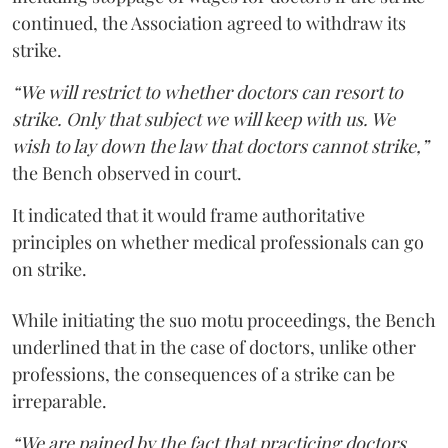
continued, the Association agreed to withdraw its
strike.
“We will restrict to whether doctors can resort to
strike. Only that subject we will keep with us. We
wish to lay down the law that doctors cannot strike,”
the Bench observed in court.
It indicated that it would frame authoritative
principles on whether medical professionals can go
on strike.
While initiating the suo motu proceedings, the Bench
underlined that in the case of doctors, unlike other
professions, the consequences of a strike can be
irreparable.
“We are pained by the fact that practicing doctors