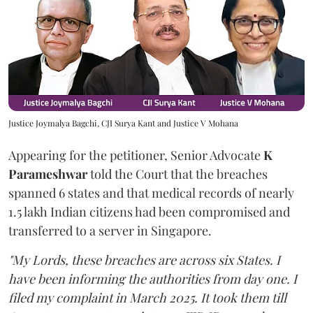
Justice Joymalya Bagchi, CJI Surya Kant and Justice V Mohana
Appearing for the petitioner, Senior Advocate
K
Parameshwar
told the Court that the breaches
spanned 6 states and that medical records of nearly
1.5 lakh Indian citizens had been compromised and
transferred to a server in Singapore.
"My Lords, these breaches are across six States. I
have been informing the authorities from day one. I
filed my complaint in March 2025. It took them till