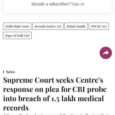
Already a subscriber?
Sign in
Delhi High Court
Juvenile Justice Act
Rahul Gandhi
POCSO Act
Rape of Dalit Girl
News
Supreme Court seeks Centre's
response on plea for CBI probe
into breach of 1.5 lakh medical
records