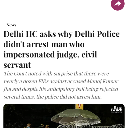
News
Delhi HC asks why Delhi Police
didn't arrest man who
impersonated judge, civil
servant
The Court noted with surprise that there were
nearly a dozen FIRs against accused Manoj Kumar
Jha and despite his anticipatory bail being rejected
several times, the police did not arrest him.