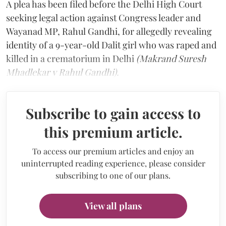
A plea has been filed before the Delhi High Court
seeking legal action against Congress leader and
Wayanad MP, Rahul Gandhi, for allegedly revealing
identity of a 9-year-old Dalit girl who was raped and
killed in a crematorium in Delhi
(Makrand Suresh
Mhadlekar v Rahul Gandhi).
Subscribe to gain access to
this premium article.
To access our premium articles and enjoy an
uninterrupted reading experience, please consider
subscribing to one of our plans.
View all plans