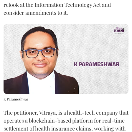
relook at the Information Technology Act and
consider amendments to it.
K Parameshwar
The petitioner, Vitraya, is a health-tech company that
operates a blockchain-based platform for real-time
settlement of health insurance claims, working with