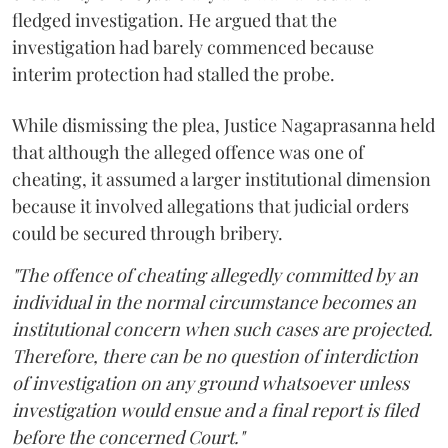
fledged investigation. He argued that the
investigation had barely commenced because
interim protection had stalled the probe.
While dismissing the plea, Justice Nagaprasanna held
that although the alleged offence was one of
cheating, it assumed a larger institutional dimension
because it involved allegations that judicial orders
could be secured through bribery.
"The offence of cheating allegedly committed by an
individual in the normal circumstance becomes an
institutional concern when such cases are projected.
Therefore, there can be no question of interdiction
of investigation on any ground whatsoever unless
investigation would ensue and a final report is filed
before the concerned Court."