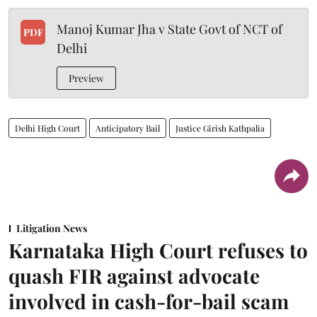
Manoj Kumar Jha v State Govt of NCT of
PDF
Delhi
Preview
Delhi High Court
Anticipatory Bail
Justice Girish Kathpalia
Litigation News
Karnataka High Court refuses to
quash FIR against advocate
involved in cash-for-bail scam