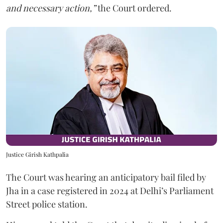
and necessary action,”
the Court ordered.
Justice Girish Kathpalia
The Court was hearing an anticipatory bail filed by
Jha in a case registered in 2024 at Delhi’s Parliament
Street police station.