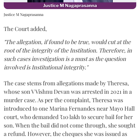
Justice M Nagaprasanna
The Court added,
"The allegation, if found to be true, would cut at the
root of the integrity of the Institution. Therefore, in
such cases investigation is a must as the question
involved is Institutional integrity."
The case stems from allegations made by Theresa,
whose son V Vishnu Devan was arrested in 2021 in a
murder case. As per the complaint, Theresa was
introduced to one Marina Fernandes near Mayo Hall
court, who demanded ₹10 lakh to secure bail for her
son. When the bail did not come through, she sought
a refund. However, the cheques she was issued as