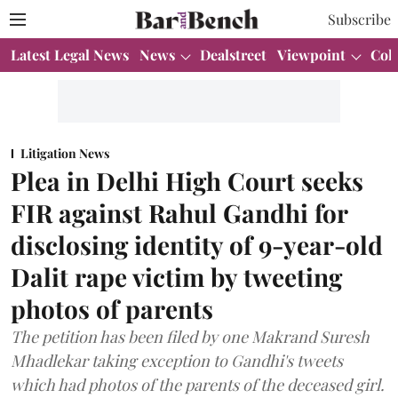
Subscribe
Latest Legal News
News
Dealstreet
Viewpoint
Col
Litigation News
Plea in Delhi High Court seeks
FIR against Rahul Gandhi for
disclosing identity of 9-year-old
Dalit rape victim by tweeting
photos of parents
The petition has been filed by one Makrand Suresh
Mhadlekar taking exception to Gandhi's tweets
which had photos of the parents of the deceased girl.