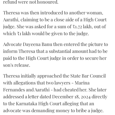
refund were not honoured.
Theresa was then introduced to another woman,
Aarathi, claiming to be a close aide of a High Court
judge. She was asked for a sum of ₹1.72 lakh, out of
which ₹1 lakh would be given to the judge.
Advocate Dayeena Banu then entered the picture to
inform Theresa that a substantial amount had to be
paid to the High Court judge in order to secure her
son's release.
Theresa initially approached the State Bar Council
with allegations that two lawyers - Marina
Fernandes and Aarathi - had cheated her. She later
addressed a letter dated December 18, 2024 directly
to the Karnataka High Court alleging that an
advocate was demanding money to bribe a judge.