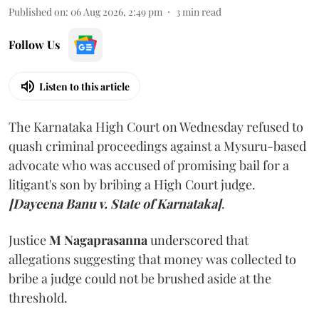
Published on
:
06 Aug 2026, 2:49 pm
3
min read
Follow Us
Listen to this article
The Karnataka High Court on Wednesday refused to
quash criminal proceedings against a Mysuru-based
advocate who was accused of promising bail for a
litigant's son by bribing a High Court judge.
[Dayeena Banu v. State of Karnataka]
.
Justice
M Nagaprasanna
underscored that
allegations suggesting that money was collected to
bribe a judge could not be brushed aside at the
threshold.