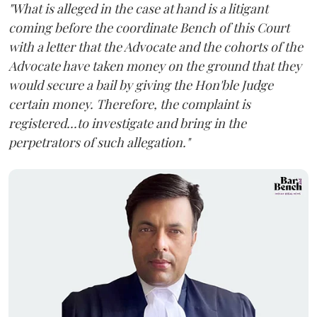
"What is alleged in the case at hand is a litigant
coming before the coordinate Bench of this Court
with a letter that the Advocate and the cohorts of the
Advocate have taken money on the ground that they
would secure a bail by giving the Hon'ble Judge
certain money. Therefore, the complaint is
registered...to investigate and bring in the
perpetrators of such allegation."