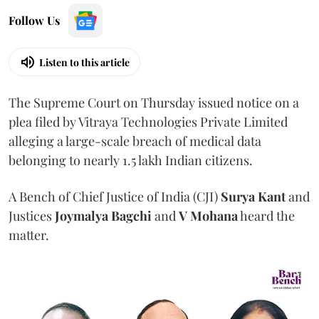
Follow Us
Listen to this article
The Supreme Court on Thursday issued notice on a
plea filed by Vitraya Technologies Private Limited
alleging a large-scale breach of medical data
belonging to nearly 1.5 lakh Indian citizens.
A Bench of Chief Justice of India (CJI)
Surya Kant
and
Justices
Joymalya Bagchi
and
V Mohana
heard the
matter.