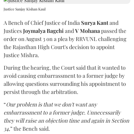
Justice Sanjay Kishan Kaul
A Bench of Chief Justice of India
Surya Kant
and
Justices
Joymalya Bagchi
and
V Mohana
passed the
order on August 3 on a plea by RRVUNL challenging
the Rajasthan High Court's decision to appoint
Justice Mishra.
During the hearing, the Court said that it wanted to
avoid causing embarrassment to a former judge by
allowing questions surrounding his appointment to
persist through the arbitration.
“
Our problem is that we don't want any
embarrassment to a former judge. Unnecessarily
they will raise an objection time and again in Section
34,
” the Bench said.