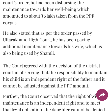
court’s order, he had been disbursing the
maintenance towards her well-being which
amounted to about ₹6 lakh taken from the PPF
corpus.
He also stated that as per the order passed by
Uttarakhand High Court, he has been paying
additional maintenance towards his wife, which is
also being used by Shamli.
The Court agreed with the decision of the district
court in observing that the responsibility to maintain
his child is an independent right of the father and it
cannot be adjusted against the PPF amount.
Further, the Court observed that the right of wife to
maintenance is an independent right and to meet
that legal obligation, the daughter cannot be denied