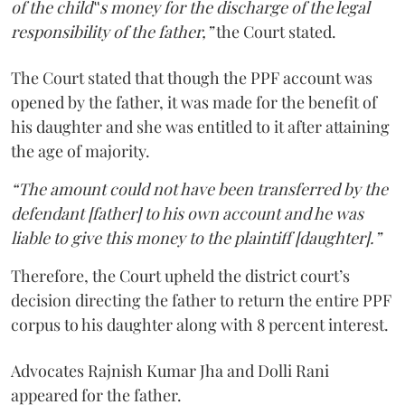
of the child‟s money for the discharge of the legal
responsibility of the father,”
the Court stated.
The Court stated that though the PPF account was
opened by the father, it was made for the benefit of
his daughter and she was entitled to it after attaining
the age of majority.
“The amount could not have been transferred by the
defendant [father] to his own account and he was
liable to give this money to the plaintiff [daughter].”
Therefore, the Court upheld the district court’s
decision directing the father to return the entire PPF
corpus to his daughter along with 8 percent interest.
Advocates Rajnish Kumar Jha and Dolli Rani
appeared for the father.