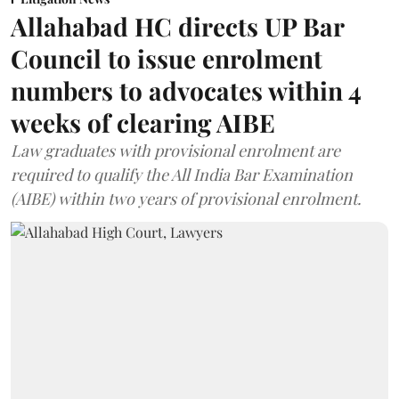
Allahabad HC directs UP Bar
Council to issue enrolment
numbers to advocates within 4
weeks of clearing AIBE
Law graduates with provisional enrolment are
required to qualify the All India Bar Examination
(AIBE) within two years of provisional enrolment.