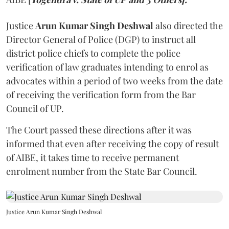
Justice
Arun Kumar Singh Deshwal
also directed the
Director General of Police (DGP) to instruct all
district police chiefs to complete the police
verification of law graduates intending to enrol as
advocates within a period of two weeks from the date
of receiving the verification form from the Bar
Council of UP.
The Court passed these directions after it was
informed that even after receiving the copy of result
of AIBE, it takes time to receive permanent
enrolment number from the State Bar Council.
Justice Arun Kumar Singh Deshwal