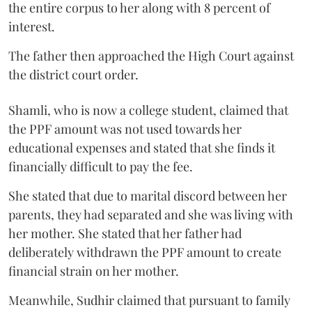
the entire corpus to her along with 8 percent of
interest.
The father then approached the High Court against
the district court order.
Shamli, who is now a college student, claimed that
the PPF amount was not used towards her
educational expenses and stated that she finds it
financially difficult to pay the fee.
She stated that due to marital discord between her
parents, they had separated and she was living with
her mother. She stated that her father had
deliberately withdrawn the PPF amount to create
financial strain on her mother.
Meanwhile, Sudhir claimed that pursuant to family