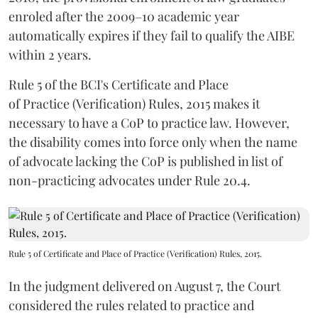
enroled after the 2009–10 academic year
automatically expires if they fail to qualify the AIBE
within 2 years.
Rule 5 of the BCI's Certificate and Place
of Practice (Verification) Rules, 2015 makes it
necessary to have a CoP to practice law. However,
the disability comes into force only when the name
of advocate lacking the CoP is published in list of
non-practicing advocates under Rule 20.4.
Rule 5 of Certificate and Place of Practice (Verification) Rules, 2015.
In the judgment delivered on August 7, the Court
considered the rules related to practice and