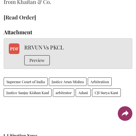
from Khaitan & Co.
[Read Order]
Attachment
RRVUN Vs PKCL
PDF
Preview
Supreme Court of India
Justice Arun Mishra
Arbitration
Justice Sanjay Kishan Kaul
arbitrator
Adani
CJI Surya Kant
Litigation News