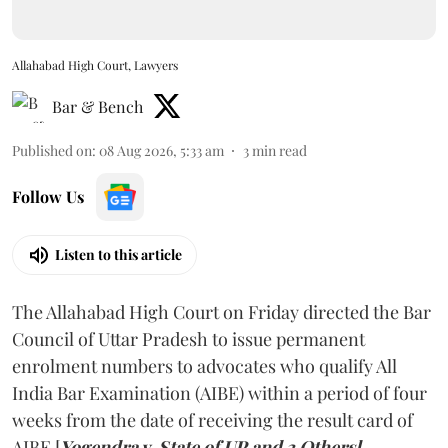
Allahabad High Court, Lawyers
Bar & Bench
Published on
:
08 Aug 2026, 5:33 am
3
min read
Follow Us
Listen to this article
The Allahabad High Court on Friday directed the Bar
Council of Uttar Pradesh to issue permanent
enrolment numbers to advocates who qualify All
India Bar Examination (AIBE) within a period of four
weeks from the date of receiving the result card of
AIBE [
Yogendra v. State of UP and 3 Others].