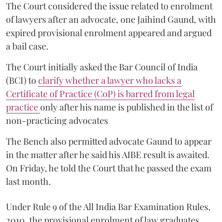
The Court considered the issue related to enrolment
of lawyers after an advocate, one Jaihind Gaund, with
expired provisional enrolment appeared and argued
a bail case.
The Court initially asked the Bar Council of India
(BCI) to
clarify whether a lawyer who lacks a
Certificate of Practice (CoP) is barred from legal
practice
only after his name is published in the list of
non-practicing advocates
The Bench also permitted advocate Gaund to appear
in the matter after he said his AIBE result is awaited.
On Friday, he told the Court that he passed the exam
last month.
Under Rule 9 of the All India Bar Examination Rules,
2010, the provisional enrolment of law graduates