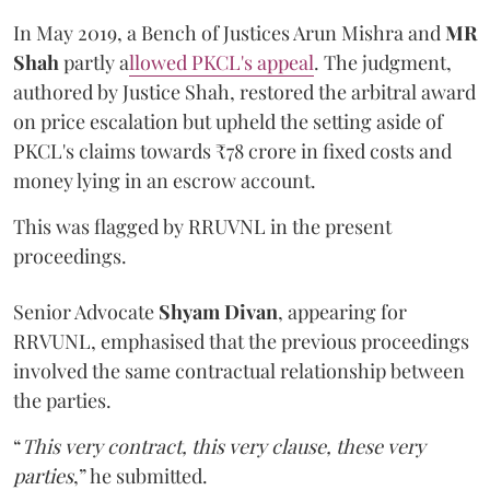
In May 2019, a Bench of Justices Arun Mishra
and
MR
Shah
partly a
llowed PKCL's appeal
. The judgment,
authored by Justice Shah, restored the arbitral award
on price escalation but upheld the setting aside of
PKCL's claims towards ₹78 crore in fixed costs and
money lying in an escrow account.
This was flagged by RRUVNL in the present
proceedings.
Senior Advocate
Shyam Divan
, appearing for
RRVUNL, emphasised that the previous proceedings
involved the same contractual relationship between
the parties.
“
This very contract, this very clause, these very
parties
,” he submitted.