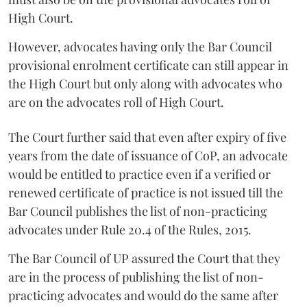
High Court.
However, advocates having only the Bar Council
provisional enrolment certificate can still appear in
the High Court but only along with advocates who
are on the advocates roll of High Court.
The Court further said that even after expiry of five
years from the date of issuance of CoP, an advocate
would be entitled to practice even if a verified or
renewed certificate of practice is not issued till the
Bar Council publishes the list of non-practicing
advocates under Rule 20.4 of the Rules, 2015.
The Bar Council of UP assured the Court that they
are in the process of publishing the list of non-
practicing advocates and would do the same after