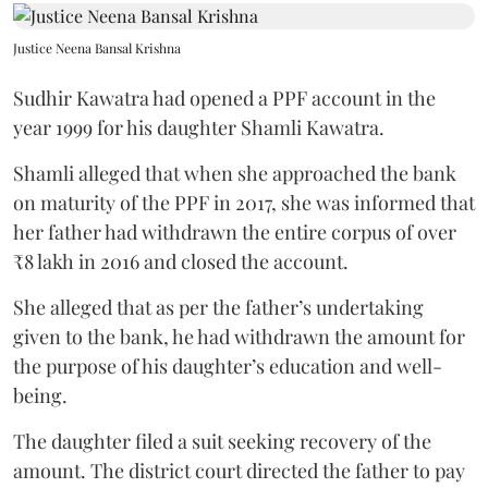
Justice Neena Bansal Krishna
Sudhir Kawatra had opened a PPF account in the
year 1999 for his daughter Shamli Kawatra.
Shamli alleged that when she approached the bank
on maturity of the PPF in 2017, she was informed that
her father had withdrawn the entire corpus of over
₹8 lakh in 2016 and closed the account.
She alleged that as per the father’s undertaking
given to the bank, he had withdrawn the amount for
the purpose of his daughter’s education and well-
being.
The daughter filed a suit seeking recovery of the
amount. The district court directed the father to pay