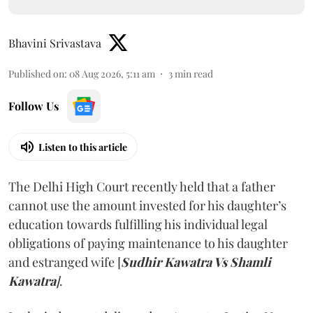
Bhavini Srivastava
Published on
:
08 Aug 2026, 5:11 am
3
min read
Follow Us
Listen to this article
The Delhi High Court recently held that a father
cannot use the amount invested for his daughter’s
education towards fulfilling his individual legal
obligations of paying maintenance to his daughter
and estranged wife [
Sudhir Kawatra Vs Shamli
Kawatra
]
.