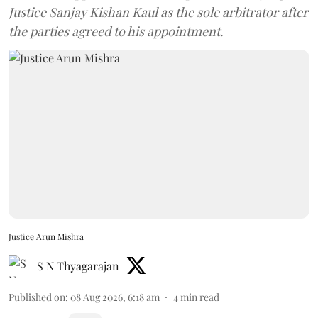
Justice Sanjay Kishan Kaul as the sole arbitrator after
the parties agreed to his appointment.
Justice Arun Mishra
S N Thyagarajan
Published on
:
08 Aug 2026, 6:18 am
4
min read