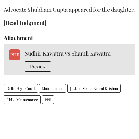
Advocate Shubham Gupta appeared for the daughter.
[Read Judgment]
Attachment
Sudhir Kawatra Vs Shamli Kawatra
PDF
Preview
Delhi High Court
Maintenance
Justice Neena Bansal Krishna
Child Maintenance
PPF