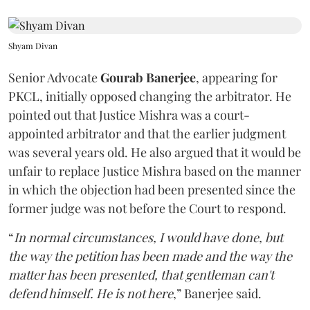
Shyam Divan
Senior Advocate
Gourab Banerjee
, appearing for
PKCL, initially opposed changing the arbitrator. He
pointed out that Justice Mishra was a court-
appointed arbitrator and that the earlier judgment
was several years old. He also argued that it would be
unfair to replace Justice Mishra based on the manner
in which the objection had been presented since the
former judge was not before the Court to respond.
“
In normal circumstances, I would have done, but
the way the petition has been made and the way the
matter has been presented, that gentleman can't
defend himself. He is not here
,” Banerjee said.