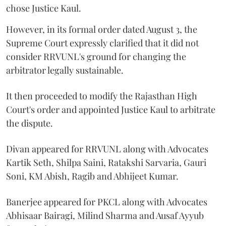
chose Justice Kaul.
However, in its formal order dated August 3, the
Supreme Court expressly clarified that it did not
consider RRVUNL's ground for changing the
arbitrator legally sustainable.
It then proceeded to modify the Rajasthan High
Court's order and appointed Justice Kaul to arbitrate
the dispute.
Divan appeared for RRVUNL along with Advocates
Kartik Seth, Shilpa Saini, Ratakshi Sarvaria, Gauri
Soni, KM Abish, Ragib and Abhijeet Kumar.
Banerjee appeared for PKCL along with Advocates
Abhisaar Bairagi, Milind Sharma and Ausaf Ayyub