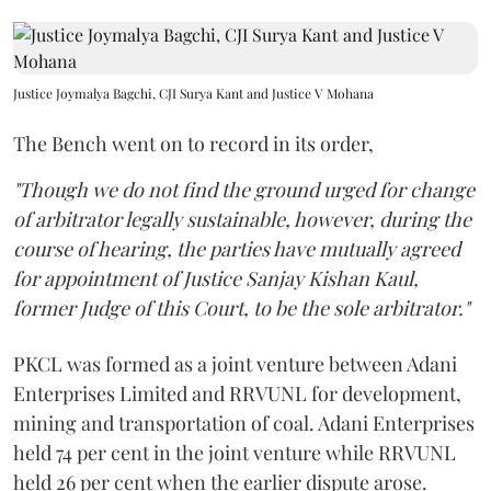
Justice Joymalya Bagchi, CJI Surya Kant and Justice V Mohana
The Bench went on to record in its order,
"Though we do not find the ground urged for change
of arbitrator legally sustainable, however, during the
course of hearing, the parties have mutually agreed
for appointment of Justice Sanjay Kishan Kaul,
former Judge of this Court, to be the sole arbitrator."
PKCL was formed as a joint venture between Adani
Enterprises Limited and RRVUNL for development,
mining and transportation of coal. Adani Enterprises
held 74 per cent in the joint venture while RRVUNL
held 26 per cent when the earlier dispute arose.