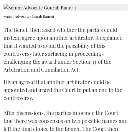
Senior Advocate Gourab Banerji
The Bench then asked whether the parties could
instead agree upon another arbitrator. It explained
that it wanted to avoid the possibility of this
controversy later surfacing in proceedings
challenging the award under Section 34 of the
Arbitration and Conciliation Act.
Divan agreed that another arbitrator could be
appointed and urged the Court to put an end to the
controversy.
After discussions, the parties informed the Court
that there was consensus on two possible names and
left the final choice to the Bench. The Court then