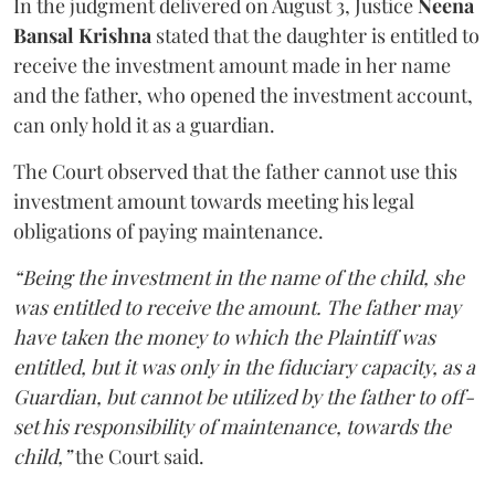
In the judgment delivered on August 3, Justice
Neena
Bansal Krishna
stated that the daughter is entitled to
receive the investment amount made in her name
and the father, who opened the investment account,
can only hold it as a guardian.
The Court observed that the father cannot use this
investment amount towards meeting his legal
obligations of paying maintenance.
“Being the investment in the name of the child, she
was entitled to receive the amount. The father may
have taken the money to which the Plaintiff was
entitled, but it was only in the fiduciary capacity, as a
Guardian, but cannot be utilized by the father to off-
set his responsibility of maintenance, towards the
child,”
the Court said.