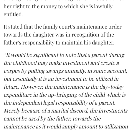
her right to the money to which she is lawfully
entitled.
It stated that the family court’s maintenance order
towards the daughter was in recognition of the
father's responsibility to maintain his daughter.
“It would be significant to note that a parent during
the childhood may make investment and create a
corpus by putting savings annually, in some account,
but essentially it is an investment to be utilized in
future. However, the maintenance is the day-today
expenditure in the up-bringing of the child which is
the independent legal responsibility of a parent.
Merely because of a marital discord, the investments
cannot be used by the father, towards the
maintenance as it would simply amount to utilization