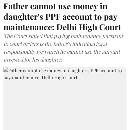
Father cannot use money in
daughter's PPF account to pay
maintenance: Delhi High Court
The Court stated that paying maintenance pursuant
to court orders is the father’s individual legal
responsibility for which he cannot use the amount
invested for his daughter.