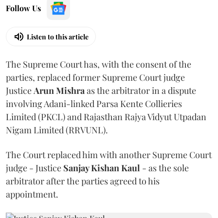
Follow Us
Listen to this article
The Supreme Court has, with the consent of the
parties, replaced former Supreme Court judge
Justice
Arun Mishra
as the arbitrator in a dispute
involving Adani-linked Parsa Kente Collieries
Limited (PKCL) and Rajasthan Rajya Vidyut Utpadan
Nigam Limited (RRVUNL).
The Court replaced him with another Supreme Court
judge - Justice
Sanjay Kishan Kaul
- as the sole
arbitrator after the parties agreed to his
appointment.