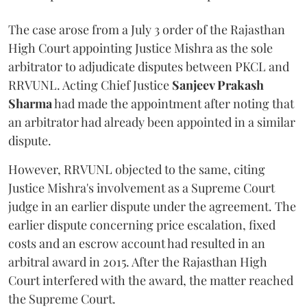
The case arose from a July 3 order of the Rajasthan
High Court appointing Justice Mishra as the sole
arbitrator to adjudicate disputes between PKCL and
RRVUNL. Acting Chief Justice
Sanjeev Prakash
Sharma
had made the appointment after noting that
an arbitrator had already been appointed in a similar
dispute.
However, RRVUNL objected to the same, citing
Justice Mishra's involvement as a Supreme Court
judge in an earlier dispute under the agreement. The
earlier dispute concerning price escalation, fixed
costs and an escrow account had resulted in an
arbitral award in 2015. After the Rajasthan High
Court interfered with the award, the matter reached
the Supreme Court.