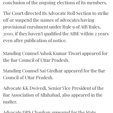
conclusion of the ongoing elections of its members.
The Court directed its Advocate Roll Section to strike
off or suspend the names of advocates having
provisional enrolment under Rule 9 of AIB Rules,
2010, if they haven't qualified the AIBE within 2 years
even after publication of notice.
Standing Counsel Ashok Kumar Tiwari appeared for
the Bar Council of Uttar Pradesh.
Standing Counsel Sai Girdhar appeared for the Bar
Council of Uttar Pradesh.
Advocate KK Dwivedi, Senior Vice President of the
Bar Association of Allahabad, also appeared in the
matter.
Advocate DPS Chauhan appeared for the State.