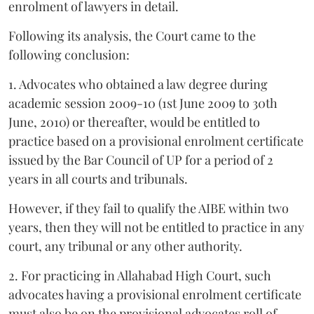
enrolment of lawyers in detail.
Following its analysis, the Court came to the
following conclusion:
1. Advocates who obtained a law degree during
academic session 2009-10 (1st June 2009 to 30th
June, 2010) or thereafter, would be entitled to
practice based on a provisional enrolment certificate
issued by the Bar Council of UP for a period of 2
years in all courts and tribunals.
However, if they fail to qualify the AIBE within two
years, then they will not be entitled to practice in any
court, any tribunal or any other authority.
2. For practicing in Allahabad High Court, such
advocates having a provisional enrolment certificate
must also be on the provisional advocates roll of