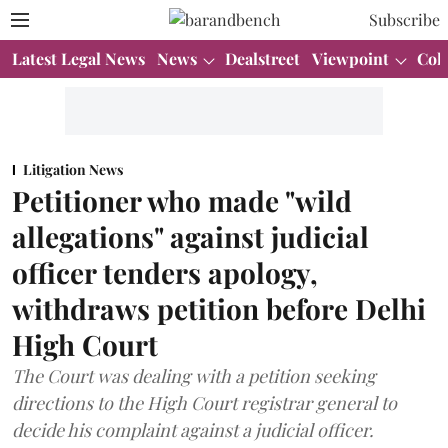
Subscribe
Latest Legal News
News
Dealstreet
Viewpoint
Col
Litigation News
Petitioner who made "wild
allegations" against judicial
officer tenders apology,
withdraws petition before Delhi
High Court
The Court was dealing with a petition seeking
directions to the High Court registrar general to
decide his complaint against a judicial officer.