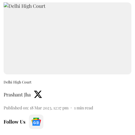
Delhi High Court
Prashant Jha
Published on
:
18 Mar 2023, 12:17 pm
1
min read
Follow Us