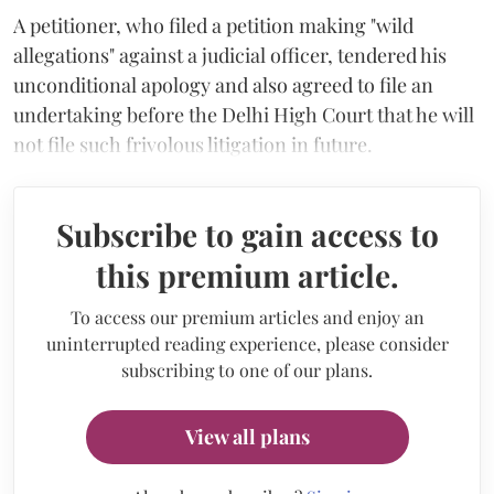
A petitioner, who filed a petition making "wild
allegations" against a judicial officer, tendered his
unconditional apology and also agreed to file an
undertaking before the Delhi High Court that he will
not file such frivolous litigation in future.
Subscribe to gain access to
this premium article.
To access our premium articles and enjoy an
uninterrupted reading experience, please consider
subscribing to one of our plans.
View all plans