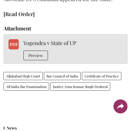
[Read Order]
Attachment
Yogendra v State of UP
PDF
Preview
Allahabad High Court
Bar Council of India
Certificate of Practice
All India Bar Examination
Justice Arun Kumar Singh Deshwal
News