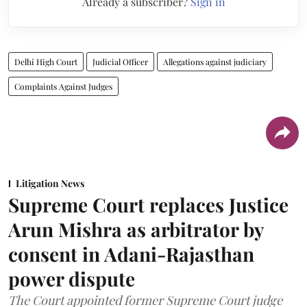
Already a subscriber?
Sign in
Delhi High Court
Judicial Officer
Allegations against judiciary
Complaints Against Judges
Litigation News
Supreme Court replaces Justice
Arun Mishra as arbitrator by
consent in Adani-Rajasthan
power dispute
The Court appointed former Supreme Court judge