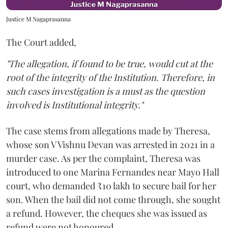
Justice M Nagaprasanna
The Court added,
"The allegation, if found to be true, would cut at the
root of the integrity of the Institution. Therefore, in
such cases investigation is a must as the question
involved is Institutional integrity."
The case stems from allegations made by Theresa,
whose son V Vishnu Devan was arrested in 2021 in a
murder case. As per the complaint, Theresa was
introduced to one Marina Fernandes near Mayo Hall
court, who demanded ₹10 lakh to secure bail for her
son. When the bail did not come through, she sought
a refund. However, the cheques she was issued as
refund were not honoured.