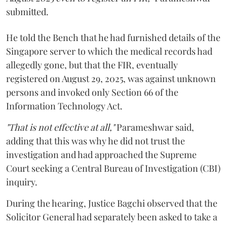
submitted.
He told the Bench that he had furnished details of the
Singapore server to which the medical records had
allegedly gone, but that the FIR, eventually
registered on August 29, 2025, was against unknown
persons and invoked only Section 66 of the
Information Technology Act.
"That is not effective at all,"
Parameshwar said,
adding that this was why he did not trust the
investigation and had approached the Supreme
Court seeking a Central Bureau of Investigation (CBI)
inquiry.
During the hearing, Justice Bagchi observed that the
Solicitor General had separately been asked to take a