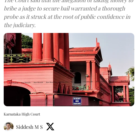
bribe a judge to secure bail warranted a thorough
probe as it struck at the root of public confidence in
the judiciary.
Karnataka High Court
Siddesh M S