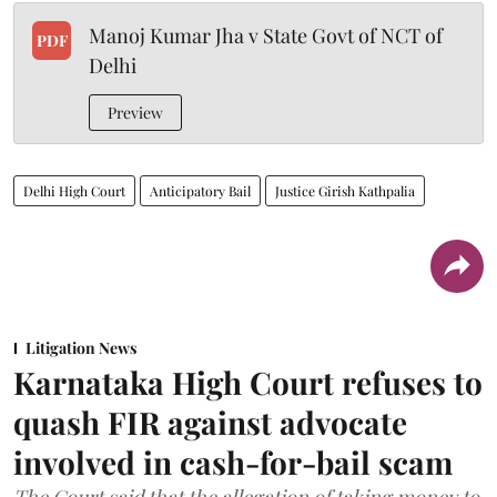
Manoj Kumar Jha v State Govt of NCT of
PDF
Delhi
Preview
Delhi High Court
Anticipatory Bail
Justice Girish Kathpalia
Litigation News
Karnataka High Court refuses to
quash FIR against advocate
involved in cash-for-bail scam
The Court said that the allegation of taking money to