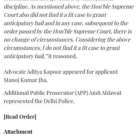
discipline. As mentioned above, the Hon’ble Supreme
Court also did not find it a fit case to grant
anticipatory bail and in any case, subsequent to the
order passed by the Hon’ble Supreme Court, there is
no change of circumstances. Considering the above
circumstances, I do not find it a fit case to grant
anticipatory bail,”
it reasoned.
Advocate Aditya Kapoor appeared for applicant
Manoj Kumar Jha.
Additional Public Prosecutor (APP) Amit Ahlawat
represented the Delhi Police.
[Read Order]
Attachment