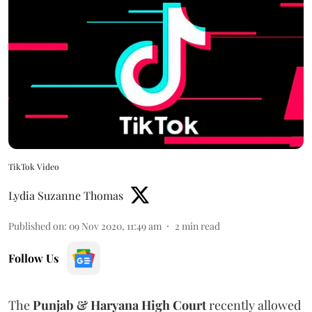
TikTok Video
Lydia Suzanne Thomas
Published on
:
09 Nov 2020, 11:49 am
2
min read
Follow Us
The
Punjab & Haryana High Court
recently allowed