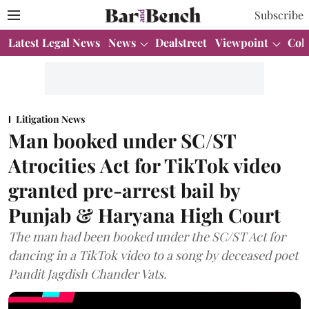
Subscribe
Latest Legal News
News
Dealstreet
Viewpoint
Col
Litigation News
Man booked under SC/ST
Atrocities Act for TikTok video
granted pre-arrest bail by
Punjab & Haryana High Court
The man had been booked under the SC/ST Act for
dancing in a TikTok video to a song by deceased poet
Pandit Jagdish Chander Vats.