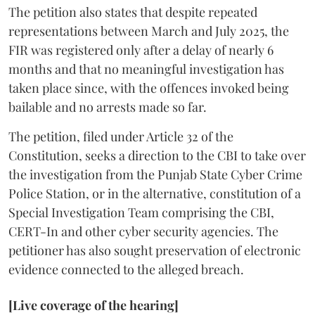
The petition also states that despite repeated
representations between March and July 2025, the
FIR was registered only after a delay of nearly 6
months and that no meaningful investigation has
taken place since, with the offences invoked being
bailable and no arrests made so far.
The petition, filed under Article 32 of the
Constitution, seeks a direction to the CBI to take over
the investigation from the Punjab State Cyber Crime
Police Station, or in the alternative, constitution of a
Special Investigation Team comprising the CBI,
CERT-In and other cyber security agencies. The
petitioner has also sought preservation of electronic
evidence connected to the alleged breach.
[Live coverage of the hearing]