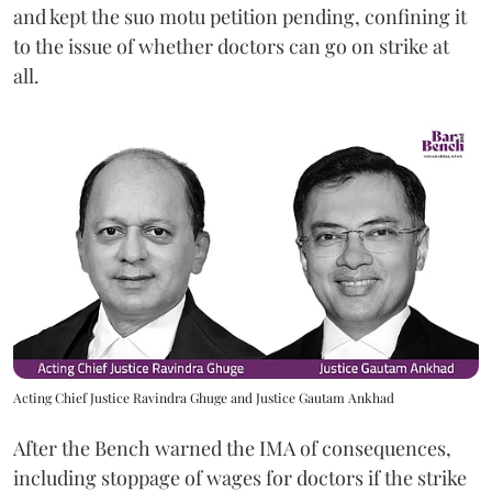
and kept the suo motu petition pending, confining it
to the issue of whether doctors can go on strike at
all.
Acting Chief Justice Ravindra Ghuge and Justice Gautam Ankhad
After the Bench warned the IMA of consequences,
including stoppage of wages for doctors if the strike