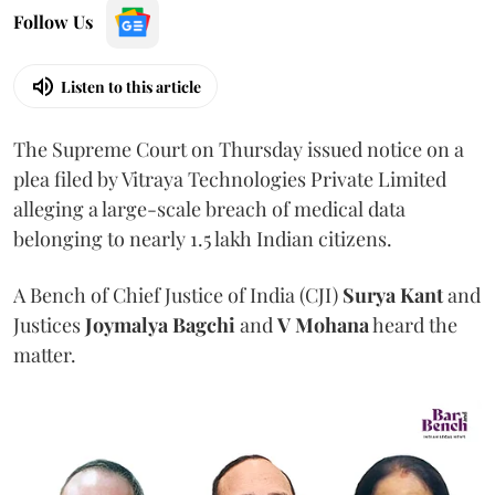
Follow Us
Listen to this article
The Supreme Court on Thursday issued notice on a
plea filed by Vitraya Technologies Private Limited
alleging a large-scale breach of medical data
belonging to nearly 1.5 lakh Indian citizens.
A Bench of Chief Justice of India (CJI)
Surya Kant
and
Justices
Joymalya Bagchi
and
V Mohana
heard the
matter.