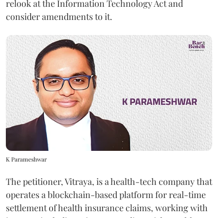
relook at the Information Technology Act and
consider amendments to it.
K Parameshwar
The petitioner, Vitraya, is a health-tech company that
operates a blockchain-based platform for real-time
settlement of health insurance claims, working with