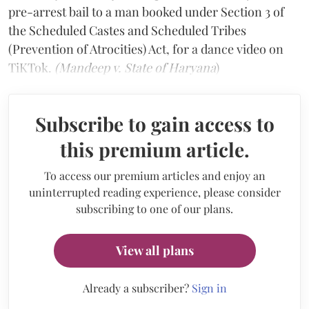
pre-arrest bail to a man booked under Section 3 of
the Scheduled Castes and Scheduled Tribes
(Prevention of Atrocities) Act, for a dance video on
TiKTok.
(Mandeep v. State of Haryana
)
Subscribe to gain access to
this premium article.
To access our premium articles and enjoy an
uninterrupted reading experience, please consider
subscribing to one of our plans.
View all plans
Already a subscriber?
Sign in