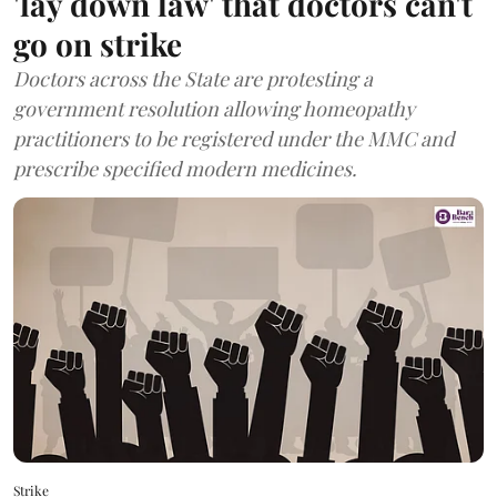
'lay down law' that doctors can't
go on strike
Doctors across the State are protesting a
government resolution allowing homeopathy
practitioners to be registered under the MMC and
prescribe specified modern medicines.
Strike