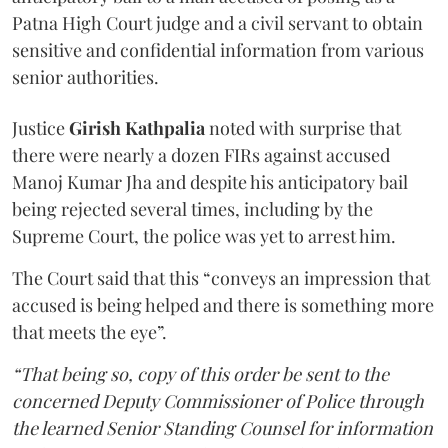
Patna High Court judge and a civil servant to obtain
sensitive and confidential information from various
senior authorities.
Justice
Girish Kathpalia
noted with surprise that
there were nearly a dozen FIRs against accused
Manoj Kumar Jha and despite his anticipatory bail
being rejected several times, including by the
Supreme Court, the police was yet to arrest him.
The Court said that this “conveys an impression that
accused is being helped and there is something more
that meets the eye”.
“That being so, copy of this order be sent to the
concerned Deputy Commissioner of Police through
the learned Senior Standing Counsel for information