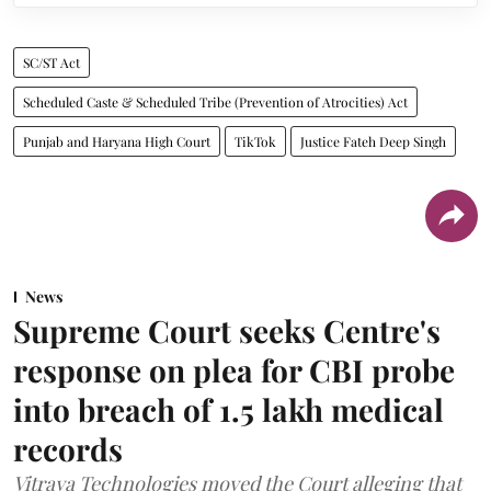
SC/ST Act
Scheduled Caste & Scheduled Tribe (Prevention of Atrocities) Act
Punjab and Haryana High Court
TikTok
Justice Fateh Deep Singh
News
Supreme Court seeks Centre's
response on plea for CBI probe
into breach of 1.5 lakh medical
records
Vitraya Technologies moved the Court alleging that