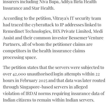
insurers including Niva Bupa, Aditya Birla Health
Insurance and Star Health.
According to the petition, Vitraya's IT security team
had traced the cyberattack to IP addresses linked to
Remedinet Technologies, IHX Private Limited, Medi
Assist and their common investor Bessemer Venture
Partners, all of whom the petitioner claims are
competitors in the health insurance claims
processing space.
The petition states that the servers were subjected to
over 42,000 unauthorised login attempts within 22
hours in February 2025 and that data was later routed
through Singapore-based servers in alleged
violation of IRDAI norms requiring insurance data of
Indian citizens to remain within Indian servers.