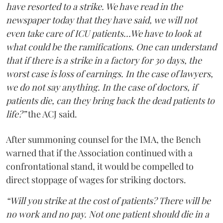
have resorted to a strike. We have read in the
newspaper today that they have said, we will not
even take care of ICU patients...We have to look at
what could be the ramifications. One can understand
that if there is a strike in a factory for 30 days, the
worst case is loss of earnings. In the case of lawyers,
we do not say anything. In the case of doctors, if
patients die, can they bring back the dead patients to
life?”
the ACJ said.
After summoning counsel for the IMA, the Bench
warned that if the Association continued with a
confrontational stand, it would be compelled to
direct stoppage of wages for striking doctors.
“Will you strike at the cost of patients? There will be
no work and no pay. Not one patient should die in a