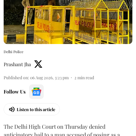
Delhi Police
Prashant Jha
Published on
:
06 Aug 2026, 3:23 pm
2
min read
Follow Us
Listen to this article
The Delhi High Court on Thursday denied
anticipatory bail to a man accused of posing as a