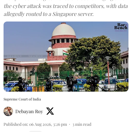
the cyber attack was traced to competitors, with data
allegedly routed to a Singapore server.
Supreme Court of India
Debayan Roy
Published on
:
06 Aug 2026, 3:26 pm
3
min read