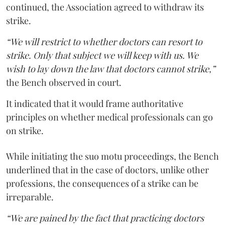
continued, the Association agreed to withdraw its
strike.
“We will restrict to whether doctors can resort to
strike. Only that subject we will keep with us. We
wish to lay down the law that doctors cannot strike,”
the Bench observed in court.
It indicated that it would frame authoritative
principles on whether medical professionals can go
on strike.
While initiating the suo motu proceedings, the Bench
underlined that in the case of doctors, unlike other
professions, the consequences of a strike can be
irreparable.
“We are pained by the fact that practicing doctors