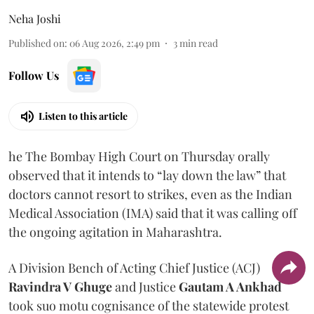
Neha Joshi
Published on
:
06 Aug 2026, 2:49 pm
3
min read
Follow Us
Listen to this article
he The Bombay High Court on Thursday orally
observed that it intends to “lay down the law” that
doctors cannot resort to strikes, even as the Indian
Medical Association (IMA) said that it was calling off
the ongoing agitation in Maharashtra.
A Division Bench of Acting Chief Justice (ACJ)
Ravindra V Ghuge
and Justice
Gautam A Ankhad
took suo motu cognisance of the statewide protest