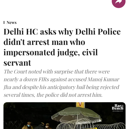
News
Delhi HC asks why Delhi Police
didn't arrest man who
impersonated judge, civil
servant
The Court noted with surprise that there were
nearly a dozen FIRs against accused Manoj Kumar
Jha and despite his anticipatory bail being rejected
several times, the police did not arrest him.