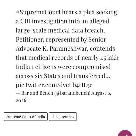
#SupremeCourt
hears a plea seeking
a CBI investigation into an alleged
large-scale medical data breach.
Petitioner, represented by Senior
Advocate K. Parameshwar, contends
that medical records of nearly 1.5 lakh
Indian citizens were compromised
across six States and transferred…
pic.twitter.com/dvcLb4HL5c
— Bar and Bench (@barandbench)
August 6,
2026
Supreme Court of India
data breaches