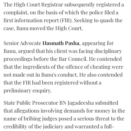
The High Court Registrar subsequently registered a
complaint, on the basis of which the police filed a
first information report (FIR). Seeking to quash the
case, Banu moved the High Court.
Senior Advocate
Hasmath Pasha
, appearing for
Banu, argued that his client was facing disciplinary
proceedings before the Bar Council. He contended
that the ingredients of the offence of cheating were
not made out in Banu's conduct. He also contended
that the FIR had been registered without a
preliminary enquiry.
State Public Prosecutor BN Jagadeesha submitted
that allegations involving demands for money in the
name of bribing judges posed a serious threat to the
credibility of the judiciary and warranted a full-