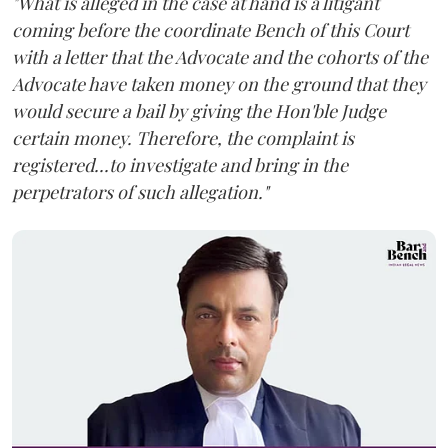
"What is alleged in the case at hand is a litigant
coming before the coordinate Bench of this Court
with a letter that the Advocate and the cohorts of the
Advocate have taken money on the ground that they
would secure a bail by giving the Hon'ble Judge
certain money. Therefore, the complaint is
registered...to investigate and bring in the
perpetrators of such allegation."