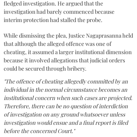
fledged investigation. He argued that the
investigation had barely commenced because
interim protection had stalled the probe.
While dismissing the plea, Justice Nagaprasanna held
that although the alleged offence was one of
cheating, it assumed a larger institutional dimension
because it involved allegations that judicial orders
could be secured through bribery.
"The offence of cheating allegedly committed by an
individual in the normal circumstance becomes an
institutional concern when such cases are projected.
Therefore, there can be no question of interdiction
of investigation on any ground whatsoever unless
investigation would ensue and a final report is filed
before the concerned Court."