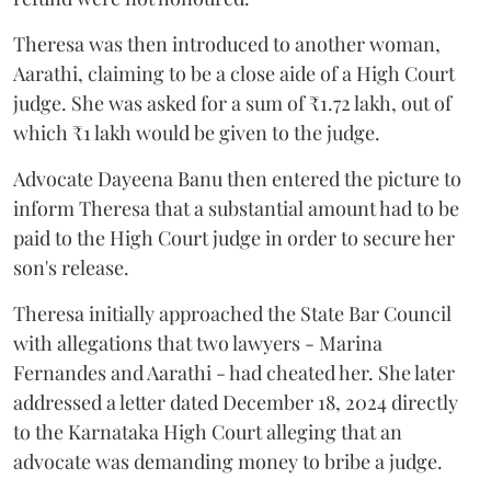
Theresa was then introduced to another woman,
Aarathi, claiming to be a close aide of a High Court
judge. She was asked for a sum of ₹1.72 lakh, out of
which ₹1 lakh would be given to the judge.
Advocate Dayeena Banu then entered the picture to
inform Theresa that a substantial amount had to be
paid to the High Court judge in order to secure her
son's release.
Theresa initially approached the State Bar Council
with allegations that two lawyers - Marina
Fernandes and Aarathi - had cheated her. She later
addressed a letter dated December 18, 2024 directly
to the Karnataka High Court alleging that an
advocate was demanding money to bribe a judge.