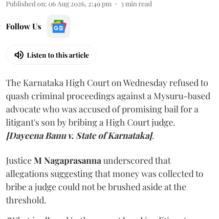
Published on
:
06 Aug 2026, 2:49 pm
3
min read
Follow Us
Listen to this article
The Karnataka High Court on Wednesday refused to
quash criminal proceedings against a Mysuru-based
advocate who was accused of promising bail for a
litigant's son by bribing a High Court judge.
[Dayeena Banu v. State of Karnataka]
.
Justice
M Nagaprasanna
underscored that
allegations suggesting that money was collected to
bribe a judge could not be brushed aside at the
threshold.