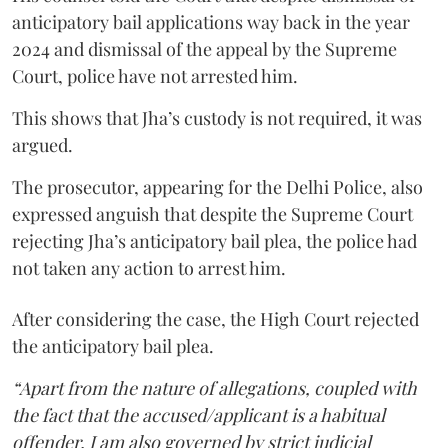
anticipatory bail applications way back in the year
2024 and dismissal of the appeal by the Supreme
Court, police have not arrested him.
This shows that Jha’s custody is not required, it was
argued.
The prosecutor, appearing for the Delhi Police, also
expressed anguish that despite the Supreme Court
rejecting Jha’s anticipatory bail plea, the police had
not taken any action to arrest him.
After considering the case, the High Court rejected
the anticipatory bail plea.
“Apart from the nature of allegations, coupled with
the fact that the accused/applicant is a habitual
offender, I am also governed by strict judicial