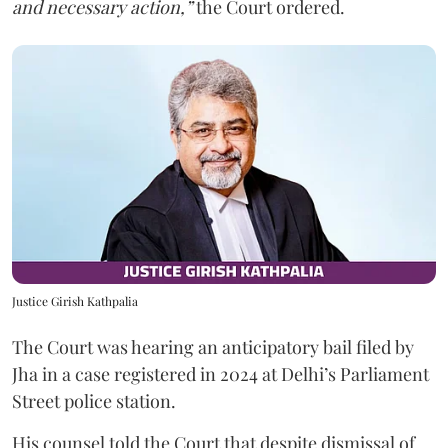
and necessary action,”
the Court ordered.
Justice Girish Kathpalia
The Court was hearing an anticipatory bail filed by
Jha in a case registered in 2024 at Delhi’s Parliament
Street police station.
His counsel told the Court that despite dismissal of