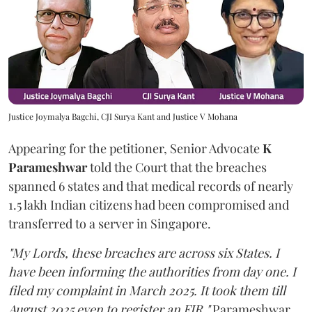
Justice Joymalya Bagchi, CJI Surya Kant and Justice V Mohana
Appearing for the petitioner, Senior Advocate
K
Parameshwar
told the Court that the breaches
spanned 6 states and that medical records of nearly
1.5 lakh Indian citizens had been compromised and
transferred to a server in Singapore.
"My Lords, these breaches are across six States. I
have been informing the authorities from day one. I
filed my complaint in March 2025. It took them till
August 2025 even to register an FIR,"
Parameshwar