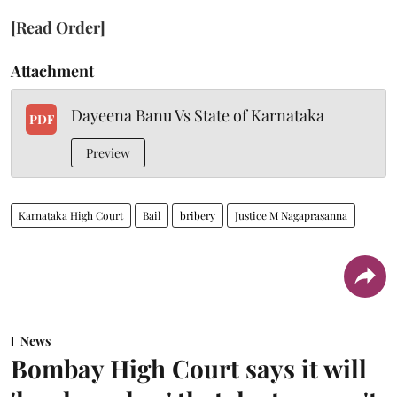
[Read Order]
Attachment
Dayeena Banu Vs State of Karnataka
PDF
Preview
Karnataka High Court
Bail
bribery
Justice M Nagaprasanna
News
Bombay High Court says it will