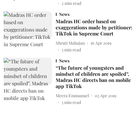
2
min read
News
Madras HC order based on
exaggerations made by petitioner:
TikTok in Supreme Court
Shruti Mahajan
16 Apr 2019
3
min read
News
“The future of youngsters and
mindset of children are spoiled”,
Madras HC directs ban on mobile
app TikTok
Meera Emmanuel
03 Apr 2019
3
min read