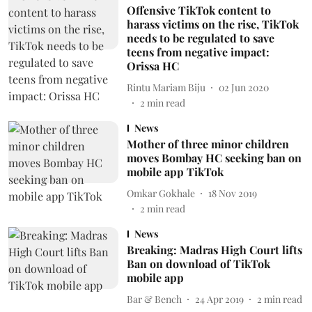
Offensive TikTok content to
harass victims on the rise, TikTok
needs to be regulated to save
teens from negative impact:
Orissa HC
Rintu Mariam Biju
02 Jun 2020
2
min read
News
Mother of three minor children
moves Bombay HC seeking ban on
mobile app TikTok
Omkar Gokhale
18 Nov 2019
2
min read
News
Breaking: Madras High Court lifts
Ban on download of TikTok
mobile app
Bar & Bench
24 Apr 2019
2
min read