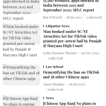
55,580 websites, apps blocked in
India between 2015 and
September 2022: SFLC report
Bar & Bench
18 Jan 2023
3
min read
Litigation News
Man booked under SC/ST
Atrocities Act for TikTok video
granted pre-arrest bail by Punjab
& Haryana High Court
Lydia Suzanne Thomas
09 Nov 2020
2
min read
Law School
Demystifying the ban on TikTok
and 58 other Chinese apps
Aman Shankar
06 Jul 2020
6
min read
News
[Chinese App Ban] No plans to