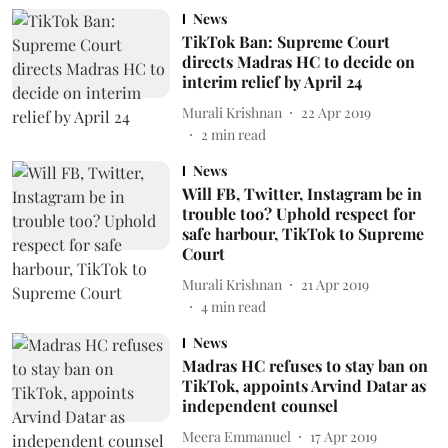
News
TikTok Ban: Supreme Court
directs Madras HC to decide on
interim relief by April 24
Murali Krishnan
22 Apr 2019
2
min read
News
Will FB, Twitter, Instagram be in
trouble too? Uphold respect for
safe harbour, TikTok to Supreme
Court
Murali Krishnan
21 Apr 2019
4
min read
News
Madras HC refuses to stay ban on
TikTok, appoints Arvind Datar as
independent counsel
Meera Emmanuel
17 Apr 2019