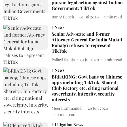
pursue legal action against Indian
Government: TikTok
Bar & Bench
02 Jul 2020
1
min read
News
Senior Advocate and former
Attorney General for India Mukul
Rohatgi refuses to represent
TikTok
Pallavi Saluja
01 Jul 2020
1
min read
News
BREAKING: Govt bans 59 Chinese
apps including TikTok, Shareit,
Club Factory etc. citing national
sovereignty, integrity, security
interests
Meera Emmanuel
29 Jun 2020
2
min read
Litigation News