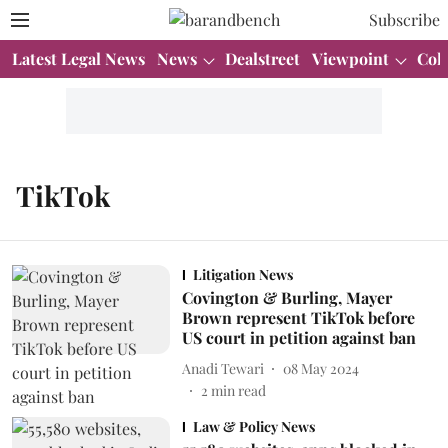
Subscribe
Latest Legal News
News
Dealstreet
Viewpoint
Col
TikTok
Litigation News
Covington & Burling, Mayer
Brown represent TikTok before
US court in petition against ban
Anadi Tewari
08 May 2024
2
min read
Law & Policy News