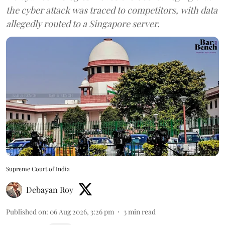
the cyber attack was traced to competitors, with data
allegedly routed to a Singapore server.
Supreme Court of India
Debayan Roy
Published on
:
06 Aug 2026, 3:26 pm
3
min read