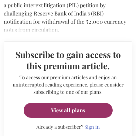
a public interext litigation (PIL) petition by
challenging Reserve Bank of India's (RBI)
notification for withdrawal of the ₹2,000 currency
notes from circulation.
Subscribe to gain access to
this premium article.
To access our premium articles and enjoy an
uninterrupted reading experience, please consider
subscribing to one of our plans.
View all plans
Already a subscriber?
Sign in