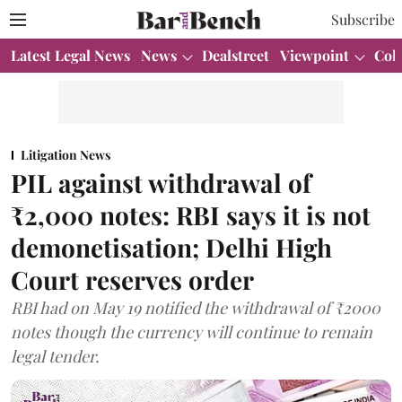
Subscribe
Latest Legal News
News
Dealstreet
Viewpoint
Col
Litigation News
PIL against withdrawal of
₹2,000 notes: RBI says it is not
demonetisation; Delhi High
Court reserves order
RBI had on May 19 notified the withdrawal of ₹2000
notes though the currency will continue to remain
legal tender.