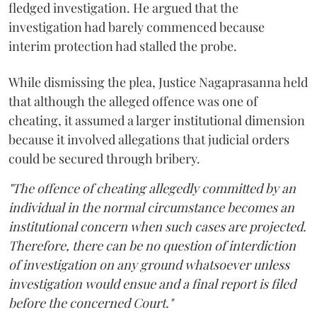
fledged investigation. He argued that the
investigation had barely commenced because
interim protection had stalled the probe.
While dismissing the plea, Justice Nagaprasanna held
that although the alleged offence was one of
cheating, it assumed a larger institutional dimension
because it involved allegations that judicial orders
could be secured through bribery.
"The offence of cheating allegedly committed by an
individual in the normal circumstance becomes an
institutional concern when such cases are projected.
Therefore, there can be no question of interdiction
of investigation on any ground whatsoever unless
investigation would ensue and a final report is filed
before the concerned Court."