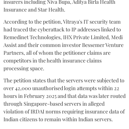
insurers including Niva Bupa, Aditya Birla Health
Insurance and Star Health.
According to the petition, Vitraya's IT security team
had traced the cyberattack to IP addresses linked to
Remedinet Technologies, IHX Private Limited, Medi
Assist and their common investor Bessemer Venture
Partners, all of whom the petitioner claims are
competitors in the health insurance claims
processing space.
The petition states that the servers were subjected to
over 42,000 unauthorised login attempts within 22
hours in February 2025 and that data was later routed
through Singapore-based servers in alleged
violation of IRDAI norms requiring insurance data of
Indian citizens to remain within Indian servers.