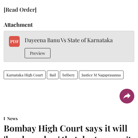
[Read Order]
Attachment
Dayeena Banu Vs State of Karnataka
PDF
Preview
Karnataka High Court
Bail
bribery
Justice M Nagaprasanna
News
Bombay High Court says it will