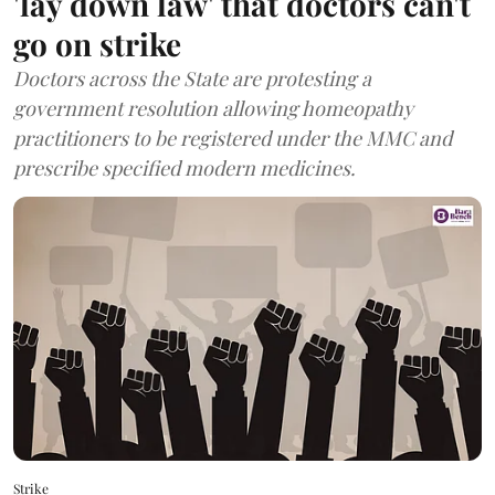
'lay down law' that doctors can't
go on strike
Doctors across the State are protesting a
government resolution allowing homeopathy
practitioners to be registered under the MMC and
prescribe specified modern medicines.
Strike