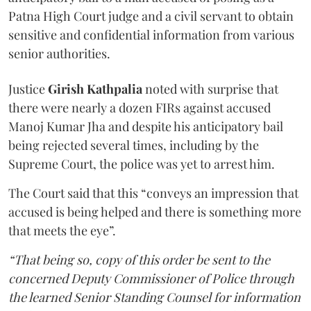
Patna High Court judge and a civil servant to obtain
sensitive and confidential information from various
senior authorities.
Justice
Girish Kathpalia
noted with surprise that
there were nearly a dozen FIRs against accused
Manoj Kumar Jha and despite his anticipatory bail
being rejected several times, including by the
Supreme Court, the police was yet to arrest him.
The Court said that this “conveys an impression that
accused is being helped and there is something more
that meets the eye”.
“That being so, copy of this order be sent to the
concerned Deputy Commissioner of Police through
the learned Senior Standing Counsel for information