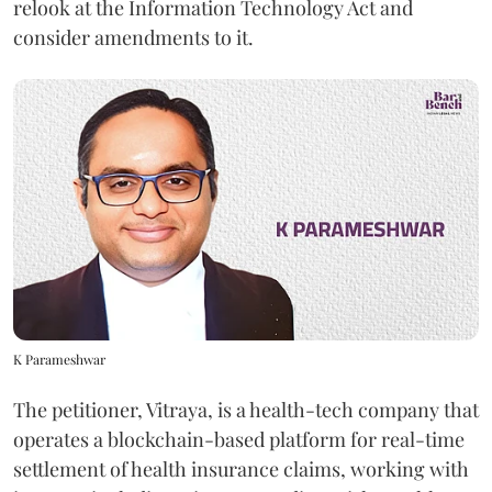
relook at the Information Technology Act and
consider amendments to it.
K Parameshwar
The petitioner, Vitraya, is a health-tech company that
operates a blockchain-based platform for real-time
settlement of health insurance claims, working with