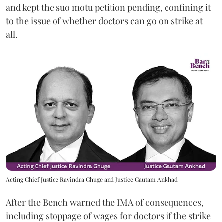
and kept the suo motu petition pending, confining it
to the issue of whether doctors can go on strike at
all.
Acting Chief Justice Ravindra Ghuge and Justice Gautam Ankhad
After the Bench warned the IMA of consequences,
including stoppage of wages for doctors if the strike