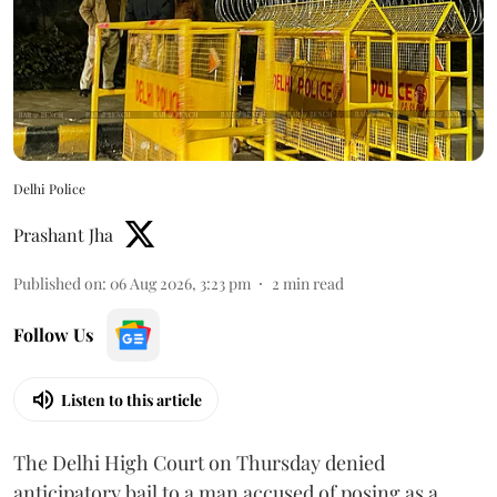
Delhi Police
Prashant Jha
Published on
:
06 Aug 2026, 3:23 pm
2
min read
Follow Us
Listen to this article
The Delhi High Court on Thursday denied
anticipatory bail to a man accused of posing as a