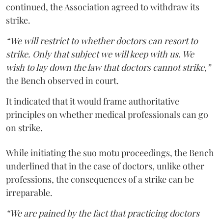
continued, the Association agreed to withdraw its
strike.
“We will restrict to whether doctors can resort to
strike. Only that subject we will keep with us. We
wish to lay down the law that doctors cannot strike,”
the Bench observed in court.
It indicated that it would frame authoritative
principles on whether medical professionals can go
on strike.
While initiating the suo motu proceedings, the Bench
underlined that in the case of doctors, unlike other
professions, the consequences of a strike can be
irreparable.
“We are pained by the fact that practicing doctors