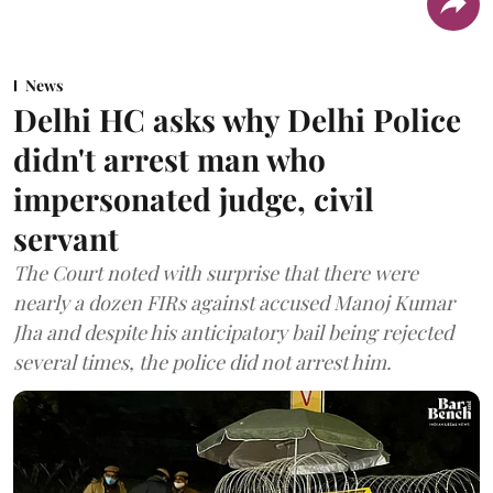
News
Delhi HC asks why Delhi Police
didn't arrest man who
impersonated judge, civil
servant
The Court noted with surprise that there were
nearly a dozen FIRs against accused Manoj Kumar
Jha and despite his anticipatory bail being rejected
several times, the police did not arrest him.