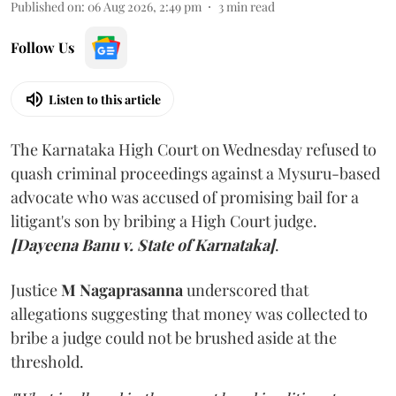
Published on
:
06 Aug 2026, 2:49 pm
3
min read
Follow Us
Listen to this article
The Karnataka High Court on Wednesday refused to
quash criminal proceedings against a Mysuru-based
advocate who was accused of promising bail for a
litigant's son by bribing a High Court judge.
[Dayeena Banu v. State of Karnataka]
.
Justice
M Nagaprasanna
underscored that
allegations suggesting that money was collected to
bribe a judge could not be brushed aside at the
threshold.