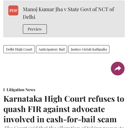
Manoj Kumar Jha v State Govt of NCT of
PDF
Delhi
Preview
Delhi High Court
Anticipatory Bail
Justice Girish Kathpalia
Litigation News
Karnataka High Court refuses to
quash FIR against advocate
involved in cash-for-bail scam
The Court said that the allegation of taking money to