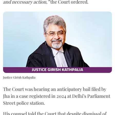
and necessary action,”
the Court ordered.
Justice Girish Kathpalia
The Court was hearing an anticipatory bail filed by
Jha in a case registered in 2024 at Delhi’s Parliament
Street police station.
His counsel told the Court that despite dismissal of