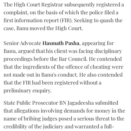
The High Court Registrar subsequently registered a
complaint, on the basis of which the police filed a
first information report (FIR). Seeking to quash the
case, Banu moved the High Court.
Senior Advocate
Hasmath Pasha
, appearing for
Banu, argued that his client was facing disciplinary
proceedings before the Bar Council. He contended
that the ingredients of the offence of cheating were
not made out in Banu's conduct. He also contended
that the FIR had been registered without a
preliminary enquiry.
State Public Prosecutor BN Jagadeesha submitted
that allegations involving demands for money in the
name of bribing judges posed a serious threat to the
credibility of the judiciary and warranted a full-