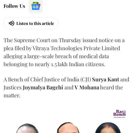
Follow Us
Listen to this article
The Supreme Court on Thursday issued notice on a
plea filed by Vitraya Technologies Private Limited
alleging a large-scale breach of medical data
belonging to nearly 1.5 lakh Indian citizens.
A Bench of Chief Justice of India (CJI)
Surya Kant
and
Justices
Joymalya Bagchi
and
V Mohana
heard the
matter.