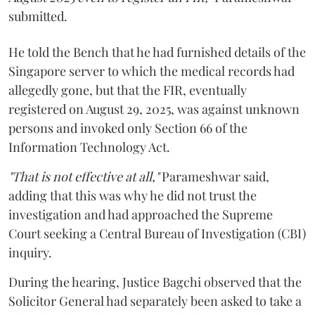
submitted.
He told the Bench that he had furnished details of the
Singapore server to which the medical records had
allegedly gone, but that the FIR, eventually
registered on August 29, 2025, was against unknown
persons and invoked only Section 66 of the
Information Technology Act.
"That is not effective at all,"
Parameshwar said,
adding that this was why he did not trust the
investigation and had approached the Supreme
Court seeking a Central Bureau of Investigation (CBI)
inquiry.
During the hearing, Justice Bagchi observed that the
Solicitor General had separately been asked to take a