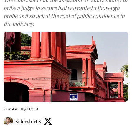
bribe a judge to secure bail warranted a thorough
probe as it struck at the root of public confidence in
the judiciary.
Karnataka High Court
Siddesh M S