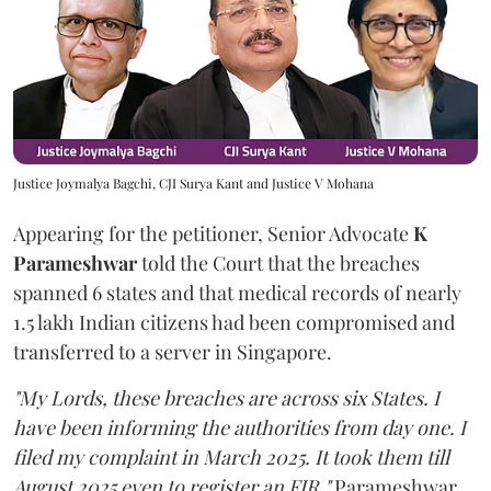
Justice Joymalya Bagchi, CJI Surya Kant and Justice V Mohana
Appearing for the petitioner, Senior Advocate
K
Parameshwar
told the Court that the breaches
spanned 6 states and that medical records of nearly
1.5 lakh Indian citizens had been compromised and
transferred to a server in Singapore.
"My Lords, these breaches are across six States. I
have been informing the authorities from day one. I
filed my complaint in March 2025. It took them till
August 2025 even to register an FIR,"
Parameshwar