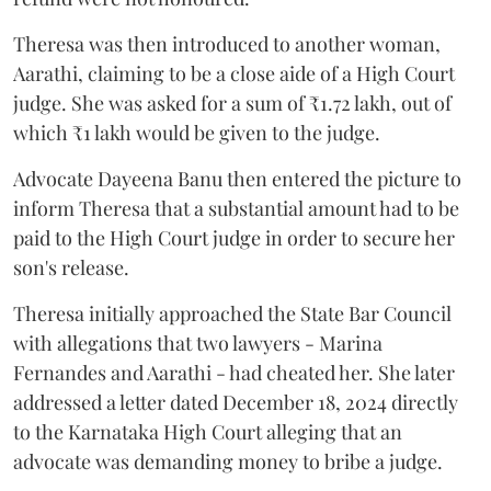
Theresa was then introduced to another woman,
Aarathi, claiming to be a close aide of a High Court
judge. She was asked for a sum of ₹1.72 lakh, out of
which ₹1 lakh would be given to the judge.
Advocate Dayeena Banu then entered the picture to
inform Theresa that a substantial amount had to be
paid to the High Court judge in order to secure her
son's release.
Theresa initially approached the State Bar Council
with allegations that two lawyers - Marina
Fernandes and Aarathi - had cheated her. She later
addressed a letter dated December 18, 2024 directly
to the Karnataka High Court alleging that an
advocate was demanding money to bribe a judge.