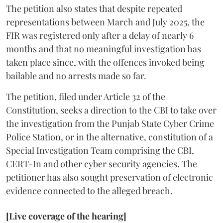
The petition also states that despite repeated
representations between March and July 2025, the
FIR was registered only after a delay of nearly 6
months and that no meaningful investigation has
taken place since, with the offences invoked being
bailable and no arrests made so far.
The petition, filed under Article 32 of the
Constitution, seeks a direction to the CBI to take over
the investigation from the Punjab State Cyber Crime
Police Station, or in the alternative, constitution of a
Special Investigation Team comprising the CBI,
CERT-In and other cyber security agencies. The
petitioner has also sought preservation of electronic
evidence connected to the alleged breach.
[Live coverage of the hearing]