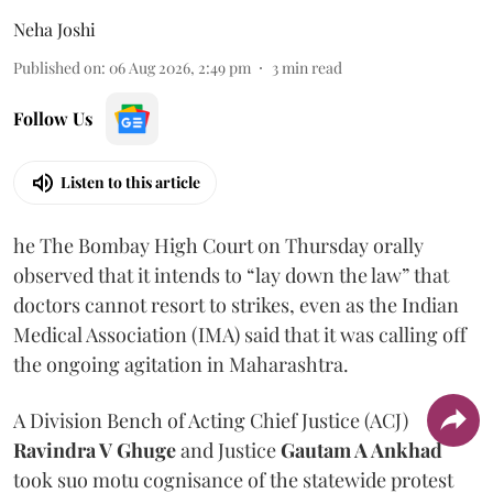
Neha Joshi
Published on
:
06 Aug 2026, 2:49 pm
3
min read
Follow Us
Listen to this article
he The Bombay High Court on Thursday orally
observed that it intends to “lay down the law” that
doctors cannot resort to strikes, even as the Indian
Medical Association (IMA) said that it was calling off
the ongoing agitation in Maharashtra.
A Division Bench of Acting Chief Justice (ACJ)
Ravindra V Ghuge
and Justice
Gautam A Ankhad
took suo motu cognisance of the statewide protest