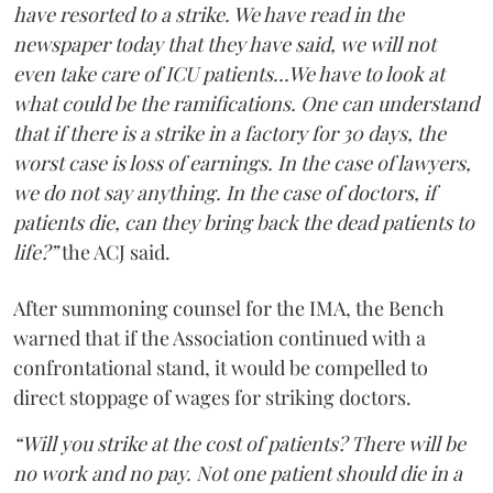
have resorted to a strike. We have read in the
newspaper today that they have said, we will not
even take care of ICU patients...We have to look at
what could be the ramifications. One can understand
that if there is a strike in a factory for 30 days, the
worst case is loss of earnings. In the case of lawyers,
we do not say anything. In the case of doctors, if
patients die, can they bring back the dead patients to
life?”
the ACJ said.
After summoning counsel for the IMA, the Bench
warned that if the Association continued with a
confrontational stand, it would be compelled to
direct stoppage of wages for striking doctors.
“Will you strike at the cost of patients? There will be
no work and no pay. Not one patient should die in a