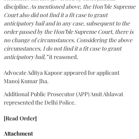
discipline. As mentioned above, the Hon’ble Supreme
Court also did not find it a fit case to grant
anticipatory bail and in any case, subsequent to the
order passed by the Hon’ble Supreme Court, there is
no change of circumstances. Considering the above
circumstances, I do not find it a fit case to grant
anticipatory bail,”
it reasoned.
Advocate Aditya Kapoor appeared for applicant
Manoj Kumar Jha.
Additional Public Prosecutor (APP) Amit Ahlawat
represented the Delhi Police.
[Read Order]
Attachment