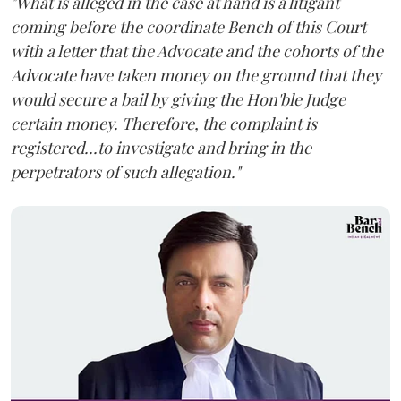
"What is alleged in the case at hand is a litigant
coming before the coordinate Bench of this Court
with a letter that the Advocate and the cohorts of the
Advocate have taken money on the ground that they
would secure a bail by giving the Hon'ble Judge
certain money. Therefore, the complaint is
registered...to investigate and bring in the
perpetrators of such allegation."