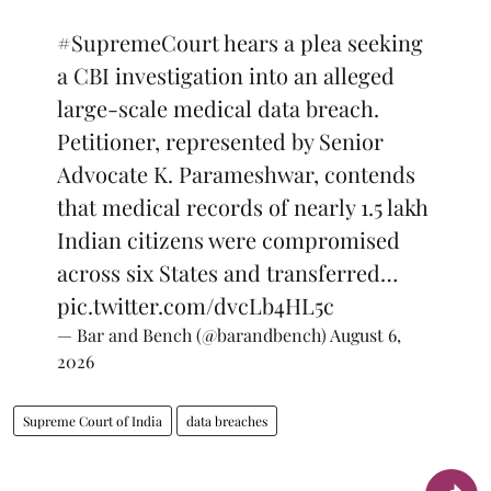
#SupremeCourt
hears a plea seeking
a CBI investigation into an alleged
large-scale medical data breach.
Petitioner, represented by Senior
Advocate K. Parameshwar, contends
that medical records of nearly 1.5 lakh
Indian citizens were compromised
across six States and transferred…
pic.twitter.com/dvcLb4HL5c
— Bar and Bench (@barandbench)
August 6,
2026
Supreme Court of India
data breaches