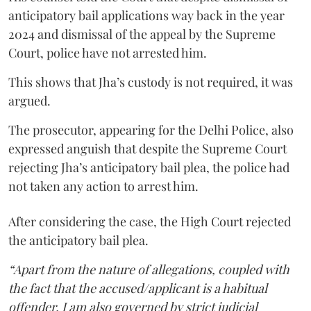
anticipatory bail applications way back in the year
2024 and dismissal of the appeal by the Supreme
Court, police have not arrested him.
This shows that Jha’s custody is not required, it was
argued.
The prosecutor, appearing for the Delhi Police, also
expressed anguish that despite the Supreme Court
rejecting Jha’s anticipatory bail plea, the police had
not taken any action to arrest him.
After considering the case, the High Court rejected
the anticipatory bail plea.
“Apart from the nature of allegations, coupled with
the fact that the accused/applicant is a habitual
offender, I am also governed by strict judicial