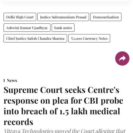
Delhi High Court
Justice Subramonium Prasad
Demonetisation
Ashwini Kumar Upadhyay
bank notes
Chief Justice Satish Chandra Sharma
₹2,000 Currency Notes
News
Supreme Court seeks Centre's
response on plea for CBI probe
into breach of 1.5 lakh medical
records
Vitraya Technologies moved the Court alleging that