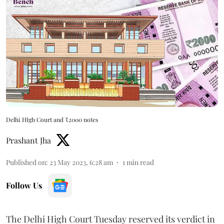
Delhi HIgh Court and ₹2000 notes
Prashant Jha
Published on
:
23 May 2023, 6:28 am
1
min read
Follow Us
The Delhi High Court Tuesday reserved its verdict in