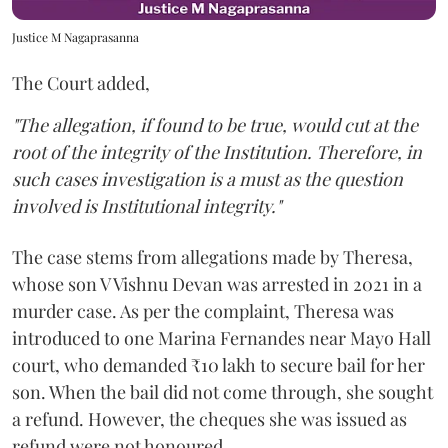
Justice M Nagaprasanna
The Court added,
"The allegation, if found to be true, would cut at the
root of the integrity of the Institution. Therefore, in
such cases investigation is a must as the question
involved is Institutional integrity."
The case stems from allegations made by Theresa,
whose son V Vishnu Devan was arrested in 2021 in a
murder case. As per the complaint, Theresa was
introduced to one Marina Fernandes near Mayo Hall
court, who demanded ₹10 lakh to secure bail for her
son. When the bail did not come through, she sought
a refund. However, the cheques she was issued as
refund were not honoured.