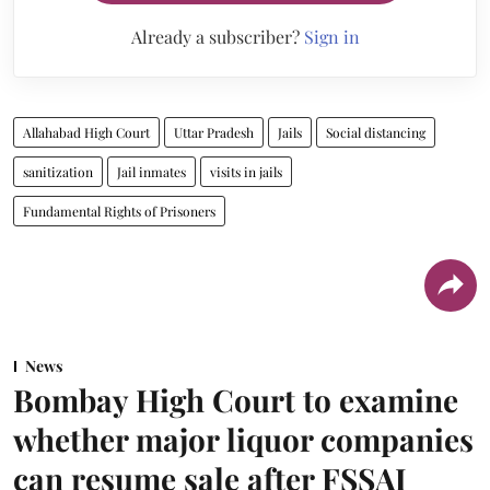
Already a subscriber?
Sign in
Allahabad High Court
Uttar Pradesh
Jails
Social distancing
sanitization
Jail inmates
visits in jails
Fundamental Rights of Prisoners
News
Bombay High Court to examine
whether major liquor companies
can resume sale after FSSAI