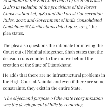
Resolution of the Full Court dated 19.06.2026 is also
is also in violation of the provisions of the Forest
Conservation Act, 1980 and the Forest Conservation
Rules, 2023; and Government of India Consolidated
Guidelines & Clarifications dated 29.12.2023,"
the
plea states.
The plea also questions the rationale for moving the
Court out of Nainital altogether. Shah states that the
decision runs counter to the motive behind the
creation of the State of Uttarakhand.
He adds that there are no infrastructural problems in
the High Court at Nainital and even if there are some
constraints, they exist in the entire State.
"The object and purpose o f the State reorganization
was the development of hills by removing