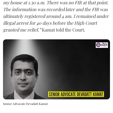
my house at 1.50 a.m. There was no FIR at that point.
The information was recorded later and the FIR was
ultimately registered around 4 am. I remained under
illegal arrest for 40 days before the High Court
granted me relief,”
Kamat told the Court.
Senior Advocate Devadatt Kamat