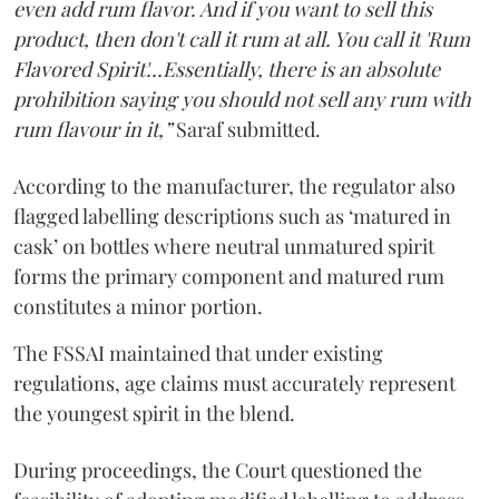
even add rum flavor. And if you want to sell this
product, then don't call it rum at all. You call it 'Rum
Flavored Spirit'...Essentially, there is an absolute
prohibition saying you should not sell any rum with
rum flavour in it,”
Saraf submitted.
According to the manufacturer, the regulator also
flagged labelling descriptions such as ‘matured in
cask’ on bottles where neutral unmatured spirit
forms the primary component and matured rum
constitutes a minor portion.
The FSSAI maintained that under existing
regulations, age claims must accurately represent
the youngest spirit in the blend.
During proceedings, the Court questioned the