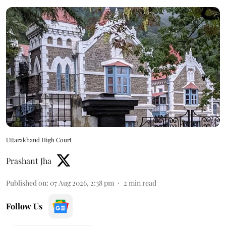
Uttarakhand High Court
Prashant Jha
Published on
:
07 Aug 2026, 2:38 pm
2
min read
Follow Us