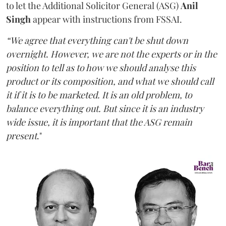
to let the Additional Solicitor General (ASG)
Anil
Singh
appear with instructions from FSSAI.
“We agree that everything can't be shut down
overnight. However, we are not the experts or in the
position to tell as to how we should analyse this
product or its composition, and what we should call
it if it is to be marketed. It is an old problem, to
balance everything out. But since it is an industry
wide issue, it is important that the ASG remain
present
."