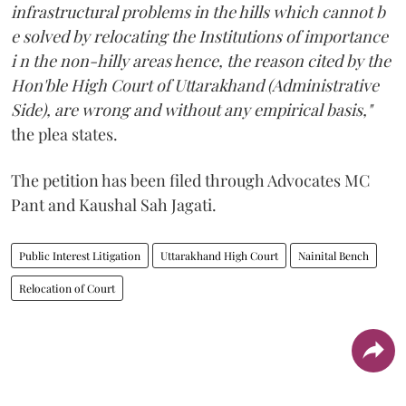
infrastructural problems in the hills which cannot b
e solved by relocating the Institutions of importance
i n the non-hilly areas hence, the reason cited by the
Hon'ble High Court of Uttarakhand (Administrative
Side), are wrong and without any empirical basis,"
the plea states.
The petition has been filed through Advocates MC
Pant and Kaushal Sah Jagati.
Public Interest Litigation
Uttarakhand High Court
Nainital Bench
Relocation of Court