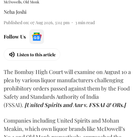
McDowells, Old Monk
Neha Joshi
Published on
:
07 Aug 2026, 3:02 pm
3
min read
Follow Us
Listen to this article
The Bombay High Court will examine on August 10 a
plea by various liquor manufacturers challenging
prohibitory orders passed against them by the Food
Safety and Standards Authority of India
(FSSAI).
[United Spirits and Anr v. FSSAI & ORs.]
Companies including United Spirits and Mohan
Meakin, which own liquor brands like McDowell’s