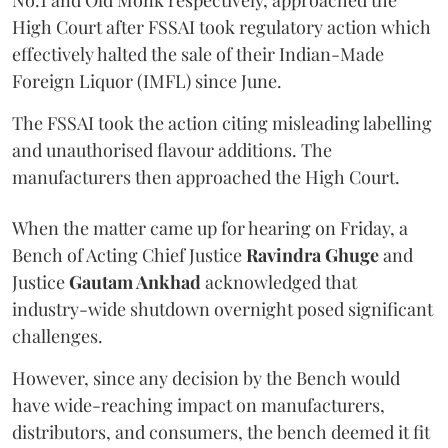
No.1 and Old Monk respectively, approached the
High Court after FSSAI took regulatory action which
effectively halted the sale of their Indian-Made
Foreign Liquor (IMFL) since June.
The FSSAI took the action citing misleading labelling
and unauthorised flavour additions. The
manufacturers then approached the High Court.
When the matter came up for hearing on Friday, a
Bench of Acting Chief Justice
Ravindra Ghuge
and
Justice
Gautam Ankhad
acknowledged that
industry-wide shutdown overnight posed significant
challenges.
However, since any decision by the Bench would
have wide-reaching impact on manufacturers,
distributors, and consumers, the bench deemed it fit