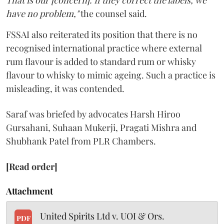
have no problem,"
the counsel said.
FSSAI also reiterated its position that there is no
recognised international practice where external
rum flavour is added to standard rum or whisky
flavour to whisky to mimic ageing. Such a practice is
misleading, it was contended.
Saraf was briefed by advocates Harsh Hiroo
Gursahani, Suhaan Mukerji, Pragati Mishra and
Shubhank Patel from PLR Chambers.
[Read order]
Attachment
United Spirits Ltd v. UOI & Ors.
PDF