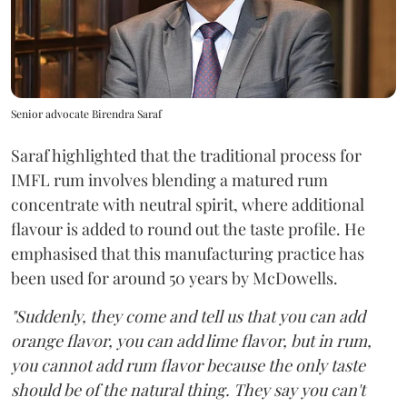
Senior advocate Birendra Saraf
Saraf highlighted that the traditional process for
IMFL rum involves blending a matured rum
concentrate with neutral spirit, where additional
flavour is added to round out the taste profile. He
emphasised that this manufacturing practice has
been used for around 50 years by McDowells.
"Suddenly, they come and tell us that you can add
orange flavor, you can add lime flavor, but in rum,
you cannot add rum flavor because the only taste
should be of the natural thing. They say you can't