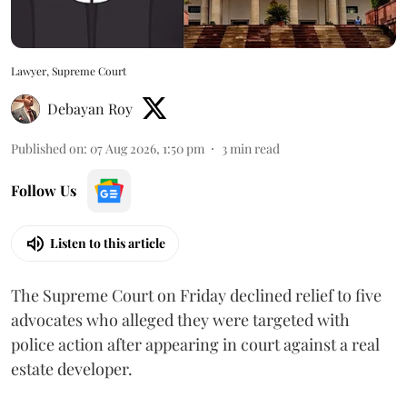
Lawyer, Supreme Court
Debayan Roy
Published on
:
07 Aug 2026, 1:50 pm
3
min read
Follow Us
Listen to this article
The Supreme Court on Friday declined relief to five
advocates who alleged they were targeted with
police action after appearing in court against a real
estate developer.