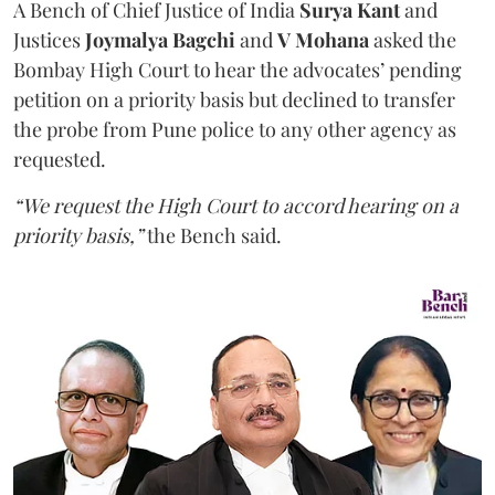
A Bench of Chief Justice of India
Surya Kant
and
Justices
Joymalya Bagchi
and
V Mohana
asked the
Bombay High Court to hear the advocates’ pending
petition on a priority basis but declined to transfer
the probe from Pune police to any other agency as
requested.
“We request the High Court to accord hearing on a
priority basis,”
the Bench said.