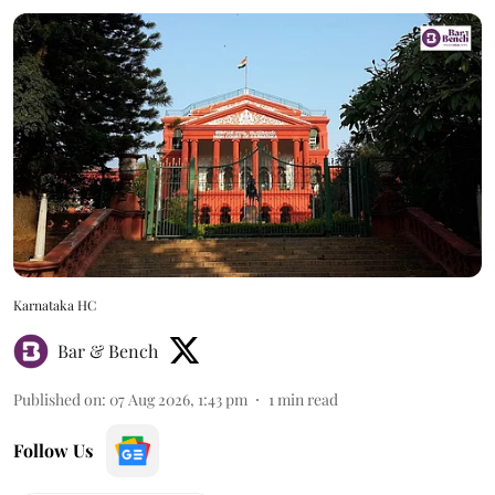
Karnataka HC
Bar & Bench
Published on
:
07 Aug 2026, 1:43 pm
1
min read
Follow Us