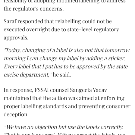
feasibility of adopting modified labelling to address
the regulator's concerns.
Saraf responded that relabelling could not be
executed overnight due to state-level regulatory
approvals.
"Today, changing of a label is also not that tomorrow
morning I can change my label by adding a sticker.
Every label that I put has to be approved by the state
excise department,”
he said.
In response, FSSAI counsel Sangeeta Yadav
maintained that the action was aimed at enforcing
proper labelling standards and preventing consumer
deception.
“We have no objection but use the labels correctly.
That is our [concern]. If they correct the labels, we