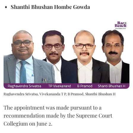
Shanthi Bhushan Hombe Gowda
Raghavendra Srivatsa, Vivekananda T P, B Pramod, Shanthi Bhushan H
The appointment was made pursuant to a
recommendation made by the Supreme Court
Collegium on June 2.