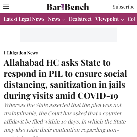
Subscribe
Latest Legal News
News
Dealstreet
Viewpoint
Col
Litigation News
Allahabad HC asks State to
respond in PIL to ensure social
distancing, sanitization in jails
during visits amid COVID-19
Whereas the State asserted that the plea was not
maintainable, the Court has asked that a counter
affidavit be filed within 10 days, in which the State
may also raise their contention regarding non-