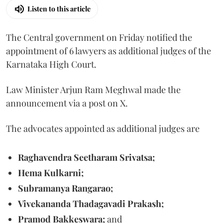
Listen to this article
The Central government on Friday notified the
appointment of 6 lawyers as additional judges of the
Karnataka High Court.
Law Minister Arjun Ram Meghwal made the
announcement via a post on X.
The advocates appointed as additional judges are
Raghavendra Seetharam Srivatsa;
Hema Kulkarni;
Subramanya Rangarao;
Vivekananda Thadagavadi Prakash;
Pramod Bakkeswara;
and