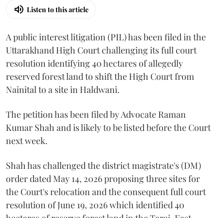
Listen to this article
A public interest litigation (PIL) has been filed in the
Uttarakhand High Court challenging its full court
resolution identifying 40 hectares of allegedly
reserved forest land to shift the High Court from
Nainital to a site in Haldwani.
The petition has been filed by Advocate Raman
Kumar Shah and is likely to be listed before the Court
next week.
Shah has challenged the district magistrate's (DM)
order dated May 14, 2026 proposing three sites for
the Court's relocation and the consequent full court
resolution of June 19, 2026 which identified 40