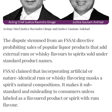
Acting Chief Justice Ravindra Ghuge and Justice Gautam Ankhad
The dispute stemmed from an FSSAI directive
prohibiting sales of popular liquor products that add
external rum or whisky flavours to spirits sold under
standard product names.
FSSAI claimed that incorporating artificial or
nature-identical rum or whisky flavoring masks a
spirit's natural compositions. It makes it sub-
standard and misleading to consumers unless
labeled as a flavoured product or spirit with rum
flavour.