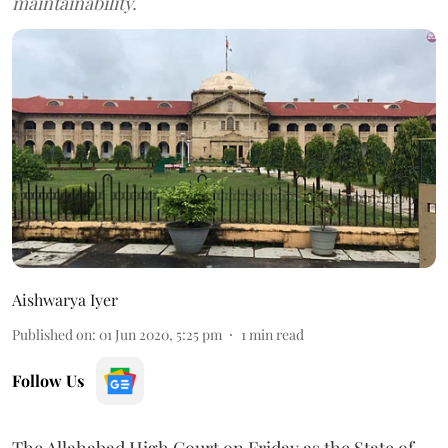
maintainability.
Aishwarya Iyer
Published on
:
01 Jun 2020, 5:25 pm
1
min read
Follow Us
The Allahabad High Court on Friday as the State of