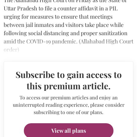
Uttar Pradesh to file a counter affidavit in a PIL
urging for measures to ensure that meetings
between jail inmates and visitors take place while
following social distancing and proper sanitization
amid the COVID-19 pandemic. (Allahabad High Court
order)
Subscribe to gain access to
this premium article.
To access our premium articles and enjoy an
uninterrupted reading experience, please consider
subscribing to one of our plans.
View all plans