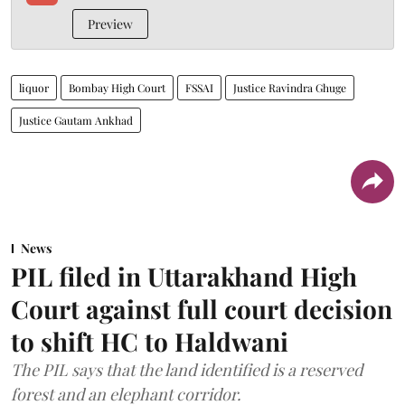
Preview
liquor
Bombay High Court
FSSAI
Justice Ravindra Ghuge
Justice Gautam Ankhad
News
PIL filed in Uttarakhand High
Court against full court decision
to shift HC to Haldwani
The PIL says that the land identified is a reserved
forest and an elephant corridor.