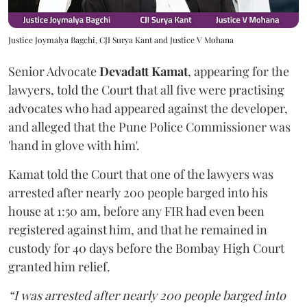
Justice Joymalya Bagchi, CJI Surya Kant and Justice V Mohana
Senior Advocate
Devadatt Kamat
, appearing for the
lawyers, told the Court that all five were practising
advocates who had appeared against the developer,
and alleged that the Pune Police Commissioner was
'hand in glove with him'.
Kamat told the Court that one of the lawyers was
arrested after nearly 200 people barged into his
house at 1:50 am, before any FIR had even been
registered against him, and that he remained in
custody for 40 days before the Bombay High Court
granted him relief.
“I was arrested after nearly 200 people barged into