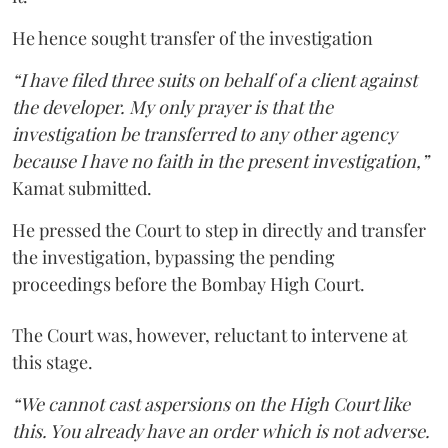
He hence sought transfer of the investigation
“I have filed three suits on behalf of a client against
the developer. My only prayer is that the
investigation be transferred to any other agency
because I have no faith in the present investigation,”
Kamat submitted.
He pressed the Court to step in directly and transfer
the investigation, bypassing the pending
proceedings before the Bombay High Court.
The Court was, however, reluctant to intervene at
this stage.
“We cannot cast aspersions on the High Court like
this. You already have an order which is not adverse.