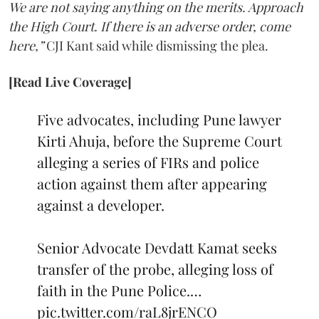
We are not saying anything on the merits. Approach
the High Court. If there is an adverse order, come
here,”
CJI Kant said while dismissing the plea.
[Read Live Coverage]
Five advocates, including Pune lawyer
Kirti Ahuja, before the Supreme Court
alleging a series of FIRs and police
action against them after appearing
against a developer.
Senior Advocate Devdatt Kamat seeks
transfer of the probe, alleging loss of
faith in the Pune Police.…
pic.twitter.com/raL8jrENCO