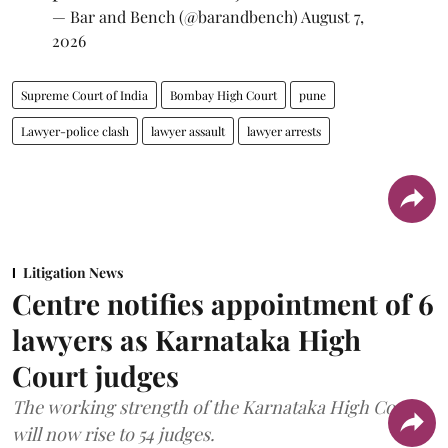
— Bar and Bench (@barandbench)
August 7,
2026
Supreme Court of India
Bombay High Court
pune
Lawyer-police clash
lawyer assault
lawyer arrests
Litigation News
Centre notifies appointment of 6
lawyers as Karnataka High
Court judges
The working strength of the Karnataka High Court
will now rise to 54 judges.