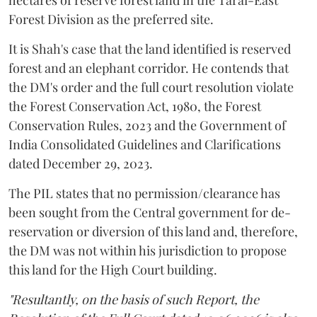
hectares of reserve forest land in the Tarai-East
Forest Division as the preferred site.
It is Shah's case that the land identified is reserved
forest and an elephant corridor. He contends that
the DM's order and the full court resolution violate
the Forest Conservation Act, 1980, the Forest
Conservation Rules, 2023 and the Government of
India Consolidated Guidelines and Clarifications
dated December 29, 2023.
The PIL states that no permission/clearance has
been sought from the Central government for de-
reservation or diversion of this land and, therefore,
the DM was not within his jurisdiction to propose
this land for the High Court building.
"Resultantly, on the basis of such Report, the