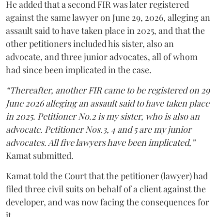
He added that a second FIR was later registered
against the same lawyer on June 29, 2026, alleging an
assault said to have taken place in 2025, and that the
other petitioners included his sister, also an
advocate, and three junior advocates, all of whom
had since been implicated in the case.
“Thereafter, another FIR came to be registered on 29
June 2026 alleging an assault said to have taken place
in 2025. Petitioner No.2 is my sister, who is also an
advocate. Petitioner Nos.3, 4 and 5 are my junior
advocates. All five lawyers have been implicated,”
Kamat submitted.
Kamat told the Court that the petitioner (lawyer) had
filed three civil suits on behalf of a client against the
developer, and was now facing the consequences for
it.