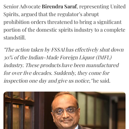
Senior Advocate
Birendra Saraf
, representing United
Spirits, argued that the regulator’s abrupt
prohibition orders threatened to bring a significant
portion of the domestic spirits industry to a complete
standstill.
"The action taken by FSSAI has effectively shut down
30% of the Indian-Made Foreign Liquor (IMFL)
industry. These products have been manufactured
for over five decades. Suddenly, they come for
inspection one day and give us notice,"
he said.