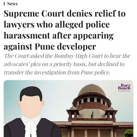
News
Supreme Court denies relief to
lawyers who alleged police
harassment after appearing
against Pune developer
The Court asked the Bombay High Court to hear the
advocates’ plea on a priority basis, but declined to
transfer the investigation from Pune police.