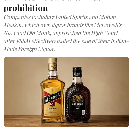
prohibition
Companies including United Spirits and Mohan
Meakin, which own liquor brands like McDowell’s
No. 1 and Old Monk, approached the High Court
after FSSAI effectively halted the sale of their Indian-
Made Foreign Liquor.