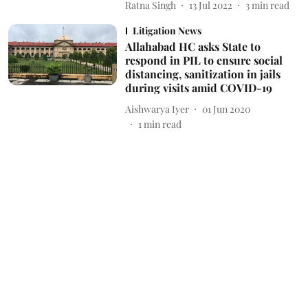
Ratna Singh
13 Jul 2022
3
min read
Litigation News
Allahabad HC asks State to
respond in PIL to ensure social
distancing, sanitization in jails
during visits amid COVID-19
Aishwarya Iyer
01 Jun 2020
1
min read