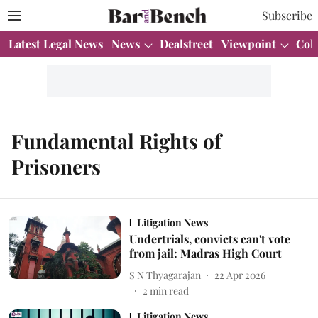
Subscribe
Latest Legal News
News
Dealstreet
Viewpoint
Col
Fundamental Rights of
Prisoners
Litigation News
Undertrials, convicts can't vote
from jail: Madras High Court
S N Thyagarajan
22 Apr 2026
2
min read
Litigation News