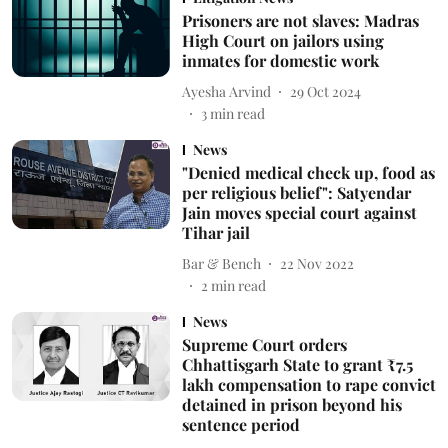
Prisoners are not slaves: Madras
High Court on jailors using
inmates for domestic work
Ayesha Arvind
29 Oct 2024
3
min read
News
"Denied medical check up, food as
per religious belief": Satyendar
Jain moves special court against
Tihar jail
Bar & Bench
22 Nov 2022
2
min read
News
Supreme Court orders
Chhattisgarh State to grant ₹7.5
lakh compensation to rape convict
detained in prison beyond his
sentence period