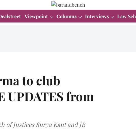
Dealstreet
Viewpoint
Columns
Interviews
Law Sch
rma to club
IVE UPDATES from
ch of Justices Surya Kant and JB