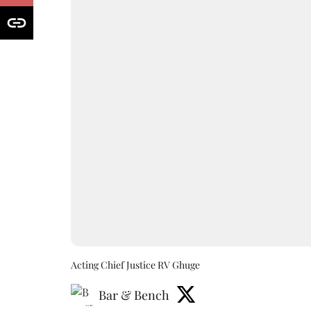
Acting Chief Justice RV Ghuge
Bar & Bench