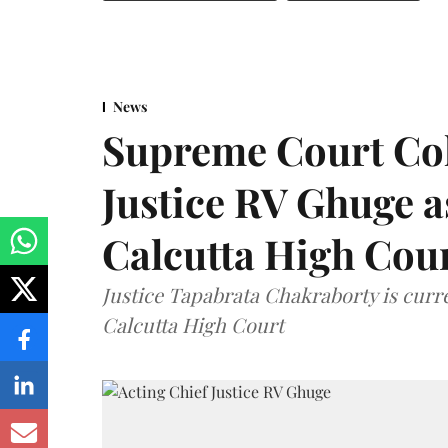
News
Supreme Court Co
Justice RV Ghuge as
Calcutta High Cou
Justice Tapabrata Chakraborty is curren
Calcutta High Court