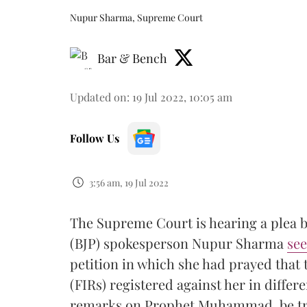
Nupur Sharma, Supreme Court
Bar & Bench
Updated on
:
19 Jul 2022, 10:05 am
Follow Us
3:56 am, 19 Jul 2022
The Supreme Court is hearing a plea b
(BJP) spokesperson Nupur Sharma
see
petition in which she had prayed that 
(FIRs) registered against her in differe
remarks on Prophet Muhammad, be tra