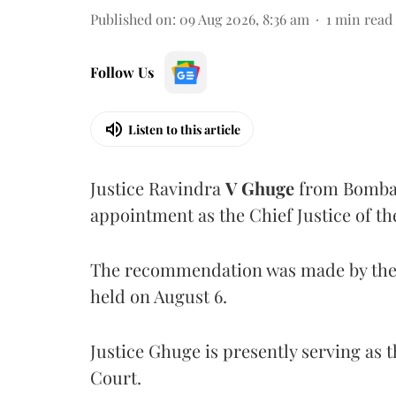
Published on
:
09 Aug 2026, 8:36 am
1
min read
Follow Us
Listen to this article
Justice Ravindra
V Ghuge
from Bombay
appointment as the Chief Justice of th
The recommendation was made by the 
held on August 6.
Justice Ghuge is presently serving as 
Court.