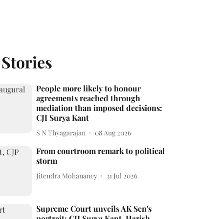
 Stories
People more likely to honour
agreements reached through
mediation than imposed decisions:
CJI Surya Kant
S N Thyagarajan
08 Aug 2026
From courtroom remark to political
storm
Jitendra Mohananey
31 Jul 2026
Supreme Court unveils AK Sen's
portrait; CJI Surya Kant, Harish