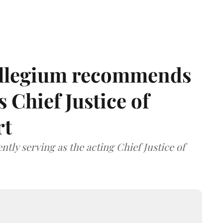
llegium recommends
 Chief Justice of
rt
tly serving as the acting Chief Justice of