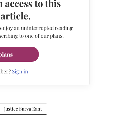
 access to this
rticle.
 enjoy an uninterrupted reading
cribing to one of our plans.
plans
iber?
Sign in
Justice Surya Kant