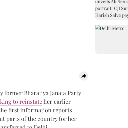
y former Bharatiya Janata Party
king to reinstate
her earlier
the first information reports
nt parts of the country for her
nsferred to Delhi.