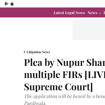
Latest Legal News
News
Litigation News
Plea by Nupur Sha
multiple FIRs [L
Supreme Court]
The application will be heard by a ben
Pardiwala.