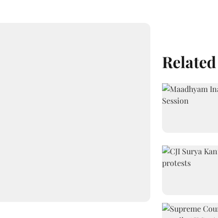
Related