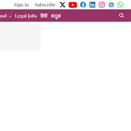
Sign in
Subscribe
ool
Legal Jobs
हिंदी
ಕನ್ನಡ