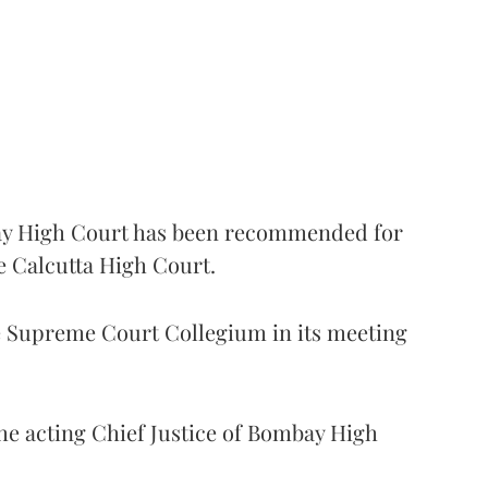
 High Court has been recommended for
e Calcutta High Court.
Supreme Court Collegium in its meeting
the acting Chief Justice of Bombay High