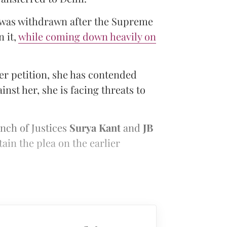
 was withdrawn after the Supreme
n it,
while coming down heavily on
ier petition, she has contended
inst her, she is facing threats to
ench of Justices
Surya Kant
and
JB
tain the plea on the earlier