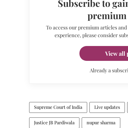
Subscribe to gain
premium a
To access our premium articles and
experience, please consider subs
View all 
Already a subscr
Supreme Court of India
Live updates
Justice JB Pardiwala
nupur sharma