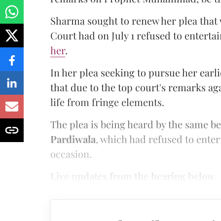
Sharma sought to renew her plea that
Court had on July 1 refused to entertai
her
.
In her plea seeking to pursue her earl
that due to the top court's remarks aga
life from fringe elements.
The plea is being heard by the same b
Pardiwala
, which had refused to enter
occasion.
Live updates from the hearing below.