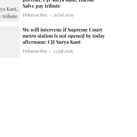
Salve pay tribute
Debayan Roy
29 Jul 2026
We will intervene if Supreme Court
metro station is not opened by today
afternoon: CJI Surya Kant
Debayan Roy
23 Jul 2026