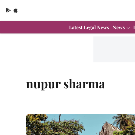
Latest Legal News
News
nupur sharma