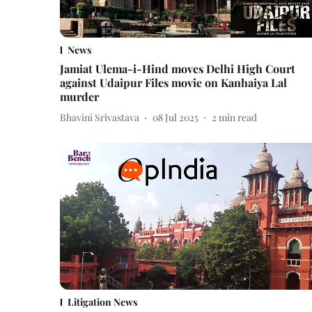
News
Jamiat Ulema-i-Hind moves Delhi High Court
against Udaipur Files movie on Kanhaiya Lal
murder
Bhavini Srivastava
08 Jul 2025
2
min read
Litigation News