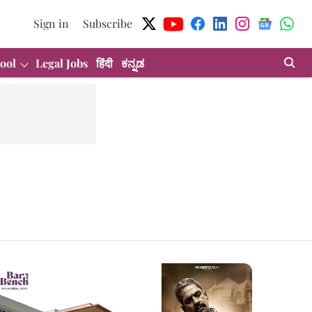
Sign in
Subscribe
ool
Legal Jobs
हिंदी
ಕನ್ನಡ