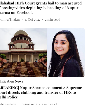
llahabad High Court grants bail to man accused
f posting video depicting beheading of Nupur
harma on Facebook
oumya Thakur
17 Oct 2022
2
min read
Litigation News
BREAKING] Nupur Sharma comments: Supreme
ourt directs clubbing and transfer of FIRs to
elhi Police
ebayan Roy
10 Aug 2022
3
min read