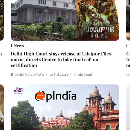
News
h
Delhi High Court stays release of Udaipur Files
C
movie, directs Centre to take final call on
f
certification
o
Bhavini Srivastava
10 Jul 2025
8
min read
B