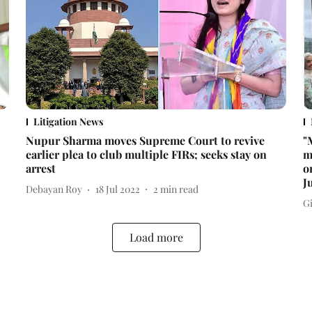
Litigation News
Nupur Sharma moves Supreme Court to revive
"
earlier plea to club multiple FIRs; seeks stay on
m
arrest
o
J
Debayan Roy
18 Jul 2022
2
min read
Gi
Load more