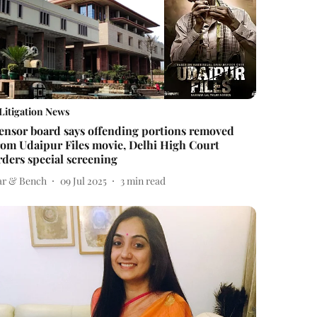
Litigation News
ensor board says offending portions removed
rom Udaipur Files movie, Delhi High Court
rders special screening
ar & Bench
09 Jul 2025
3
min read