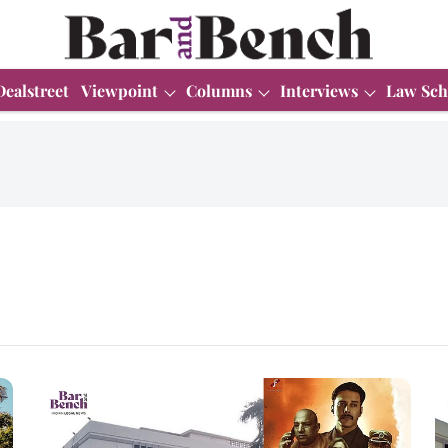
Dealstreet
Viewpoint
Columns
Interviews
Law Sch