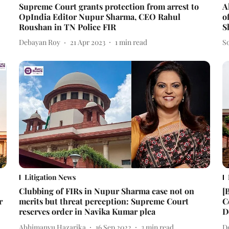
Supreme Court grants protection from arrest to
A
OpIndia Editor Nupur Sharma, CEO Rahul
o
Roushan in TN Police FIR
S
Debayan Roy
21 Apr 2023
1
min read
S
Litigation News
Clubbing of FIRs in Nupur Sharma case not on
[
r
merits but threat perception: Supreme Court
C
reserves order in Navika Kumar plea
D
Abhimanyu Hazarika
16 Sep 2022
3
min read
D