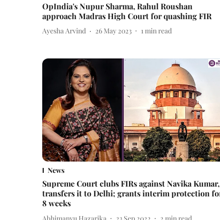
OpIndia's Nupur Sharma, Rahul Roushan
approach Madras High Court for quashing FIR
Ayesha Arvind
26 May 2023
1
min read
News
Supreme Court clubs FIRs against Navika Kumar,
transfers it to Delhi; grants interim protection fo
8 weeks
Abhimanyu Hazarika
23 Sep 2022
2
min read