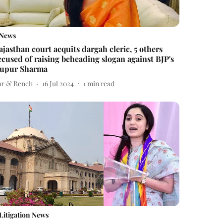
News
ajasthan court acquits dargah cleric, 5 others
ccused of raising beheading slogan against BJP's
upur Sharma
ar & Bench
16 Jul 2024
1
min read
Litigation News