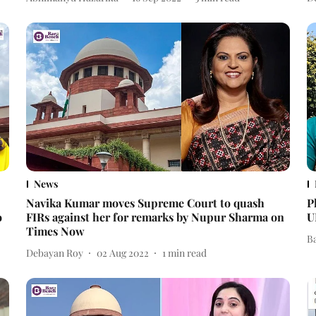
News
Navika Kumar moves Supreme Court to quash
P
o
FIRs against her for remarks by Nupur Sharma on
U
Times Now
B
Debayan Roy
02 Aug 2022
1
min read