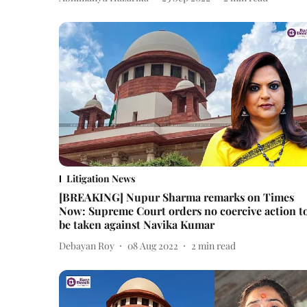
Litigation News
[BREAKING] Nupur Sharma remarks on Times
Now: Supreme Court orders no coercive action t
be taken against Navika Kumar
Debayan Roy
08 Aug 2022
2
min read