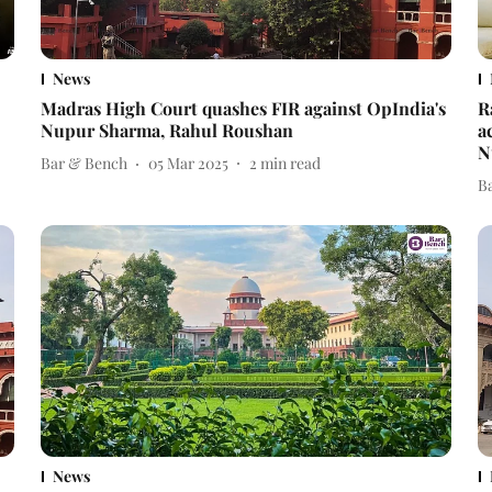
News
Madras High Court quashes FIR against OpIndia's
R
Nupur Sharma, Rahul Roushan
a
N
Bar & Bench
05 Mar 2025
2
min read
B
News