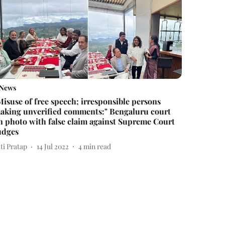
News
Misuse of free speech; irresponsible persons
aking unverified comments:" Bengaluru court
n photo with false claim against Supreme Court
udges
ti Pratap
14 Jul 2022
4
min read