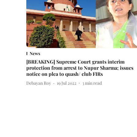
News
[BREAKING] Supreme Court grants interim
protection from arrest to Nupur Sharma; issues
notice on plea to quash/ club FIRs
Debayan Roy
19 Jul 2022
3
min read