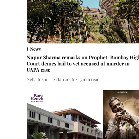
News
Nupur Sharma remarks on Prophet: Bombay Hig
Court denies bail to vet accused of murder in
UAPA case
Neha Joshi
21 Jan 2026
3
min read