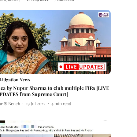
Litigation News
lea by Nupur Sharma to club multiple FIRs [LIVE
PDATES from Supreme Court]
ar & Bench
19 Jul 2022
4
min read