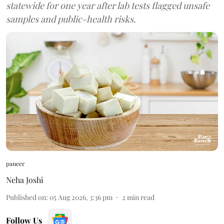
statewide for one year after lab tests flagged unsafe
samples and public-health risks.
paneer
Neha Joshi
Published on
:
05 Aug 2026, 3:36 pm
2
min read
Follow Us