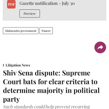
Gazette notification - July 30
PDF
Preview
Maharastra government
Paneer
Litigation News
Shiv Sena dispute: Supreme
Court bats for clear criteria to
determine majority in political
party
Such standards could help prevent recurring