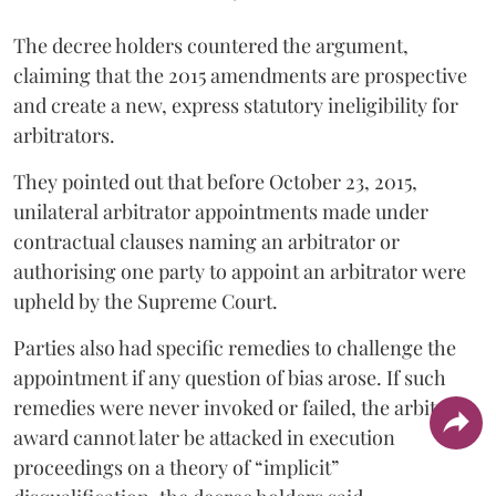
The decree holders countered the argument,
claiming that the 2015 amendments are prospective
and create a new, express statutory ineligibility for
arbitrators.
They pointed out that before October 23, 2015,
unilateral arbitrator appointments made under
contractual clauses naming an arbitrator or
authorising one party to appoint an arbitrator were
upheld by the Supreme Court.
Parties also had specific remedies to challenge the
appointment if any question of bias arose. If such
remedies were never invoked or failed, the arbitral
award cannot later be attacked in execution
proceedings on a theory of “implicit”