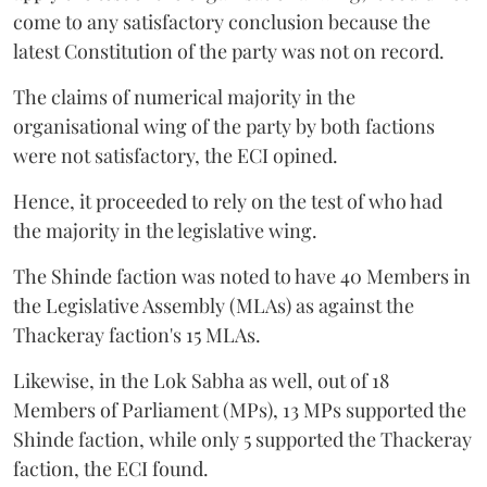
come to any satisfactory conclusion because the
latest Constitution of the party was not on record.
The claims of numerical majority in the
organisational wing of the party by both factions
were not satisfactory, the ECI opined.
Hence, it proceeded to rely on the test of who had
the majority in the legislative wing.
The Shinde faction was noted to have 40 Members in
the Legislative Assembly (MLAs) as against the
Thackeray faction's 15 MLAs.
Likewise, in the Lok Sabha as well, out of 18
Members of Parliament (MPs), 13 MPs supported the
Shinde faction, while only 5 supported the Thackeray
faction, the ECI found.