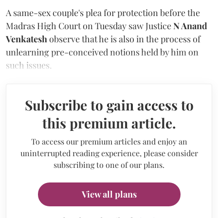
A same-sex couple's plea for protection before the
Madras High Court on Tuesday saw Justice
N Anand
Venkatesh
observe that he is also in the process of
unlearning pre-conceived notions held by him on
such issues.
Subscribe to gain access to
this premium article.
To access our premium articles and enjoy an
uninterrupted reading experience, please consider
subscribing to one of our plans.
View all plans