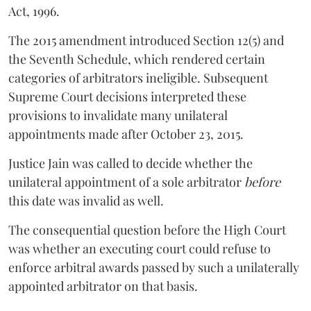
Act, 1996.
The 2015 amendment introduced Section 12(5) and
the Seventh Schedule, which rendered certain
categories of arbitrators ineligible. Subsequent
Supreme Court decisions interpreted these
provisions to invalidate many unilateral
appointments made after October 23, 2015.
Justice
Jain
was called to decide whether the
unilateral appointment of a sole arbitrator
before
this date was invalid as well.
The consequential question before the High Court
was whether an executing court could refuse to
enforce arbitral awards passed by such a unilaterally
appointed arbitrator on that basis.