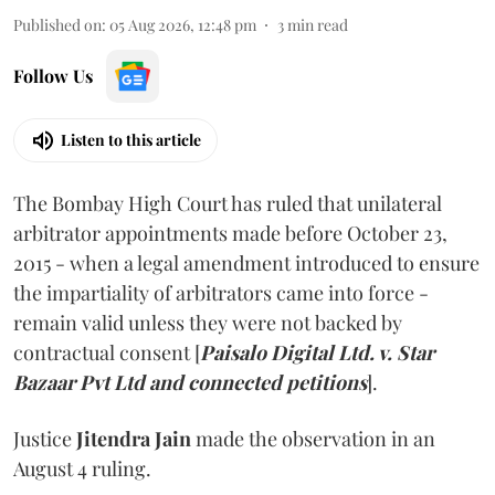
Published on
:
05 Aug 2026, 12:48 pm
3
min read
Follow Us
Listen to this article
The Bombay High Court has ruled that unilateral
arbitrator appointments made before October 23,
2015 - when a legal amendment introduced to ensure
the impartiality of arbitrators came into force -
remain valid unless they were not backed by
contractual consent [
Paisalo Digital Ltd. v. Star
Bazaar Pvt Ltd and connected petitions
].
Justice
Jitendra Jain
made the observation in an
August 4 ruling.