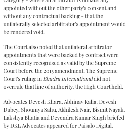
category - where an arbitrator is unilaterally
appointed without the other party's consent and
without any contractual backing - that the
unilaterally selected arbitrator's appointment would
be rendered void.
The Court also noted that unilateral arbitrator
appointments that were backed by contract were
consistently recognised as valid by the Supreme
Court before the 2015 amendment. The Supreme
Court's ruling in
Bhadra International
did not
overrule that line of authority, the High Court held.
Advocates Devesh Khara, Abhinav Kalia, Devesh
Dubey, Shoumya Sahu, Akhilesh Nair, Bismit Nayak,
Lakshya Bhatia and Devendra Kumar Singh briefed
by DKL Advocates appeared for Paisalo Digital.