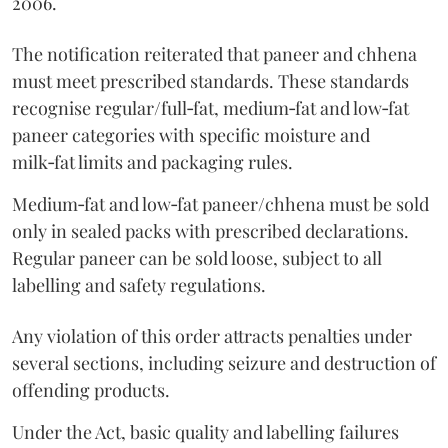
2006.
The notification reiterated that paneer and chhena
must meet prescribed standards. These standards
recognise regular/full‑fat, medium‑fat and low‑fat
paneer categories with specific moisture and
milk‑fat limits and packaging rules.
Medium‑fat and low‑fat paneer/chhena must be sold
only in sealed packs with prescribed declarations.
Regular paneer can be sold loose, subject to all
labelling and safety regulations.
Any violation of this order attracts penalties under
several sections, including seizure and destruction of
offending products.
Under the Act, basic quality and labelling failures