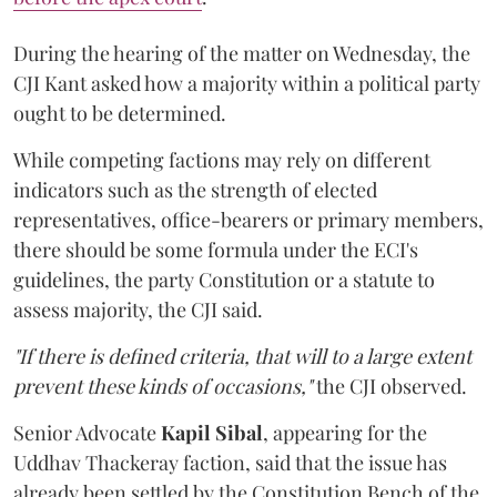
During the hearing of the matter on Wednesday, the
CJI Kant asked how a majority within a political party
ought to be determined.
While competing factions may rely on different
indicators such as the strength of elected
representatives, office-bearers or primary members,
there should be some formula under the ECI's
guidelines, the party Constitution or a statute to
assess majority, the CJI said.
"If there is defined criteria, that will to a large extent
prevent these kinds of occasions,"
the CJI observed.
Senior Advocate
Kapil Sibal
, appearing for the
Uddhav Thackeray faction, said that the issue has
already been settled by the Constitution Bench of the