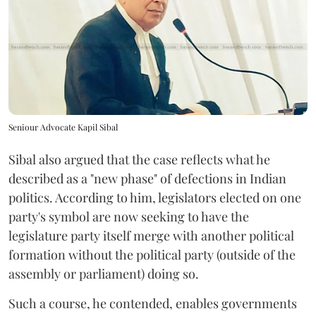
Seniour Advocate Kapil Sibal
Sibal also argued that the case reflects what he
described as a "new phase" of defections in Indian
politics. According to him, legislators elected on one
party's symbol are now seeking to have the
legislature party itself merge with another political
formation without the political party (outside of the
assembly or parliament) doing so.
Such a course, he contended, enables governments