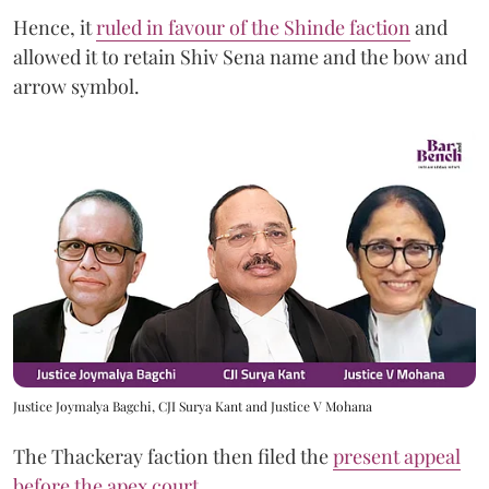
Hence, it
ruled in favour of the Shinde faction
and
allowed it to retain Shiv Sena name and the bow and
arrow symbol.
Justice Joymalya Bagchi, CJI Surya Kant and Justice V Mohana
The Thackeray faction then filed the
present appeal
before the apex court
.