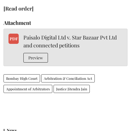
[Read order]
Attachment
Paisalo Digital Ltd v. Star Bazaar Pvt Ltd
PDF
and connected petitions
Preview
Bombay High Court
Arbitration & Conciliation Act
Appointment of Arbitrators
Justice Jitendra Jain
News