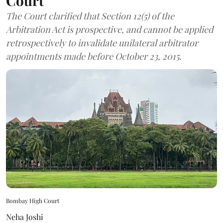
Court
The Court clarified that Section 12(5) of the
Arbitration Act is prospective, and cannot be applied
retrospectively to invalidate unilateral arbitrator
appointments made before October 23, 2015.
Bombay High Court
Neha Joshi