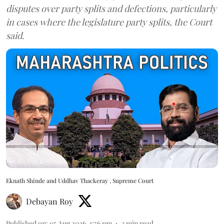
disputes over party splits and defections, particularly
in cases where the legislature party splits, the Court
said.
Eknath Shinde and Uddhav Thackeray , Supreme Court
Debayan Roy
Published on
:
05 Aug 2026, 1:56 pm
3
min read