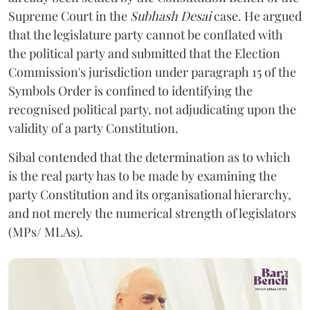
Supreme Court in the
Subhash Desai
case. He argued
that the legislature party cannot be conflated with
the political party and submitted that the Election
Commission's jurisdiction under paragraph 15 of the
Symbols Order is confined to identifying the
recognised political party, not adjudicating upon the
validity of a party Constitution.
Sibal contended that the determination as to which
is the real party has to be made by examining the
party Constitution and its organisational hierarchy,
and not merely the numerical strength of legislators
(MPs/ MLAs).