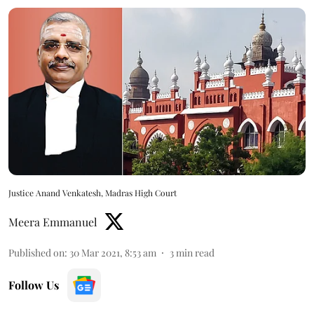
Justice Anand Venkatesh, Madras High Court
Meera Emmanuel
Published on
:
30 Mar 2021, 8:53 am
3
min read
Follow Us