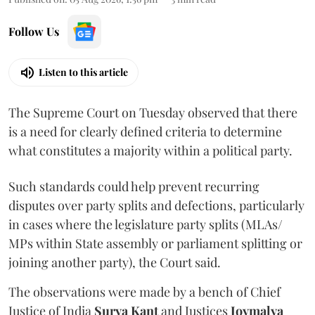
Follow Us
Listen to this article
The Supreme Court on Tuesday observed that there
is a need for clearly defined criteria to determine
what constitutes a majority within a political party.
Such standards could help prevent recurring
disputes over party splits and defections, particularly
in cases where the legislature party splits (MLAs/
MPs within State assembly or parliament splitting or
joining another party), the Court said.
The observations were made by a bench of Chief
Justice of India
Surya Kant
and Justices
Joymalya