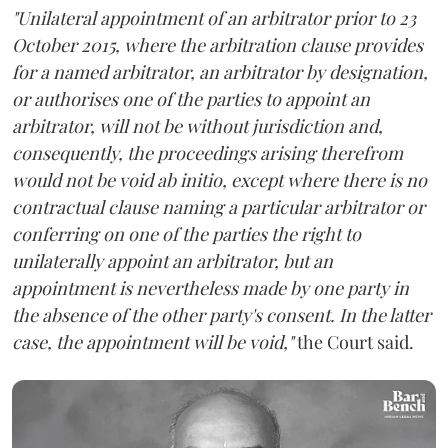
"Unilateral appointment of an arbitrator prior to 23
October 2015, where the arbitration clause provides
for a named arbitrator, an arbitrator by designation,
or authorises one of the parties to appoint an
arbitrator, will not be without jurisdiction and,
consequently, the proceedings arising therefrom
would not be void ab initio, except where there is no
contractual clause naming a particular arbitrator or
conferring on one of the parties the right to
unilaterally appoint an arbitrator, but an
appointment is nevertheless made by one party in
the absence of the other party's consent. In the latter
case, the appointment will be void,"
the Court said.