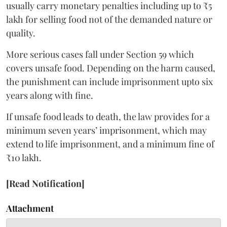
usually carry monetary penalties including up to ₹5
lakh for selling food not of the demanded nature or
quality.
More serious cases fall under Section 59 which
covers unsafe food. Depending on the harm caused,
the punishment can include imprisonment upto six
years along with fine.
If unsafe food leads to death, the law provides for a
minimum seven years’ imprisonment, which may
extend to life imprisonment, and a minimum fine of
₹10 lakh.
[Read Notification]
Attachment