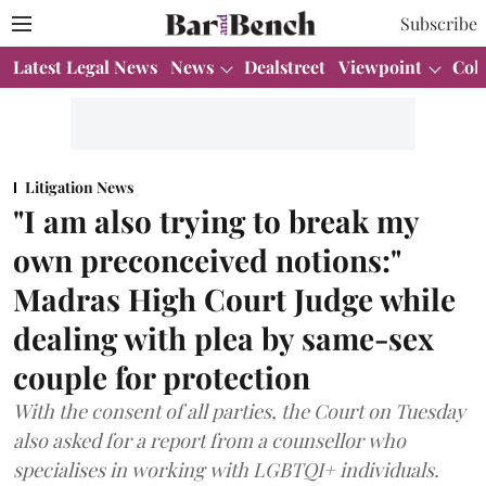
Subscribe
Latest Legal News
News
Dealstreet
Viewpoint
Col
Litigation News
"I am also trying to break my
own preconceived notions:"
Madras High Court Judge while
dealing with plea by same-sex
couple for protection
With the consent of all parties, the Court on Tuesday
also asked for a report from a counsellor who
specialises in working with LGBTQI+ individuals.