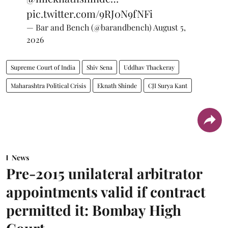
pic.twitter.com/9RJ0N9fNFi
— Bar and Bench (@barandbench)
August 5,
2026
Supreme Court of India
Shiv Sena
Uddhav Thackeray
Maharashtra Political Crisis
Eknath Shinde
CJI Surya Kant
News
Pre-2015 unilateral arbitrator
appointments valid if contract
permitted it: Bombay High