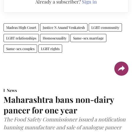
Already a subscriber?
Sign in
Madras High Court
Justice N Anand Venkatesh
LGBT community
LGBT relationships
Homosexuality
Same-sex marriage
Same-sex couples
LGBT rights
News
Maharashtra bans non-dairy
paneer for one year
The Food Safety Commissioner issued a notification
banning manufacture and sale of analogue paneer