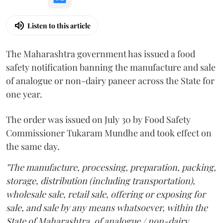
Listen to this article
The Maharashtra government has issued a food
safety notification banning the manufacture and sale
of analogue or non-dairy paneer across the State for
one year.
The order was issued on July 30 by Food Safety
Commissioner Tukaram Mundhe and took effect on
the same day.
"The manufacture, processing, preparation, packing,
storage, distribution (including transportation),
wholesale sale, retail sale, offering or exposing for
sale, and sale by any means whatsoever, within the
State of Maharashtra, of analogue / non-dairy