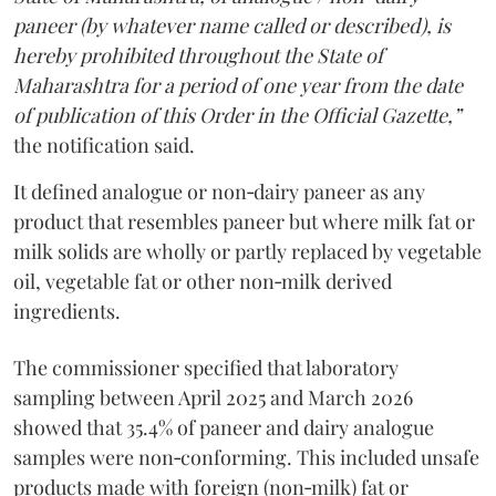
paneer (by whatever name called or described), is
hereby prohibited throughout the State of
Maharashtra for a period of one year from the date
of publication of this Order in the Official Gazette,”
the notification said.
It defined analogue or non‑dairy paneer as any
product that resembles paneer but where milk fat or
milk solids are wholly or partly replaced by vegetable
oil, vegetable fat or other non‑milk derived
ingredients.
The commissioner specified that laboratory
sampling between April 2025 and March 2026
showed that 35.4% of paneer and dairy analogue
samples were non‑conforming. This included unsafe
products made with foreign (non‑milk) fat or