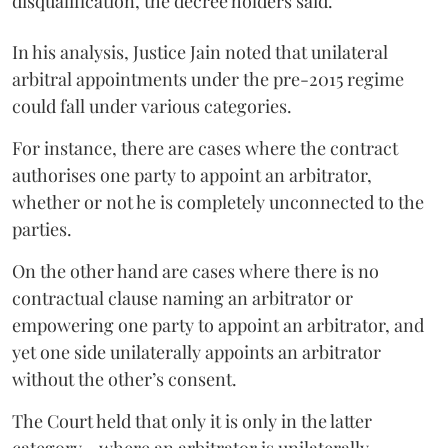
disqualification, the decree holders said.
In his analysis, Justice Jain noted that unilateral
arbitral appointments under the pre-2015 regime
could fall under various categories.
For instance, there are cases where the contract
authorises one party to appoint an arbitrator,
whether or not he is completely unconnected to the
parties.
On the other hand are cases where there is no
contractual clause naming an arbitrator or
empowering one party to appoint an arbitrator, and
yet one side unilaterally appoints an arbitrator
without the other’s consent.
The Court held that only it is only in the latter