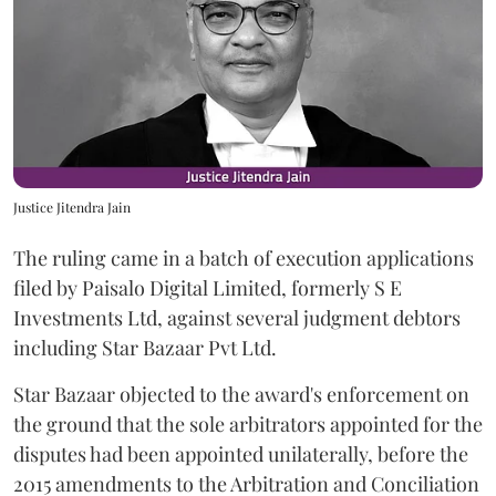
Justice Jitendra Jain
The ruling came in a batch of execution applications
filed by Paisalo Digital Limited, formerly S E
Investments Ltd, against several judgment debtors
including Star Bazaar Pvt Ltd.
Star Bazaar objected to the award's enforcement on
the ground that the sole arbitrators appointed for the
disputes had been appointed unilaterally, before the
2015 amendments to the Arbitration and Conciliation