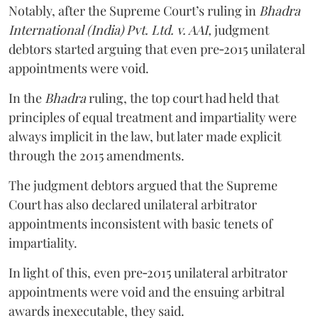
Notably, after the Supreme Court’s ruling in
Bhadra
International (India) Pvt. Ltd. v. AAI,
judgment
debtors started arguing that even pre‑2015 unilateral
appointments were void.
In the
Bhadra
ruling, the top court had held that
principles of equal treatment and impartiality were
always implicit in the law, but later made explicit
through the 2015 amendments.
The judgment debtors argued that the Supreme
Court has also declared unilateral arbitrator
appointments inconsistent with basic tenets of
impartiality.
In light of this, even pre‑2015 unilateral arbitrator
appointments were void and the ensuing arbitral
awards inexecutable, they said.