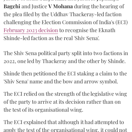
Bagchi
and Justice
V Mohana
during the hearing of
the plea filed by the Uddhav Thackeray-led faction
challenging the Election Commission of India's (ECI)
February 2023 decision
to recognise the Eknath
Shinde-led faction as the real 'Shiv Sena'.
The Shiv Sena political party split into two factions in
2022, one led by Thackeray and the other by Shinde.
Shinde then petitioned the ECI staking a claim to the
'Shiv Sena' name and the bow and arrow symbol.
The ECI relied on the strength of the legislative wing
of the party to arrive at its decision rather than on
the test of its organisational wing.
The ECI explained that although it had attempted to
apply the test of the organisational wing, it could not