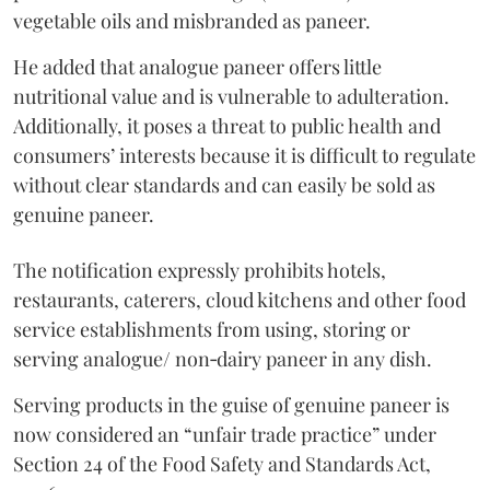
vegetable oils and misbranded as paneer.
He added that analogue paneer offers little
nutritional value and is vulnerable to adulteration.
Additionally, it poses a threat to public health and
consumers’ interests because it is difficult to regulate
without clear standards and can easily be sold as
genuine paneer.
The notification expressly prohibits hotels,
restaurants, caterers, cloud kitchens and other food
service establishments from using, storing or
serving analogue/ non‑dairy paneer in any dish.
Serving products in the guise of genuine paneer is
now considered an “unfair trade practice” under
Section 24 of the Food Safety and Standards Act,