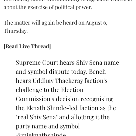
about the exercise of political power.
The matter will again be heard on August 6,
Thursday.
[Read Live Thread]
Supreme Court hears Shiv Sena name
and symbol dispute today. Bench
hears Uddhav Thackeray faction's
challenge to the Election
Commission's decision recognising
the Eknath Shinde-led faction as the
"real Shiv Sena" and allotting it the
party name and symbol
@mieknathshinde
…