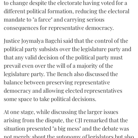
to change despite the electorate having voted for a
different political formation, reducing the electoral
mandate to "a farce" and carrying serious
consequences for representative democracy.
Justice Joymalya Bagchi said that the control of the
political party subsists over the legislature party and
that any valid decision of the political party must
prevail even over the will of a majority of the
legislature party. The Bench also discussed the
balance between preserving representative
democracy and allowing elected representatives
some space to take political decisions.
At one stage, while discussing the larger issues
arising from the dispute, the CJI remarked that the
situation presented "a big mess" and the debate was
not merely about the autonomy of legislators but also