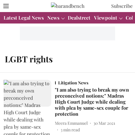
Subscribe
Latest Legal News
News
Dealstreet
Viewpoint
Col
LGBT rights
Litigation News
"I am also trying to break my own
preconceived notions:" Madras
High Court Judge while dealing
with plea by same-sex couple for
protection
Meera Emmanuel
30 Mar 2021
3
min read