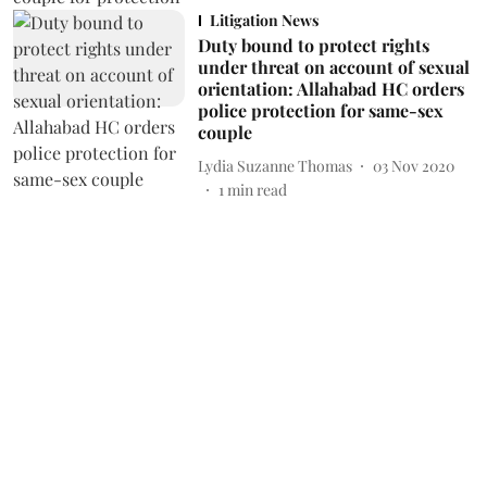
Litigation News
Duty bound to protect rights
under threat on account of sexual
orientation: Allahabad HC orders
police protection for same-sex
couple
Lydia Suzanne Thomas
03 Nov 2020
1
min read