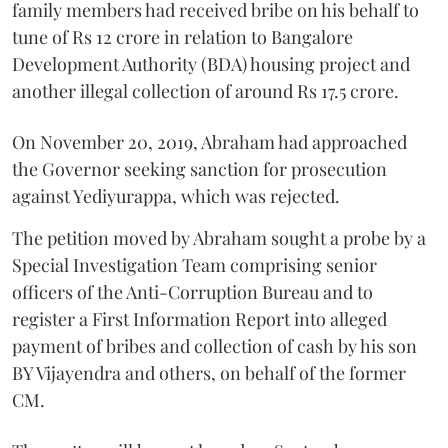
family members had received bribe on his behalf to
tune of Rs 12 crore in relation to Bangalore
Development Authority (BDA) housing project and
another illegal collection of around Rs 17.5 crore.
On November 20, 2019, Abraham had approached
the Governor seeking sanction for prosecution
against Yediyurappa, which was rejected.
The petition moved by Abraham sought a probe by a
Special Investigation Team comprising senior
officers of the Anti-Corruption Bureau and to
register a First Information Report into alleged
payment of bribes and collection of cash by his son
BY Vijayendra and others, on behalf of the former
CM.