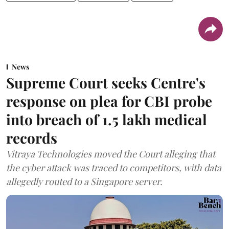
News
Supreme Court seeks Centre's
response on plea for CBI probe
into breach of 1.5 lakh medical
records
Vitraya Technologies moved the Court alleging that
the cyber attack was traced to competitors, with data
allegedly routed to a Singapore server.