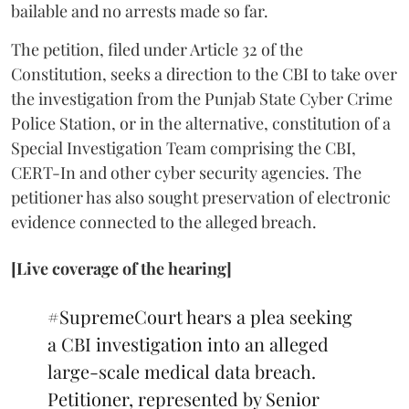
bailable and no arrests made so far.
The petition, filed under Article 32 of the
Constitution, seeks a direction to the CBI to take over
the investigation from the Punjab State Cyber Crime
Police Station, or in the alternative, constitution of a
Special Investigation Team comprising the CBI,
CERT-In and other cyber security agencies. The
petitioner has also sought preservation of electronic
evidence connected to the alleged breach.
[Live coverage of the hearing]
#SupremeCourt
hears a plea seeking
a CBI investigation into an alleged
large-scale medical data breach.
Petitioner, represented by Senior