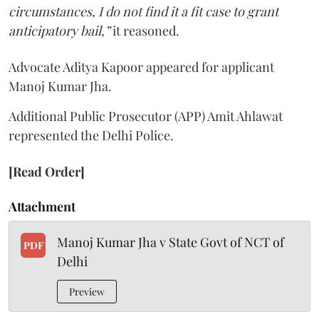
circumstances, I do not find it a fit case to grant
anticipatory bail,”
it reasoned.
Advocate Aditya Kapoor appeared for applicant
Manoj Kumar Jha.
Additional Public Prosecutor (APP) Amit Ahlawat
represented the Delhi Police.
[Read Order]
Attachment
Manoj Kumar Jha v State Govt of NCT of
PDF
Delhi
Preview