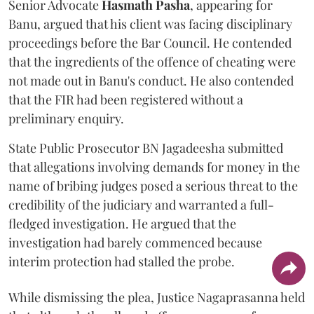
Senior Advocate
Hasmath Pasha
, appearing for
Banu, argued that his client was facing disciplinary
proceedings before the Bar Council. He contended
that the ingredients of the offence of cheating were
not made out in Banu's conduct. He also contended
that the FIR had been registered without a
preliminary enquiry.
State Public Prosecutor BN Jagadeesha submitted
that allegations involving demands for money in the
name of bribing judges posed a serious threat to the
credibility of the judiciary and warranted a full-
fledged investigation. He argued that the
investigation had barely commenced because
interim protection had stalled the probe.
While dismissing the plea, Justice Nagaprasanna held