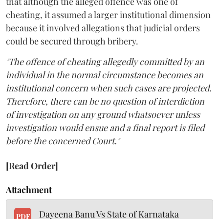
that although the alleged offence was one of
cheating, it assumed a larger institutional dimension
because it involved allegations that judicial orders
could be secured through bribery.
"The offence of cheating allegedly committed by an
individual in the normal circumstance becomes an
institutional concern when such cases are projected.
Therefore, there can be no question of interdiction
of investigation on any ground whatsoever unless
investigation would ensue and a final report is filed
before the concerned Court."
[Read Order]
Attachment
Dayeena Banu Vs State of Karnataka
PDF