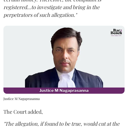
registered...to investigate and bring in the
perpetrators of such allegation."
Justice M Nagaprasanna
The Court added,
"The allegation, if found to be true, would cut at the