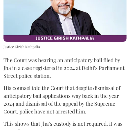
Justice Girish Kathpalia
The Court was hearing an anticipatory bail filed by
Jha in a case registered in 2024 at Delhi’s Parliament
Street police station.
His counsel told the Court that despite dismissal of
anticipatory bail applications way back in the year
2024 and dismissal of the appeal by the Supreme
Court, police have not arrested him.
This shows that Jha’s custody is not required, it was