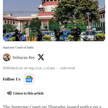
Supreme Court of India
Debayan Roy
Published on
:
06 Aug 2026, 3:26 pm
3
min read
Follow Us
Listen to this article
The Supreme Court on Thursday issued notice on a