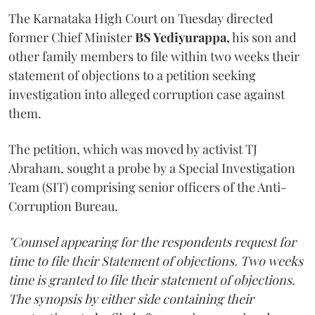
The Karnataka High Court on Tuesday directed
former Chief Minister
BS Yediyurappa,
his son and
other family members to file within two weeks their
statement of objections to a petition seeking
investigation into alleged corruption case against
them.
The petition, which was moved by activist TJ
Abraham, sought a probe by a Special Investigation
Team (SIT) comprising senior officers of the Anti-
Corruption Bureau.
"Counsel appearing for the respondents request for
time to file their Statement of objections. Two weeks
time is granted to file their statement of objections.
The synopsis by either side containing their