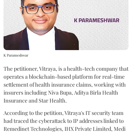
K Parameshwar
The petitioner, Vitraya, is a health-tech company that
operates a blockchain-based platform for real-time
settlement of health insurance claims, working with
insurers including Niva Bupa, Aditya Birla Health
Insurance and Star Health.
According to the petition, Vitraya's IT security team
had traced the cyberattack to IP addresses linked to
Remedinet Technologies, IHX Private Limited, Medi