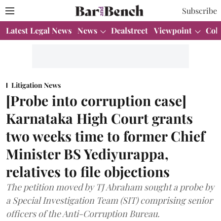
Subscribe
Latest Legal News
News
Dealstreet
Viewpoint
Col
Litigation News
[Probe into corruption case]
Karnataka High Court grants
two weeks time to former Chief
Minister BS Yediyurappa,
relatives to file objections
The petition moved by TJ Abraham sought a probe by
a Special Investigation Team (SIT) comprising senior
officers of the Anti-Corruption Bureau.