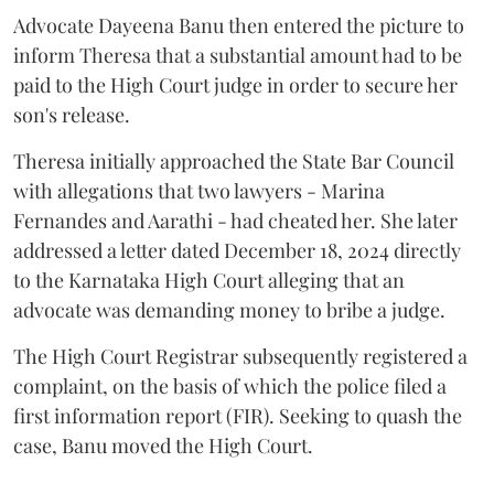
Advocate Dayeena Banu then entered the picture to
inform Theresa that a substantial amount had to be
paid to the High Court judge in order to secure her
son's release.
Theresa initially approached the State Bar Council
with allegations that two lawyers - Marina
Fernandes and Aarathi - had cheated her. She later
addressed a letter dated December 18, 2024 directly
to the Karnataka High Court alleging that an
advocate was demanding money to bribe a judge.
The High Court Registrar subsequently registered a
complaint, on the basis of which the police filed a
first information report (FIR). Seeking to quash the
case, Banu moved the High Court.