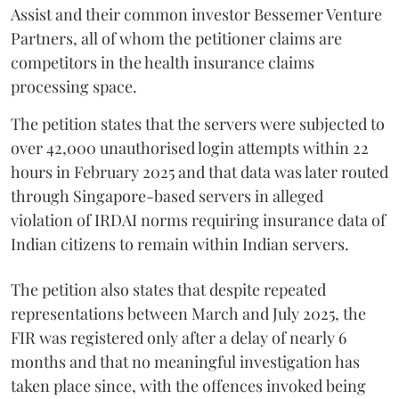
Assist and their common investor Bessemer Venture
Partners, all of whom the petitioner claims are
competitors in the health insurance claims
processing space.
The petition states that the servers were subjected to
over 42,000 unauthorised login attempts within 22
hours in February 2025 and that data was later routed
through Singapore-based servers in alleged
violation of IRDAI norms requiring insurance data of
Indian citizens to remain within Indian servers.
The petition also states that despite repeated
representations between March and July 2025, the
FIR was registered only after a delay of nearly 6
months and that no meaningful investigation has
taken place since, with the offences invoked being