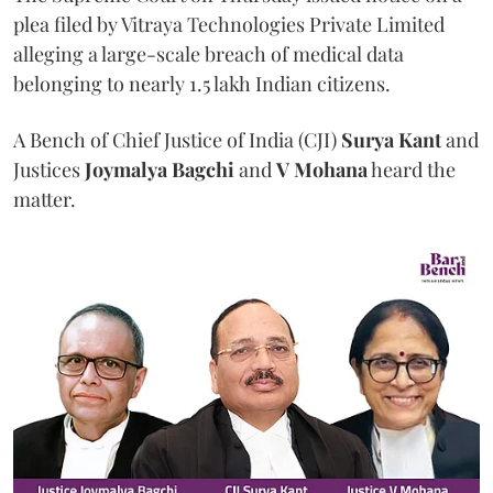
plea filed by Vitraya Technologies Private Limited
alleging a large-scale breach of medical data
belonging to nearly 1.5 lakh Indian citizens.
A Bench of Chief Justice of India (CJI)
Surya Kant
and
Justices
Joymalya Bagchi
and
V Mohana
heard the
matter.