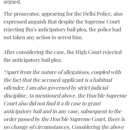
argued.
The prosecutor, appearing for the Delhi Police, also
expressed anguish that despite the Supreme Court
rejecting Jha’s anticipatory bail plea, the police had
not taken any action to arrest him.
After considering the case, the High Court rejected
the anticipatory bail plea.
“Apart from the nature of allegations, coupled with
the fact that the accused/applicant is a habitual
offender, I am also governed by strict judicial
discipline. As mentioned above, the Hon’ble Supreme
Court also did not find it a fit case to grant
anticipatory bail and in any case, subsequent to the
order passed by the Hon’ble Supreme Court, there is
no change of circumstances. Considering the above