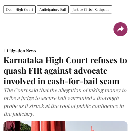
Delhi High Court
Anticipatory Bail
Justice Girish Kathpalia
Litigation News
Karnataka High Court refuses to
quash FIR against advocate
involved in cash-for-bail scam
The Court said that the allegation of taking money to
bribe a judge to secure bail warranted a thorough
probe as it struck at the root of public confidence in
the judiciary.