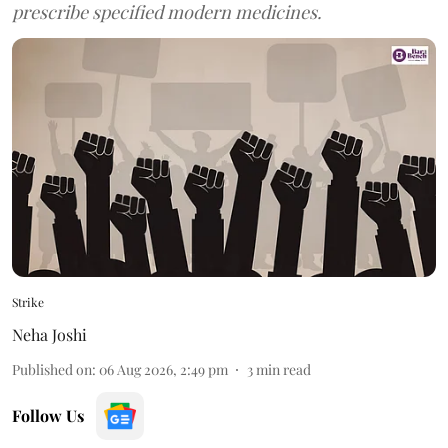
prescribe specified modern medicines.
Strike
Neha Joshi
Published on
:
06 Aug 2026, 2:49 pm
3
min read
Follow Us