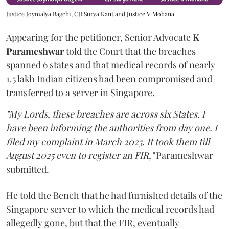
Justice Joymalya Bagchi, CJI Surya Kant and Justice V Mohana
Appearing for the petitioner, Senior Advocate
K
Parameshwar
told the Court that the breaches
spanned 6 states and that medical records of nearly
1.5 lakh Indian citizens had been compromised and
transferred to a server in Singapore.
"My Lords, these breaches are across six States. I
have been informing the authorities from day one. I
filed my complaint in March 2025. It took them till
August 2025 even to register an FIR,"
Parameshwar
submitted.
He told the Bench that he had furnished details of the
Singapore server to which the medical records had
allegedly gone, but that the FIR, eventually