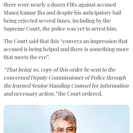
there were nearly a dozen FIRs against accused
Manoj Kumar Jha and despite his anticipatory bail
being rejected several times, including by the
Supreme Court, the police was yet to arrest him.
The Court said that this “conveys an impression that
accused is being helped and there is something more
that meets the eye”.
“That being so, copy of this order be sent to the
concerned Deputy Commissioner of Police through
the learned Senior Standing Counsel for information
and necessary action,”
the Court ordered.