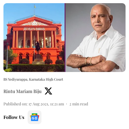
BS Yediyurappa, Karnataka High Court
Rintu Mariam Biju
Published on
:
17 Aug 2021, 11:21 am
2
min read
Follow Us