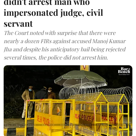
didn't arrest man who
impersonated judge, civil
servant
The Court noted with surprise that there were
nearly a dozen FIRs against accused Manoj Kumar
Jha and despite his anticipatory bail being rejected
several times, the police did not arrest him.