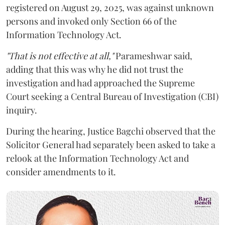
registered on August 29, 2025, was against unknown
persons and invoked only Section 66 of the
Information Technology Act.
"That is not effective at all,"
Parameshwar said,
adding that this was why he did not trust the
investigation and had approached the Supreme
Court seeking a Central Bureau of Investigation (CBI)
inquiry.
During the hearing, Justice Bagchi observed that the
Solicitor General had separately been asked to take a
relook at the Information Technology Act and
consider amendments to it.