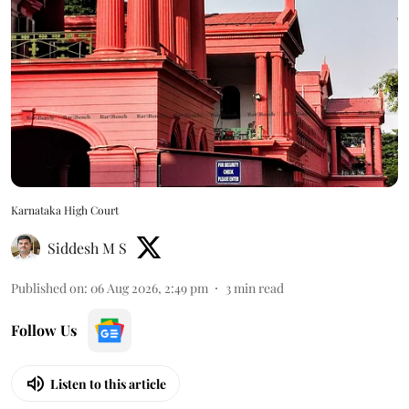
Karnataka High Court
Siddesh M S
Published on
:
06 Aug 2026, 2:49 pm
3
min read
Follow Us
Listen to this article