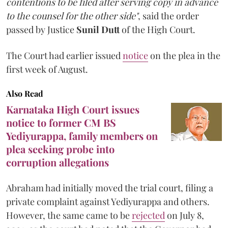
contentions to be filed after serving copy in advance
to the counsel for the other side"
, said the order
passed by Justice
Sunil Dutt
of the High Court.
The Court had earlier issued
notice
on the plea in the
first week of August.
Also Read
Karnataka High Court issues
notice to former CM BS
Yediyurappa, family members on
plea seeking probe into
corruption allegations
Abraham had initially moved the trial court, filing a
private complaint against Yediyurappa and others.
However, the same came to be
rejected
on July 8,