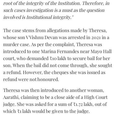
root of the integrity of the Institution. Therefore, in
such cases investigation is a must as the question
involved is Institutional integrity."
The case stems from allegations made by Theresa,
whose son V Vishnu Devan was arrested in 2021 in a
murder case. As per the complaint, Theresa was
introduced to one Marina Fernandes near Mayo Hall
court, who demanded ₹10 lakh to secure bail for her
son. When the bail did not come through, she sought
a refund. However, the cheques she was issued as
refund were not honoured.
Theresa was then introduced to another woman,
Aarathi, claiming to be a close aide of a High Court
judge. She was asked for a sum of ₹1.72 lakh, out of
which ₹1 lakh would be given to the judge.