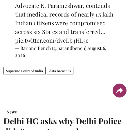
Advocate K. Parameshwar, contends
that medical records of nearly 1.5 lakh
Indian citizens were compromised
across six States and transferred…
pic.twitter.com/dvcLb4HL5c
— Bar and Bench (@barandbench)
August 6,
2026
Supreme Court of India
data breaches
News
Delhi HC asks why Delhi Police