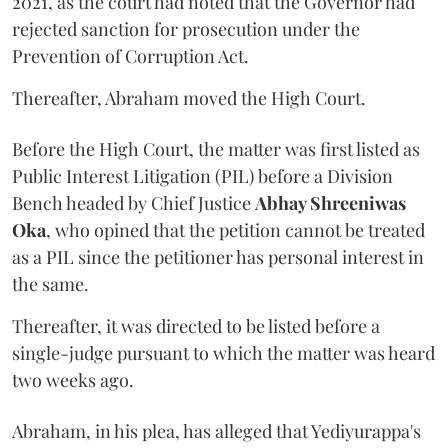
2021, as the court had noted that the Governor had
rejected sanction for prosecution under the
Prevention of Corruption Act.
Thereafter, Abraham moved the High Court.
Before the High Court, the matter was first listed as
Public Interest Litigation (PIL) before a Division
Bench headed by Chief Justice
Abhay Shreeniwas
Oka
, who opined that the petition cannot be treated
as a PIL since the petitioner has personal interest in
the same.
Thereafter, it was directed to be listed before a
single-judge pursuant to which the matter was heard
two weeks ago.
Abraham, in his plea, has alleged that Yediyurappa's