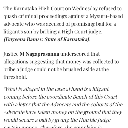
The Karnataka High Court on Wednesday refused to
quash criminal proceedings against a Mysuru-based
advocate who was accused of promising bail for a
litigant's son by bribing a High Court judge.
[Dayeena Banu v. State of Karnataka]
.
Justice
M Nagaprasanna
underscored that
allegations suggesting that money was collected to
bribe a judge could not be brushed aside at the
threshold.
"What is alleged in the case at hand is a litigant
coming before the coordinate Bench of this Court
with a letter that the Advocate and the cohorts of the
Advocate have taken money on the ground that they
would secure a bail by giving the Hon'ble Judge
certain money. Therefore, the complaint is