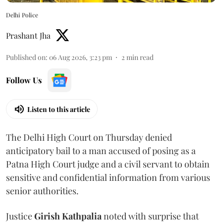
Delhi Police
Prashant Jha
Published on
:
06 Aug 2026, 3:23 pm
2
min read
Follow Us
Listen to this article
The Delhi High Court on Thursday denied
anticipatory bail to a man accused of posing as a
Patna High Court judge and a civil servant to obtain
sensitive and confidential information from various
senior authorities.
Justice
Girish Kathpalia
noted with surprise that