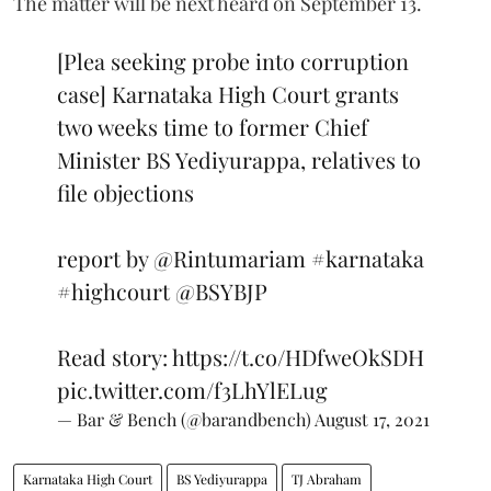
The matter will be next heard on September 13.
[Plea seeking probe into corruption
case] Karnataka High Court grants
two weeks time to former Chief
Minister BS Yediyurappa, relatives to
file objections
report by
@Rintumariam
#karnataka
#highcourt
@BSYBJP
Read story:
https://t.co/HDfweOkSDH
pic.twitter.com/f3LhYlELug
— Bar & Bench (@barandbench)
August 17, 2021
Karnataka High Court
BS Yediyurappa
TJ Abraham