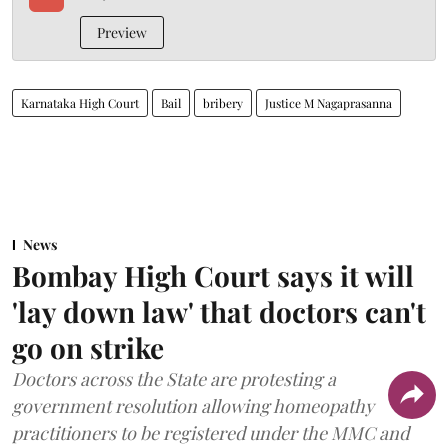
Preview
Karnataka High Court
Bail
bribery
Justice M Nagaprasanna
News
Bombay High Court says it will
'lay down law' that doctors can't
go on strike
Doctors across the State are protesting a
government resolution allowing homeopathy
practitioners to be registered under the MMC and