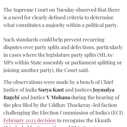
The Supreme Court on Tuesday observed that there
is a need for clearly defined criteria to determine
what constitutes a majority within a political party.
Such standards could help prevent recurring
disputes over party splits and defections, particularly
in cases where the legislature party splits (MLAs/
MPs within State assembly or parliament splitting or
joining another party), the Court said.
The observations were made by a bench of Chief
Justice of India
Surya Kant
and Justices
Joymalya
Bagchi
and Justice
V Mohana
during the hearing of
the plea filed by the Uddhav Thackeray-led faction
challenging the Election Commission of India's (ECI)
February 2023 decision
to recognise the Eknath