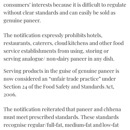
consumers’ interests because it is difficult to regulate
without clear standards and can easily be sold as
genuine paneer.
The notification expressly prohibits hotels,
restaurants, caterers, cloud kitchens and other food
service establishments from using, storing or
serving analogue/ non‑dairy paneer in any dish.
Serving products in the guise of genuine paneer is
now considered an “unfair trade practice” under
Section 24 of the Food Safety and Standards Act,
2006.
The notification reiterated that paneer and chhena
must meet prescribed standards. These standards
recognise regular/full‑fat, medium‑fat and low‑fat