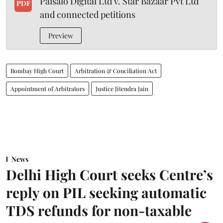
Paisalo Digital Ltd v. Star Bazaar Pvt Ltd
PDF
and connected petitions
Preview
Bombay High Court
Arbitration & Conciliation Act
Appointment of Arbitrators
Justice Jitendra Jain
News
Delhi High Court seeks Centre’s
reply on PIL seeking automatic
TDS refunds for non-taxable