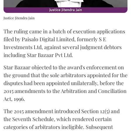
Justice Jitendra Jain
The ruling came in a batch of execution applications
filed by Paisalo Digital Limited, formerly S E
Investments Ltd, against several judgment debtors
including Star Bazaar Pvt Ltd.
Star Bazaar objected to the award's enforcement on
the ground that the sole arbitrators appointed for the
disputes had been appointed unilaterally, before the
2015 amendments to the Arbitration and Conciliation
Act, 1996.
The 2015 amendment introduced Section 12(5) and
the Seventh Schedule, which rendered certain
categories of arbitrators ineligible. Subsequent