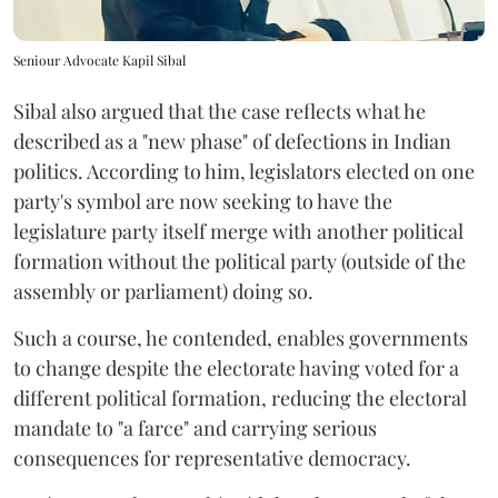
Seniour Advocate Kapil Sibal
Sibal also argued that the case reflects what he
described as a "new phase" of defections in Indian
politics. According to him, legislators elected on one
party's symbol are now seeking to have the
legislature party itself merge with another political
formation without the political party (outside of the
assembly or parliament) doing so.
Such a course, he contended, enables governments
to change despite the electorate having voted for a
different political formation, reducing the electoral
mandate to "a farce" and carrying serious
consequences for representative democracy.