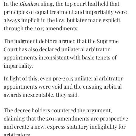
In the
Bhadra
ruling, the top court had held that
principles of equal treatment and impartiality were
always implicit in the law, but later made explicit
through the 2015 amendments.
The judgment debtors argued that the Supreme
Court has also declared unilateral arbitrator
appointments inconsistent with basic tenets of
impartiality.
In light of this, even pre‑2015 unilateral arbitrator
appointments were void and the ensuing arbitral
awards inexecutable, they said.
The decree holders countered the argument,
claiming that the 2015 amendments are prospective
and create a new, express statutory ineligibility for
arbitrators.