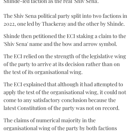
Shinde-led faction as the real 'Shiv Sena'.
The Shiv Sena political party split into two factions in
2022, one led by Thackeray and the other by Shinde.
Shinde then petitioned the ECI staking a claim to the
'Shiv Sena' name and the bow and arrow symbol.
The ECI relied on the strength of the legislative wing
of the party to arrive at its decision rather than on
the test of its organisational wing.
The ECI explained that although it had attempted to
apply the test of the organisational wing, it could not
come to any satisfactory conclusion because the
latest Constitution of the party was not on record.
The claims of numerical majority in the
organisational wing of the party by both factions