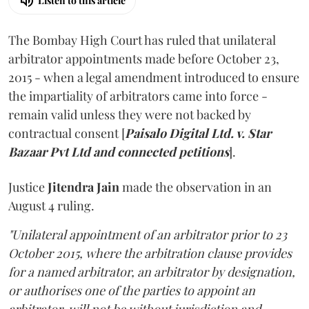
Listen to this article
The Bombay High Court has ruled that unilateral
arbitrator appointments made before October 23,
2015 - when a legal amendment introduced to ensure
the impartiality of arbitrators came into force -
remain valid unless they were not backed by
contractual consent [
Paisalo Digital Ltd. v. Star
Bazaar Pvt Ltd and connected petitions
].
Justice
Jitendra Jain
made the observation in an
August 4 ruling.
"Unilateral appointment of an arbitrator prior to 23
October 2015, where the arbitration clause provides
for a named arbitrator, an arbitrator by designation,
or authorises one of the parties to appoint an
arbitrator, will not be without jurisdiction and,