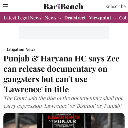
Subscribe
Latest Legal News
News
Dealstreet
Viewpoint
Col
Litigation News
Punjab & Haryana HC says Zee
can release documentary on
gangsters but can't use
'Lawrence' in title
The Court said the title of the documentary shall not
carry expression ‘Lawrence’ or ‘Bishnoi’ or ‘Punjab’.