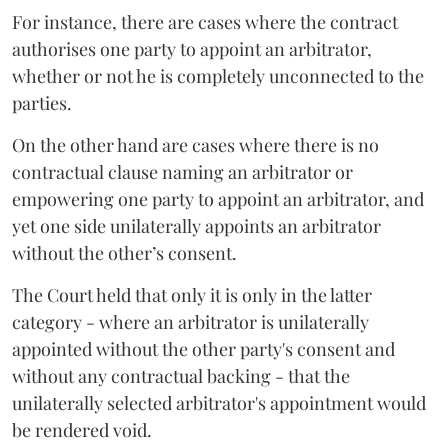
For instance, there are cases where the contract
authorises one party to appoint an arbitrator,
whether or not he is completely unconnected to the
parties.
On the other hand are cases where there is no
contractual clause naming an arbitrator or
empowering one party to appoint an arbitrator, and
yet one side unilaterally appoints an arbitrator
without the other’s consent.
The Court held that only it is only in the latter
category - where an arbitrator is unilaterally
appointed without the other party's consent and
without any contractual backing - that the
unilaterally selected arbitrator's appointment would
be rendered void.