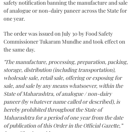
safety notification banning the manufacture and sale
of analogue or non-dairy paneer across the State for
one year.
The order was issued on July 30 by Food Safety
Commissioner Tukaram Mundhe and took effect on
the same day.
"The manufacture, processing, preparation, packing,
storage, distribution (including transportation),
wholesale sale, retail sale, offering or exposing for
sale, and sale by any means whatsoever, within the
State of Maharashtra, of analogue / non-dairy
paneer (by whatever name called or described), is
hereby prohibited throughout the State of
Maharashtra for a period of one year from the date
of publication of this Order in the Official Gazette,”