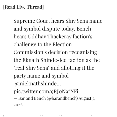
[Read Live Thread]
Supreme Court hears Shiv Sena name
and symbol dispute today. Bench
hears Uddhav Thackeray faction's
challenge to the Election
Commission's decision recognising
the Eknath Shinde-led faction as the
"real Shiv Sena" and allotting it the
party name and symbol
@mieknathshinde
…
pic.twitter.com/9RJ0N9fNFi
— Bar and Bench (@barandbench)
August 5,
2026