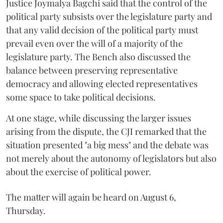
Justice Joymalya Bagchi said that the control of the
political party subsists over the legislature party and
that any valid decision of the political party must
prevail even over the will of a majority of the
legislature party. The Bench also discussed the
balance between preserving representative
democracy and allowing elected representatives
some space to take political decisions.
At one stage, while discussing the larger issues
arising from the dispute, the CJI remarked that the
situation presented "a big mess" and the debate was
not merely about the autonomy of legislators but also
about the exercise of political power.
The matter will again be heard on August 6,
Thursday.