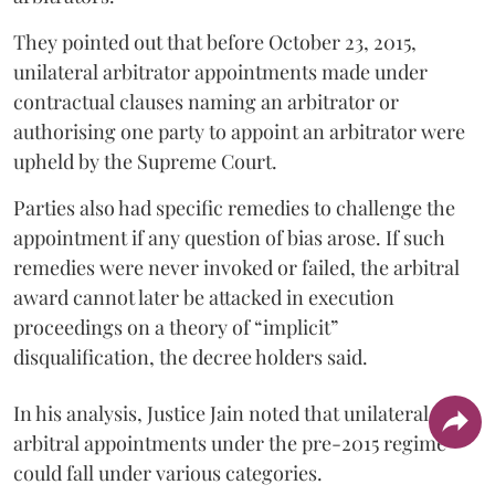
They pointed out that before October 23, 2015,
unilateral arbitrator appointments made under
contractual clauses naming an arbitrator or
authorising one party to appoint an arbitrator were
upheld by the Supreme Court.
Parties also had specific remedies to challenge the
appointment if any question of bias arose. If such
remedies were never invoked or failed, the arbitral
award cannot later be attacked in execution
proceedings on a theory of “implicit”
disqualification, the decree holders said.
In his analysis, Justice Jain noted that unilateral
arbitral appointments under the pre-2015 regime
could fall under various categories.