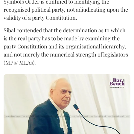
Symbols Order is confined to identifying the
recognised political party, not adjudicating upon the
validity of a party Constitution.
Sibal contended that the determination as to which
is the real party has to be made by examining the
party Constitution and its organisational hierarchy,
and not merely the numerical strength of legislators
(MPs/ MLAs).