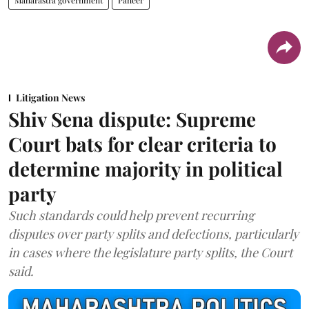
Maharastra government
Paneer
Litigation News
Shiv Sena dispute: Supreme
Court bats for clear criteria to
determine majority in political
party
Such standards could help prevent recurring
disputes over party splits and defections, particularly
in cases where the legislature party splits, the Court
said.