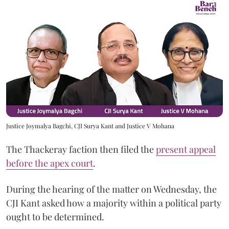
Justice Joymalya Bagchi, CJI Surya Kant and Justice V Mohana
The Thackeray faction then filed the
present appeal
before the apex court
.
During the hearing of the matter on Wednesday, the
CJI Kant asked how a majority within a political party
ought to be determined.