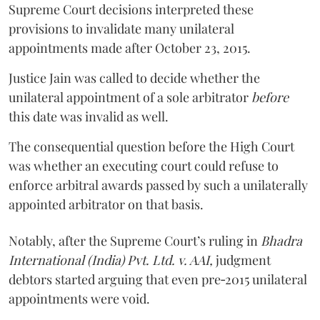
Supreme Court decisions interpreted these
provisions to invalidate many unilateral
appointments made after October 23, 2015.
Justice
Jain
was called to decide whether the
unilateral appointment of a sole arbitrator
before
this date was invalid as well.
The consequential question before the High Court
was whether an executing court could refuse to
enforce arbitral awards passed by such a unilaterally
appointed arbitrator on that basis.
Notably, after the Supreme Court’s ruling in
Bhadra
International (India) Pvt. Ltd. v. AAI,
judgment
debtors started arguing that even pre‑2015 unilateral
appointments were void.