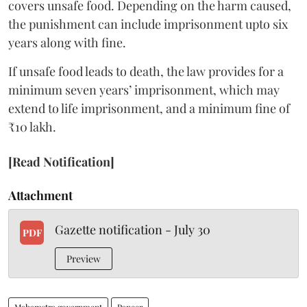
covers unsafe food. Depending on the harm caused,
the punishment can include imprisonment upto six
years along with fine.
If unsafe food leads to death, the law provides for a
minimum seven years’ imprisonment, which may
extend to life imprisonment, and a minimum fine of
₹10 lakh.
[Read Notification]
Attachment
Gazette notification - July 30
PDF
Preview