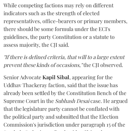
While competing factions may rely on different
indicators such as the strength of elected
representatives, office-bearers or primary members,
there should be some formula under the ECI's
guidelines, the party Constitution or a statute to
assess majority, the CJI said.
"If there is defined criteria, that will to a large extent
prevent these kinds of occasions,"
the CJI observed.
Senior Advocate
Kapil Sibal
, appearing for the
Uddhav Thackeray faction, said that the issue has
already been settled by the Constitution Bench of the
Supreme Court in the
Subhash Desai
case. He argued
that the legislature party cannot be conflated with
the political party and submitted that the Election
Commission's jurisdiction under paragraph 15 of the