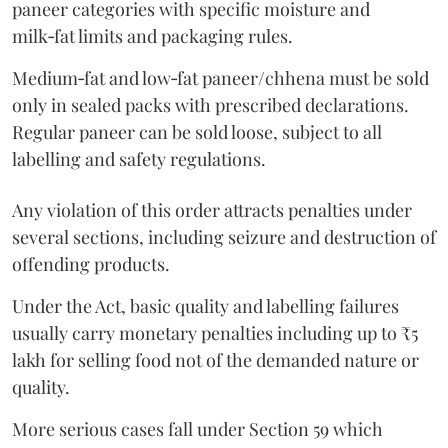
paneer categories with specific moisture and
milk‑fat limits and packaging rules.
Medium‑fat and low‑fat paneer/chhena must be sold
only in sealed packs with prescribed declarations.
Regular paneer can be sold loose, subject to all
labelling and safety regulations.
Any violation of this order attracts penalties under
several sections, including seizure and destruction of
offending products.
Under the Act, basic quality and labelling failures
usually carry monetary penalties including up to ₹5
lakh for selling food not of the demanded nature or
quality.
More serious cases fall under Section 59 which