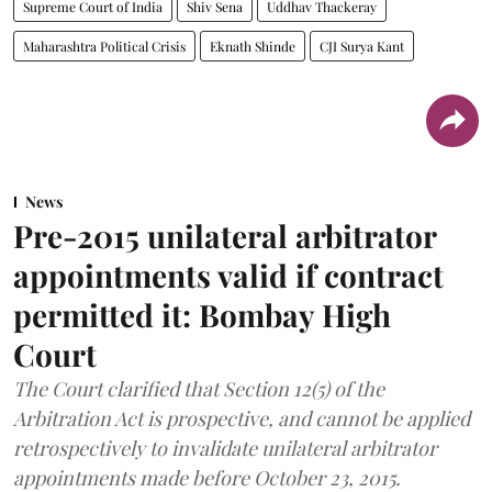
Supreme Court of India
Shiv Sena
Uddhav Thackeray
Maharashtra Political Crisis
Eknath Shinde
CJI Surya Kant
News
Pre-2015 unilateral arbitrator
appointments valid if contract
permitted it: Bombay High
Court
The Court clarified that Section 12(5) of the
Arbitration Act is prospective, and cannot be applied
retrospectively to invalidate unilateral arbitrator
appointments made before October 23, 2015.