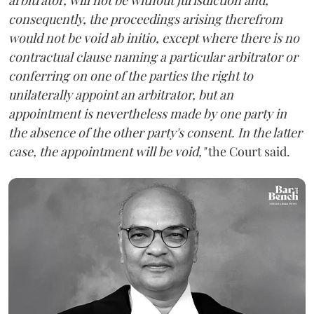
consequently, the proceedings arising therefrom
would not be void ab initio, except where there is no
contractual clause naming a particular arbitrator or
conferring on one of the parties the right to
unilaterally appoint an arbitrator, but an
appointment is nevertheless made by one party in
the absence of the other party's consent. In the latter
case, the appointment will be void,"
the Court said.