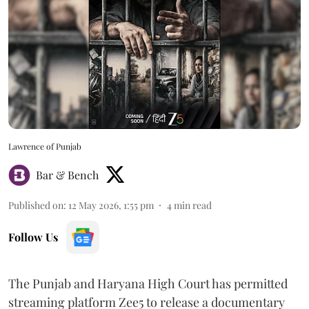
Lawrence of Punjab
Bar & Bench
Published on
:
12 May 2026, 1:55 pm
4
min read
Follow Us
The Punjab and Haryana High Court has permitted
streaming platform Zee5 to release a documentary