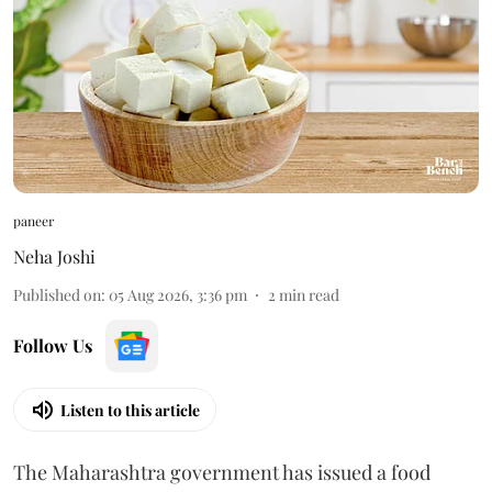
paneer
Neha Joshi
Published on
:
05 Aug 2026, 3:36 pm
2
min read
Follow Us
Listen to this article
The Maharashtra government has issued a food