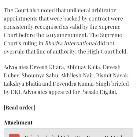
The Court also noted that unilateral arbitrator
appointments that were backed by contract were
consistently recognised as valid by the Supreme
Court before the 2015 amendment. The Supreme
Court's ruling in
Bhadra International
did not
overrule that line of authority, the High Court held.
Advocates Devesh Khara, Abhinav Kalia, Devesh
Dubey, Shoumya Sahu, Akhilesh Nair, Bismit Nayak,
Lakshya Bhatia and Devendra Kumar Singh briefed
by DKL Advocates appeared for Paisalo Digital.
[Read order]
Attachment