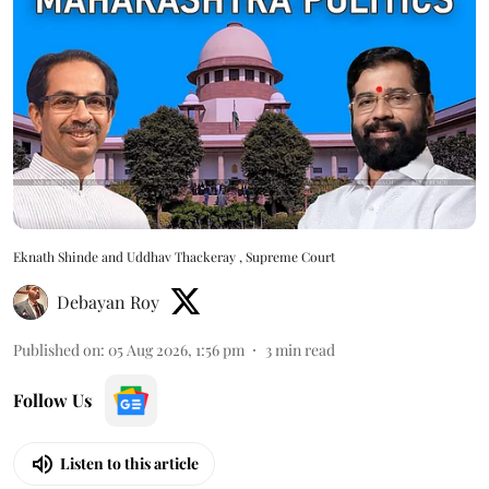
Eknath Shinde and Uddhav Thackeray , Supreme Court
Debayan Roy
Published on
:
05 Aug 2026, 1:56 pm
3
min read
Follow Us
Listen to this article