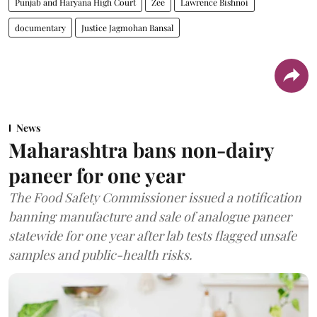
Punjab and Haryana High Court
Zee
Lawrence Bishnoi
documentary
Justice Jagmohan Bansal
News
Maharashtra bans non-dairy
paneer for one year
The Food Safety Commissioner issued a notification
banning manufacture and sale of analogue paneer
statewide for one year after lab tests flagged unsafe
samples and public-health risks.