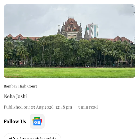
Bombay High Court
Neha Joshi
Published on
:
05 Aug 2026, 12:48 pm
3
min read
Follow Us