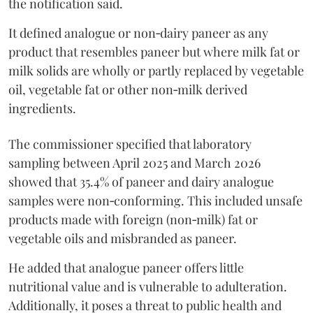
the notification said.
It defined analogue or non‑dairy paneer as any
product that resembles paneer but where milk fat or
milk solids are wholly or partly replaced by vegetable
oil, vegetable fat or other non‑milk derived
ingredients.
The commissioner specified that laboratory
sampling between April 2025 and March 2026
showed that 35.4% of paneer and dairy analogue
samples were non‑conforming. This included unsafe
products made with foreign (non‑milk) fat or
vegetable oils and misbranded as paneer.
He added that analogue paneer offers little
nutritional value and is vulnerable to adulteration.
Additionally, it poses a threat to public health and