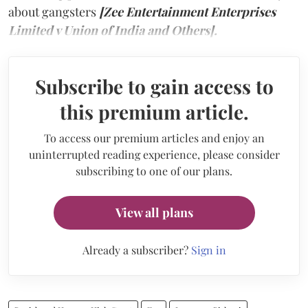
about gangsters
[Zee Entertainment Enterprises
Limited v Union of India and Others].
Subscribe to gain access to
this premium article.
To access our premium articles and enjoy an
uninterrupted reading experience, please consider
subscribing to one of our plans.
View all plans
Already a subscriber?
Sign in