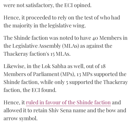
were not satisfactory, the ECI opined.
Hence, it proceeded to rely on the test of who had
the majority in the legislative wing.
The Shinde faction was noted to have 40 Members in
the Legislative Assembly (MLAs) as against the
Thackeray faction's 15 MLAs.
Likewise, in the Lok Sabha as well, out of 18
Members of Parliament (MPs), 13 MPs supported the
Shinde faction, while only 5 supported the Thackeray
faction, the ECI found.
Hence, it
ruled in favour of the Shinde faction
and
allowed it to retain Shiv Sena name and the bow and
arrow symbol.