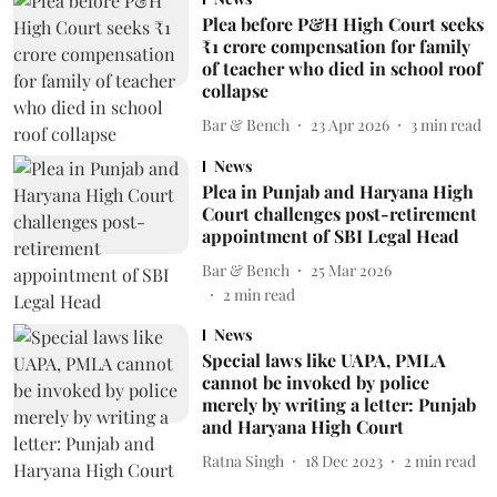
Plea before P&H High Court seeks
₹1 crore compensation for family
of teacher who died in school roof
collapse
Bar & Bench
23 Apr 2026
3
min read
News
Plea in Punjab and Haryana High
Court challenges post-retirement
appointment of SBI Legal Head
Bar & Bench
25 Mar 2026
2
min read
News
Special laws like UAPA, PMLA
cannot be invoked by police
merely by writing a letter: Punjab
and Haryana High Court
Ratna Singh
18 Dec 2023
2
min read