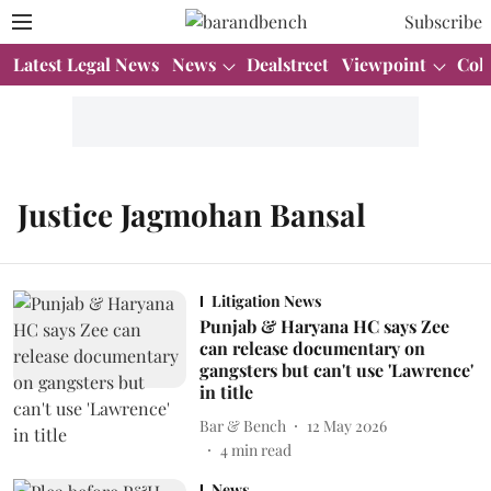
Subscribe
Latest Legal News
News
Dealstreet
Viewpoint
Col
Justice Jagmohan Bansal
Litigation News
Punjab & Haryana HC says Zee
can release documentary on
gangsters but can't use 'Lawrence'
in title
Bar & Bench
12 May 2026
4
min read
News