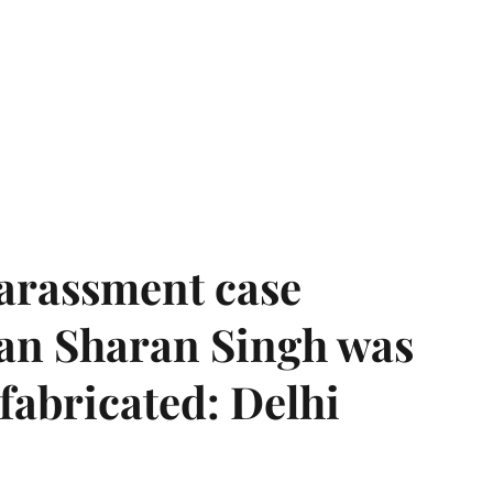
harassment case
han Sharan Singh was
 fabricated: Delhi