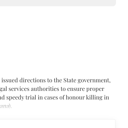
issued directions to the State government,
egal services authorities to ensure proper
nd speedy trial in cases of honour killing in
yana
).