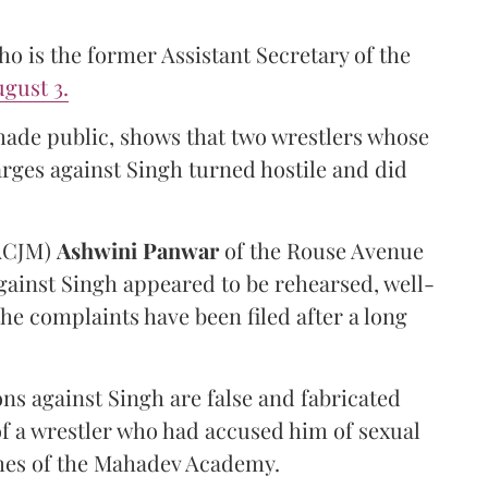
 is the former Assistant Secretary of the
gust 3.
made public, shows that two wrestlers whose
arges against Singh turned hostile and did
(ACJM)
Ashwini Panwar
of the Rouse Avenue
gainst Singh appeared to be rehearsed, well-
he complaints have been filed after a long
ns against Singh are false and fabricated
of a wrestler who had accused him of sexual
hes of the Mahadev Academy.