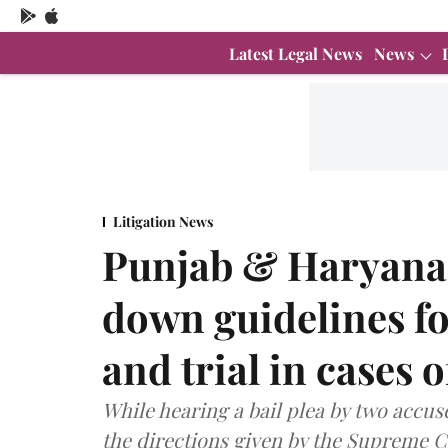
Latest Legal News
News
Litigation News
Punjab & Haryana 
down guidelines fo
and trial in cases 
While hearing a bail plea by two accus
the directions given by the Supreme C