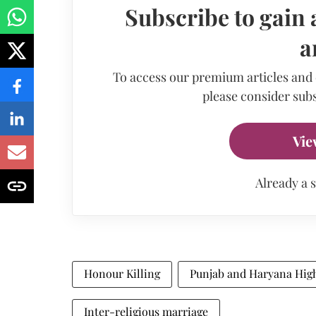
Subscribe to gain 
a
To access our premium articles and
please consider subs
Vie
Already a 
Honour Killing
Punjab and Haryana Hig
Inter-religious marriage