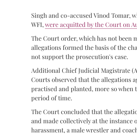
Singh and co-accused Vinod Tomar, who
WFI,
were acquitted by the Court on Au
The Court order, which has not been 
allegations formed the basis of the ch
not support the prosecution's case.
Additional Chief Judicial Magistrate 
Courts observed that the allegations a
practised and planted, more so when t
period of time.
The Court concluded that the allegatio
and made collectively at the instance 
harassment, a male wrestler and coac