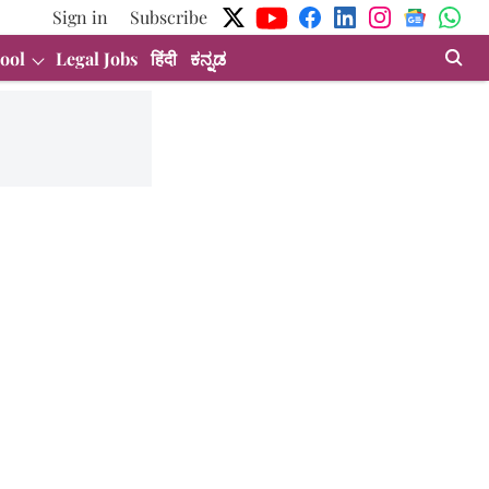
Sign in
Subscribe
ool
Legal Jobs
हिंदी
ಕನ್ನಡ