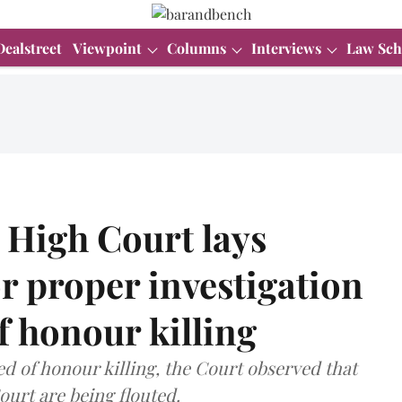
Dealstreet
Viewpoint
Columns
Interviews
Law Sch
High Court lays
r proper investigation
of honour killing
ed of honour killing, the Court observed that
ourt are being flouted.