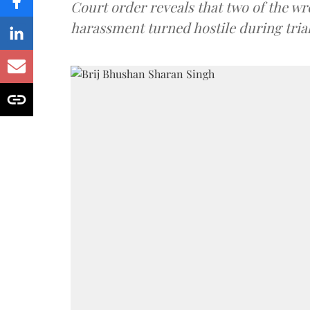
Court order reveals that two of the wr
harassment turned hostile during trial