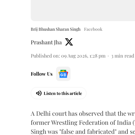
Brij Bhushan Sharan Singh
Facebook
Prashant Jha
Published on
:
09 Aug 2026, 1:28 pm
3
min read
Follow Us
Listen to this article
A Delhi court has observed that the wr
former Wrestling Federation of India 
Singh was "false and fabricated" and se