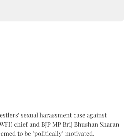
estlers' sexual harassment case against
(WFI) chief and BJP MP Brij Bhushan Sharan
emed to be "politically" motivated.