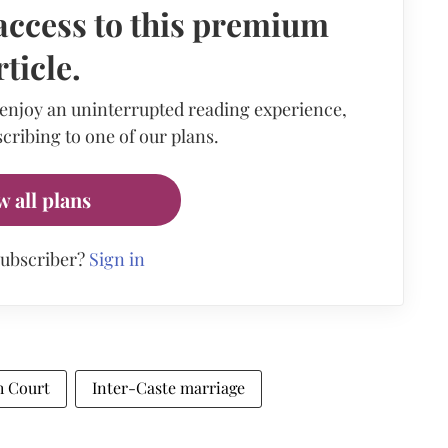
access to this premium
rticle.
 enjoy an uninterrupted reading experience,
cribing to one of our plans.
w all plans
subscriber?
Sign in
h Court
Inter-Caste marriage