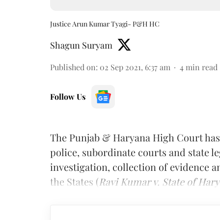
Justice Arun Kumar Tyagi- P&H HC
Shagun Suryam
Published on
:
02 Sep 2021, 6:37 am
4
min read
Follow Us
The Punjab & Haryana High Court has 
police, subordinate courts and state l
investigation, collection of evidence a
the States (
Ravi Kumar v. State of Har