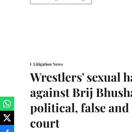
Litigation News
Wrestlers' sexual 
against Brij Bhus
political, false and
court