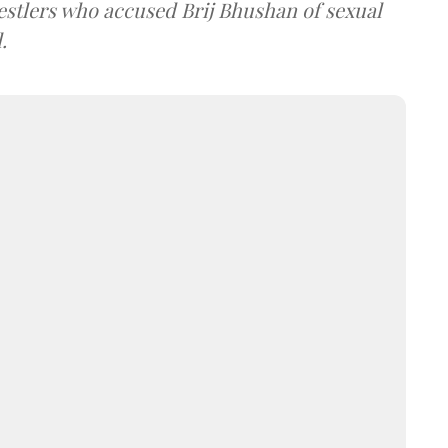
estlers who accused Brij Bhushan of sexual
.