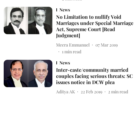
News
No Limitation to nullify Void
Marriages under Special Marriage
Act, Supreme Court [Read
Judgment]
Meera Emmanuel
07 Mar 2019
1
min read
News
Inter-caste/community married
couples facing serious threats: SC
issues notice in DCW plea
Aditya AK
22 Feb 2019
2
min read