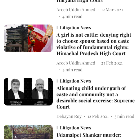
Areeb Uddin Ahmed
12 Mar 2021
4
min read
Litigation News
A girl is not cattle; denying right
to choose spouse based on caste
violative of fundamental rights:
Himachal Pradesh High Court
Areeb Uddin Ahmed
23 Feb 2021
4
min read
Litigation News
Alienating child under garb of
caste and community not a
desirable social exercise: Supreme
Court
Debayan Roy
12 Feb 2021
3
min read
Litigation News
Udamalpet Shankar murder: