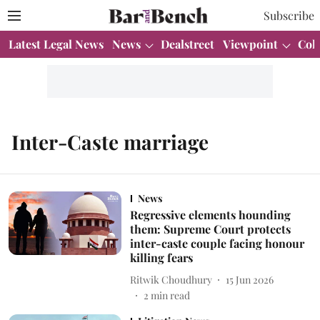
Subscribe
Latest Legal News
News
Dealstreet
Viewpoint
Col
Inter-Caste marriage
News
Regressive elements hounding
them: Supreme Court protects
inter-caste couple facing honour
killing fears
Ritwik Choudhury
15 Jun 2026
2
min read