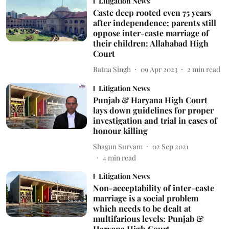
Litigation News
Caste deep rooted even 75 years
after independence; parents still
oppose inter-caste marriage of
their children: Allahabad High
Court
Ratna Singh
09 Apr 2023
2
min read
Litigation News
Punjab & Haryana High Court
lays down guidelines for proper
investigation and trial in cases of
honour killing
Shagun Suryam
02 Sep 2021
4
min read
Litigation News
Non-acceptability of inter-caste
marriage is a social problem
which needs to be dealt at
multifarious levels: Punjab &
Haryana High Court