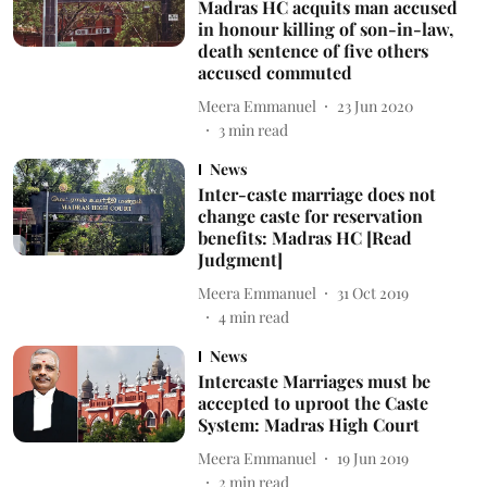
Madras HC acquits man accused
in honour killing of son-in-law,
death sentence of five others
accused commuted
Meera Emmanuel
23 Jun 2020
3
min read
News
Inter-caste marriage does not
change caste for reservation
benefits: Madras HC [Read
Judgment]
Meera Emmanuel
31 Oct 2019
4
min read
News
Intercaste Marriages must be
accepted to uproot the Caste
System: Madras High Court
Meera Emmanuel
19 Jun 2019
2
min read