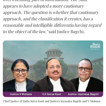
appears to have adopted a more cautionary
approach. The question is whether that cautionary
approach, and the classification it creates, has a
reasonable and intelligible differentia having regard
to the object of the law,"
said Justice Bagchi.
Chief Justice of India Surya Kant and Justices Joymalya Bagchi and V Mohana