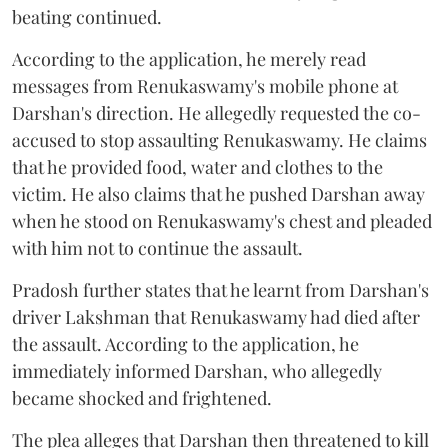
beating continued.
According to the application, he merely read
messages from Renukaswamy's mobile phone at
Darshan's direction. He allegedly requested the co-
accused to stop assaulting Renukaswamy. He claims
that he provided food, water and clothes to the
victim. He also claims that he pushed Darshan away
when he stood on Renukaswamy's chest and pleaded
with him not to continue the assault.
Pradosh further states that he learnt from Darshan's
driver Lakshman that Renukaswamy had died after
the assault. According to the application, he
immediately informed Darshan, who allegedly
became shocked and frightened.
The plea alleges that Darshan then threatened to kill