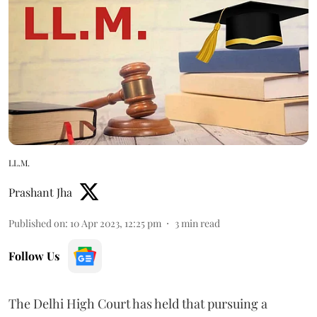
LL.M.
Prashant Jha
Published on
:
10 Apr 2023, 12:25 pm
3
min read
Follow Us
The Delhi High Court has held that pursuing a