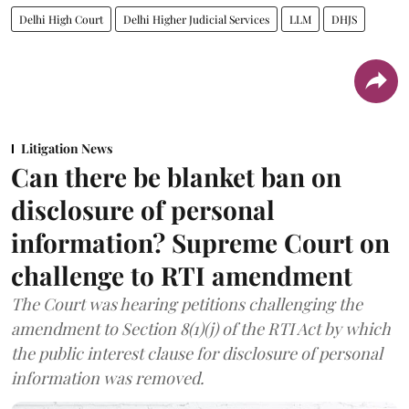
Delhi High Court
Delhi Higher Judicial Services
LLM
DHJS
Litigation News
Can there be blanket ban on
disclosure of personal
information? Supreme Court on
challenge to RTI amendment
The Court was hearing petitions challenging the
amendment to Section 8(1)(j) of the RTI Act by which
the public interest clause for disclosure of personal
information was removed.