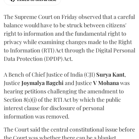
The Supreme Court on Friday observed that a careful
balance would have to be struck between citizens'
right to information and the fundamental right to
privacy while examining changes made to the Right
to Information (RTI) Act through the Digital Personal
Data Protection (DPDP) Act.
A Bench of Chief Justice of India (CJI)
Surya Kant
,
Justice
Joymalya Bagchi
and Justice
V Mohana
was
hearing petitions challenging the amendment to
Section 8(1)(j) of the RTI Act by which the public
interest clause for disclosure of personal
information was removed.
The Court said the central constitutional issue before
the Court was whether there can be a blanket