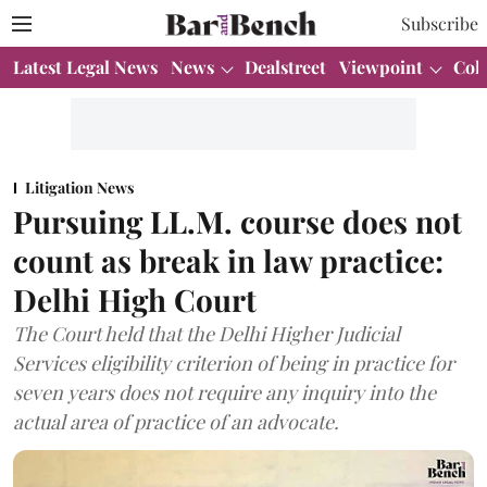
Subscribe
Latest Legal News
News
Dealstreet
Viewpoint
Col
Litigation News
Pursuing LL.M. course does not
count as break in law practice:
Delhi High Court
The Court held that the Delhi Higher Judicial
Services eligibility criterion of being in practice for
seven years does not require any inquiry into the
actual area of practice of an advocate.