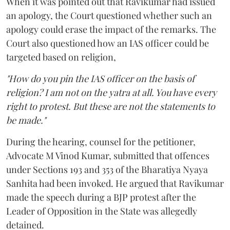
When it was pointed out that Ravikumar had issued
an apology, the Court questioned whether such an
apology could erase the impact of the remarks. The
Court also questioned how an IAS officer could be
targeted based on religion,
"How do you pin the IAS officer on the basis of
religion? I am not on the yatra at all. You have every
right to protest. But these are not the statements to
be made."
During the hearing, counsel for the petitioner,
Advocate M Vinod Kumar, submitted that offences
under Sections 193 and 353 of the Bharatiya Nyaya
Sanhita had been invoked. He argued that Ravikumar
made the speech during a BJP protest after the
Leader of Opposition in the State was allegedly
detained.