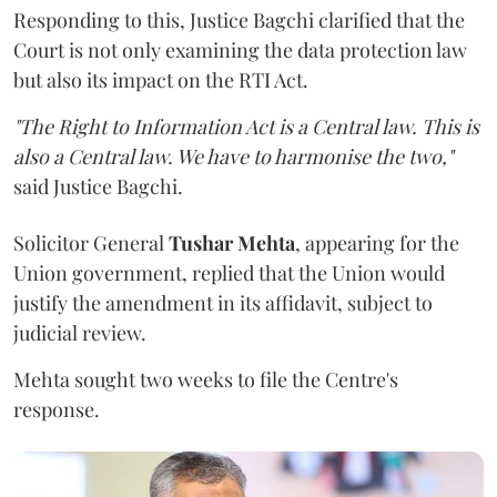
Responding to this, Justice Bagchi clarified that the
Court is not only examining the data protection law
but also its impact on the RTI Act.
"The Right to Information Act is a Central law. This is
also a Central law. We have to harmonise the two,"
said Justice Bagchi.
Solicitor General
Tushar Mehta
, appearing for the
Union government, replied that the Union would
justify the amendment in its affidavit, subject to
judicial review.
Mehta sought two weeks to file the Centre's
response.