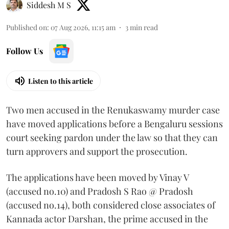
Siddesh M S
Published on
:
07 Aug 2026, 11:15 am
3
min read
Follow Us
Listen to this article
Two men accused in the Renukaswamy murder case
have moved applications before a Bengaluru sessions
court seeking pardon under the law so that they can
turn approvers and support the prosecution.
The applications have been moved by Vinay V
(accused no.10) and Pradosh S Rao @ Pradosh
(accused no.14), both considered close associates of
Kannada actor Darshan, the prime accused in the