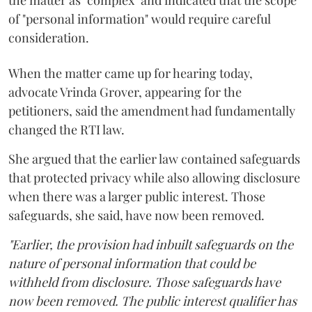
of "personal information" would require careful
consideration.
When the matter came up for hearing today,
advocate Vrinda Grover, appearing for the
petitioners, said the amendment had fundamentally
changed the RTI law.
She argued that the earlier law contained safeguards
that protected privacy while also allowing disclosure
when there was a larger public interest. Those
safeguards, she said, have now been removed.
"Earlier, the provision had inbuilt safeguards on the
nature of personal information that could be
withheld from disclosure. Those safeguards have
now been removed. The public interest qualifier has