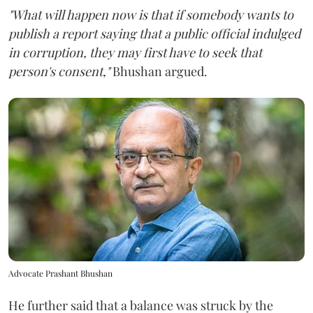
"What will happen now is that if somebody wants to
publish a report saying that a public official indulged
in corruption, they may first have to seek that
person's consent,"
Bhushan argued.
Advocate Prashant Bhushan
He further said that a balance was struck by the