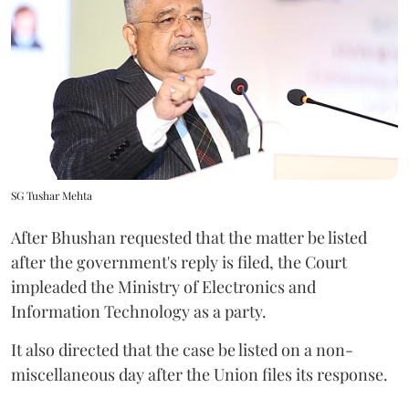
SG Tushar Mehta
After Bhushan requested that the matter be listed
after the government's reply is filed, the Court
impleaded the Ministry of Electronics and
Information Technology as a party.
It also directed that the case be listed on a non-
miscellaneous day after the Union files its response.