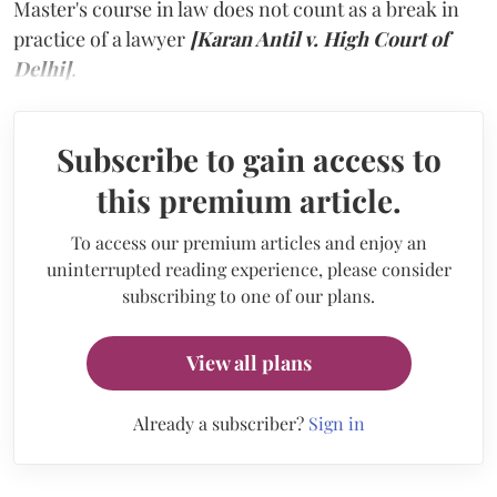
Master's course in law does not count as a break in
practice of a lawyer
[Karan Antil v. High Court of
Delhi]
.
Subscribe to gain access to
this premium article.
To access our premium articles and enjoy an
uninterrupted reading experience, please consider
subscribing to one of our plans.
View all plans
Already a subscriber?
Sign in