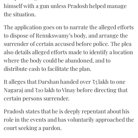
himself with a gun unless Pradosh helped manage
the situation.
The application goes on to narrate the alleged efforts
to dispose of Renukswamy’s body, and arrange the
surrender of certain accused before police. The plea
also details alleged efforts made to identify a location
where the body could be abandoned, and to
distribute cash to facilitate the plan.
It alleges that Darshan handed over ₹5 lakh to one
Nagaraj and ₹10 lakh to Vinay before directing that
certain persons surrender.
Pradosh states that he is deeply repentant about his
role in the events and has voluntarily approached the
court seeking a pardon.