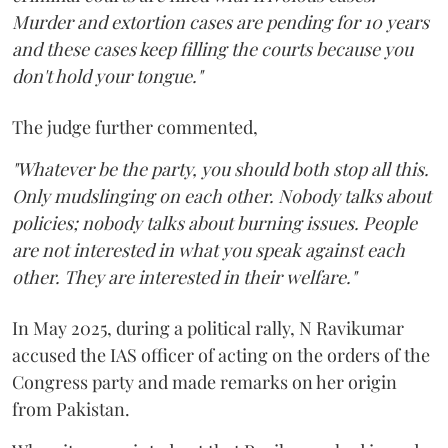
Murder and extortion cases are pending for 10 years
and these cases keep filling the courts because you
don't hold your tongue."
The judge further commented,
"Whatever be the party, you should both stop all this.
Only mudslinging on each other. Nobody talks about
policies; nobody talks about burning issues. People
are not interested in what you speak against each
other. They are interested in their welfare."
In May 2025, during a political rally, N Ravikumar
accused the IAS officer of acting on the orders of the
Congress party and made remarks on her origin
from Pakistan.