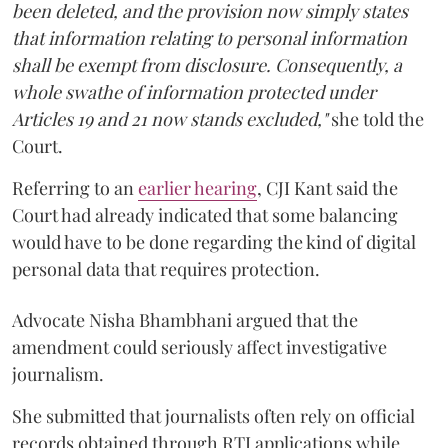
been deleted, and the provision now simply states
that information relating to personal information
shall be exempt from disclosure. Consequently, a
whole swathe of information protected under
Articles 19 and 21 now stands excluded,"
she told the
Court.
Referring to an
earlier hearing
, CJI Kant said the
Court had already indicated that some balancing
would have to be done regarding the kind of digital
personal data that requires protection.
Advocate Nisha Bhambhani argued that the
amendment could seriously affect investigative
journalism.
She submitted that journalists often rely on official
records obtained through RTI applications while