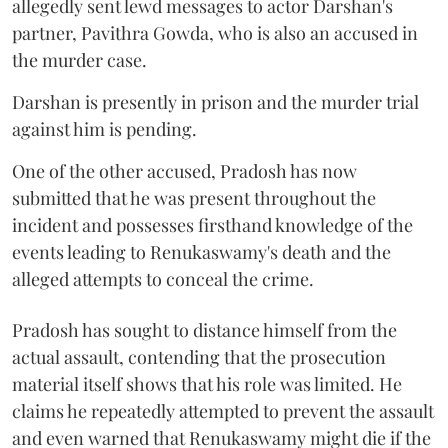
allegedly sent lewd messages to actor Darshan's
partner, Pavithra Gowda, who is also an accused in
the murder case.
Darshan is presently in prison and the murder trial
against him is pending.
One of the other accused, Pradosh has now
submitted that he was present throughout the
incident and possesses firsthand knowledge of the
events leading to Renukaswamy's death and the
alleged attempts to conceal the crime.
Pradosh has sought to distance himself from the
actual assault, contending that the prosecution
material itself shows that his role was limited. He
claims he repeatedly attempted to prevent the assault
and even warned that Renukaswamy might die if the