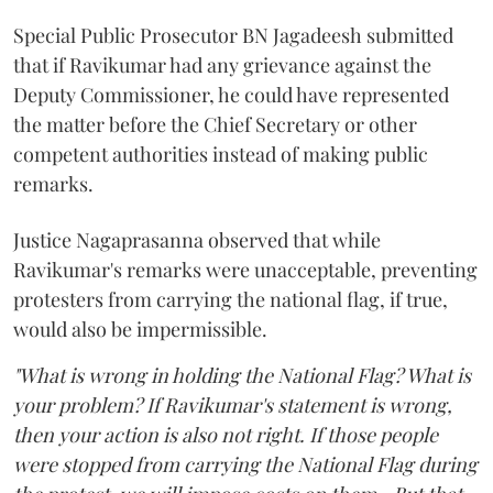
Special Public Prosecutor BN Jagadeesh submitted
that if Ravikumar had any grievance against the
Deputy Commissioner, he could have represented
the matter before the Chief Secretary or other
competent authorities instead of making public
remarks.
Justice Nagaprasanna observed that while
Ravikumar's remarks were unacceptable, preventing
protesters from carrying the national flag, if true,
would also be impermissible.
"What is wrong in holding the National Flag? What is
your problem? If Ravikumar's statement is wrong,
then your action is also not right. If those people
were stopped from carrying the National Flag during