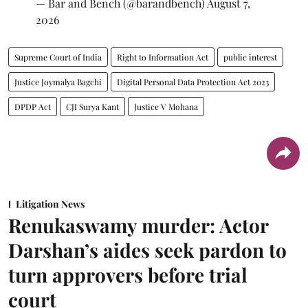
— Bar and Bench (@barandbench)
August 7,
2026
Supreme Court of India
Right to Information Act
public interest
Justice Joymalya Bagchi
Digital Personal Data Protection Act 2023
DPDP Act
CJI Surya Kant
Justice V Mohana
Litigation News
Renukaswamy murder: Actor
Darshan’s aides seek pardon to
turn approvers before trial
court