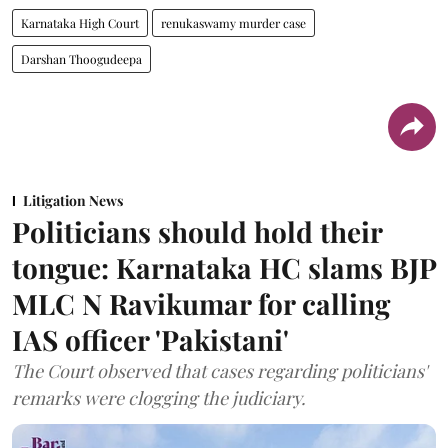
Karnataka High Court
renukaswamy murder case
Darshan Thoogudeepa
Litigation News
Politicians should hold their
tongue: Karnataka HC slams BJP
MLC N Ravikumar for calling
IAS officer 'Pakistani'
The Court observed that cases regarding politicians'
remarks were clogging the judiciary.