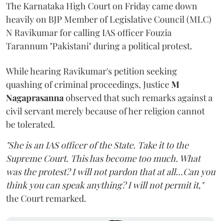
The Karnataka High Court on Friday came down
heavily on BJP Member of Legislative Council (MLC)
N Ravikumar for calling IAS officer Fouzia
Tarannum "Pakistani" during a political protest.
While hearing Ravikumar's petition seeking
quashing of criminal proceedings, Justice
M
Nagaprasanna
observed that such remarks against a
civil servant merely because of her religion cannot
be tolerated.
"She is an IAS officer of the State. Take it to the
Supreme Court. This has become too much. What
was the protest? I will not pardon that at all...Can you
think you can speak anything? I will not permit it,"
the Court remarked.