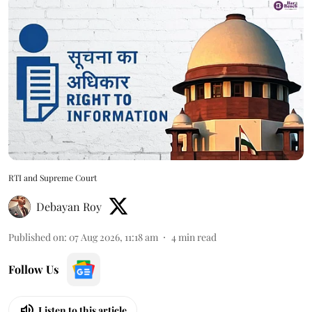
RTI and Supreme Court
Debayan Roy
Published on
:
07 Aug 2026, 11:18 am
4
min read
Follow Us
Listen to this article