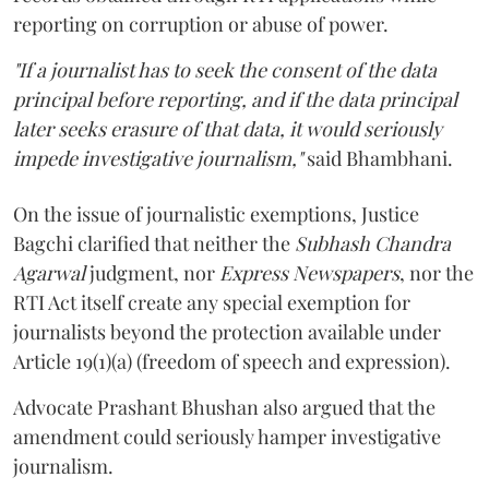
reporting on corruption or abuse of power.
"If a journalist has to seek the consent of the data
principal before reporting, and if the data principal
later seeks erasure of that data, it would seriously
impede investigative journalism,"
said Bhambhani.
On the issue of journalistic exemptions, Justice
Bagchi clarified that neither the
Subhash Chandra
Agarwal
judgment, nor
Express Newspapers
, nor the
RTI Act itself create any special exemption for
journalists beyond the protection available under
Article 19(1)(a) (freedom of speech and expression).
Advocate Prashant Bhushan also argued that the
amendment could seriously hamper investigative
journalism.