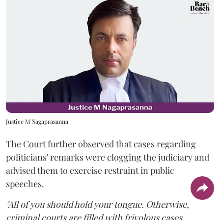
Justice M Nagaprasanna
The Court further observed that cases regarding
politicians' remarks were clogging the judiciary and
advised them to exercise restraint in public
speeches.
"All of you should hold your tongue. Otherwise,
criminal courts are filled with frivolous cases.