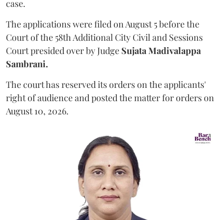
case.
The applications were filed on August 5 before the
Court of the 58th Additional City Civil and Sessions
Court presided over by Judge
Sujata Madivalappa
Sambrani.
The court has reserved its orders on the applicants'
right of audience and posted the matter for orders on
August 10, 2026.