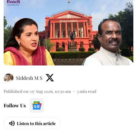
Siddesh M S
Published on
:
07 Aug 2026, 10:50 am
3
min read
Follow Us
Listen to this article