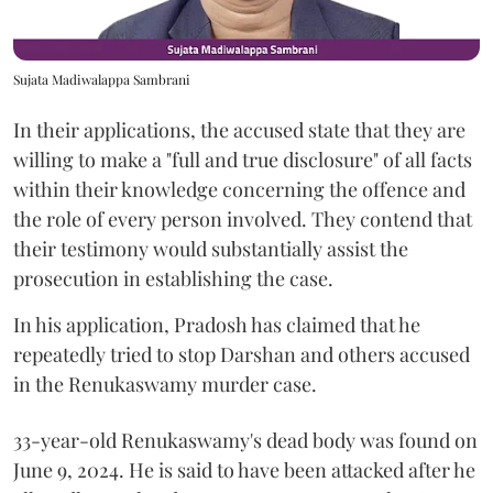
Sujata Madiwalappa Sambrani
In their applications, the accused state that they are
willing to make a "full and true disclosure" of all facts
within their knowledge concerning the offence and
the role of every person involved. They contend that
their testimony would substantially assist the
prosecution in establishing the case.
In his application, Pradosh has claimed that he
repeatedly tried to stop Darshan and others accused
in the Renukaswamy murder case.
33-year-old Renukaswamy's dead body was found on
June 9, 2024. He is said to have been attacked after he