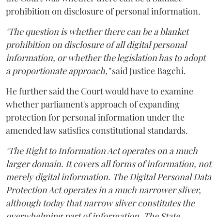
prohibition on disclosure of personal information.
"The question is whether there can be a blanket
prohibition on disclosure of all digital personal
information, or whether the legislation has to adopt
a proportionate approach,"
said Justice Bagchi.
He further said the Court would have to examine
whether parliament's approach of expanding
protection for personal information under the
amended law satisfies constitutional standards.
"The Right to Information Act operates on a much
larger domain. It covers all forms of information, not
merely digital information. The Digital Personal Data
Protection Act operates in a much narrower sliver,
although today that narrow sliver constitutes the
overwhelming part of information. The State