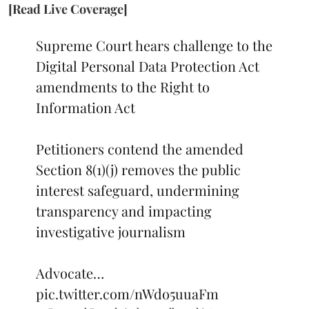
[Read Live Coverage]
Supreme Court hears challenge to the
Digital Personal Data Protection Act
amendments to the Right to
Information Act
Petitioners contend the amended
Section 8(1)(j) removes the public
interest safeguard, undermining
transparency and impacting
investigative journalism
Advocate…
pic.twitter.com/nWdo5uuaFm