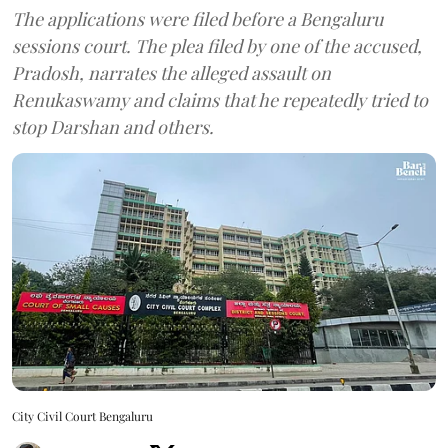
The applications were filed before a Bengaluru
sessions court. The plea filed by one of the accused,
Pradosh, narrates the alleged assault on
Renukaswamy and claims that he repeatedly tried to
stop Darshan and others.
City Civil Court Bengaluru