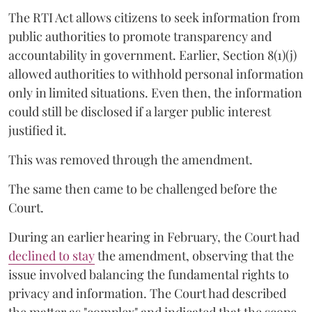
The RTI Act allows citizens to seek information from
public authorities to promote transparency and
accountability in government. Earlier, Section 8(1)(j)
allowed authorities to withhold personal information
only in limited situations. Even then, the information
could still be disclosed if a larger public interest
justified it.
This was removed through the amendment.
The same then came to be challenged before the
Court.
During an earlier hearing in February, the Court had
declined to stay
the amendment, observing that the
issue involved balancing the fundamental rights to
privacy and information. The Court had described
the matter as "complex" and indicated that the scope