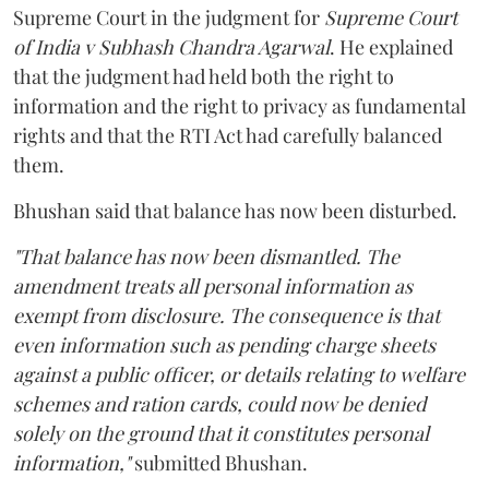
Supreme Court in the judgment for
Supreme Court
of India v Subhash Chandra Agarwal
. He explained
that the judgment had held both the right to
information and the right to privacy as fundamental
rights and that the RTI Act had carefully balanced
them.
Bhushan said that balance has now been disturbed.
"That balance has now been dismantled. The
amendment treats all personal information as
exempt from disclosure. The consequence is that
even information such as pending charge sheets
against a public officer, or details relating to welfare
schemes and ration cards, could now be denied
solely on the ground that it constitutes personal
information,"
submitted Bhushan.