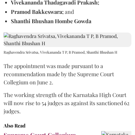
Vivekananda Thadagavadi Prakash;
Pramod Bakkeswara;
and
Shanthi Bhushan Hombe Gowda
Raghavendra Srivatsa, Vivekananda T P, B Pramod, Shanthi Bhushan H
The appointment was made pursuant to a
recommendation made by the Supreme Court
Collegium on June 2.
The working strength of the Karnataka High Court
will now rise to 54 judges as against its sanctioned 62
judges.
Also Read
Supreme Court Collegium