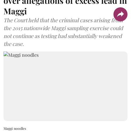
over allegations of excess lead in
Maggi
The Court held that the criminal cases arising from
the 2015 nationwide Maggi sampling exercise could
not continue as testing had substantially weakened
the case.
Maggi noodles