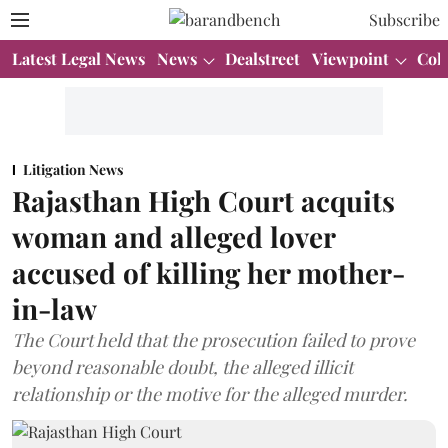
Subscribe
Latest Legal News
News
Dealstreet
Viewpoint
Col
Litigation News
Rajasthan High Court acquits
woman and alleged lover
accused of killing her mother-
in-law
The Court held that the prosecution failed to prove
beyond reasonable doubt, the alleged illicit
relationship or the motive for the alleged murder.