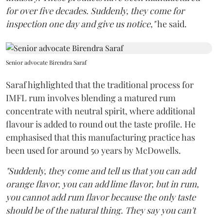
for over five decades. Suddenly, they come for
inspection one day and give us notice,"
he said.
Senior advocate Birendra Saraf
Saraf highlighted that the traditional process for
IMFL rum involves blending a matured rum
concentrate with neutral spirit, where additional
flavour is added to round out the taste profile. He
emphasised that this manufacturing practice has
been used for around 50 years by McDowells.
"Suddenly, they come and tell us that you can add
orange flavor, you can add lime flavor, but in rum,
you cannot add rum flavor because the only taste
should be of the natural thing. They say you can't