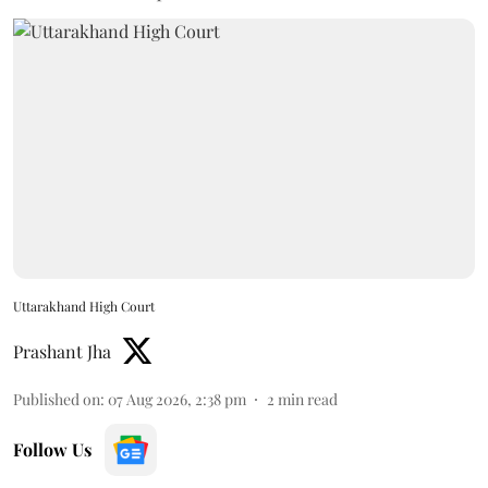
Uttarakhand High Court
Prashant Jha
Published on
:
07 Aug 2026, 2:38 pm
2
min read
Follow Us