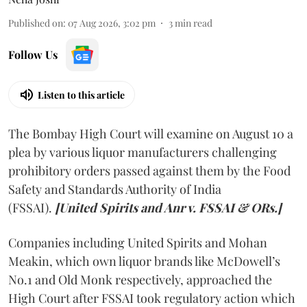
Published on
:
07 Aug 2026, 3:02 pm
3
min read
Follow Us
Listen to this article
The Bombay High Court will examine on August 10 a
plea by various liquor manufacturers challenging
prohibitory orders passed against them by the Food
Safety and Standards Authority of India
(FSSAI).
[United Spirits and Anr v. FSSAI & ORs.]
Companies including United Spirits and Mohan
Meakin, which own liquor brands like McDowell’s
No.1 and Old Monk respectively, approached the
High Court after FSSAI took regulatory action which