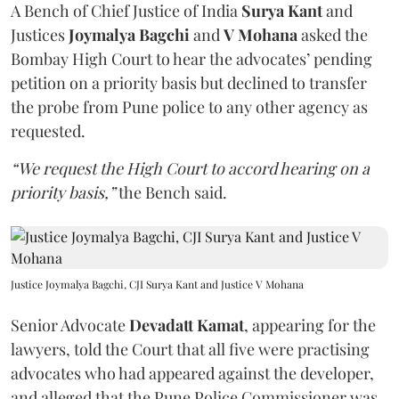
A Bench of Chief Justice of India
Surya Kant
and
Justices
Joymalya Bagchi
and
V Mohana
asked the
Bombay High Court to hear the advocates’ pending
petition on a priority basis but declined to transfer
the probe from Pune police to any other agency as
requested.
“We request the High Court to accord hearing on a
priority basis,”
the Bench said.
Justice Joymalya Bagchi, CJI Surya Kant and Justice V Mohana
Senior Advocate
Devadatt Kamat
, appearing for the
lawyers, told the Court that all five were practising
advocates who had appeared against the developer,
and alleged that the Pune Police Commissioner was