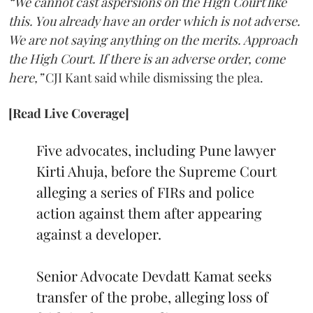
“We cannot cast aspersions on the High Court like
this. You already have an order which is not adverse.
We are not saying anything on the merits. Approach
the High Court. If there is an adverse order, come
here,”
CJI Kant said while dismissing the plea.
[Read Live Coverage]
Five advocates, including Pune lawyer
Kirti Ahuja, before the Supreme Court
alleging a series of FIRs and police
action against them after appearing
against a developer.
Senior Advocate Devdatt Kamat seeks
transfer of the probe, alleging loss of