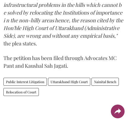
infrastructural problems in the hills which cannot b
e solved by relocating the Institutions of importance
i n the non-hilly areas hence, the reason cited by the
Hon'ble High Court of Uttarakhand (Administrative
Side), are wrong and without any empirical basis,"
the plea states.
The petition has been filed through Advocates MC
Pant and Kaushal Sah Jagati.
Public Interest Litigation
Uttarakhand High Court
Nainital Bench
Relocation of Court