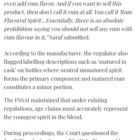
even add rum flavor. And if you want to sell this
product, then don't call it rum at all. You call it 'Rum
Flavored Spirit'...Essentially, there is an absolute
prohibition saying you should not sell any rum with
rum flavour in it,”
Saraf submitted.
According to the manufacturer, the regulator also
flagged labelling descriptions such as ‘matured in
cask’ on bottles where neutral unmatured spirit
forms the primary component and matured rum
constitutes a minor portion.
The FSSAI maintained that under existing
regulations, age claims must accurately represent
the youngest spirit in the blend.
During proceedings, the Court questioned the