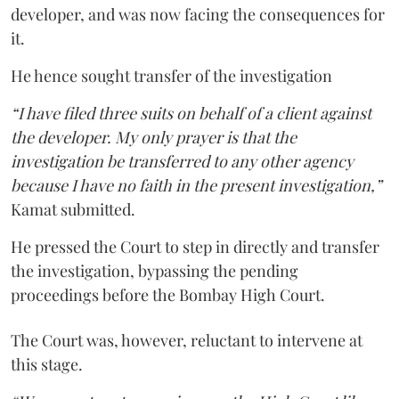
developer, and was now facing the consequences for
it.
He hence sought transfer of the investigation
“I have filed three suits on behalf of a client against
the developer. My only prayer is that the
investigation be transferred to any other agency
because I have no faith in the present investigation,”
Kamat submitted.
He pressed the Court to step in directly and transfer
the investigation, bypassing the pending
proceedings before the Bombay High Court.
The Court was, however, reluctant to intervene at
this stage.