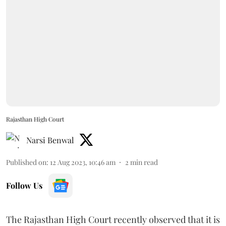
Rajasthan High Court
Narsi Benwal
Published on
:
12 Aug 2023, 10:46 am
2
min read
Follow Us
The Rajasthan High Court recently observed that it is