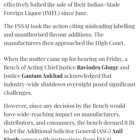
effectively halted the sale of their Indian-Made
Foreign Liquor (IMFL) since June.
The FSSAI took the action citing misleading labelling
and unauthorised flavour additions. The
manufacturers then approached the High Court.
When the matter came up for hearing on Friday, a
Bench of Acting Chief Justice
Ravindra Ghuge
and
Justice
Gautam Ankhad
acknowledged that
industry-wide shutdown overnight posed significant
challenges.
However, since any decision by the Bench would
have wide-reaching impact on manufacturers,
distributors, and consumers, the bench deemed it fit
to let the Additional Solicitor General (ASG)
Anil
Singh
appear with instructions from FSSAI.