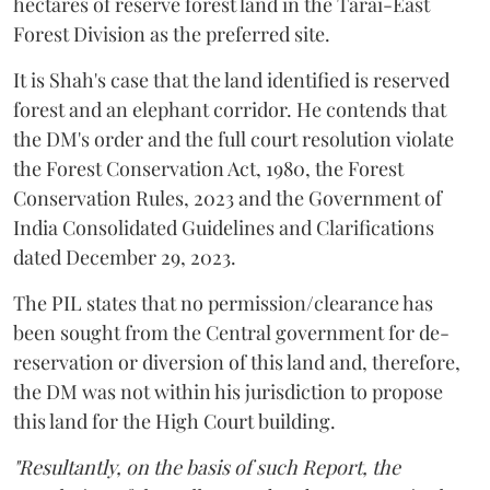
hectares of reserve forest land in the Tarai-East
Forest Division as the preferred site.
It is Shah's case that the land identified is reserved
forest and an elephant corridor. He contends that
the DM's order and the full court resolution violate
the Forest Conservation Act, 1980, the Forest
Conservation Rules, 2023 and the Government of
India Consolidated Guidelines and Clarifications
dated December 29, 2023.
The PIL states that no permission/clearance has
been sought from the Central government for de-
reservation or diversion of this land and, therefore,
the DM was not within his jurisdiction to propose
this land for the High Court building.
"Resultantly, on the basis of such Report, the