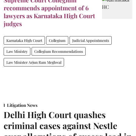
recommends appointment of 6
lawyers as Karnataka High Court
judges
Karnataka High Court
Collegium
Judicial Appointments
Law Ministry
Collegium Recommendations
Law Minister Arjun Ram Meghwal
Litigation News
Delhi High Court quashes
criminal cases against Nestle