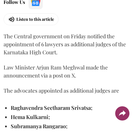
Follow Us
Listen to this article
The Central government on Friday notified the
appointment of 6 lawyers as additional judges of the
Karnataka High Court.
Law Minister Arjun Ram Meghwal made the
announcement via a post on X.
The advocates appointed as additional judges are
Raghavendra Seetharam Srivatsa;
Hema Kulkarni;
Subramanya Rangarao;