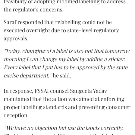
feasibility of adopting modified labelling to address
the regulator's concerns.
Saraf responded that relabelling could not be
executed overnight due to state-level regulatory
approvals.
"Today, changing of a label is also not that tomorrow
morning I can change my label by adding a sticker.
Every label that I put has to be approved by the state
excise department,”
he said.
In response, FSSAI counsel Sangeeta Yadav
maintained that the action was aimed at enforcing
proper labelling standards and preventing consumer
deception.
“We have no objection but use the labels correctly.