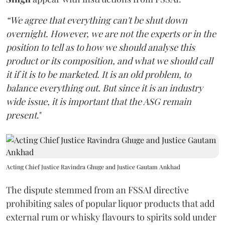
“We agree that everything can't be shut down
overnight. However, we are not the experts or in the
position to tell as to how we should analyse this
product or its composition, and what we should call
it if it is to be marketed. It is an old problem, to
balance everything out. But since it is an industry
wide issue, it is important that the ASG remain
present
."
Acting Chief Justice Ravindra Ghuge and Justice Gautam Ankhad
The dispute stemmed from an FSSAI directive
prohibiting sales of popular liquor products that add
external rum or whisky flavours to spirits sold under