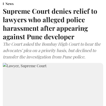
News
Supreme Court denies relief to
lawyers who alleged police
harassment after appearing
against Pune developer
The Court asked the Bombay High Court to hear the
advocates’ plea on a priority basis, but declined to
transfer the investigation from Pune police.