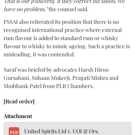
That is our [concern]. If they correct the labels, we
have no problem,"
the counsel said.
FSSAI also reiterated its position that there is no
recognised international practice where external
rum flavour is added to standard rum or whisky
flavour to whisky to mimic ageing. Such a practice is
misleading, it was contended.
Saraf was briefed by advocates Harsh Hiroo
Gursahani, Suhaan Mukerji, Pragati Mishra and
Shubhank Patel from PLR Chambers.
[Read order]
Attachment
United Spirits Ltd v. UOI & Ors.
PDF