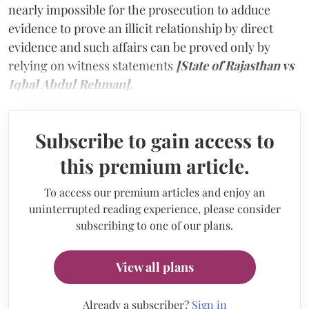
nearly impossible for the prosecution to adduce
evidence to prove an illicit relationship by direct
evidence and such affairs can be proved only by
relying on witness statements
[State of Rajasthan vs
Iqbal Abdul Rehman].
Subscribe to gain access to
this premium article.
To access our premium articles and enjoy an
uninterrupted reading experience, please consider
subscribing to one of our plans.
View all plans
Already a subscriber?
Sign in