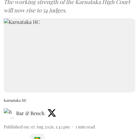
The working strength of the Karnataka High Court
will now rise to 54 judges.
Karnataka HC
Bar & Bench
Published on
:
07 Aug 2026, 1:43 pm
1
min read