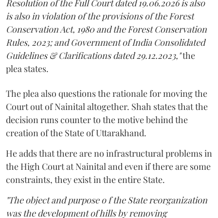
Resolution of the Full Court dated 19.06.2026 is also
is also in violation of the provisions of the Forest
Conservation Act, 1980 and the Forest Conservation
Rules, 2023; and Government of India Consolidated
Guidelines & Clarifications dated 29.12.2023,"
the
plea states.
The plea also questions the rationale for moving the
Court out of Nainital altogether. Shah states that the
decision runs counter to the motive behind the
creation of the State of Uttarakhand.
He adds that there are no infrastructural problems in
the High Court at Nainital and even if there are some
constraints, they exist in the entire State.
"The object and purpose o f the State reorganization
was the development of hills by removing