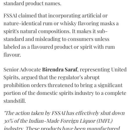
standard product names.
FSSAI claimed that incorporating artificial or
nature-identical rum or whisky flavoring masks a
spirit's natural compositions. It makes it sub-
standard and misleading to consumers unless
labeled as a flavoured product or spirit with rum
flavour.
Senior Advocate
Birendra Saraf
, representing United
Spirits, argued that the regulator’s abrupt
prohibition orders threatened to bring a significant
portion of the domestic spirits industry to a complete
standstill.
"The action taken by FSSAI has effectively shut down
30% of the Indian-Made Foreign Liquor (IMFL)
industry. These products have been manufactured