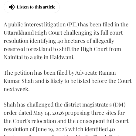
Listen to this article
A public interest litigation (PIL) has been filed in the
Uttarakhand High Court challenging its full court
resolution identifying 40 hectares of allegedly
reserved forest land to shift the High Court from
Nainital to a site in Haldwani.
The petition has been filed by Advocate Raman
Kumar Shah and is likely to be listed before the Court
next week.
Shah has challenged the district magistrate's (DM)
order dated May 14, 2026 proposing three sites for
the Court's relocation and the consequent full court
resolution of June 19, 2026 which identified 40