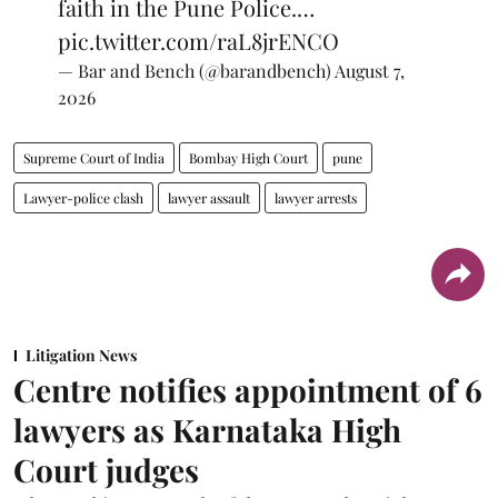
faith in the Pune Police.…
pic.twitter.com/raL8jrENCO
— Bar and Bench (@barandbench)
August 7,
2026
Supreme Court of India
Bombay High Court
pune
Lawyer-police clash
lawyer assault
lawyer arrests
Litigation News
Centre notifies appointment of 6
lawyers as Karnataka High
Court judges