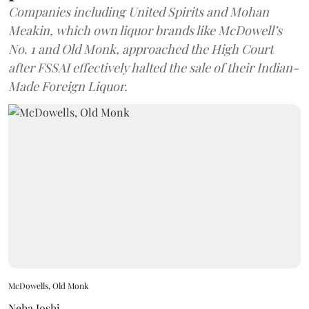
Companies including United Spirits and Mohan
Meakin, which own liquor brands like McDowell’s
No. 1 and Old Monk, approached the High Court
after FSSAI effectively halted the sale of their Indian-
Made Foreign Liquor.
McDowells, Old Monk
Neha Joshi