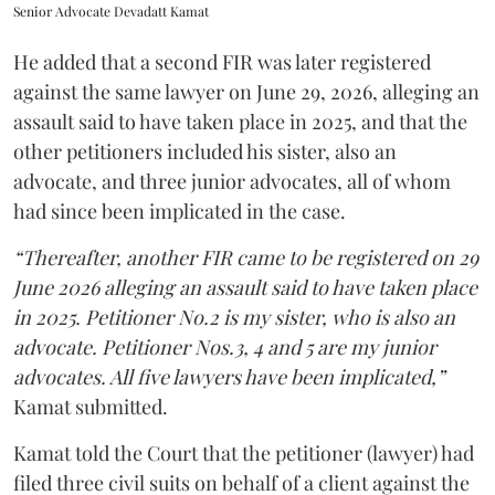
Senior Advocate Devadatt Kamat
He added that a second FIR was later registered
against the same lawyer on June 29, 2026, alleging an
assault said to have taken place in 2025, and that the
other petitioners included his sister, also an
advocate, and three junior advocates, all of whom
had since been implicated in the case.
“Thereafter, another FIR came to be registered on 29
June 2026 alleging an assault said to have taken place
in 2025. Petitioner No.2 is my sister, who is also an
advocate. Petitioner Nos.3, 4 and 5 are my junior
advocates. All five lawyers have been implicated,”
Kamat submitted.
Kamat told the Court that the petitioner (lawyer) had
filed three civil suits on behalf of a client against the