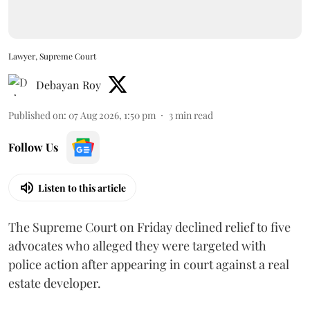
Lawyer, Supreme Court
Debayan Roy
Published on
:
07 Aug 2026, 1:50 pm
3
min read
Follow Us
Listen to this article
The Supreme Court on Friday declined relief to five
advocates who alleged they were targeted with
police action after appearing in court against a real
estate developer.