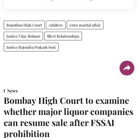
Rajasthan High Court
Adultery
extra marital affair
Justice Vijay Bishnoi
Illicit Relationships
Justice Rajendra Prakash Soni
News
Bombay High Court to examine
whether major liquor companies
can resume sale after FSSAI
prohibition