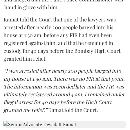
'hand in glove with him'.
Kamat told the Court that one of the lawyers was
arrested after nearly 200 people barged into his
house at 1:50 am, before any FIR had even been
registered against him, and that he remained in
custody for 40 days before the Bombay High Court
granted him relief.
“I was arrested after nearly 200 people barged into
my house at 1.50 a.m. There was no FIR at that point.
The information was recorded later and the FIR was
ultimately registered around 4 am. I remained under
illegal arrest for 40 days before the High Court
granted me relief,”
Kamat told the Court.