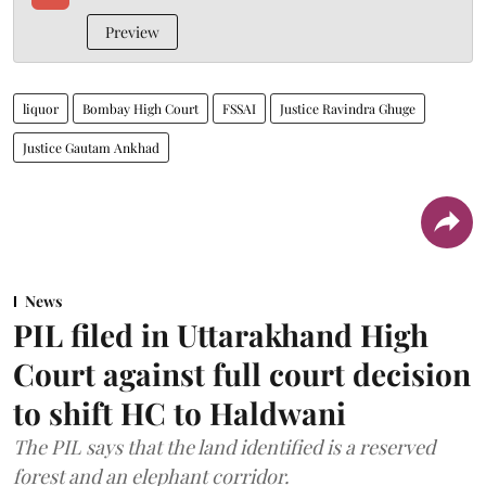
Preview
liquor
Bombay High Court
FSSAI
Justice Ravindra Ghuge
Justice Gautam Ankhad
News
PIL filed in Uttarakhand High
Court against full court decision
to shift HC to Haldwani
The PIL says that the land identified is a reserved
forest and an elephant corridor.