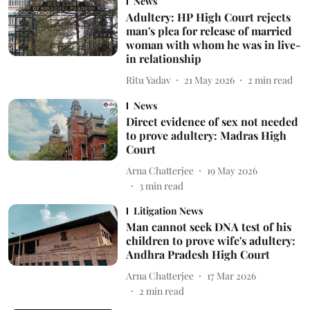
News
Adultery: HP High Court rejects
man's plea for release of married
woman with whom he was in live-
in relationship
Ritu Yadav
21 May 2026
2
min read
News
Direct evidence of sex not needed
to prove adultery: Madras High
Court
Arna Chatterjee
19 May 2026
3
min read
Litigation News
Man cannot seek DNA test of his
children to prove wife's adultery:
Andhra Pradesh High Court
Arna Chatterjee
17 Mar 2026
2
min read