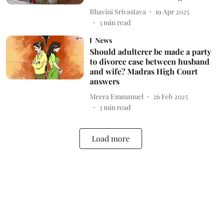
Bhavini Srivastava
19 Apr 2025
3
min read
News
Should adulterer be made a party
to divorce case between husband
and wife? Madras High Court
answers
Meera Emmanuel
26 Feb 2025
3
min read
Load more