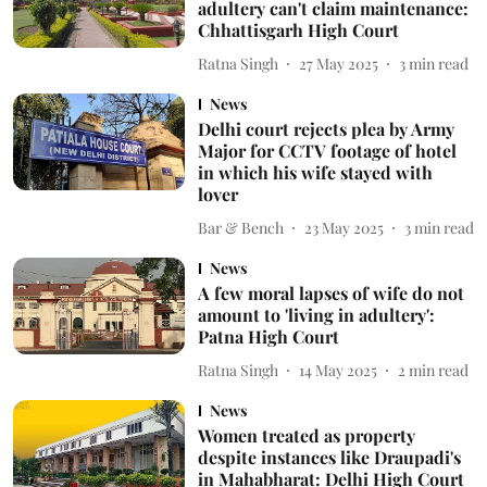
adultery can't claim maintenance:
Chhattisgarh High Court
Ratna Singh
27 May 2025
3
min read
News
Delhi court rejects plea by Army
Major for CCTV footage of hotel
in which his wife stayed with
lover
Bar & Bench
23 May 2025
3
min read
News
A few moral lapses of wife do not
amount to 'living in adultery':
Patna High Court
Ratna Singh
14 May 2025
2
min read
News
Women treated as property
despite instances like Draupadi's
in Mahabharat: Delhi High Court