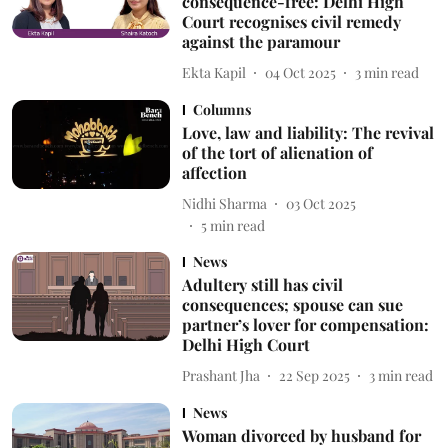
consequence-free: Delhi High
Court recognises civil remedy
against the paramour
Ekta Kapil
04 Oct 2025
3
min read
Columns
Love, law and liability: The revival
of the tort of alienation of
affection
Nidhi Sharma
03 Oct 2025
5
min read
News
Adultery still has civil
consequences; spouse can sue
partner’s lover for compensation:
Delhi High Court
Prashant Jha
22 Sep 2025
3
min read
News
Woman divorced by husband for