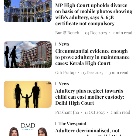
MP High Court upholds divorce
on basis of mobile photos showing
wife's adultery, says S. 65B
certificate not compulsory
Bar & Bench
05 Dec 2025
2
min read
News
Circumstantial evidence enough
to prove adultery in maintenance
cases: Kerala High Court
Giti Pratap
03 Dec 2025
3
min read
News
Adultery plus neglect towards
child can cost mother custody:
Delhi High Court
Prashant Jha
11 Oct 2025
2
min read
The Viewpoint
Adultery decriminalised, not