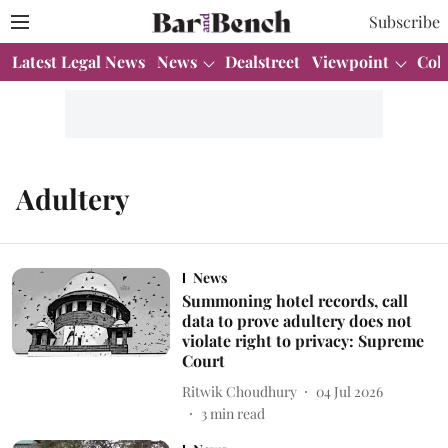
Subscribe
Latest Legal News
News
Dealstreet
Viewpoint
Col
Adultery
News
Summoning hotel records, call
data to prove adultery does not
violate right to privacy: Supreme
Court
Ritwik Choudhury
04 Jul 2026
3
min read