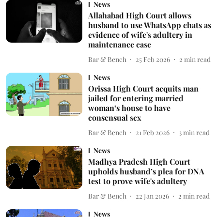
News
Allahabad High Court allows
husband to use WhatsApp chats as
evidence of wife's adultery in
maintenance case
Bar & Bench
25 Feb 2026
2
min read
News
Orissa High Court acquits man
jailed for entering married
woman’s house to have
consensual sex
Bar & Bench
21 Feb 2026
3
min read
News
Madhya Pradesh High Court
upholds husband’s plea for DNA
test to prove wife's adultery
Bar & Bench
22 Jan 2026
2
min read
News