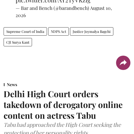
— Bar and Bench (@barandbench)
August 10,
2026
Supreme Court of India
NDPS Act
Justice Joymalya Bagchi
CJI Surya Kant
News
Delhi High Court orders
takedown of derogatory online
content on actress Tabu
Tabu had approached the High Court seeking the
protection of her personality rights.