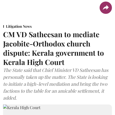
Litigation News
CM VD Satheesan to mediate
Jacobite-Orthodox church
dispute: Kerala government to
Kerala High Court
The State said that Chief Minister VD Satheesan has
personally taken up the matter. The State is looking
to initiate a high-level mediation and bring the two
factions to the table for an amicable settlement, it
added.