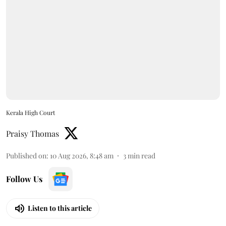
Kerala High Court
Praisy Thomas
Published on
:
10 Aug 2026, 8:48 am
3
min read
Follow Us
Listen to this article