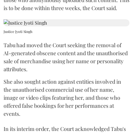
is to be done within three weeks, the Court said.
Justice Jyoti Singh
Tabu had moved the Court seeking the removal of
AI-generated obscene content and the unauthorised
sale of merchandise using her name or personality
attributes.
She also sought action against entities involved in
the unauthorised commercial use of her name,
image or video clips featuring her, and those who
offered false bookings for her performances at
events.
In its interim order, the Court acknowledged Tabu's