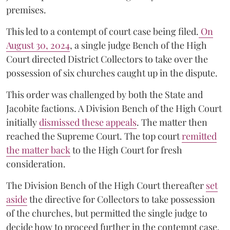
premises.
This led to a contempt of court case being filed.
On
August 30, 2024
, a single judge Bench of the High
Court directed District Collectors to take over the
possession of six churches caught up in the dispute.
This order was challenged by both the State and
Jacobite factions. A Division Bench of the High Court
initially
dismissed these appeals
. The matter then
reached the Supreme Court. The top court
remitted
the matter back
to the High Court for fresh
consideration.
The Division Bench of the High Court thereafter
set
a
si
de
the directive for Collectors to take possession
of the churches, but permitted the single judge to
decide how to proceed further in the contempt case.