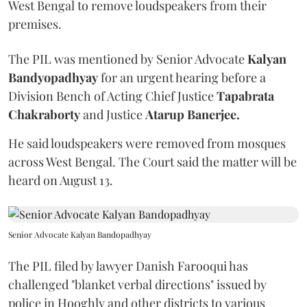
West Bengal to remove loudspeakers from their
premises.
The PIL was mentioned by Senior Advocate
Kalyan
Bandyopadhyay
for an urgent hearing before a
Division Bench of Acting Chief Justice
Tapabrata
Chakraborty
and Justice
Atarup Banerjee.
He said loudspeakers were removed from mosques
across West Bengal. The Court said the matter will be
heard on August 13.
Senior Advocate Kalyan Bandopadhyay
The PIL filed by lawyer Danish Farooqui has
challenged "blanket verbal directions" issued by
police in Hooghly and other districts to various