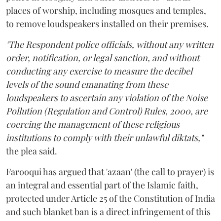
places of worship, including mosques and temples,
to remove loudspeakers installed on their premises.
"The Respondent police officials, without any written
order, notification, or legal sanction, and without
conducting any exercise to measure the decibel
levels of the sound emanating from these
loudspeakers to ascertain any violation of the Noise
Pollution (Regulation and Control) Rules, 2000, are
coercing the management of these religious
institutions to comply with their unlawful diktats,"
the plea said.
Farooqui has argued that 'azaan' (the call to prayer) is
an integral and essential part of the Islamic faith,
protected under Article 25 of the Constitution of India
and such blanket ban is a direct infringement of this