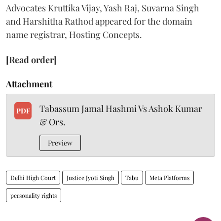
Advocates Kruttika Vijay, Yash Raj, Suvarna Singh
and Harshitha Rathod appeared for the domain
name registrar, Hosting Concepts.
[Read order]
Attachment
Tabassum Jamal Hashmi Vs Ashok Kumar
PDF
& Ors.
Preview
Delhi High Court
Justice Jyoti Singh
Tabu
Meta Platforms
personality rights