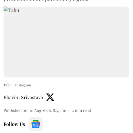
Tabu
Instagram
Bhavini Srivastava
Published on
:
10 Aug 2026, 8:57 am
2
min read
Follow Us