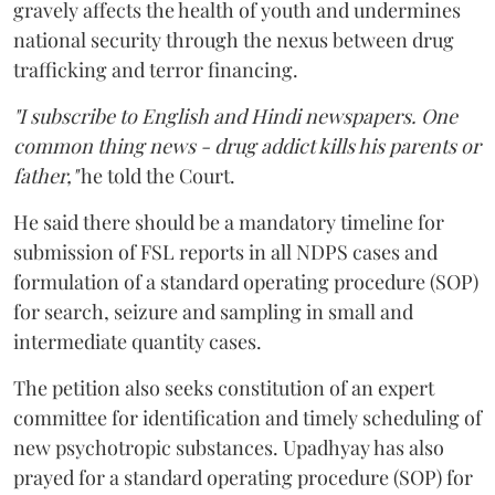
gravely affects the health of youth and undermines
national security through the nexus between drug
trafficking and terror financing.
"I subscribe to English and Hindi newspapers. One
common thing news - drug addict kills his parents or
father,"
he told the Court.
He said there should be a mandatory timeline for
submission of FSL reports in all NDPS cases and
formulation of a standard operating procedure (SOP)
for search, seizure and sampling in small and
intermediate quantity cases.
The petition also seeks constitution of an expert
committee for identification and timely scheduling of
new psychotropic substances. Upadhyay has also
prayed for a standard operating procedure (SOP) for