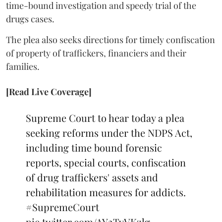
time-bound investigation and speedy trial of the
drugs cases.
The plea also seeks directions for timely confiscation
of property of traffickers, financiers and their
families.
[Read Live Coverage]
Supreme Court to hear today a plea
seeking reforms under the NDPS Act,
including time bound forensic
reports, special courts, confiscation
of drug traffickers' assets and
rehabilitation measures for addicts.
#SupremeCourt
pic.twitter.com/AY2TyVKzlg