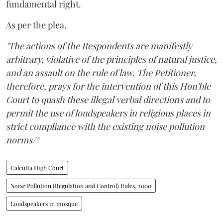
fundamental right.
As per the plea,
"The actions of the Respondents are manifestly
arbitrary, violative of the principles of natural justice,
and an assault on the rule of law. The Petitioner,
therefore, prays for the intervention of this Hon'ble
Court to quash these illegal verbal directions and to
permit the use of loudspeakers in religious places in
strict compliance with the existing noise pollution
norms/"
Calcutta High Court
Noise Pollution (Regulation and Control) Rules, 2000
Loudspeakers in mosque