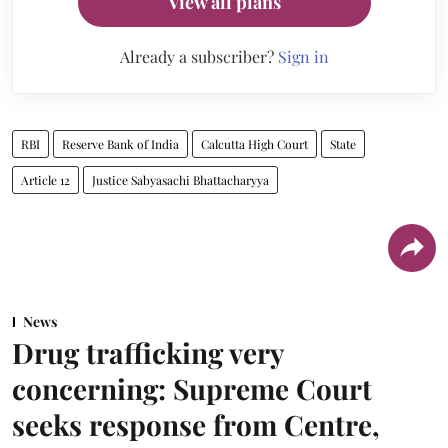
View all plans
Already a subscriber?
Sign in
RBI
Reserve Bank of India
Calcutta High Court
State
Article 12
Justice Sabyasachi Bhattacharyya
News
Drug trafficking very
concerning: Supreme Court
seeks response from Centre,