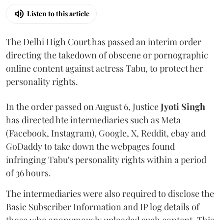
Listen to this article
The Delhi High Court has passed an interim order
directing the takedown of obscene or pornographic
online content against actress Tabu, to protect her
personality rights.
In the order passed on August 6, Justice
Jyoti Singh
has directed hte intermediaries such as Meta
(Facebook, Instagram), Google, X, Reddit, ebay and
GoDaddy to take down the webpages found
infringing Tabu's personality rights within a period
of 36 hours.
The intermediaries were also required to disclose the
Basic Subscriber Information and IP log details of
those who anonymously uploaded such content. This