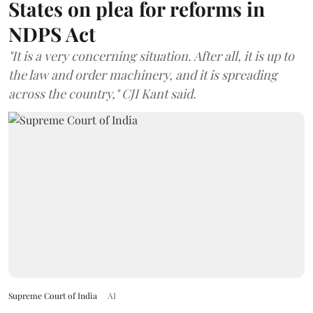
States on plea for reforms in
NDPS Act
"It is a very concerning situation. After all, it is up to
the law and order machinery, and it is spreading
across the country," CJI Kant said.
Supreme Court of India
AI