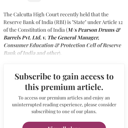
The Calcutta High Court recently held that the
Reserve Bank of India (RBI) is "State" under Article 12
of the Constitution of India (
M/s Pearson Drums &
Barrels Pvt. Ltd. v. The General Manager,
Consumer Education & Protection Cell of Reserve
Bank of India and other
).
Subscribe to gain access to
this premium article.
To access our premium articles and enjoy an
uninterrupted reading experience, please consider
subscribing to one of our plans.