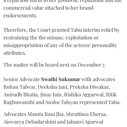
commercial value attached to her brand
endorsements.
Therefore, the Court granted Tabu interim relief by
restraining the the misuse, exploitation or
misappropriation of any of the actress' personality
attributes.
The matter will be heard next on December 7.
Senior Advocate
Swathi Sukumar
with advocates
Rohan Talwar, Deeksha Jani, Preksha Diwakar,
Anirudh Bhatia, Jinay Jain, Rishika Aggarwal, Ritik
Raghuwanshi and Anshu Tulsyan represented Tabu.
Advocates Mamta Rani Jha, Shruttima Ehersa,
Aiswarya Debadarshini and Jahanvi Agarwal