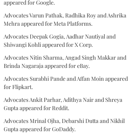
appeared for Google.
Advocates Varun Pathak, Radhika Roy and Ashrika
Mehra appeared for Meta Platforms.
Advocates Deepak Gogia, Aadhar Nautiyal and
Shiwangi Kohli appeared for X Corp.
Advocates Nitin Sharma, Angad Singh Makkar and
Brinda Nagaraja appeared for eBay.
Advocates Surabhi Pande and Affan Moin appeared
for Flipkart.
Advocates Ankit Parhar, Adithya Nair and Shreya
Gupta appeared for Reddit.
Advocates Mrinal Ojha, Debarshi Dutta and Nikhil
Gupta appeared for GoDaddy.