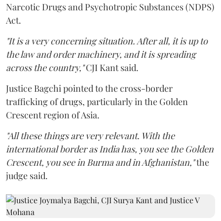
Narcotic Drugs and Psychotropic Substances (NDPS)
Act.
"It is a very concerning situation. After all, it is up to
the law and order machinery, and it is spreading
across the country,"
CJI Kant said.
Justice Bagchi pointed to the cross-border
trafficking of drugs, particularly in the Golden
Crescent region of Asia.
"All these things are very relevant. With the
international border as India has, you see the Golden
Crescent, you see in Burma and in Afghanistan,"
the
judge said.