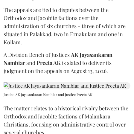
The appeals are tied to disputes between the
Orthodox and Jacobite factions over the
administration of six churches - three of which are
situated in Palakkad, two in Ernakulam and one in
Kollam.
A Division Bench of Justices
AK Jayasankaran
Nambiar
and
Preeta AK
is slated to deliver its
judgment on the appeals on August 13, 2026.
Justice AK Jayasankaran Nambiar and Justice Preeta AK
The matter relates to a historical rivalry between the
Orthodox and Jacobite factions of Malankara
Christians, focusing on administrative control over
several churches.