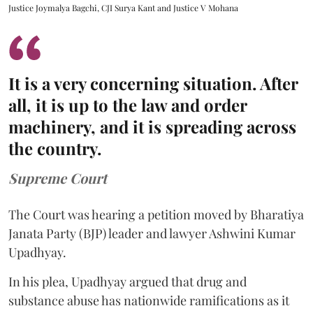
Justice Joymalya Bagchi, CJI Surya Kant and Justice V Mohana
It is a very concerning situation. After
all, it is up to the law and order
machinery, and it is spreading across
the country.
Supreme Court
The Court was hearing a petition moved by Bharatiya
Janata Party (BJP) leader and lawyer Ashwini Kumar
Upadhyay.
In his plea, Upadhyay argued that drug and
substance abuse has nationwide ramifications as it