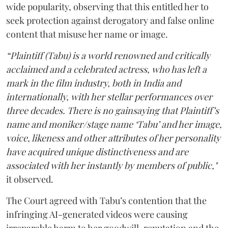
wide popularity, observing that this entitled her to
seek protection against derogatory and false online
content that misuse her name or image.
“Plaintiff (Tabu) is a world renowned and critically
acclaimed and a celebrated actress, who has left a
mark in the film industry, both in India and
internationally, with her stellar performances over
three decades. There is no gainsaying that Plaintiff’s
name and moniker/stage name ‘Tabu’ and her image,
voice, likeness and other attributes of her personality
have acquired unique distinctiveness and are
associated with her instantly by members of public,"
it observed.
The Court agreed with Tabu’s contention that the
infringing AI-generated videos were causing
irreparable harm to her goodwill, reputation and the