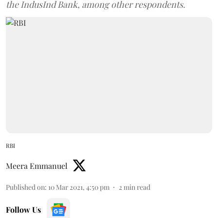
the IndusInd Bank, among other respondents.
RBI
Meera Emmanuel
Published on
:
10 Mar 2021, 4:50 pm
2
min read
Follow Us