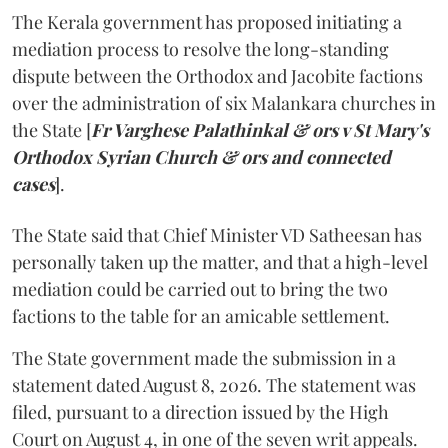
The Kerala government has proposed initiating a
mediation process to resolve the long-standing
dispute between the Orthodox and Jacobite factions
over the administration of six Malankara churches in
the State [
Fr Varghese Palathinkal & ors v St Mary's
Orthodox Syrian Church & ors and connected
cases
].
The State said that Chief Minister VD Satheesan has
personally taken up the matter, and that a high-level
mediation could be carried out to bring the two
factions to the table for an amicable settlement.
The State government made the submission in a
statement dated August 8, 2026. The statement was
filed, pursuant to a direction issued by the High
Court on August 4, in one of the seven writ appeals.