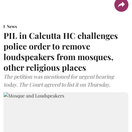
News
PIL in Calcutta HC challenges
police order to remove
loudspeakers from mosques,
other religious places
The petition was mentioned for urgent hearing
today. The Court agreed to list it on Thursday.