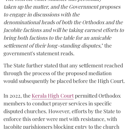
taken up the matter, and the Government proposes
to engage in discussions with the
denominational heads of both the Orthodox and the
Jacobite factions and will be taking earnest efforts to
bring both factions to the table for an amicable
settlement of their long-standing disputes,
" the
government's statement reads.
The State further stated that any settlement reached
through the process of the proposed mediation
would subsequently be placed before the High Court.
In 2022, the
Kerala High Court
permitted Orthodox
members to conduct prayer services in specific
disputed churches. However, efforts by the State to
enforce this order were met with resistance, with
Jacobite parishioners blocking entry to the church