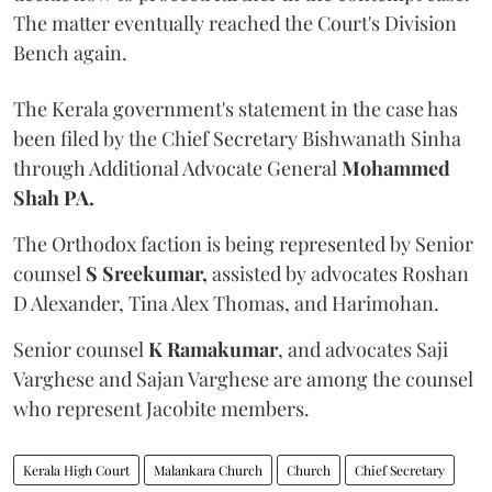
The matter eventually reached the Court's Division
Bench again.
The Kerala government's statement in the case has
been filed by the Chief Secretary Bishwanath Sinha
through Additional Advocate General
Mohammed
Shah PA.
The Orthodox faction is being represented by Senior
counsel
S Sreekumar,
assisted by advocates Roshan
D Alexander, Tina Alex Thomas, and Harimohan.
Senior counsel
K Ramakumar
, and advocates Saji
Varghese and Sajan Varghese are among the counsel
who represent Jacobite members.
Kerala High Court
Malankara Church
Church
Chief Secretary