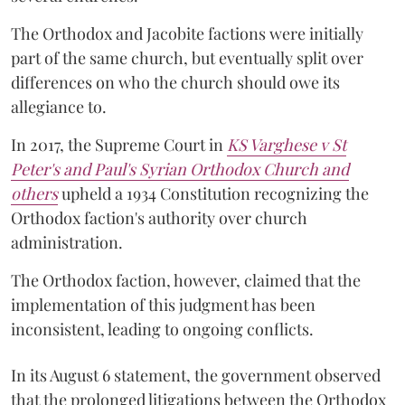
The Orthodox and Jacobite factions were initially
part of the same church, but eventually split over
differences on who the church should owe its
allegiance to.
In 2017, the Supreme Court in
KS Varghese v St
Peter's and Paul's Syrian Orthodox Church and
others
upheld a 1934 Constitution recognizing the
Orthodox faction's authority over church
administration.
The Orthodox faction, however, claimed that the
implementation of this judgment has been
inconsistent, leading to ongoing conflicts.
In its August 6 statement, the government observed
that the prolonged litigations between the Orthodox