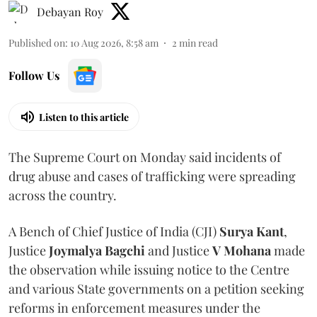
Debayan Roy
Published on
:
10 Aug 2026, 8:58 am
2
min read
Follow Us
Listen to this article
The Supreme Court on Monday said incidents of
drug abuse and cases of trafficking were spreading
across the country.
A Bench of Chief Justice of India (CJI)
Surya Kant
,
Justice
Joymalya Bagchi
and Justice
V Mohana
made
the observation while issuing notice to the Centre
and various State governments on a petition seeking
reforms in enforcement measures under the