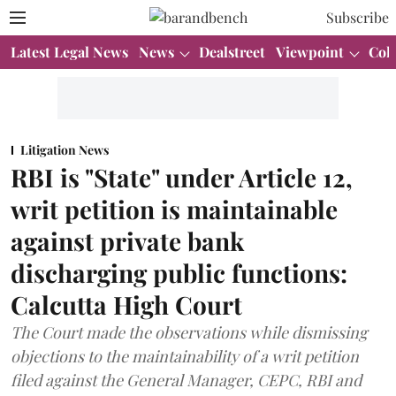
Subscribe
Latest Legal News
News
Dealstreet
Viewpoint
Col
Litigation News
RBI is "State" under Article 12,
writ petition is maintainable
against private bank
discharging public functions:
Calcutta High Court
The Court made the observations while dismissing
objections to the maintainability of a writ petition
filed against the General Manager, CEPC, RBI and