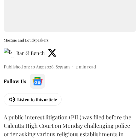
Mosque and Loudspeakers
Bar & Bench
Published on
:
10 Aug 2026, 8:55 am
2
min read
Follow Us
Listen to this article
A public interest litigation (PIL) was filed before the
Calcutta High Court on Monday challenging police
order asking various religious establishments in