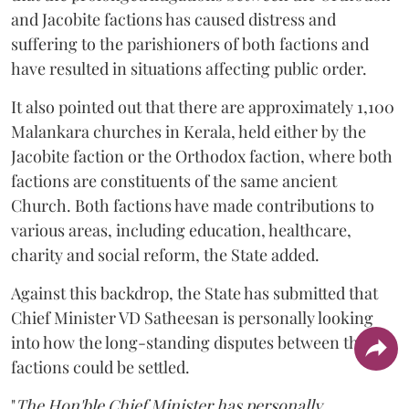
and Jacobite factions has caused distress and
suffering to the parishioners of both factions and
have resulted in situations affecting public order.
It also pointed out that there are approximately 1,100
Malankara churches in Kerala, held either by the
Jacobite faction or the Orthodox faction, where both
factions are constituents of the same ancient
Church. Both factions have made contributions to
various areas, including education, healthcare,
charity and social reform, the State added.
Against this backdrop, the State has submitted that
Chief Minister VD Satheesan is personally looking
into how the long-standing disputes between the two
factions could be settled.
"
The Hon'ble Chief Minister has personally