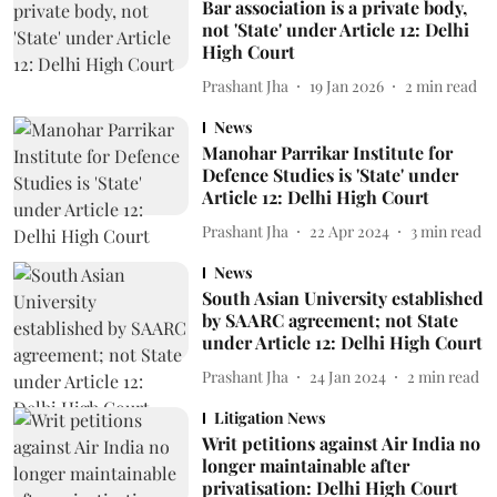
Bar association is a private body,
not 'State' under Article 12: Delhi
High Court
Prashant Jha
19 Jan 2026
2
min read
News
Manohar Parrikar Institute for
Defence Studies is 'State' under
Article 12: Delhi High Court
Prashant Jha
22 Apr 2024
3
min read
News
South Asian University established
by SAARC agreement; not State
under Article 12: Delhi High Court
Prashant Jha
24 Jan 2024
2
min read
Litigation News
Writ petitions against Air India no
longer maintainable after
privatisation: Delhi High Court