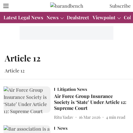
Subscribe
Latest Legal News
News
Dealstreet
Viewpoint
Col
Article 12
Article 12
Litigation News
Air Force Group Insurance
Society is ‘State’ Under Article 12:
Supreme Court
Ritu Yadav
16 Mar 2026
4
min read
News