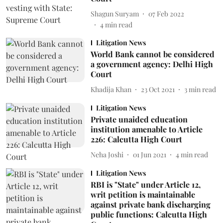
Shagun Suryam
07 Feb 2022
4
min read
Litigation News
World Bank cannot be considered
a government agency: Delhi High
Court
Khadija Khan
23 Oct 2021
3
min read
Litigation News
Private unaided education
institution amenable to Article
226: Calcutta High Court
Neha Joshi
01 Jun 2021
4
min read
Litigation News
RBI is "State" under Article 12,
writ petition is maintainable
against private bank discharging
public functions: Calcutta High