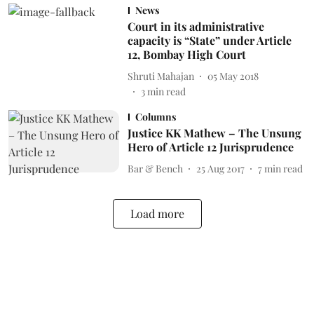
News
Court in its administrative
capacity is “State” under Article
12, Bombay High Court
Shruti Mahajan
05 May 2018
3
min read
Columns
Justice KK Mathew – The Unsung
Hero of Article 12 Jurisprudence
Bar & Bench
25 Aug 2017
7
min read
Load more