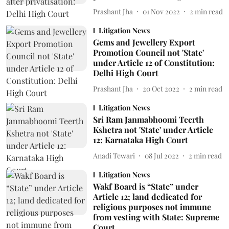
Prashant Jha
01 Nov 2022
2
min read
Litigation News
Gems and Jewellery Export
Promotion Council not 'State'
under Article 12 of Constitution:
Delhi High Court
Prashant Jha
20 Oct 2022
2
min read
Litigation News
Sri Ram Janmabhoomi Teerth
Kshetra not 'State' under Article
12: Karnataka High Court
Anadi Tewari
08 Jul 2022
2
min read
Litigation News
Wakf Board is “State” under
Article 12; land dedicated for
religious purposes not immune
from vesting with State: Supreme
Court