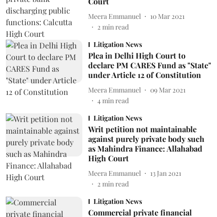
Court
Meera Emmanuel
10 Mar 2021
2
min read
Litigation News
Plea in Delhi High Court to
declare PM CARES Fund as "State"
under Article 12 of Constitution
Meera Emmanuel
09 Mar 2021
4
min read
Litigation News
Writ petition not maintainable
against purely private body such
as Mahindra Finance: Allahabad
High Court
Meera Emmanuel
13 Jan 2021
2
min read
Litigation News
Commercial private financial