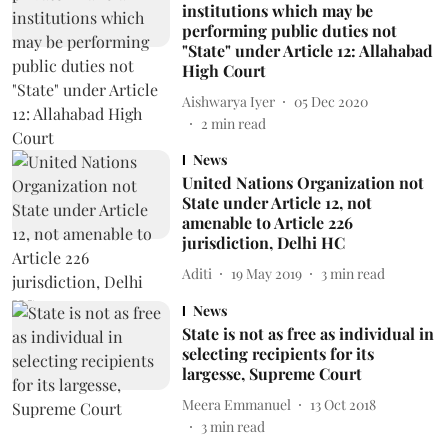
institutions which may be
performing public duties not
"State" under Article 12: Allahabad
High Court
Aishwarya Iyer
05 Dec 2020
2
min read
News
United Nations Organization not
State under Article 12, not
amenable to Article 226
jurisdiction, Delhi HC
Aditi
19 May 2019
3
min read
News
State is not as free as individual in
selecting recipients for its
largesse, Supreme Court
Meera Emmanuel
13 Oct 2018
3
min read