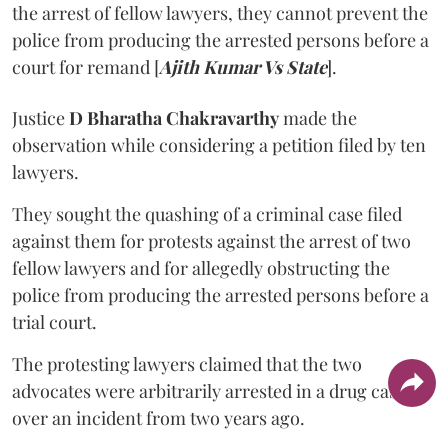
the arrest of fellow lawyers, they cannot prevent the
police from producing the arrested persons before a
court for remand [
Ajith Kumar Vs State
].
Justice
D Bharatha Chakravarthy
made the
observation while considering a petition filed by ten
lawyers.
They sought the quashing of a criminal case filed
against them for protests against the arrest of two
fellow lawyers and for allegedly obstructing the
police from producing the arrested persons before a
trial court.
The protesting lawyers claimed that the two
advocates were arbitrarily arrested in a drug case
over an incident from two years ago.