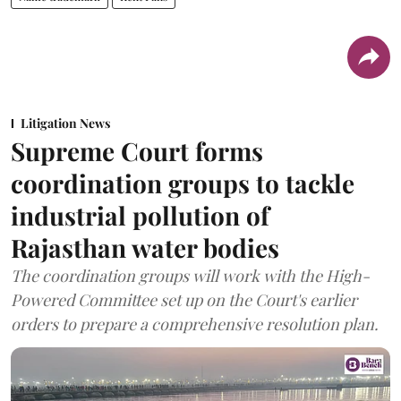
Litigation News
Supreme Court forms
coordination groups to tackle
industrial pollution of
Rajasthan water bodies
The coordination groups will work with the High-
Powered Committee set up on the Court's earlier
orders to prepare a comprehensive resolution plan.