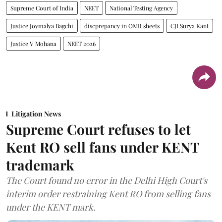
Supreme Court of India
NEET
National Testing Agency
Justice Joymalya Bagchi
discprepancy in OMR sheets
CJI Surya Kant
Justice V Mohana
NEET 2026
Litigation News
Supreme Court refuses to let
Kent RO sell fans under KENT
trademark
The Court found no error in the Delhi High Court's
interim order restraining Kent RO from selling fans
under the KENT mark.