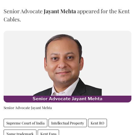
Senior Advocate
Jayant Mehta
appeared for the Kent
Cables.
Senior Advocate Jayant Mehta
Supreme Court of India
Intellectual Property
Kent RO
Name trademark
Kent Fans