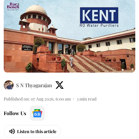
S N Thyagarajan
Published on
:
07 Aug 2026, 6:00 am
3
min read
Follow Us
Listen to this article