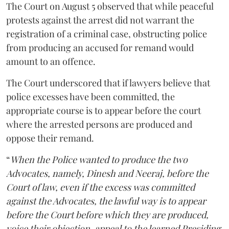
The Court on August 5 observed that while peaceful
protests against the arrest did not warrant the
registration of a criminal case, obstructing police
from producing an accused for remand would
amount to an offence.
The Court underscored that if lawyers believe that
police excesses have been committed, the
appropriate course is to appear before the court
where the arrested persons are produced and
oppose their remand.
“
When the Police wanted to produce the two
Advocates, namely, Dinesh and Neeraj, before the
Court of law, even if the excess was committed
against the Advocates, the lawful way is to appear
before the Court before which they are produced,
voice their objection, appeal to the learned Presiding