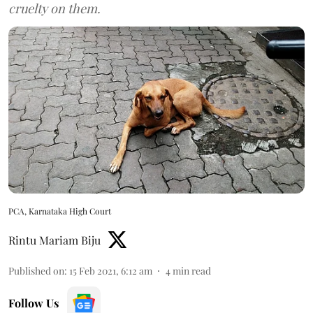
cruelty on them.
PCA, Karnataka High Court
Rintu Mariam Biju
Published on
:
15 Feb 2021, 6:12 am
4
min read
Follow Us