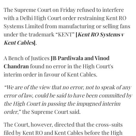
The Supreme Court on Friday refused to interfere
with a Delhi High Court order restraining Kent RO
Systems Limited from manufacturing or selling fans
under the trademark “KENT”
[
Kent RO Systems v
Kent Cables
]
.
A Bench of Justices
JB Pardiwala and Vinod
Chandran
found no error in the High Court's
interim order in favour of Kent Cables.
“We are of the view that no error, not to speak of any
error of law, could be said to have been committed by
the High Court in passing the impugned interim
order
,” the Supreme Court said.
The Court, however, directed that the cross-suits
filed by Kent RO and Kent Cables before the High