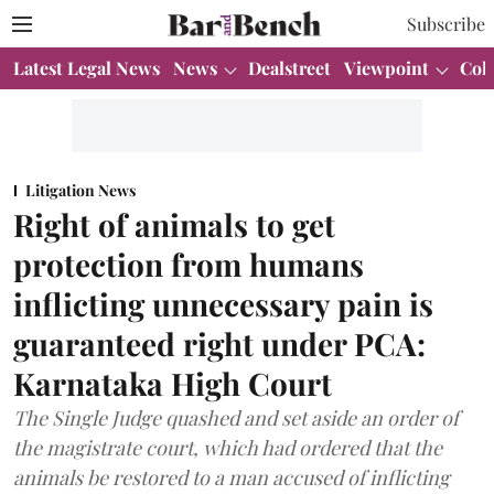
Subscribe
Latest Legal News
News
Dealstreet
Viewpoint
Col
Litigation News
Right of animals to get
protection from humans
inflicting unnecessary pain is
guaranteed right under PCA:
Karnataka High Court
The Single Judge quashed and set aside an order of
the magistrate court, which had ordered that the
animals be restored to a man accused of inflicting