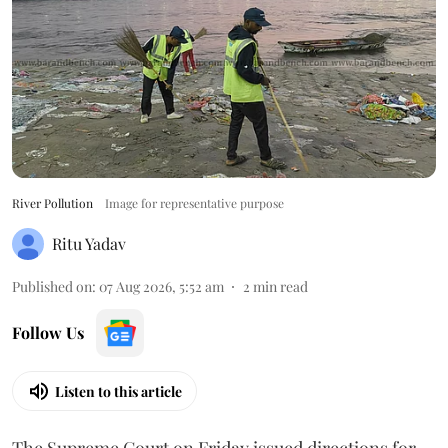
River Pollution
Image for representative purpose
Ritu Yadav
Published on
:
07 Aug 2026, 5:52 am
2
min read
Follow Us
Listen to this article