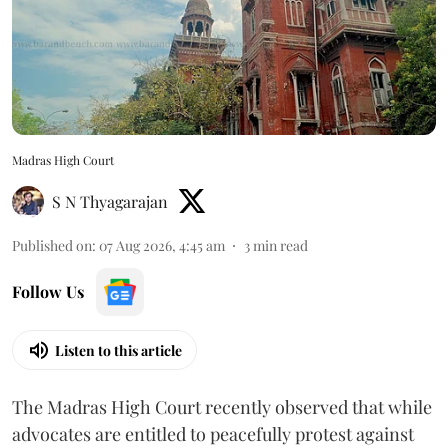
Madras High Court
S N Thyagarajan
Published on
:
07 Aug 2026, 4:45 am
3
min read
Follow Us
Listen to this article
The Madras High Court recently observed that while
advocates are entitled to peacefully protest against