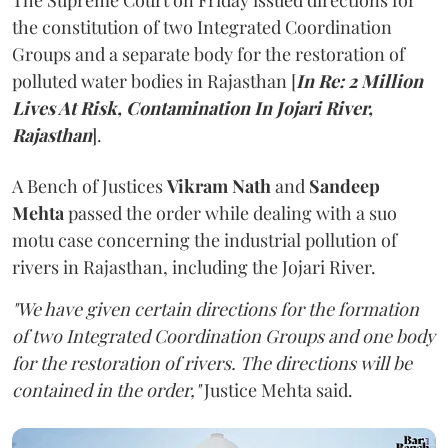
The Supreme Court on Friday issued directions for
the constitution of two Integrated Coordination
Groups and a separate body for the restoration of
polluted water bodies in Rajasthan [
In Re: 2 Million
Lives At Risk, Contamination In Jojari River,
Rajasthan
].
A Bench of Justices
Vikram Nath
and
Sandeep
Mehta
passed the order while dealing with a suo
motu case concerning the industrial pollution of
rivers in Rajasthan, including the Jojari River.
"We have given certain directions for the formation
of two Integrated Coordination Groups and one body
for the restoration of rivers. The directions will be
contained in the order,"
Justice Mehta said.