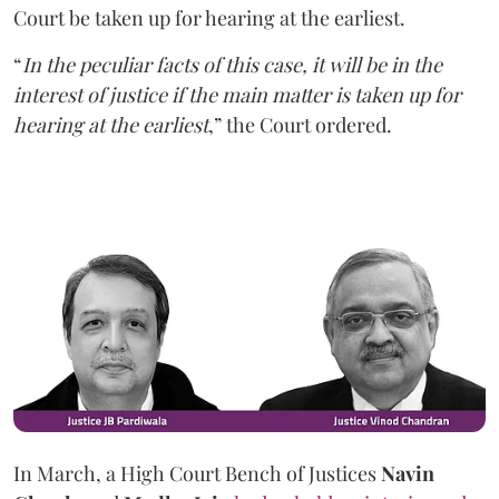
Court be taken up for hearing at the earliest.
“
In the peculiar facts of this case, it will be in the
interest of justice if the main matter is taken up for
hearing at the earliest
,” the Court ordered.
In March, a High Court Bench of Justices
Navin