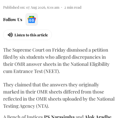
Published on
:
07 Aug 2026, 6:01 am
2
min read
Follow Us
Listen to this article
The Supreme Court on Friday dismissed a petition
filed by six students who alleged discrepancies in
their OMR answer sheets in the National Eligibility
cum Entrance Test (NEET).
They claimed that the answers they originally
marked in their OMR sheets differed from those
reflected in the OMR sheets uploaded by the National
Testing Agency (NTA).
A Bench of Justices
PS Narasimha
and
Alok Aradhe