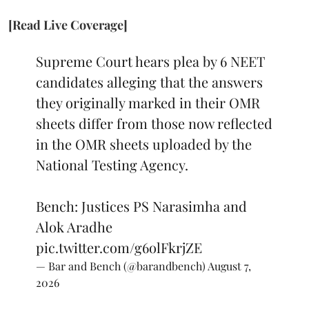
[Read Live Coverage]
Supreme Court hears plea by 6 NEET
candidates alleging that the answers
they originally marked in their OMR
sheets differ from those now reflected
in the OMR sheets uploaded by the
National Testing Agency.
Bench: Justices PS Narasimha and
Alok Aradhe
pic.twitter.com/g6olFkrjZE
— Bar and Bench (@barandbench)
August 7,
2026