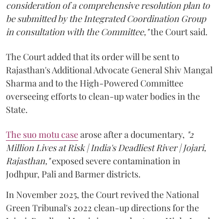
consideration of a comprehensive resolution plan to
be submitted by the Integrated Coordination Group
in consultation with the Committee,"
the Court said.
The Court added that its order will be sent to
Rajasthan's Additional Advocate General Shiv Mangal
Sharma and to the High-Powered Committee
overseeing efforts to clean-up water bodies in the
State.
The suo motu case
arose after a documentary,
"2
Million Lives at Risk | India's Deadliest River | Jojari,
Rajasthan,"
exposed severe contamination in
Jodhpur, Pali and Barmer districts.
In November 2025, the Court revived the National
Green Tribunal's 2022 clean-up directions for the