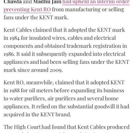
Chawla
and
Madhu Jain
had upheld an interim order
preventing Kent RO
from manufacturing or selling
fans under the KENT mark.
Kent Cables claimed that it adopted the KENT mark
in 1984 for insulated wires, cables and electrical
components and obtained trademark registration in
1986. It said it subsequently expanded into electrical
appliances and had been selling fans under the KENT
mark since around 2009.
Kent RO, meanwhile, claimed that it adopted KENT
in 1988 for oil meters before expanding its business
to water purifiers, air purifiers and several home
appliances. It relied on the substantial goodwill it had
acquired in the KENT brand.
The High Court had found that Kent Cables produced