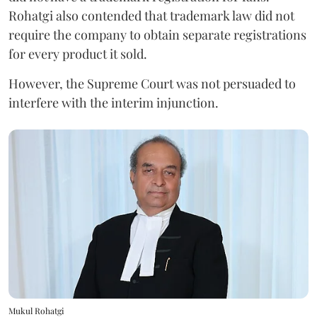
Rohatgi also contended that trademark law did not
require the company to obtain separate registrations
for every product it sold.
However, the Supreme Court was not persuaded to
interfere with the interim injunction.
Mukul Rohatgi