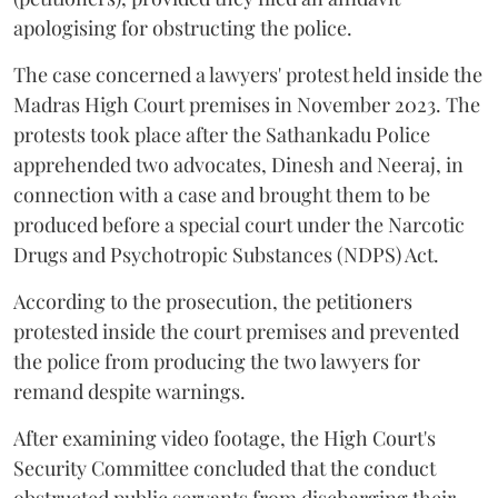
apologising for obstructing the police.
The case concerned a lawyers' protest held inside the
Madras High Court premises in November 2023. The
protests took place after the Sathankadu Police
apprehended two advocates, Dinesh and Neeraj, in
connection with a case and brought them to be
produced before a special court under the Narcotic
Drugs and Psychotropic Substances (NDPS) Act.
According to the prosecution, the petitioners
protested inside the court premises and prevented
the police from producing the two lawyers for
remand despite warnings.
After examining video footage, the High Court's
Security Committee concluded that the conduct