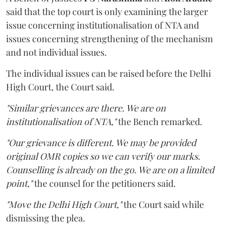
said that the top court is only examining the larger
issue concerning institutionalisation of NTA and
issues concerning strengthening of the mechanism
and not individual issues.
The individual issues can be raised before the Delhi
High Court, the Court said.
"Similar grievances are there. We are on
institutionalisation of NTA,"
the Bench remarked.
"Our grievance is different. We may be provided
original OMR copies so we can verify our marks.
Counselling is already on the go. We are on a limited
point,"
the counsel for the petitioners said.
"Move the Delhi High Court,"
the Court said while
dismissing the plea.