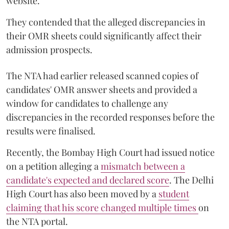
website.
They contended that the alleged discrepancies in
their OMR sheets could significantly affect their
admission prospects.
The NTA had earlier released scanned copies of
candidates' OMR answer sheets and provided a
window for candidates to challenge any
discrepancies in the recorded responses before the
results were finalised.
Recently, the Bombay High Court had issued notice
on a petition alleging a
mismatch between a
candidate's expected and declared score
. The Delhi
High Court has also been moved by a
student
claiming that his score changed multiple times
on
the NTA portal.