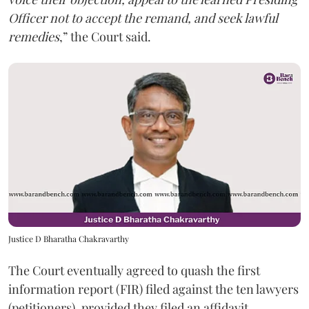
Officer not to accept the remand, and seek lawful
remedies
,” the Court said.
Justice D Bharatha Chakravarthy
The Court eventually agreed to quash the first
information report (FIR) filed against the ten lawyers
(petitioners), provided they filed an affidavit