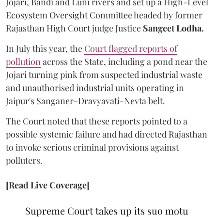
Jojari, Bandi and Luni rivers and set up a High-Level
Ecosystem Oversight Committee headed by former
Rajasthan High Court judge Justice
Sangeet Lodha.
In July this year, the
Court flagged reports of
pollution
across the State, including a pond near the
Jojari turning pink from suspected industrial waste
and unauthorised industrial units operating in
Jaipur's Sanganer-Dravyavati-Nevta belt.
The Court noted that these reports pointed to a
possible systemic failure and had directed Rajasthan
to invoke serious criminal provisions against
polluters.
[Read Live Coverage]
Supreme Court takes up its suo motu