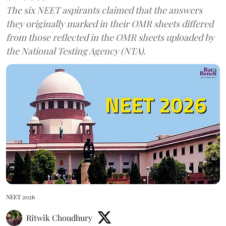
The six NEET aspirants claimed that the answers
they originally marked in their OMR sheets differed
from those reflected in the OMR sheets uploaded by
the National Testing Agency (NTA).
NEET 2026
Ritwik Choudhury