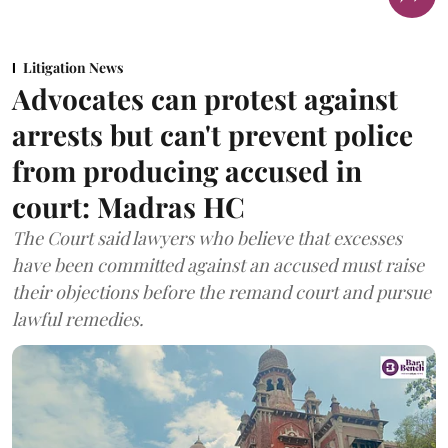
Litigation News
Advocates can protest against
arrests but can't prevent police
from producing accused in
court: Madras HC
The Court said lawyers who believe that excesses
have been committed against an accused must raise
their objections before the remand court and pursue
lawful remedies.