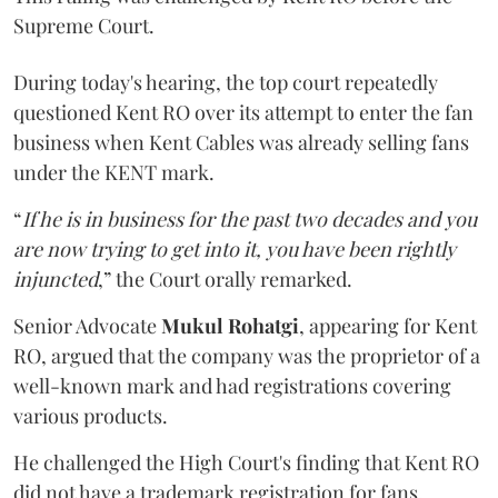
Supreme Court.
During today's hearing, the top court repeatedly
questioned Kent RO over its attempt to enter the fan
business when Kent Cables was already selling fans
under the KENT mark.
“
If he is in business for the past two decades and you
are now trying to get into it, you have been rightly
injuncted
,” the Court orally remarked.
Senior Advocate
Mukul Rohatgi
, appearing for Kent
RO, argued that the company was the proprietor of a
well-known mark and had registrations covering
various products.
He challenged the High Court's finding that Kent RO
did not have a trademark registration for fans.