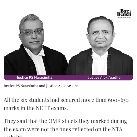
Justice PS Narasimha and Justice Alok Aradhe
All the six students had secured more than 600–650
marks in the NEET exams.
They said that the OMR sheets they marked during
the exam were not the ones reflected on the NTA