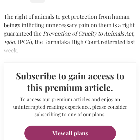
The right of animals to get protection from human
beings inflicting unnecessary pain on them is a right
guaranteed the
Prevention of Cruelty to Animals Act,
1960
, (PCA), the Karnataka High Court reiterated last
week.
Subscribe to gain access to
this premium article.
To access our premium articles and enjoy an
uninterrupted reading experience, please consider
subscribing to one of our plans.
View all plans