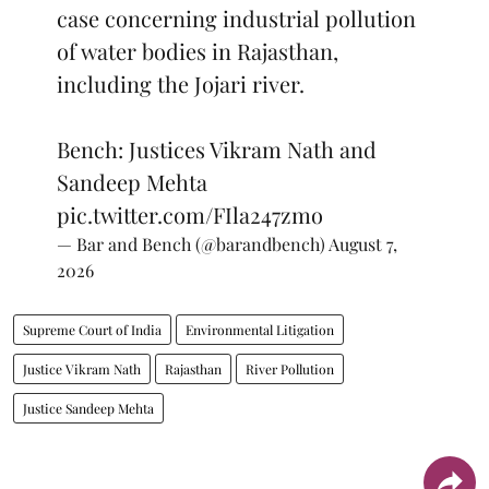
case concerning industrial pollution
of water bodies in Rajasthan,
including the Jojari river.
Bench: Justices Vikram Nath and
Sandeep Mehta
pic.twitter.com/FIla247zmo
— Bar and Bench (@barandbench)
August 7,
2026
Supreme Court of India
Environmental Litigation
Justice Vikram Nath
Rajasthan
River Pollution
Justice Sandeep Mehta