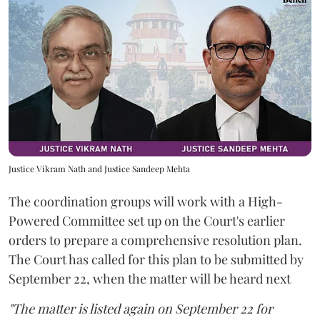
Justice Vikram Nath and Justice Sandeep Mehta
The coordination groups will work with a High-
Powered Committee set up on the Court's earlier
orders to prepare a comprehensive resolution plan.
The Court has called for this plan to be submitted by
September 22, when the matter will be heard next
"The matter is listed again on September 22 for