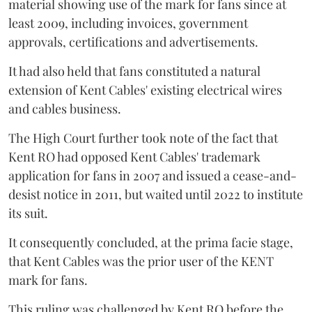
material showing use of the mark for fans since at
least 2009, including invoices, government
approvals, certifications and advertisements.
It had also held that fans constituted a natural
extension of Kent Cables' existing electrical wires
and cables business.
The High Court further took note of the fact that
Kent RO had opposed Kent Cables' trademark
application for fans in 2007 and issued a cease-and-
desist notice in 2011, but waited until 2022 to institute
its suit.
It consequently concluded, at the prima facie stage,
that Kent Cables was the prior user of the KENT
mark for fans.
This ruling was challenged by Kent RO before the