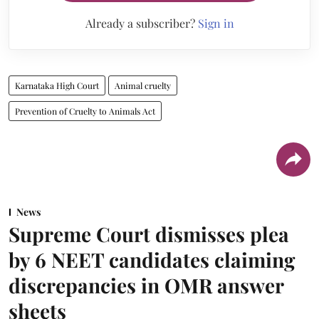
Already a subscriber?
Sign in
Karnataka High Court
Animal cruelty
Prevention of Cruelty to Animals Act
News
Supreme Court dismisses plea
by 6 NEET candidates claiming
discrepancies in OMR answer
sheets