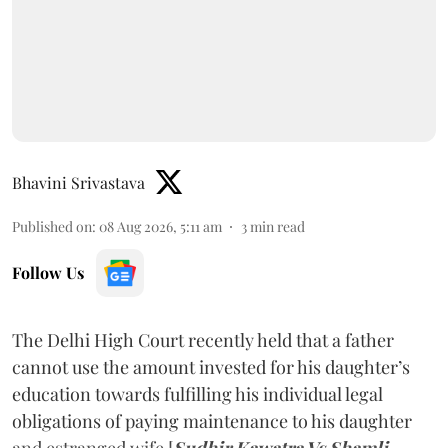
Bhavini Srivastava
Published on
:
08 Aug 2026, 5:11 am
3
min read
Follow Us
The Delhi High Court recently held that a father
cannot use the amount invested for his daughter’s
education towards fulfilling his individual legal
obligations of paying maintenance to his daughter