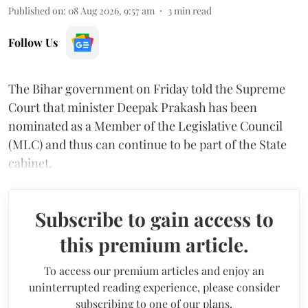
Published on
:
08 Aug 2026, 9:57 am
3
min read
Follow Us
The Bihar government on Friday told the Supreme
Court that minister Deepak Prakash has been
nominated as a Member of the Legislative Council
(MLC) and thus can continue to be part of the State
cabinet.
Subscribe to gain access to
this premium article.
To access our premium articles and enjoy an
uninterrupted reading experience, please consider
subscribing to one of our plans.