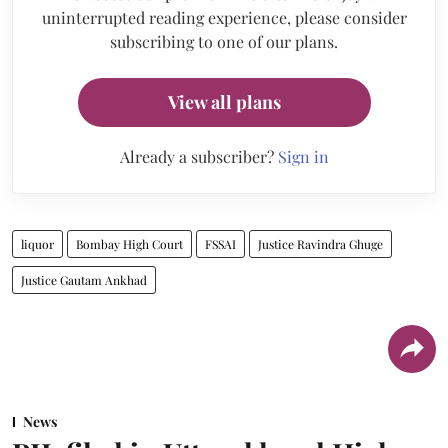
uninterrupted reading experience, please consider
subscribing to one of our plans.
View all plans
Already a subscriber?
Sign in
liquor
Bombay High Court
FSSAI
Justice Ravindra Ghuge
Justice Gautam Ankhad
News