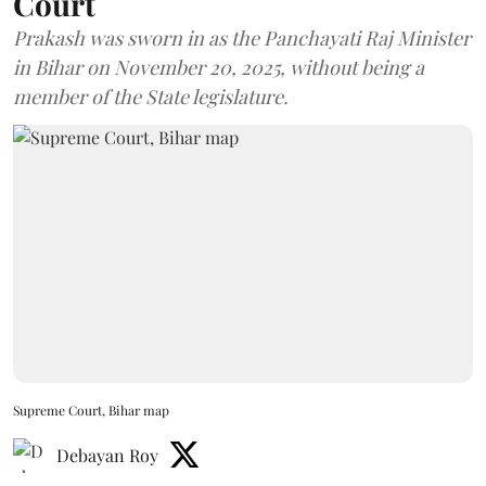
Court
Prakash was sworn in as the Panchayati Raj Minister
in Bihar on November 20, 2025, without being a
member of the State legislature.
Supreme Court, Bihar map
Debayan Roy