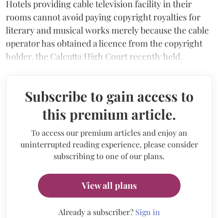
Hotels providing cable television facility in their
rooms cannot avoid paying copyright royalties for
literary and musical works merely because the cable
operator has obtained a licence from the copyright
holder, the Calcutta High Court recently held.
Subscribe to gain access to
this premium article.
To access our premium articles and enjoy an
uninterrupted reading experience, please consider
subscribing to one of our plans.
View all plans
Already a subscriber?
Sign in