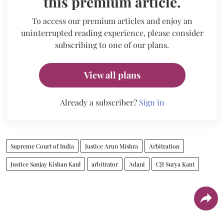
this premium article.
To access our premium articles and enjoy an
uninterrupted reading experience, please consider
subscribing to one of our plans.
View all plans
Already a subscriber?
Sign in
Supreme Court of India
Justice Arun Mishra
Arbitration
Justice Sanjay Kishan Kaul
arbitrator
Adani
CJI Surya Kant