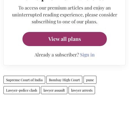
To access our premium articles and enjoy an
uninterrupted reading experience, please consider
subscribing to one of our plans.
View all plans
Already a subscriber?
Sign in
Supreme Court of India
Bombay High Court
pune
Lawyer-police clash
lawyer assault
lawyer arrests