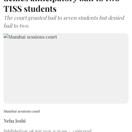
TISS students
The court granted bail to seven students but denied
bail to two.
Mumbai sessions court
Neha Joshi
Published on
:
08 Aug 2026, 9:26 am
3
min read