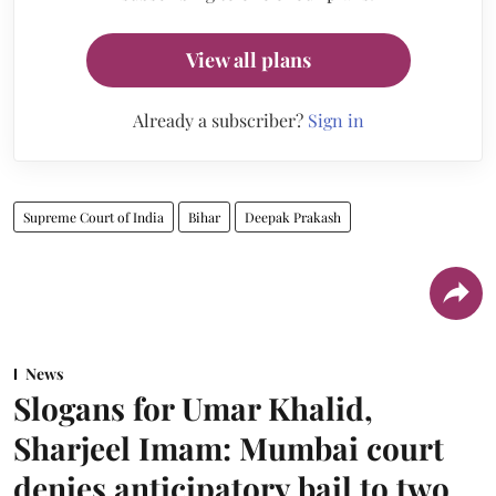
View all plans
Already a subscriber?
Sign in
Supreme Court of India
Bihar
Deepak Prakash
News
Slogans for Umar Khalid,
Sharjeel Imam: Mumbai court
denies anticipatory bail to two