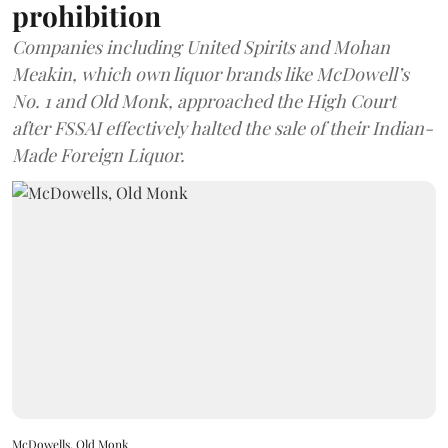
prohibition
Companies including United Spirits and Mohan
Meakin, which own liquor brands like McDowell’s
No. 1 and Old Monk, approached the High Court
after FSSAI effectively halted the sale of their Indian-
Made Foreign Liquor.
McDowells, Old Monk