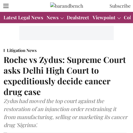
Subscribe
Latest Legal News
News
Dealstreet
Viewpoint
Col
Litigation News
Roche vs Zydus: Supreme Court
asks Delhi High Court to
expeditiously decide cancer
drug case
Zydus had moved the top court against the
restoration of an injunction order restraining it
from manufacturing, selling or marketing its cancer
drug 'Sigrima'.