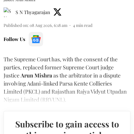
S N Thyagarajan
Published on
:
08 Aug 2026, 6:18 am
4
min read
Follow Us
The Supreme Court has, with the consent of the
parties, replaced former Supreme Court judge
Justice
Arun Mishra
as the arbitrator in a dispute
involving Adani-linked Parsa Kente Collieries
Limited (PKCL) and Rajasthan Rajya Vidyut Utpadan
Nigam Limited (RRVUNL).
Subscribe to gain access to