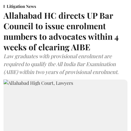
Litigation News
Allahabad HC directs UP Bar
Council to issue enrolment
numbers to advocates within 4
weeks of clearing AIBE
Law graduates with provisional enrolment are
required to qualify the All India Bar Examination
(AIBE) within two years of provisional enrolment.