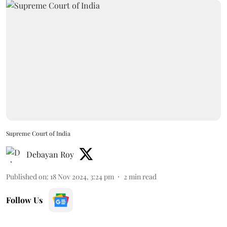
Supreme Court of India
Debayan Roy
Published on
:
18 Nov 2024, 3:24 pm
2
min read
Follow Us