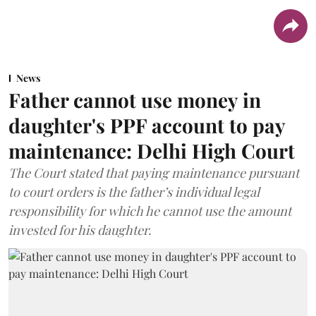
News
Father cannot use money in
daughter's PPF account to pay
maintenance: Delhi High Court
The Court stated that paying maintenance pursuant
to court orders is the father’s individual legal
responsibility for which he cannot use the amount
invested for his daughter.