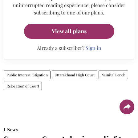
uninterrupted reading experience, please consider
subscribing to one of our plans.
View all plans
Already a subscriber?
Sign in
Public Interest Litigation
Uttarakhand High Court
Nainital Bench
Relocation of Court
News