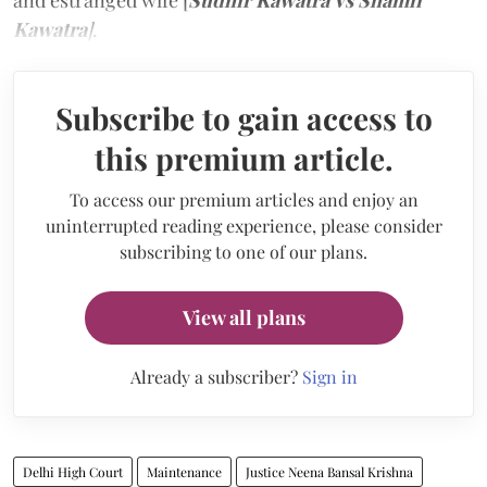
and estranged wife [
Sudhir Kawatra Vs Shamli
Kawatra
]
.
Subscribe to gain access to
this premium article.
To access our premium articles and enjoy an
uninterrupted reading experience, please consider
subscribing to one of our plans.
View all plans
Already a subscriber?
Sign in
Delhi High Court
Maintenance
Justice Neena Bansal Krishna