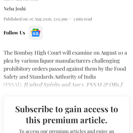
Neha Joshi
Published on
:
07 Aug 2026, 3:02 pm
3
min read
Follow Us
The Bombay High Court will examine on August 10 a
plea by various liquor manufacturers challenging
prohibitory orders passed against them by the Food
Safety and Standards Authority of India
(FSSAI).
[United Spirits and Anr v. FSSAI & ORs.]
Subscribe to gain access to
this premium article.
To access our premium articles and enjoy an