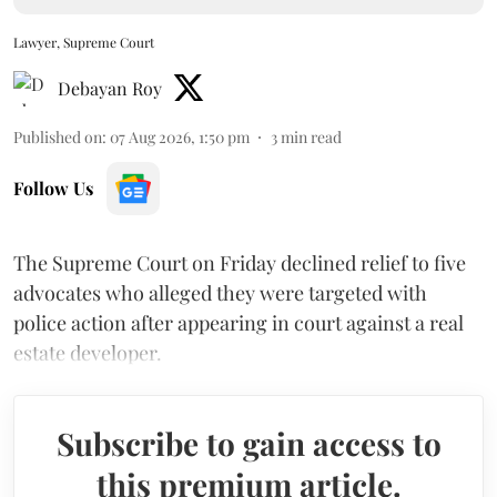
Lawyer, Supreme Court
Debayan Roy
Published on
:
07 Aug 2026, 1:50 pm
3
min read
Follow Us
The Supreme Court on Friday declined relief to five
advocates who alleged they were targeted with
police action after appearing in court against a real
estate developer.
Subscribe to gain access to
this premium article.