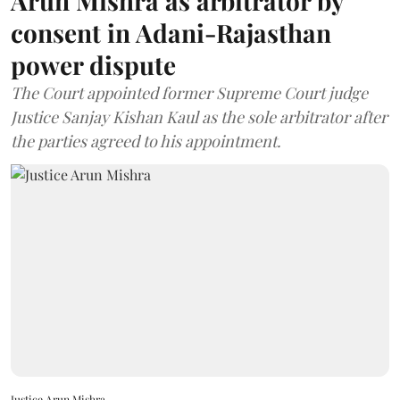
Arun Mishra as arbitrator by
consent in Adani-Rajasthan
power dispute
The Court appointed former Supreme Court judge
Justice Sanjay Kishan Kaul as the sole arbitrator after
the parties agreed to his appointment.
Justice Arun Mishra