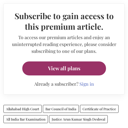
Subscribe to gain access to
this premium article.
To access our premium articles and enjoy an
uninterrupted reading experience, please consider
subscribing to one of our plans.
View all plans
Already a subscriber?
Sign in
Allahabad High Court
Bar Council of India
Certificate of Practice
All India Bar Examination
Justice Arun Kumar Singh Deshwal