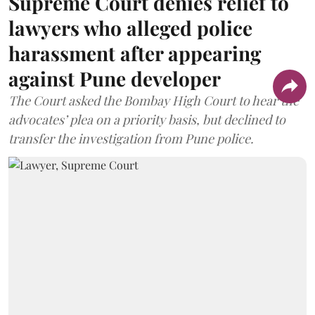
Supreme Court denies relief to
lawyers who alleged police
harassment after appearing
against Pune developer
The Court asked the Bombay High Court to hear the
advocates’ plea on a priority basis, but declined to
transfer the investigation from Pune police.