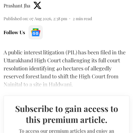
Prashant Jha
Published on
:
07 Aug 2026, 2:38 pm
2
min read
Follow Us
A public interest litigation (PIL) has been filed in the
Uttarakhand High Court challenging its full court
resolution identifying 40 hectares of allegedly
reserved forest land to shift the High Court from
Nainital to a site in Haldwani.
Subscribe to gain access to
this premium article.
To access our premium articles and enjoy an