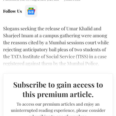
Follow Us
Slogans seeking the release of Umar Khalid and
Sharjeel Imam at a campus gathering were among
the reasons cited by a Mumbai sessions court while
rejecting anticipatory bail pleas of two students of
the TATA Institute of Social Service (TISS) in a case
registered against them by the Mumbai Police.
Subscribe to gain access to
this premium article.
To access our premium articles and enjoy an
uninterrupted reading experience, please consider