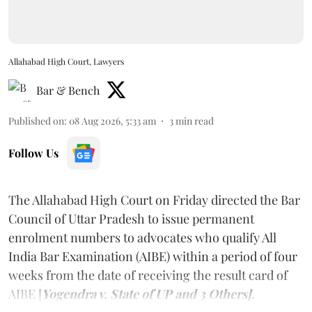
Allahabad High Court, Lawyers
Bar & Bench
Published on
:
08 Aug 2026, 5:33 am
3
min read
Follow Us
The Allahabad High Court on Friday directed the Bar
Council of Uttar Pradesh to issue permanent
enrolment numbers to advocates who qualify All
India Bar Examination (AIBE) within a period of four
weeks from the date of receiving the result card of
AIBE [
Yogendra v. State of UP and 3 Others].