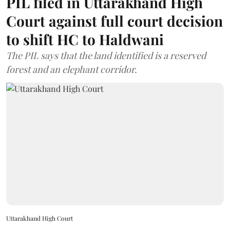
PIL filed in Uttarakhand High
Court against full court decision
to shift HC to Haldwani
The PIL says that the land identified is a reserved
forest and an elephant corridor.
Uttarakhand High Court