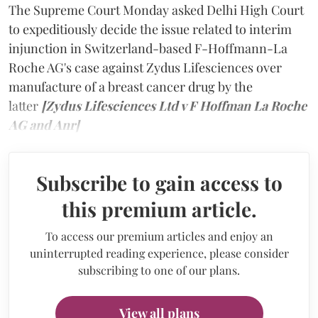
The Supreme Court Monday asked Delhi High Court
to expeditiously decide the issue related to interim
injunction in Switzerland-based F-Hoffmann-La
Roche AG's case against Zydus Lifesciences over
manufacture of a breast cancer drug by the
latter
[Zydus Lifesciences Ltd v F Hoffman La Roche
AG and Anr]
Subscribe to gain access to
this premium article.
To access our premium articles and enjoy an
uninterrupted reading experience, please consider
subscribing to one of our plans.
View all plans