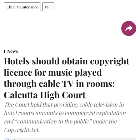
Child Maintenance
PPF
News
Hotels should obtain copyright
licence for music played
through cable TV in rooms:
Calcutta High Court
The Court held that providing cable television in
hotel rooms amounts to commercial exploitation
and “communication to the public” under the
Copyright Act.