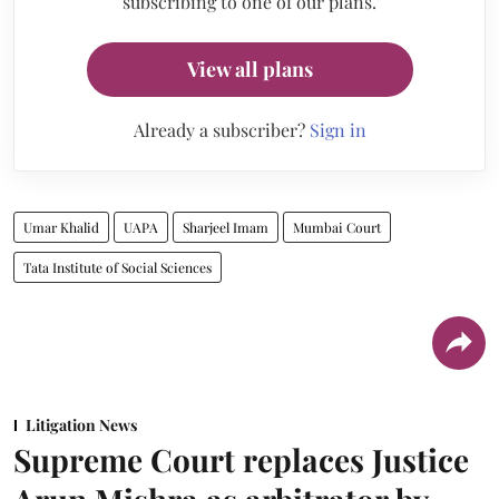
subscribing to one of our plans.
View all plans
Already a subscriber?
Sign in
Umar Khalid
UAPA
Sharjeel Imam
Mumbai Court
Tata Institute of Social Sciences
Litigation News
Supreme Court replaces Justice