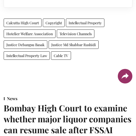
Calcutta High Court
Copyright
Intellectual Property
Hotelier Welfare Association
Television Channels
Justice Debangsu Basak
Justice Md Shabbar Rashidi
Intellectual Property Law
Cable TV
News
Bombay High Court to examine
whether major liquor companies
can resume sale after FSSAI