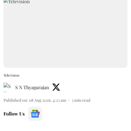
Television
S N Thyagarajan
Published on
:
08 Aug 2026, 4:23 am
3
min read
Follow Us