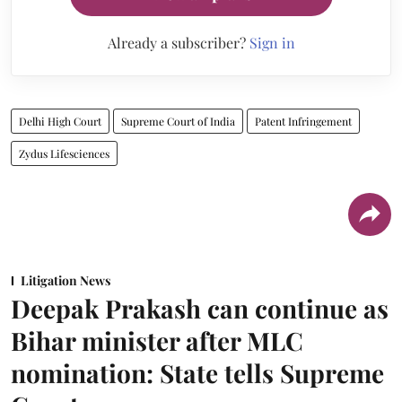
Already a subscriber?
Sign in
Delhi High Court
Supreme Court of India
Patent Infringement
Zydus Lifesciences
Litigation News
Deepak Prakash can continue as
Bihar minister after MLC
nomination: State tells Supreme