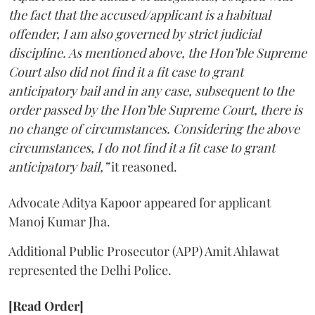
the fact that the accused/applicant is a habitual
offender, I am also governed by strict judicial
discipline. As mentioned above, the Hon’ble Supreme
Court also did not find it a fit case to grant
anticipatory bail and in any case, subsequent to the
order passed by the Hon’ble Supreme Court, there is
no change of circumstances. Considering the above
circumstances, I do not find it a fit case to grant
anticipatory bail,”
it reasoned.
Advocate Aditya Kapoor appeared for applicant
Manoj Kumar Jha.
Additional Public Prosecutor (APP) Amit Ahlawat
represented the Delhi Police.
[Read Order]