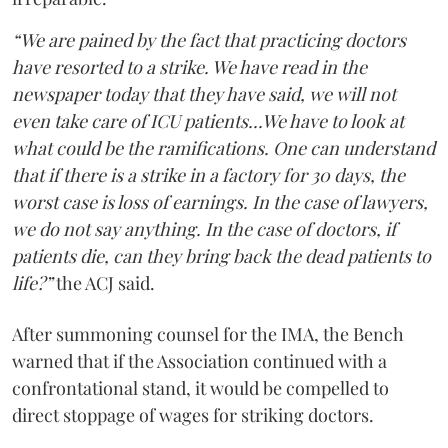
“We are pained by the fact that practicing doctors
have resorted to a strike. We have read in the
newspaper today that they have said, we will not
even take care of ICU patients...We have to look at
what could be the ramifications. One can understand
that if there is a strike in a factory for 30 days, the
worst case is loss of earnings. In the case of lawyers,
we do not say anything. In the case of doctors, if
patients die, can they bring back the dead patients to
life?”
the ACJ said.
After summoning counsel for the IMA, the Bench
warned that if the Association continued with a
confrontational stand, it would be compelled to
direct stoppage of wages for striking doctors.