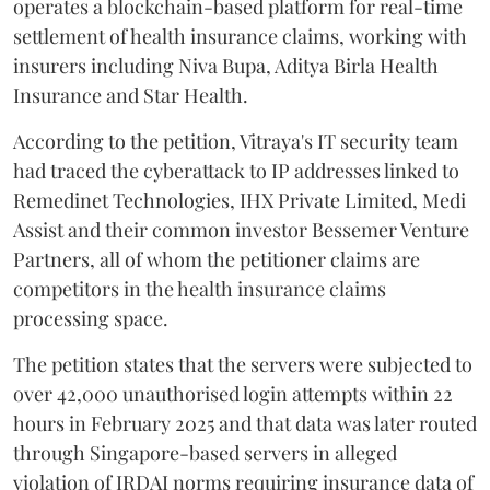
operates a blockchain-based platform for real-time
settlement of health insurance claims, working with
insurers including Niva Bupa, Aditya Birla Health
Insurance and Star Health.
According to the petition, Vitraya's IT security team
had traced the cyberattack to IP addresses linked to
Remedinet Technologies, IHX Private Limited, Medi
Assist and their common investor Bessemer Venture
Partners, all of whom the petitioner claims are
competitors in the health insurance claims
processing space.
The petition states that the servers were subjected to
over 42,000 unauthorised login attempts within 22
hours in February 2025 and that data was later routed
through Singapore-based servers in alleged
violation of IRDAI norms requiring insurance data of