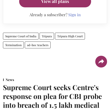
View all plans
Already a subscriber?
Sign in
Supreme Court of India
Tripura
Tripura High Court
Termination
ad-hoc teachers
News
Supreme Court seeks Centre's
response on plea for CBI probe
into breach of 1.5 lakh medical