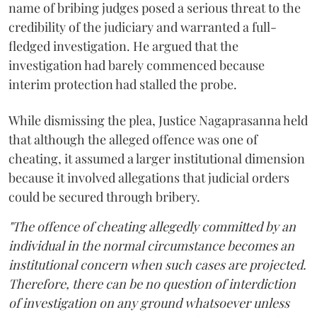
name of bribing judges posed a serious threat to the
credibility of the judiciary and warranted a full-
fledged investigation. He argued that the
investigation had barely commenced because
interim protection had stalled the probe.
While dismissing the plea, Justice Nagaprasanna held
that although the alleged offence was one of
cheating, it assumed a larger institutional dimension
because it involved allegations that judicial orders
could be secured through bribery.
"The offence of cheating allegedly committed by an
individual in the normal circumstance becomes an
institutional concern when such cases are projected.
Therefore, there can be no question of interdiction
of investigation on any ground whatsoever unless