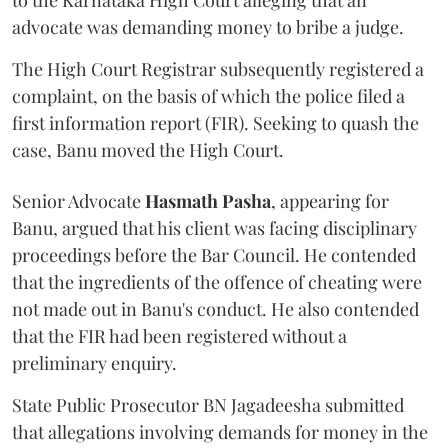
to the Karnataka High Court alleging that an
advocate was demanding money to bribe a judge.
The High Court Registrar subsequently registered a
complaint, on the basis of which the police filed a
first information report (FIR). Seeking to quash the
case, Banu moved the High Court.
Senior Advocate
Hasmath Pasha
, appearing for
Banu, argued that his client was facing disciplinary
proceedings before the Bar Council. He contended
that the ingredients of the offence of cheating were
not made out in Banu's conduct. He also contended
that the FIR had been registered without a
preliminary enquiry.
State Public Prosecutor BN Jagadeesha submitted
that allegations involving demands for money in the