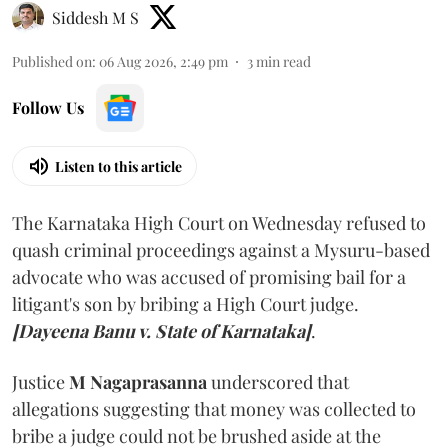
Siddesh M S
Published on
:
06 Aug 2026, 2:49 pm
3
min read
Follow Us
Listen to this article
The Karnataka High Court on Wednesday refused to
quash criminal proceedings against a Mysuru-based
advocate who was accused of promising bail for a
litigant's son by bribing a High Court judge.
[Dayeena Banu v. State of Karnataka]
.
Justice
M Nagaprasanna
underscored that
allegations suggesting that money was collected to
bribe a judge could not be brushed aside at the