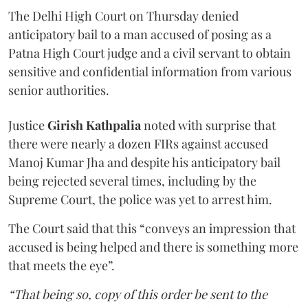
The Delhi High Court on Thursday denied
anticipatory bail to a man accused of posing as a
Patna High Court judge and a civil servant to obtain
sensitive and confidential information from various
senior authorities.
Justice
Girish Kathpalia
noted with surprise that
there were nearly a dozen FIRs against accused
Manoj Kumar Jha and despite his anticipatory bail
being rejected several times, including by the
Supreme Court, the police was yet to arrest him.
The Court said that this “conveys an impression that
accused is being helped and there is something more
that meets the eye”.
“That being so, copy of this order be sent to the