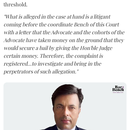
threshold.
"What is alleged in the case at hand is a litigant
coming before the coordinate Bench of this Court
with a letter that the Advocate and the cohorts of the
Advocate have taken money on the ground that they
would secure a bail by giving the Hon'ble Judge
certain money. Therefore, the complaint is
registered...to investigate and bring in the
perpetrators of such allegation."