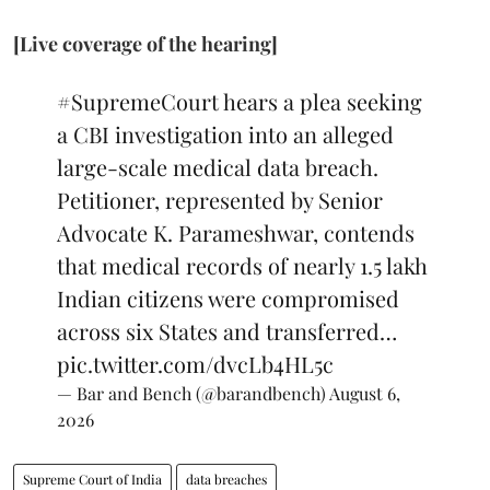
[Live coverage of the hearing]
#SupremeCourt
hears a plea seeking
a CBI investigation into an alleged
large-scale medical data breach.
Petitioner, represented by Senior
Advocate K. Parameshwar, contends
that medical records of nearly 1.5 lakh
Indian citizens were compromised
across six States and transferred…
pic.twitter.com/dvcLb4HL5c
— Bar and Bench (@barandbench)
August 6,
2026
Supreme Court of India
data breaches