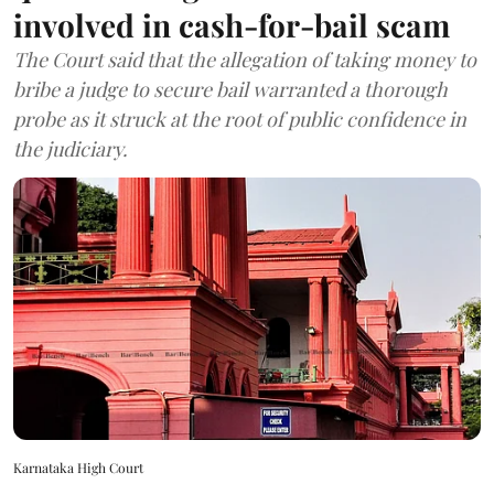
involved in cash-for-bail scam
The Court said that the allegation of taking money to
bribe a judge to secure bail warranted a thorough
probe as it struck at the root of public confidence in
the judiciary.
Karnataka High Court