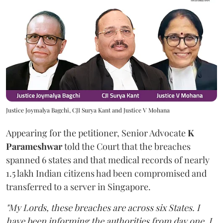
Justice Joymalya Bagchi, CJI Surya Kant and Justice V Mohana
Appearing for the petitioner, Senior Advocate
K
Parameshwar
told the Court that the breaches
spanned 6 states and that medical records of nearly
1.5 lakh Indian citizens had been compromised and
transferred to a server in Singapore.
"My Lords, these breaches are across six States. I
have been informing the authorities from day one. I