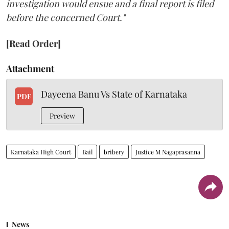
investigation would ensue and a final report is filed
before the concerned Court."
[Read Order]
Attachment
Dayeena Banu Vs State of Karnataka
PDF
Preview
Karnataka High Court
Bail
bribery
Justice M Nagaprasanna
News