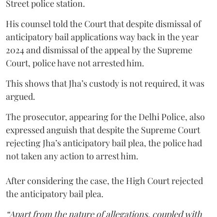
Street police station.
His counsel told the Court that despite dismissal of
anticipatory bail applications way back in the year
2024 and dismissal of the appeal by the Supreme
Court, police have not arrested him.
This shows that Jha’s custody is not required, it was
argued.
The prosecutor, appearing for the Delhi Police, also
expressed anguish that despite the Supreme Court
rejecting Jha’s anticipatory bail plea, the police had
not taken any action to arrest him.
After considering the case, the High Court rejected
the anticipatory bail plea.
“Apart from the nature of allegations, coupled with