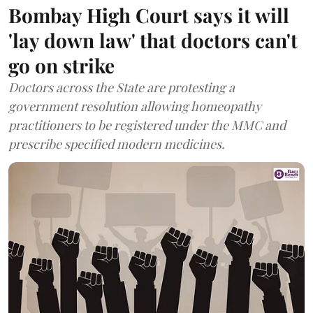
Bombay High Court says it will
'lay down law' that doctors can't
go on strike
Doctors across the State are protesting a
government resolution allowing homeopathy
practitioners to be registered under the MMC and
prescribe specified modern medicines.