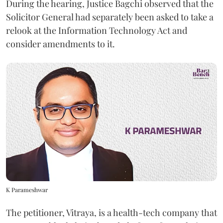
During the hearing, Justice Bagchi observed that the
Solicitor General had separately been asked to take a
relook at the Information Technology Act and
consider amendments to it.
K Parameshwar
The petitioner, Vitraya, is a health-tech company that