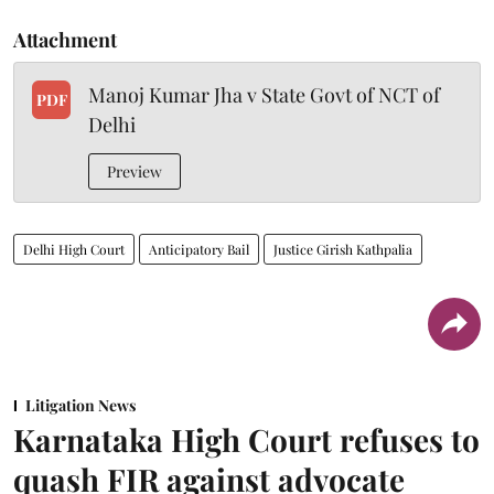
Attachment
Manoj Kumar Jha v State Govt of NCT of
PDF
Delhi
Preview
Delhi High Court
Anticipatory Bail
Justice Girish Kathpalia
Litigation News
Karnataka High Court refuses to
quash FIR against advocate