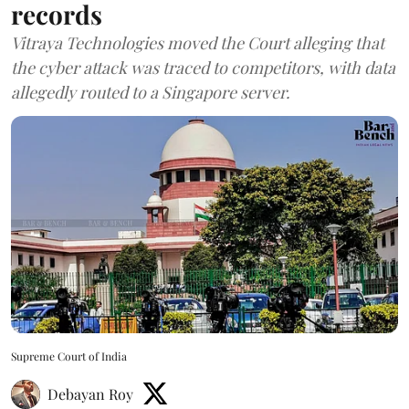
records
Vitraya Technologies moved the Court alleging that
the cyber attack was traced to competitors, with data
allegedly routed to a Singapore server.
Supreme Court of India
Debayan Roy