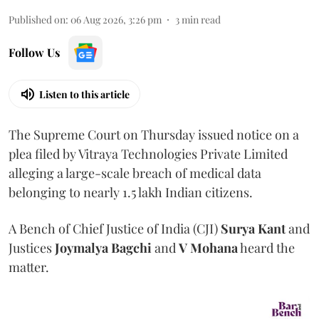
Published on
:
06 Aug 2026, 3:26 pm
3
min read
Follow Us
Listen to this article
The Supreme Court on Thursday issued notice on a
plea filed by Vitraya Technologies Private Limited
alleging a large-scale breach of medical data
belonging to nearly 1.5 lakh Indian citizens.
A Bench of Chief Justice of India (CJI)
Surya Kant
and
Justices
Joymalya Bagchi
and
V Mohana
heard the
matter.