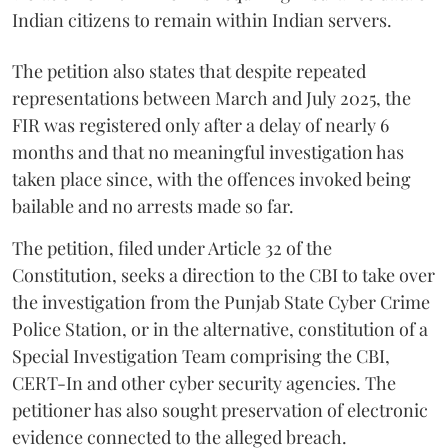
Indian citizens to remain within Indian servers.
The petition also states that despite repeated
representations between March and July 2025, the
FIR was registered only after a delay of nearly 6
months and that no meaningful investigation has
taken place since, with the offences invoked being
bailable and no arrests made so far.
The petition, filed under Article 32 of the
Constitution, seeks a direction to the CBI to take over
the investigation from the Punjab State Cyber Crime
Police Station, or in the alternative, constitution of a
Special Investigation Team comprising the CBI,
CERT-In and other cyber security agencies. The
petitioner has also sought preservation of electronic
evidence connected to the alleged breach.