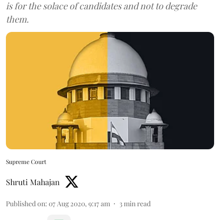
is for the solace of candidates and not to degrade
them.
Supreme Court
Shruti Mahajan
Published on
:
07 Aug 2020, 9:17 am
3
min read