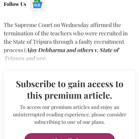
Follow Us
The Supreme Court on Wednesday affirmed the
termination of the teachers who were recruited in
the State of Tripura through a faulty recruitment
process (
Ajoy Debbarma and others v. State of
Tripura and ors
).
Subscribe to gain access to
this premium article.
To access our premium articles and enjoy an
uninterrupted reading experience, please consider
subscribing to one of our plans.