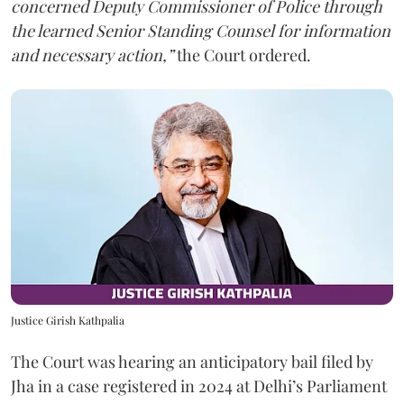
concerned Deputy Commissioner of Police through
the learned Senior Standing Counsel for information
and necessary action,”
the Court ordered.
Justice Girish Kathpalia
The Court was hearing an anticipatory bail filed by
Jha in a case registered in 2024 at Delhi’s Parliament