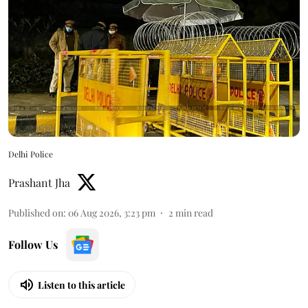
Delhi Police
Prashant Jha
Published on
:
06 Aug 2026, 3:23 pm
2
min read
Follow Us
Listen to this article