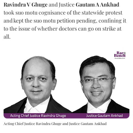
Ravindra V Ghuge
and Justice
Gautam A Ankhad
took suo motu cognisance of the statewide protest
and kept the suo motu petition pending, confining it
to the issue of whether doctors can go on strike at
all.
Acting Chief Justice Ravindra Ghuge and Justice Gautam Ankhad