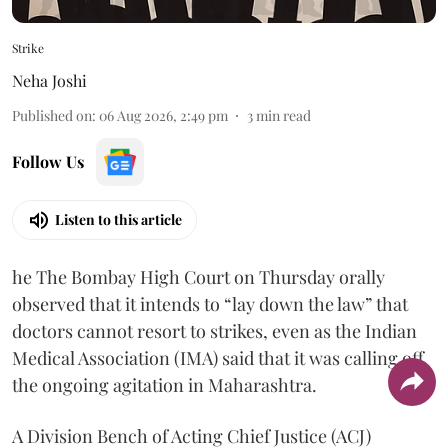
Strike
Neha Joshi
Published on
:
06 Aug 2026, 2:49 pm
3
min read
Follow Us
Listen to this article
he The Bombay High Court on Thursday orally
observed that it intends to “lay down the law” that
doctors cannot resort to strikes, even as the Indian
Medical Association (IMA) said that it was calling off
the ongoing agitation in Maharashtra.
A Division Bench of Acting Chief Justice (ACJ)