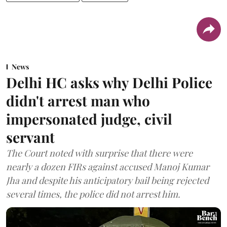
News
Delhi HC asks why Delhi Police
didn't arrest man who
impersonated judge, civil
servant
The Court noted with surprise that there were
nearly a dozen FIRs against accused Manoj Kumar
Jha and despite his anticipatory bail being rejected
several times, the police did not arrest him.