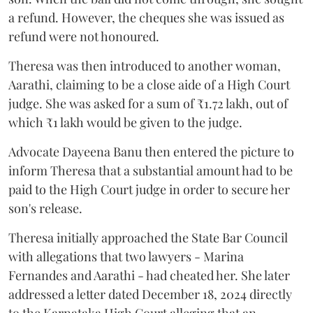
a refund. However, the cheques she was issued as
refund were not honoured.
Theresa was then introduced to another woman,
Aarathi, claiming to be a close aide of a High Court
judge. She was asked for a sum of ₹1.72 lakh, out of
which ₹1 lakh would be given to the judge.
Advocate Dayeena Banu then entered the picture to
inform Theresa that a substantial amount had to be
paid to the High Court judge in order to secure her
son's release.
Theresa initially approached the State Bar Council
with allegations that two lawyers - Marina
Fernandes and Aarathi - had cheated her. She later
addressed a letter dated December 18, 2024 directly