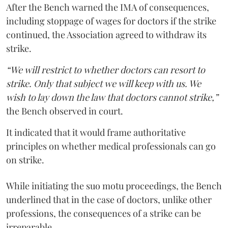
After the Bench warned the IMA of consequences,
including stoppage of wages for doctors if the strike
continued, the Association agreed to withdraw its
strike.
“We will restrict to whether doctors can resort to
strike. Only that subject we will keep with us. We
wish to lay down the law that doctors cannot strike,”
the Bench observed in court.
It indicated that it would frame authoritative
principles on whether medical professionals can go
on strike.
While initiating the suo motu proceedings, the Bench
underlined that in the case of doctors, unlike other
professions, the consequences of a strike can be
irreparable.