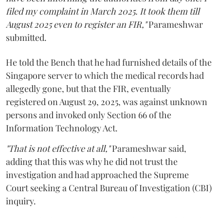
filed my complaint in March 2025. It took them till
August 2025 even to register an FIR,"
Parameshwar
submitted.
He told the Bench that he had furnished details of the
Singapore server to which the medical records had
allegedly gone, but that the FIR, eventually
registered on August 29, 2025, was against unknown
persons and invoked only Section 66 of the
Information Technology Act.
"That is not effective at all,"
Parameshwar said,
adding that this was why he did not trust the
investigation and had approached the Supreme
Court seeking a Central Bureau of Investigation (CBI)
inquiry.