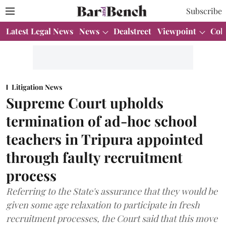
Subscribe
Latest Legal News
News
Dealstreet
Viewpoint
Col
Litigation News
Supreme Court upholds
termination of ad-hoc school
teachers in Tripura appointed
through faulty recruitment
process
Referring to the State's assurance that they would be
given some age relaxation to participate in fresh
recruitment processes, the Court said that this move