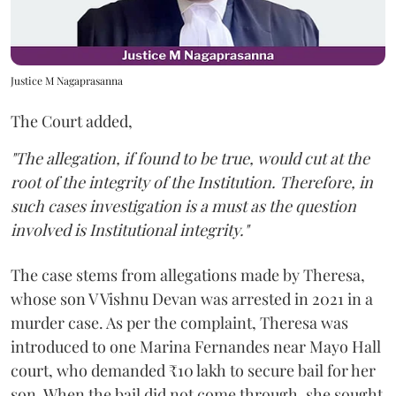
Justice M Nagaprasanna
The Court added,
"The allegation, if found to be true, would cut at the
root of the integrity of the Institution. Therefore, in
such cases investigation is a must as the question
involved is Institutional integrity."
The case stems from allegations made by Theresa,
whose son V Vishnu Devan was arrested in 2021 in a
murder case. As per the complaint, Theresa was
introduced to one Marina Fernandes near Mayo Hall
court, who demanded ₹10 lakh to secure bail for her
son. When the bail did not come through, she sought