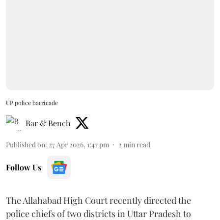
UP police barricade
Bar & Bench
Published on
:
27 Apr 2026, 1:47 pm
2
min read
Follow Us
The Allahabad High Court recently directed the
police chiefs of two districts in Uttar Pradesh to