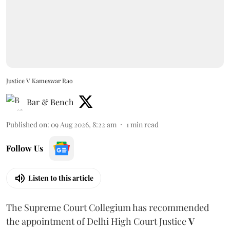
Justice V Kameswar Rao
Bar & Bench
Published on
:
09 Aug 2026, 8:22 am
1
min read
Follow Us
Listen to this article
The Supreme Court Collegium has recommended
the appointment of Delhi High Court Justice
V