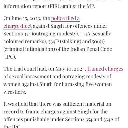
information report (FIR) against the MP.
On June 15, 2023, the
police filed a
chargesheet
against Singh for offences under
Sections 354 (outraging modesty), 354A (sexually
coloured remarks), 354D (stalking) and 506(1)
(criminal intimidation) of the Indian Penal Code
(IPC).
The trial court had, on May 10, 2024,
framed charges
of sexual harassment and outraging modesty of
women against Singh for harassing five women
wrestlers.
It was held that there was sufficient material on
record to frame charges against Singh for the
offences punishable under Sections 354 and 354A of
the IPC.