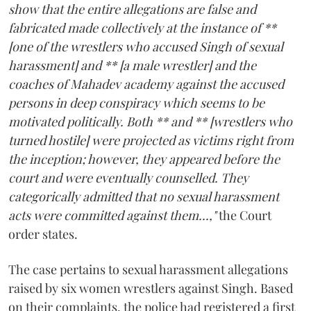
show that the entire allegations are false and
fabricated made collectively at the instance of **
[one of the wrestlers who accused Singh of sexual
harassment] and ** [a male wrestler] and the
coaches of Mahadev academy against the accused
persons in deep conspiracy which seems to be
motivated politically. Both ** and ** [wrestlers who
turned hostile] were projected as victims right from
the inception; however, they appeared before the
court and were eventually counselled. They
categorically admitted that no sexual harassment
acts were committed against them...,"
the Court
order states.
The case pertains to sexual harassment allegations
raised by six women wrestlers against Singh. Based
on their complaints, the police had registered a first