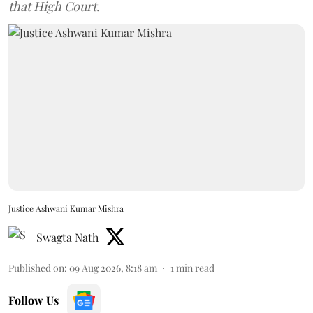
that High Court.
Justice Ashwani Kumar Mishra
Swagta Nath
Published on
:
09 Aug 2026, 8:18 am
1
min read
Follow Us