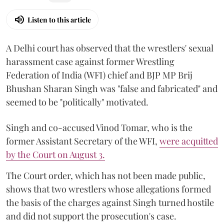
Listen to this article
A Delhi court has observed that the wrestlers' sexual
harassment case against former Wrestling
Federation of India (WFI) chief and BJP MP Brij
Bhushan Sharan Singh was "false and fabricated" and
seemed to be "politically" motivated.
Singh and co-accused Vinod Tomar, who is the
former Assistant Secretary of the WFI,
were acquitted
by the Court on August 3.
The Court order, which has not been made public,
shows that two wrestlers whose allegations formed
the basis of the charges against Singh turned hostile
and did not support the prosecution's case.