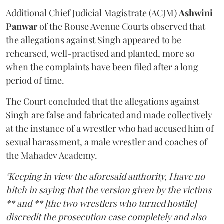
Additional Chief Judicial Magistrate (ACJM)
Ashwini
Panwar
of the Rouse Avenue Courts observed that
the allegations against Singh appeared to be
rehearsed, well-practised and planted, more so
when the complaints have been filed after a long
period of time.
The Court concluded that the allegations against
Singh are false and fabricated and made collectively
at the instance of a wrestler who had accused him of
sexual harassment, a male wrestler and coaches of
the Mahadev Academy.
"Keeping in view the aforesaid authority, I have no
hitch in saying that the version given by the victims
** and ** [the two wrestlers who turned hostile]
discredit the prosecution case completely and also