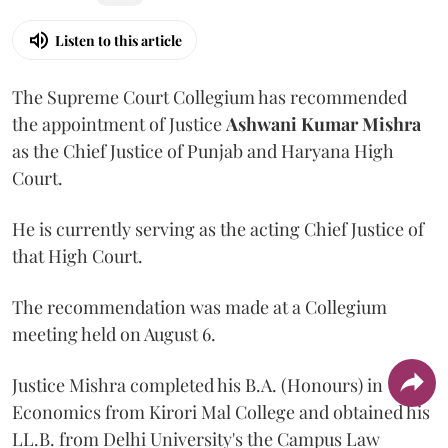
Listen to this article
The Supreme Court Collegium has recommended
the appointment of Justice
Ashwani Kumar Mishra
as the Chief Justice of Punjab and Haryana High
Court.
He is currently serving as the acting Chief Justice of
that High Court.
The recommendation was made at a Collegium
meeting held on August 6.
Justice Mishra completed his B.A. (Honours) in
Economics from Kirori Mal College and obtained his
LL.B. from Delhi University's the Campus Law