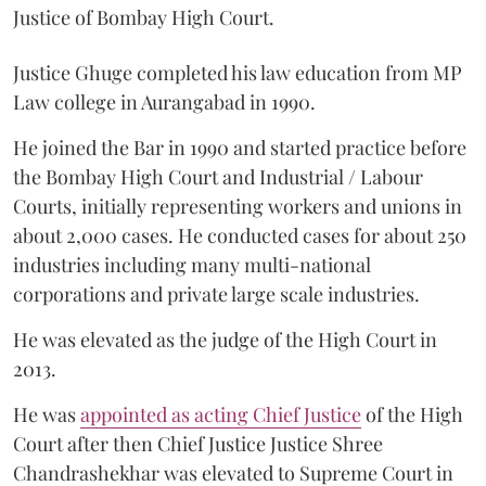
Justice of Bombay High Court.
Justice Ghuge completed his law education from MP
Law college in Aurangabad in 1990.
He joined the Bar in 1990 and started practice before
the Bombay High Court and Industrial / Labour
Courts, initially representing workers and unions in
about 2,000 cases. He conducted cases for about 250
industries including many multi-national
corporations and private large scale industries.
He was elevated as the judge of the High Court in
2013.
He was
appointed as acting Chief Justice
of the High
Court after then Chief Justice Justice Shree
Chandrashekhar was elevated to Supreme Court in