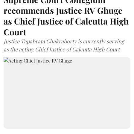
recommends Justice RV Ghuge
as Chief Justice of Calcutta High
Court
Justice Tapabrata Chakraborty is currently serving
as the acting Chief Justice of Calcutta High Court