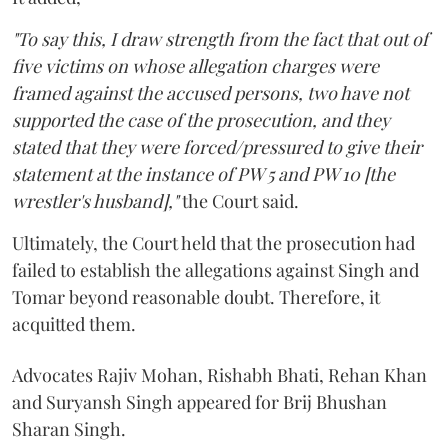
"To say this, I draw strength from the fact that out of
five victims on whose allegation charges were
framed against the accused persons, two have not
supported the case of the prosecution, and they
stated that they were forced/pressured to give their
statement at the instance of PW 5 and PW 10 [the
wrestler's husband],"
the Court said.
Ultimately, the Court held that the prosecution had
failed to establish the allegations against Singh and
Tomar beyond reasonable doubt. Therefore, it
acquitted them.
Advocates Rajiv Mohan, Rishabh Bhati, Rehan Khan
and Suryansh Singh appeared for Brij Bhushan
Sharan Singh.