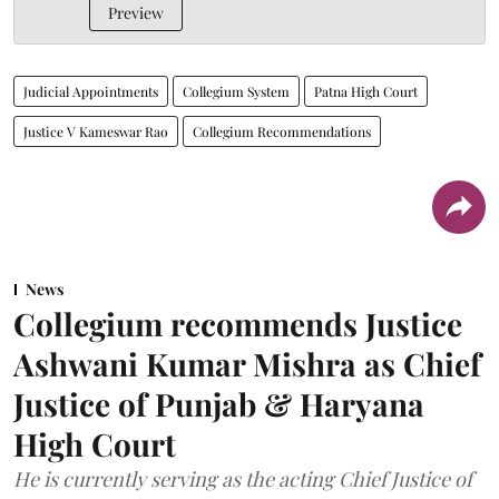
Preview
Judicial Appointments
Collegium System
Patna High Court
Justice V Kameswar Rao
Collegium Recommendations
News
Collegium recommends Justice
Ashwani Kumar Mishra as Chief
Justice of Punjab & Haryana
High Court
He is currently serving as the acting Chief Justice of