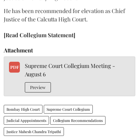
He has been recommended for elevation as Chief
Justice of the Calcutta High Court.
[Read Collegium Statement]
Attachment
Supreme Court Collegium Meeting -
PDF
August 6
Preview
Bombay High Court
Supreme Court Collegium
Judicial Apppointments
Collegium Recommendations
Justice Mahesh Chandra Tripathi