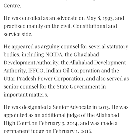
Centre.
He was enrolled as an advocate on May 8, 1993, and
practised mainly on the civil, Constitutional and
service side.
He appeared as arguing counsel for several statutory
bodies, including NOIDA, the Ghaziabad
Development Authority, the Allahabad Development
Authority, IFFCO, Indian Oil Corporation and the
Uttar Pradesh Power Corporation, and also served as
senior counsel for the State Government in
important matters.
He was designated a Senior Advocate in 2013. He was
appointed as an additional judge of the Allahabad
High Court on February 3, 2014, and was made a
permanent judge on February 1, 2016.