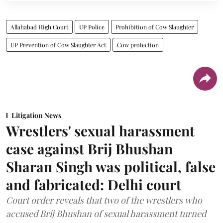
Allahabad High Court
UP Police
Prohibition of Cow Slaughter
UP Prevention of Cow Slaughter Act
Cow protection
Litigation News
Wrestlers' sexual harassment
case against Brij Bhushan
Sharan Singh was political, false
and fabricated: Delhi court
Court order reveals that two of the wrestlers who
accused Brij Bhushan of sexual harassment turned