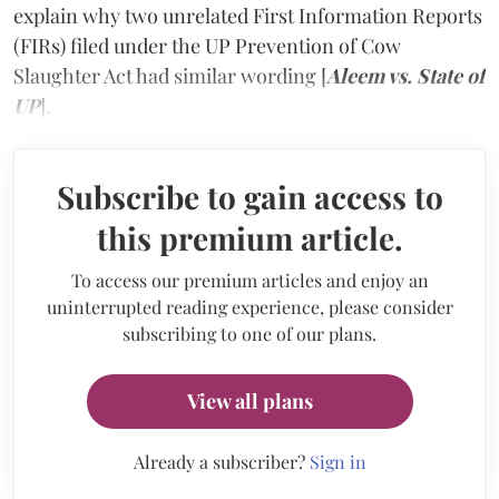
explain why two unrelated First Information Reports
(FIRs) filed under the UP Prevention of Cow
Slaughter Act had similar wording [
Aleem vs. State of
UP
].
Subscribe to gain access to
this premium article.
To access our premium articles and enjoy an
uninterrupted reading experience, please consider
subscribing to one of our plans.
View all plans
Already a subscriber?
Sign in