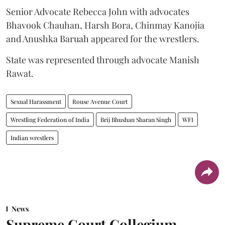
Senior Advocate Rebecca John with advocates
Bhavook Chauhan, Harsh Bora, Chinmay Kanojia
and Anushka Baruah appeared for the wrestlers.
State was represented through advocate Manish
Rawat.
Sexual Harassment
Rouse Avenue Court
Wrestling Federation of India
Brij Bhushan Sharan Singh
WFI
Indian wrestlers
News
Supreme Court Collegium