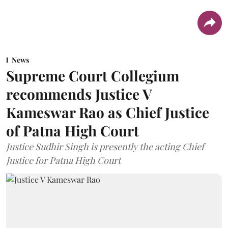
News
Supreme Court Collegium
recommends Justice V
Kameswar Rao as Chief Justice
of Patna High Court
Justice Sudhir Singh is presently the acting Chief
Justice for Patna High Court