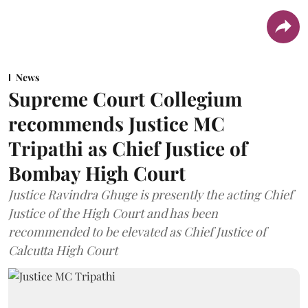
News
Supreme Court Collegium
recommends Justice MC
Tripathi as Chief Justice of
Bombay High Court
Justice Ravindra Ghuge is presently the acting Chief
Justice of the High Court and has been
recommended to be elevated as Chief Justice of
Calcutta High Court