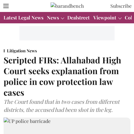
Subscribe
Latest Legal News
News
Dealstreet
Viewpoint
Col
Litigation News
Scripted FIRs: Allahabad High
Court seeks explanation from
police in cow protection law
cases
The Court found that in two cases from different
districts, the accused had been shot in the leg.