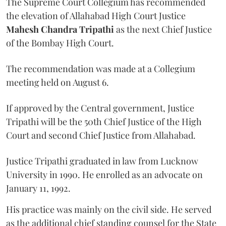
The Supreme Court Collegium has recommended
the elevation of Allahabad High Court Justice
Mahesh Chandra Tripathi
as the next Chief Justice
of the Bombay High Court.
The recommendation was made at a Collegium
meeting held on August 6.
If approved by the Central government, Justice
Tripathi will be the 50th Chief Justice of the High
Court and second Chief Justice from Allahabad.
Justice Tripathi graduated in law from Lucknow
University in 1990. He enrolled as an advocate on
January 11, 1992.
His practice was mainly on the civil side. He served
as the additional chief standing counsel for the State