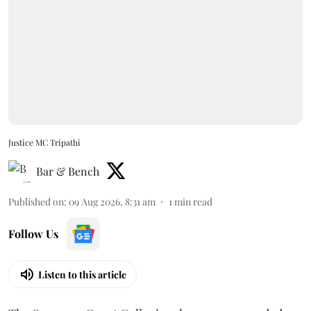
Justice MC Tripathi
Bar & Bench
Published on
:
09 Aug 2026, 8:31 am
1
min read
Follow Us
Listen to this article