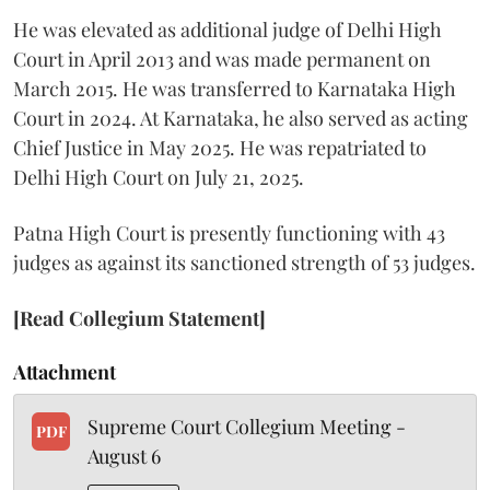
He was elevated as additional judge of Delhi High
Court in April 2013 and was made permanent on
March 2015. He was transferred to Karnataka High
Court in 2024. At Karnataka, he also served as acting
Chief Justice in May 2025. He was repatriated to
Delhi High Court on July 21, 2025.
Patna High Court is presently functioning with 43
judges as against its sanctioned strength of 53 judges.
[Read Collegium Statement]
Attachment
Supreme Court Collegium Meeting -
PDF
August 6