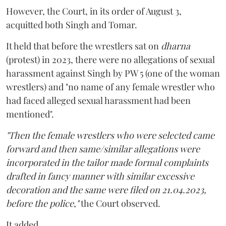
However, the Court, in its order of August 3,
acquitted both Singh and Tomar.
It held that before the wrestlers sat on
dharna
(protest) in 2023, there were no allegations of sexual
harassment against Singh by PW 5 (one of the woman
wrestlers) and "no name of any female wrestler who
had faced alleged sexual harassment had been
mentioned".
"Then the female wrestlers who were selected came
forward and then same/similar allegations were
incorporated in the tailor made formal complaints
drafted in fancy manner with similar excessive
decoration and the same were filed on 21.04.2023,
before the police,"
the Court observed.
It added,