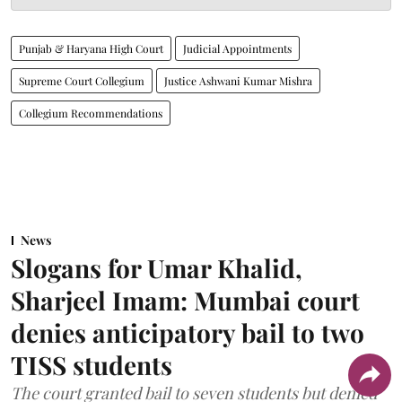
Punjab & Haryana High Court
Judicial Appointments
Supreme Court Collegium
Justice Ashwani Kumar Mishra
Collegium Recommendations
News
Slogans for Umar Khalid,
Sharjeel Imam: Mumbai court
denies anticipatory bail to two
TISS students
The court granted bail to seven students but denied