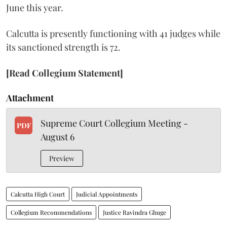
June this year.
Calcutta is presently functioning with 41 judges while
its sanctioned strength is 72.
[Read Collegium Statement]
Attachment
Supreme Court Collegium Meeting -
PDF
August 6
Preview
Calcutta High Court
Judicial Appointments
Collegium Recommendations
Justice Ravindra Ghuge