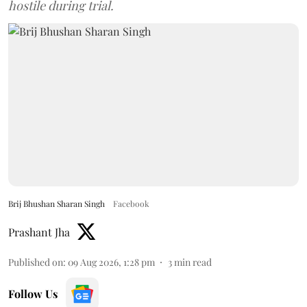
hostile during trial.
Brij Bhushan Sharan Singh
Facebook
Prashant Jha
Published on
:
09 Aug 2026, 1:28 pm
3
min read
Follow Us