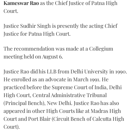
Kameswar Rao
as the Chief Justice of Patna High
Court.
Justice Sudhir Singh is presently the acting Chief
Justice for Patna High Court.
The recommendation was made at a Collegium
meeting held on August 6.
Justice Rao did his LLB from Delhi University in 1990.
He enrolled as an advocate in March 1991. He
practiced before the Supreme Court of India, Delhi
High Court, Central Administrative Tribunal
(Principal Bench), New Delhi. Justice Rao has also
appeared in other High Courts like at Madras High
Court and Port Blair (Circuit Bench of Calcutta High
Court).