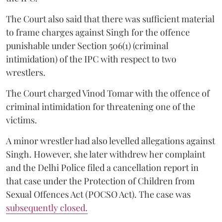
The Court also said that there was sufficient material
to frame charges against Singh for the offence
punishable under Section 506(1) (criminal
intimidation) of the IPC with respect to two
wrestlers.
The Court charged Vinod Tomar with the offence of
criminal intimidation for threatening one of the
victims.
A minor wrestler had also levelled allegations against
Singh. However, she later withdrew her complaint
and the Delhi Police filed a cancellation report in
that case under the Protection of Children from
Sexual Offences Act (POCSO Act). The case was
subsequently closed.