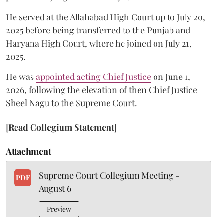
He served at the Allahabad High Court up to July 20,
2025 before being transferred to the Punjab and
Haryana High Court, where he joined on July 21,
2025.
He was
appointed acting Chief Justice
on June 1,
2026, following the elevation of then Chief Justice
Sheel Nagu to the Supreme Court.
[
Read Collegium Statement
]
Attachment
Supreme Court Collegium Meeting -
PDF
August 6
Preview