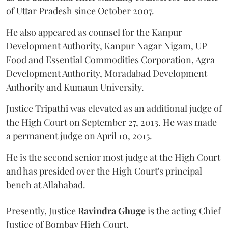
of Uttar Pradesh since October 2007.
He also appeared as counsel for the Kanpur
Development Authority, Kanpur Nagar Nigam, UP
Food and Essential Commodities Corporation, Agra
Development Authority, Moradabad Development
Authority and Kumaun University.
Justice Tripathi was elevated as an additional judge of
the High Court on September 27, 2013. He was made
a permanent judge on April 10, 2015.
He is the second senior most judge at the High Court
and has presided over the High Court's principal
bench at Allahabad.
Presently, Justice
Ravindra Ghuge
is the acting Chief
Justice of Bombay High Court.