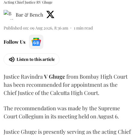
Acting Chief Justice RV Ghuge
Bar & Bench
Published on
:
09 Aug 2026, 8:36 am
1
min read
Follow Us
Listen to this article
Justice Ravindra
V Ghuge
from Bombay High Court
has been recommended for appointment as the
Chief Justice of the Calcutta High Court.
The recommendation was made by the Supreme
Court Collegium in its meeting held on August 6.
Justice Ghuge is presently serving as the acting Chief