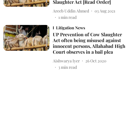
Slaughter Act [Read Order]
Areeb Uddin Ahmed
03 Aug 2021
1
min read
Litigation News
UP Prevention of Cow Slaughter
Act often being misused against
innocent persons, Allahabad High
Court observes in a bail plea
Aishwarya Iyer
26 Oct 2020
3
min read