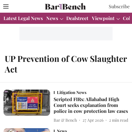
Subscribe
Latest Legal News
News
Dealstreet
Viewpoint
Col
UP Prevention of Cow Slaughter
Act
Litigation News
Scripted FIRs: Allahabad High
Court seeks explanation from
police in cow protection law cases
Bar & Bench
27 Apr 2026
2
min read
News