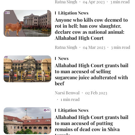
Ratna Singh
04 Apr 2023
3
min read
Litigation News
Anyone who kills cow deemed to
rot in hell; ban cow slaughter,
declare cow as national animal:
Allahabad High Court
Ratna Singh
04 Mar 2023
3
min read
News
Allahabad High Court grants bail
to man accused of selling
sugarcane juice adulterated with
beef
Narsi Benwal
02 Feb 2023
1
min read
Litigation News
Allahabad High Court grants bail
to man accused of putting
remains of dead cow in Shiva