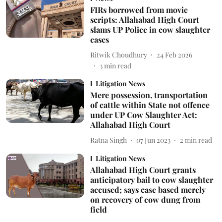
FIRs borrowed from movie
scripts: Allahabad High Court
slams UP Police in cow slaughter
cases
Ritwik Choudhury
24 Feb 2026
3
min read
Litigation News
Mere possession, transportation
of cattle within State not offence
under UP Cow Slaughter Act:
Allahabad High Court
Ratna Singh
07 Jun 2023
2
min read
Litigation News
Allahabad High Court grants
anticipatory bail to cow slaughter
accused; says case based merely
on recovery of cow dung from
field