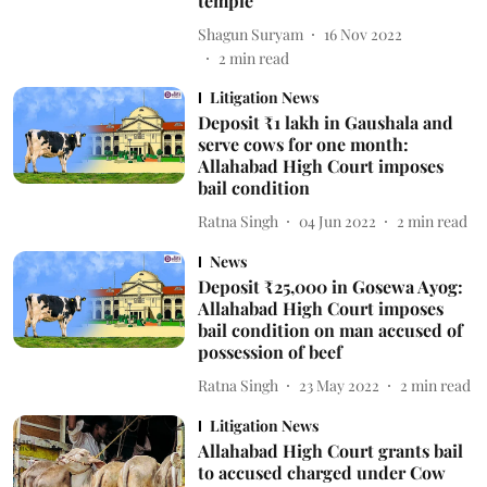
temple
Shagun Suryam
16 Nov 2022
2
min read
Litigation News
Deposit ₹1 lakh in Gaushala and
serve cows for one month:
Allahabad High Court imposes
bail condition
Ratna Singh
04 Jun 2022
2
min read
News
Deposit ₹25,000 in Gosewa Ayog:
Allahabad High Court imposes
bail condition on man accused of
possession of beef
Ratna Singh
23 May 2022
2
min read
Litigation News
Allahabad High Court grants bail
to accused charged under Cow