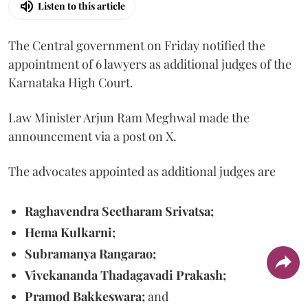
Listen to this article
The Central government on Friday notified the
appointment of 6 lawyers as additional judges of the
Karnataka High Court.
Law Minister Arjun Ram Meghwal made the
announcement via a post on X.
The advocates appointed as additional judges are
Raghavendra Seetharam Srivatsa;
Hema Kulkarni;
Subramanya Rangarao;
Vivekananda Thadagavadi Prakash;
Pramod Bakkeswara;
and