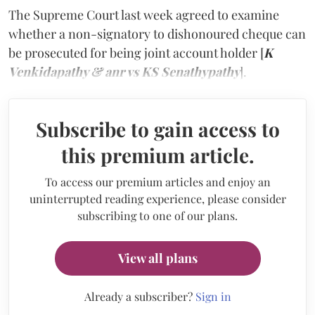
The Supreme Court last week agreed to examine
whether a non-signatory to dishonoured cheque can
be prosecuted for being joint account holder [
K
Venkidapathy & anr vs KS Senathypathy
].
Subscribe to gain access to
this premium article.
To access our premium articles and enjoy an
uninterrupted reading experience, please consider
subscribing to one of our plans.
View all plans
Already a subscriber?
Sign in