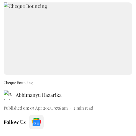
Cheque Bouncing
Abhimanyu Hazarika
Published on
:
07 Apr 2023, 9:56 am
2
min read
Follow Us