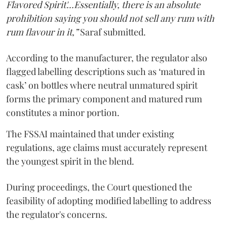
Flavored Spirit'...Essentially, there is an absolute
prohibition saying you should not sell any rum with
rum flavour in it,”
Saraf submitted.
According to the manufacturer, the regulator also
flagged labelling descriptions such as ‘matured in
cask’ on bottles where neutral unmatured spirit
forms the primary component and matured rum
constitutes a minor portion.
The FSSAI maintained that under existing
regulations, age claims must accurately represent
the youngest spirit in the blend.
During proceedings, the Court questioned the
feasibility of adopting modified labelling to address
the regulator's concerns.