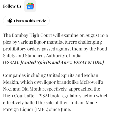
Follow Us
Listen to this article
The Bombay High Court will examine on August 10 a
plea by various liquor manufacturers challenging
prohibitory orders passed against them by the Food
Safety and Standards Authority of India
(FSSAI).
[United Spirits and Anr v. FSSAI & ORs.]
Companies including United Spirits and Mohan
Meakin, which own liquor brands like McDowell’s
No.1 and Old Monk respectively, approached the
High Court after FSSAI took regulatory action which
effectively halted the sale of their Indian-Made
Foreign Liquor (IMFL) since June.