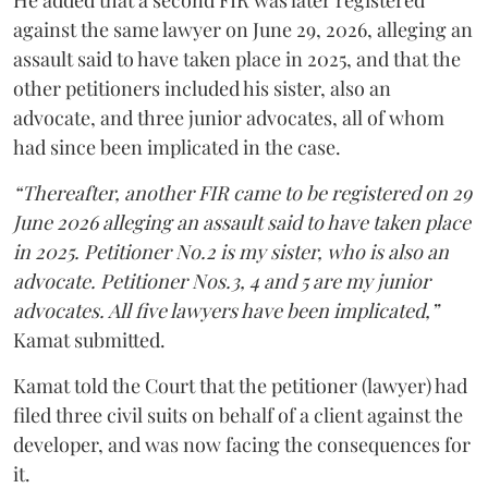
He added that a second FIR was later registered
against the same lawyer on June 29, 2026, alleging an
assault said to have taken place in 2025, and that the
other petitioners included his sister, also an
advocate, and three junior advocates, all of whom
had since been implicated in the case.
“Thereafter, another FIR came to be registered on 29
June 2026 alleging an assault said to have taken place
in 2025. Petitioner No.2 is my sister, who is also an
advocate. Petitioner Nos.3, 4 and 5 are my junior
advocates. All five lawyers have been implicated,”
Kamat submitted.
Kamat told the Court that the petitioner (lawyer) had
filed three civil suits on behalf of a client against the
developer, and was now facing the consequences for
it.