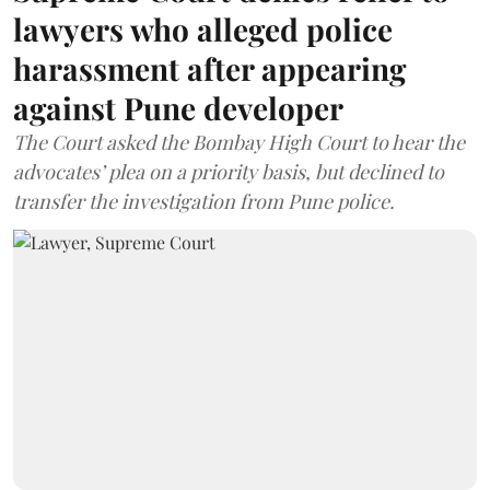
lawyers who alleged police
harassment after appearing
against Pune developer
The Court asked the Bombay High Court to hear the
advocates’ plea on a priority basis, but declined to
transfer the investigation from Pune police.