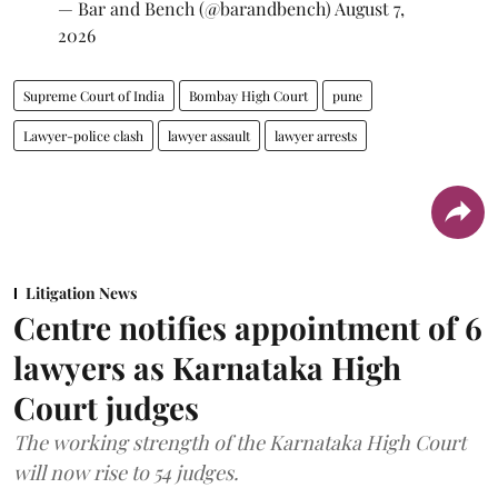
— Bar and Bench (@barandbench)
August 7,
2026
Supreme Court of India
Bombay High Court
pune
Lawyer-police clash
lawyer assault
lawyer arrests
Litigation News
Centre notifies appointment of 6
lawyers as Karnataka High
Court judges
The working strength of the Karnataka High Court
will now rise to 54 judges.