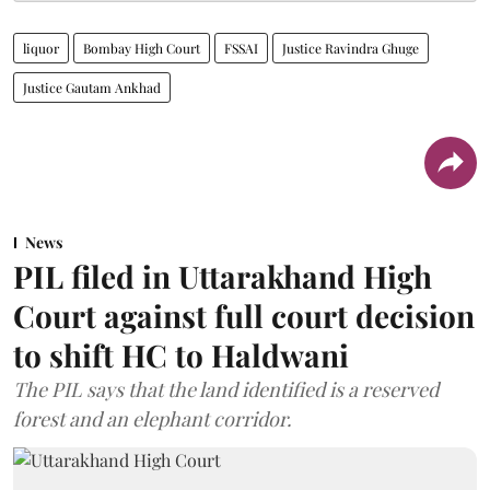
liquor
Bombay High Court
FSSAI
Justice Ravindra Ghuge
Justice Gautam Ankhad
News
PIL filed in Uttarakhand High
Court against full court decision
to shift HC to Haldwani
The PIL says that the land identified is a reserved
forest and an elephant corridor.