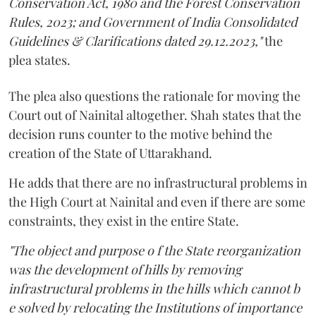
Conservation Act, 1980 and the Forest Conservation
Rules, 2023; and Government of India Consolidated
Guidelines & Clarifications dated 29.12.2023,"
the
plea states.
The plea also questions the rationale for moving the
Court out of Nainital altogether. Shah states that the
decision runs counter to the motive behind the
creation of the State of Uttarakhand.
He adds that there are no infrastructural problems in
the High Court at Nainital and even if there are some
constraints, they exist in the entire State.
"The object and purpose o f the State reorganization
was the development of hills by removing
infrastructural problems in the hills which cannot b
e solved by relocating the Institutions of importance