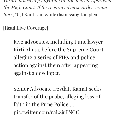
We are not saying anything on the merits. Approach
the High Court. If there is an adverse order, come
here,”
CJI Kant said while dismissing the plea.
[Read Live Coverage]
Five advocates, including Pune lawyer
Kirti Ahuja, before the Supreme Court
alleging a series of FIRs and police
action against them after appearing
against a developer.
Senior Advocate Devdatt Kamat seeks
transfer of the probe, alleging loss of
faith in the Pune Police.…
pic.twitter.com/raL8jrENCO