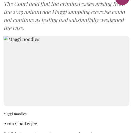
The Court held that the criminal cases arising from
the 2015 nationwide Maggi sampling exercise could
not continue as testing had substantially weakened
the case.
Maggi noodles
Arna Chatterjee