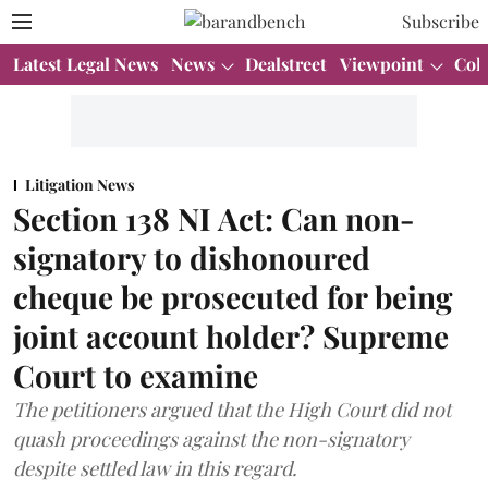
Subscribe
Latest Legal News
News
Dealstreet
Viewpoint
Col
Litigation News
Section 138 NI Act: Can non-
signatory to dishonoured
cheque be prosecuted for being
joint account holder? Supreme
Court to examine
The petitioners argued that the High Court did not
quash proceedings against the non-signatory
despite settled law in this regard.