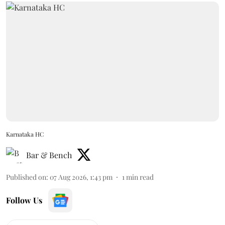
Karnataka HC
Bar & Bench
Published on
:
07 Aug 2026, 1:43 pm
1
min read
Follow Us