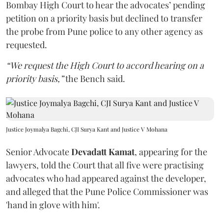
Bombay High Court to hear the advocates’ pending
petition on a priority basis but declined to transfer
the probe from Pune police to any other agency as
requested.
“We request the High Court to accord hearing on a
priority basis,”
the Bench said.
Justice Joymalya Bagchi, CJI Surya Kant and Justice V Mohana
Senior Advocate
Devadatt Kamat
, appearing for the
lawyers, told the Court that all five were practising
advocates who had appeared against the developer,
and alleged that the Pune Police Commissioner was
'hand in glove with him'.