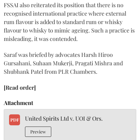
FSSAI also reiterated its position that there is no
recognised international practice where external
rum flavour is added to standard rum or whisky
flavour to whisky to mimic ageing. Such a practice is
misleading, it was contended.
Saraf was briefed by advocates Harsh Hiroo
Gursahani, Suhaan Mukerji, Pragati Mishra and
Shubhank Patel from PLR Chambers.
[Read order]
Attachment
United Spirits Ltd v. UOI & Ors.
PDF
Preview