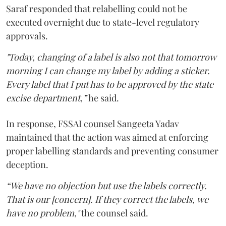
Saraf responded that relabelling could not be
executed overnight due to state-level regulatory
approvals.
"Today, changing of a label is also not that tomorrow
morning I can change my label by adding a sticker.
Every label that I put has to be approved by the state
excise department,”
he said.
In response, FSSAI counsel Sangeeta Yadav
maintained that the action was aimed at enforcing
proper labelling standards and preventing consumer
deception.
“We have no objection but use the labels correctly.
That is our [concern]. If they correct the labels, we
have no problem,"
the counsel said.