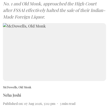
No. 1 and Old Monk, approached the High Court
after FSSAI effectively halted the sale of their Indian-
Made Foreign Liquor.
McDowells, Old Monk
Neha Joshi
Published on
:
07 Aug 2026, 3:02 pm
3
min read