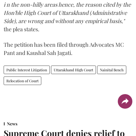
i n the non-hilly areas hence, the reason cited by the
Hon'ble High Court of Uttarakhand (Administrative
Side), are wrong and without any empirical basis,"
the plea states.
The petition has been filed through Advocates MC
Pant and Kaushal Sah Jagati.
Public Interest Litigation
Uttarakhand High Court
Nainital Bench
Relocation of Court
News
Supreme Court denies relief to