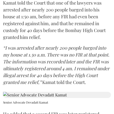
Kamat told the Court that one of the lawyers was
arrested after nearly 200 people barged into his
house at 1:50 am, before any FIR had even been
registered against him, and that he remained in
custody for 40 days before the Bombay High Court
granted him relief.
“I was arrested after nearly 200 people barged into
my house at 1.50 a.m. There was no FIR at that point.
The information was recorded later and the FIR was
ultimately registered around 4 am. I remained under
illegal arrest for 40 days before the High Court
granted me relief,”
Kamat told the Court.
Senior Advocate Devadatt Kamat