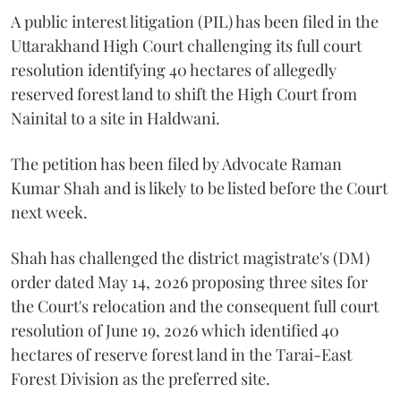
A public interest litigation (PIL) has been filed in the
Uttarakhand High Court challenging its full court
resolution identifying 40 hectares of allegedly
reserved forest land to shift the High Court from
Nainital to a site in Haldwani.
The petition has been filed by Advocate Raman
Kumar Shah and is likely to be listed before the Court
next week.
Shah has challenged the district magistrate's (DM)
order dated May 14, 2026 proposing three sites for
the Court's relocation and the consequent full court
resolution of June 19, 2026 which identified 40
hectares of reserve forest land in the Tarai-East
Forest Division as the preferred site.