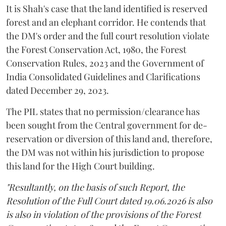
It is Shah's case that the land identified is reserved
forest and an elephant corridor. He contends that
the DM's order and the full court resolution violate
the Forest Conservation Act, 1980, the Forest
Conservation Rules, 2023 and the Government of
India Consolidated Guidelines and Clarifications
dated December 29, 2023.
The PIL states that no permission/clearance has
been sought from the Central government for de-
reservation or diversion of this land and, therefore,
the DM was not within his jurisdiction to propose
this land for the High Court building.
"Resultantly, on the basis of such Report, the
Resolution of the Full Court dated 19.06.2026 is also
is also in violation of the provisions of the Forest