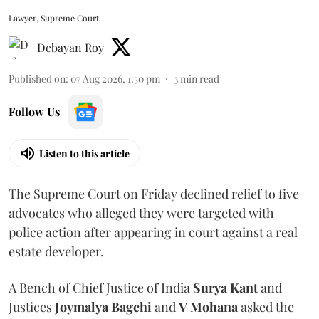
Lawyer, Supreme Court
Debayan Roy
Published on
:
07 Aug 2026, 1:50 pm
3
min read
Follow Us
Listen to this article
The Supreme Court on Friday declined relief to five
advocates who alleged they were targeted with
police action after appearing in court against a real
estate developer.
A Bench of Chief Justice of India
Surya Kant
and
Justices
Joymalya Bagchi
and
V Mohana
asked the