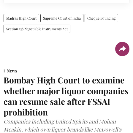
Madras High Court
Supreme Court of India
Cheque Bouncing
Section 138 Negotiable Instruments Act
News
Bombay High Court to examine
whether major liquor companies
can resume sale after FSSAI
prohibition
Companies including United Spirits and Mohan
Meakin, which own liquor brands like McDowell’s