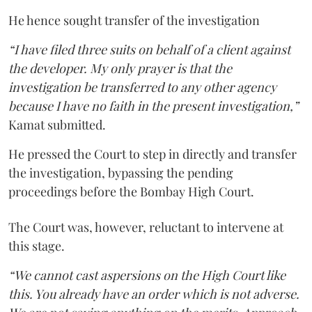
He hence sought transfer of the investigation
“I have filed three suits on behalf of a client against
the developer. My only prayer is that the
investigation be transferred to any other agency
because I have no faith in the present investigation,”
Kamat submitted.
He pressed the Court to step in directly and transfer
the investigation, bypassing the pending
proceedings before the Bombay High Court.
The Court was, however, reluctant to intervene at
this stage.
“We cannot cast aspersions on the High Court like
this. You already have an order which is not adverse.