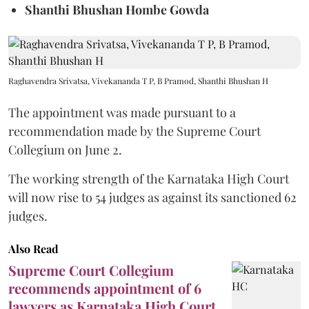
Shanthi Bhushan Hombe Gowda
Raghavendra Srivatsa, Vivekananda T P, B Pramod, Shanthi Bhushan H
The appointment was made pursuant to a
recommendation made by the Supreme Court
Collegium on June 2.
The working strength of the Karnataka High Court
will now rise to 54 judges as against its sanctioned 62
judges.
Also Read
Supreme Court Collegium
recommends appointment of 6
lawyers as Karnataka High Court