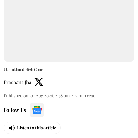
Uttarakhand High Court
Prashant Jha
Published on
:
07 Aug 2026, 2:38 pm
2
min read
Follow Us
Listen to this article