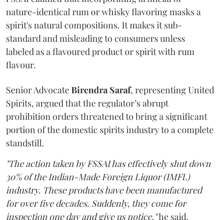
nature-identical rum or whisky flavoring masks a
spirit's natural compositions. It makes it sub-
standard and misleading to consumers unless
labeled as a flavoured product or spirit with rum
flavour.
Senior Advocate
Birendra Saraf
, representing United
Spirits, argued that the regulator’s abrupt
prohibition orders threatened to bring a significant
portion of the domestic spirits industry to a complete
standstill.
"The action taken by FSSAI has effectively shut down
30% of the Indian-Made Foreign Liquor (IMFL)
industry. These products have been manufactured
for over five decades. Suddenly, they come for
inspection one day and give us notice,"
he said.