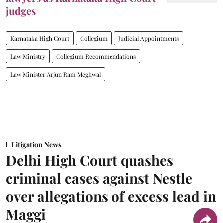
judges
Karnataka High Court
Collegium
Judicial Appointments
Law Ministry
Collegium Recommendations
Law Minister Arjun Ram Meghwal
Litigation News
Delhi High Court quashes
criminal cases against Nestle
over allegations of excess lead in
Maggi