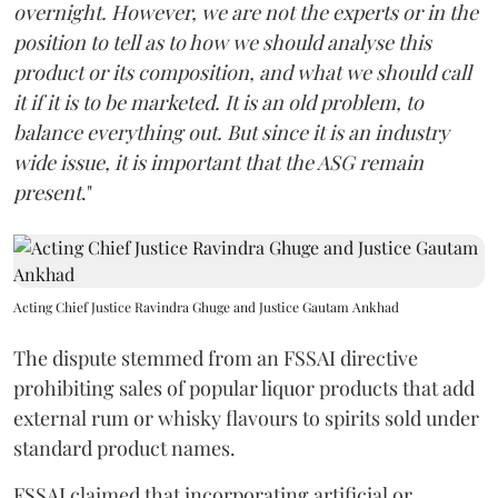
overnight. However, we are not the experts or in the
position to tell as to how we should analyse this
product or its composition, and what we should call
it if it is to be marketed. It is an old problem, to
balance everything out. But since it is an industry
wide issue, it is important that the ASG remain
present
."
Acting Chief Justice Ravindra Ghuge and Justice Gautam Ankhad
The dispute stemmed from an FSSAI directive
prohibiting sales of popular liquor products that add
external rum or whisky flavours to spirits sold under
standard product names.
FSSAI claimed that incorporating artificial or