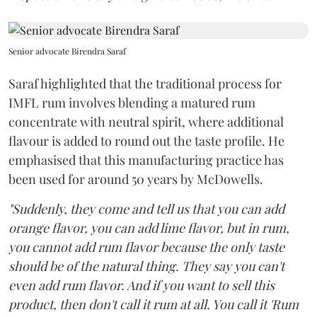
Senior advocate Birendra Saraf
Saraf highlighted that the traditional process for
IMFL rum involves blending a matured rum
concentrate with neutral spirit, where additional
flavour is added to round out the taste profile. He
emphasised that this manufacturing practice has
been used for around 50 years by McDowells.
"Suddenly, they come and tell us that you can add
orange flavor, you can add lime flavor, but in rum,
you cannot add rum flavor because the only taste
should be of the natural thing. They say you can't
even add rum flavor. And if you want to sell this
product, then don't call it rum at all. You call it 'Rum