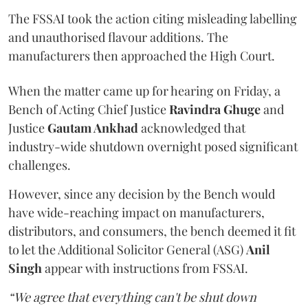
The FSSAI took the action citing misleading labelling
and unauthorised flavour additions. The
manufacturers then approached the High Court.
When the matter came up for hearing on Friday, a
Bench of Acting Chief Justice
Ravindra Ghuge
and
Justice
Gautam Ankhad
acknowledged that
industry-wide shutdown overnight posed significant
challenges.
However, since any decision by the Bench would
have wide-reaching impact on manufacturers,
distributors, and consumers, the bench deemed it fit
to let the Additional Solicitor General (ASG)
Anil
Singh
appear with instructions from FSSAI.
“We agree that everything can't be shut down