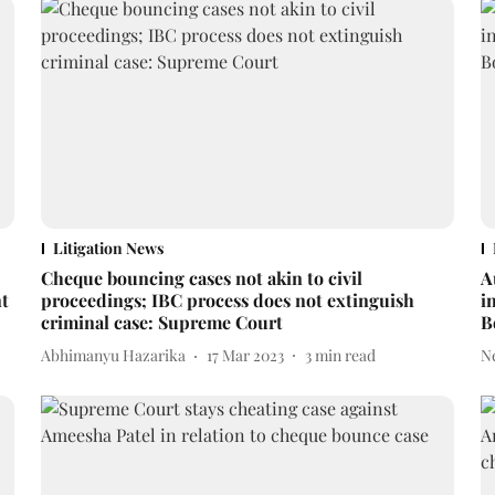
Litigation News
Cheque bouncing cases not akin to civil
A
nt
proceedings; IBC process does not extinguish
i
criminal case: Supreme Court
B
Abhimanyu Hazarika
17 Mar 2023
3
min read
N