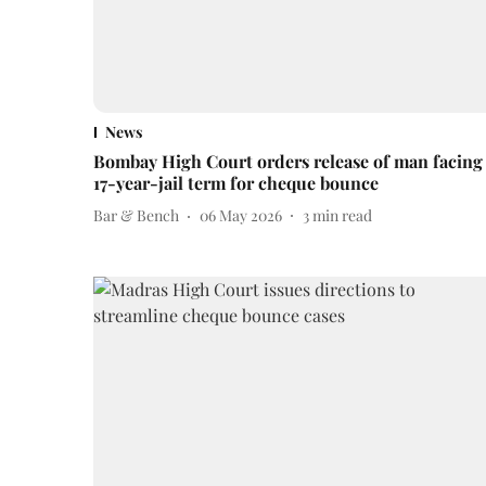
News
Bombay High Court orders release of man facing
17-year-jail term for cheque bounce
Bar & Bench
06 May 2026
3
min read