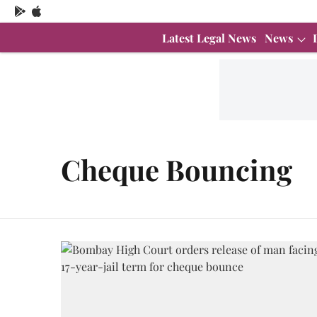
Latest Legal News
News
Cheque Bouncing