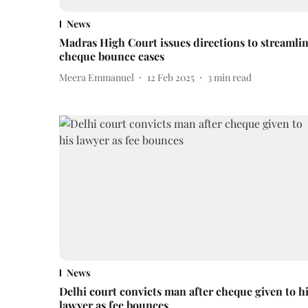
News
Madras High Court issues directions to streamli
cheque bounce cases
Meera Emmanuel
12 Feb 2025
3
min read
News
Delhi court convicts man after cheque given to h
lawyer as fee bounces