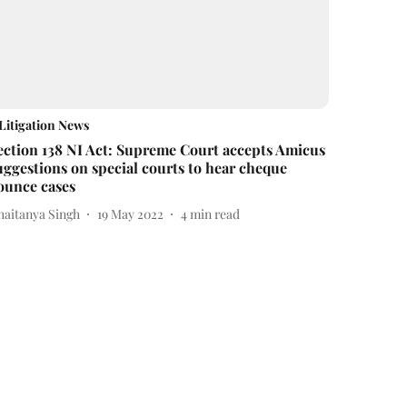
Litigation News
ection 138 NI Act: Supreme Court accepts Amicus
uggestions on special courts to hear cheque
ounce cases
haitanya Singh
19 May 2022
4
min read