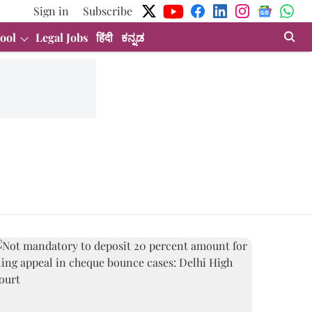
Sign in
Subscribe
ool
Legal Jobs
हिंदी
ಕನ್ನಡ