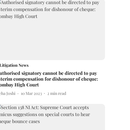
Litigation News
uthorised signatory cannot be directed to pay
nterim compensation for dishonour of cheque:
ombay High Court
eha Joshi
10 Mar 2023
2
min read