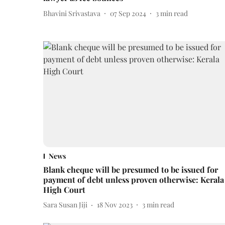
Bhavini Srivastava
07 Sep 2024
3
min read
News
Blank cheque will be presumed to be issued for
payment of debt unless proven otherwise: Kerala
High Court
Sara Susan Jiji
18 Nov 2023
3
min read