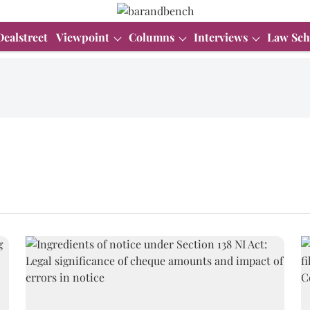
Dealstreet
Viewpoint
Columns
Interviews
Law Sch