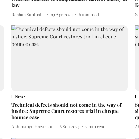
law
K
Roshan Santhalia
03 Apr 2024
6
min read
Sa
News
Technical defects should not come in the way of
S
justice: Supreme Court restores trial in cheque
s
bounce case
q
Abhimanyu Hazarika
18 Sep 2023
2
min read
A