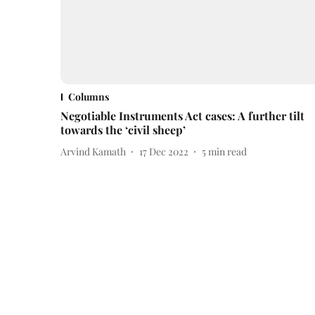
Columns
Negotiable Instruments Act cases: A further tilt
towards the ‘civil sheep’
Arvind Kamath
17 Dec 2022
5
min read