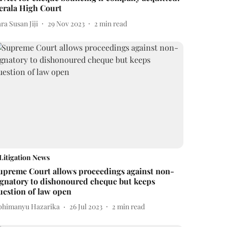
erala High Court
ra Susan Jiji
29 Nov 2023
2
min read
Litigation News
upreme Court allows proceedings against non-
ignatory to dishonoured cheque but keeps
uestion of law open
bhimanyu Hazarika
26 Jul 2023
2
min read