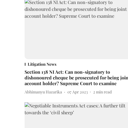
Litigation News
Section 138 NI Act: Can non-signatory to
dishonoured cheque be prosecuted for being joi
account holder? Supreme Court to examine
Abhimanyu Hazarika
07 Apr 2023
2
min read