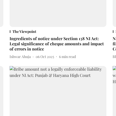
The Viewpoint
Ingredients of notice under Section 138 NI Act:
N
Legal significance of cheque amounts and impact
f
of errors in notice
C
Ishwar Ahuja
06 Oct 2025
6
min read
Bh