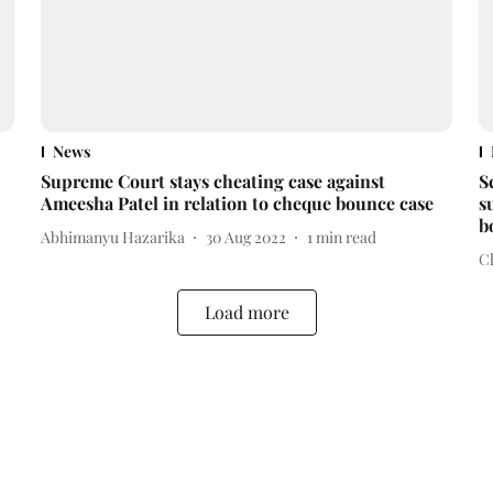
News
Supreme Court stays cheating case against
S
Ameesha Patel in relation to cheque bounce case
s
b
Abhimanyu Hazarika
30 Aug 2022
1
min read
C
Load more