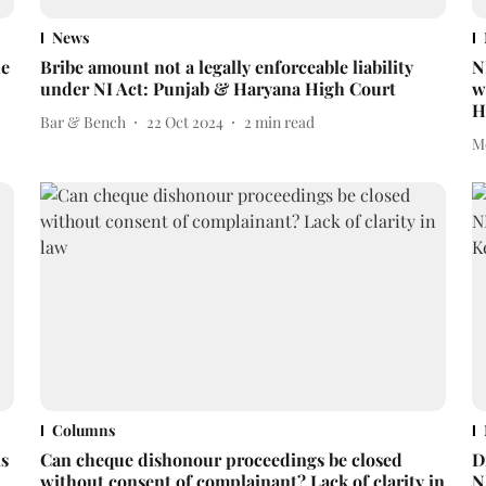
News
ne
Bribe amount not a legally enforceable liability
N
under NI Act: Punjab & Haryana High Court
w
H
Bar & Bench
22 Oct 2024
2
min read
M
Columns
is
Can cheque dishonour proceedings be closed
D
without consent of complainant? Lack of clarity in
N