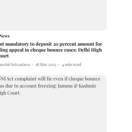
News
ot mandatory to deposit 20 percent amount for
iling appeal in cheque bounce cases: Delhi High
ourt
avini Srivastava
18 Mar 2025
4
min read