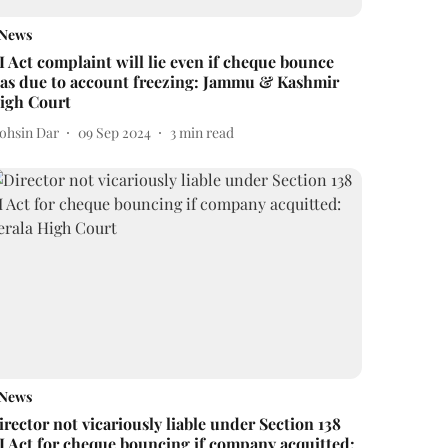
News
I Act complaint will lie even if cheque bounce
as due to account freezing: Jammu & Kashmir
igh Court
ohsin Dar
09 Sep 2024
3
min read
News
irector not vicariously liable under Section 138
I Act for cheque bouncing if company acquitted: