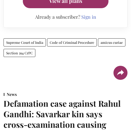
View all plans
Already a subscriber?
Sign in
Supreme Court of India
Code of Criminal Procedure
amicus curiae
Section 394 CrPC
News
Defamation case against Rahul
Gandhi: Savarkar kin says
cross-examination causing