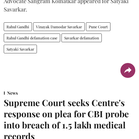
Advocate Sangram Kolhatkar appeared for Satyaki
Savarkar.
Rahul Gandhi
Vinayak Damodar Savarkar
Pune Court
Rahul Gandhi defamation case
Savarkar defamation
Satyaki Savarkar
News
Supreme Court seeks Centre's
response on plea for CBI probe
into breach of 1.5 lakh medical
records