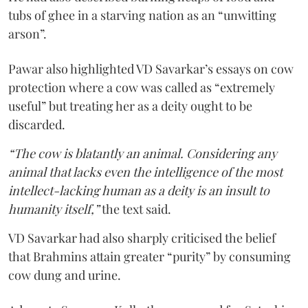
tubs of ghee in a starving nation as an “unwitting
arson”.
Pawar also highlighted VD Savarkar’s essays on cow
protection where a cow was called as “extremely
useful” but treating her as a deity ought to be
discarded.
“The cow is blatantly an animal. Considering any
animal that lacks even the intelligence of the most
intellect-lacking human as a deity is an insult to
humanity itself,”
the text said.
VD Savarkar had also sharply criticised the belief
that Brahmins attain greater “purity” by consuming
cow dung and urine.