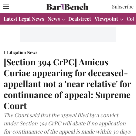
Subscribe
Latest Legal News
News
Dealstreet
Viewpoint
Col
Litigation News
[Section 394 CrPC] Amicus
Curiae appearing for deceased-
appellant not a 'near relative' for
continuance of appeal: Supreme
Court
The Court said that the appeal filed by a convict
under Section 394 CrPC will abate if no application
for continuance of the appeal is made within 30 days