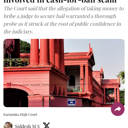
The Court said that the allegation of taking money to
bribe a judge to secure bail warranted a thorough
probe as it struck at the root of public confidence in
the judiciary.
Karnataka High Court
Siddesh M S