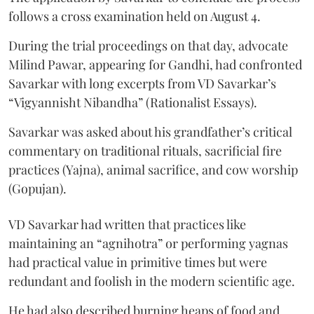
follows a cross examination held on August 4.
During the trial proceedings on that day, advocate
Milind Pawar, appearing for Gandhi, had confronted
Savarkar with long excerpts from VD Savarkar’s
“Vigyannisht Nibandha” (Rationalist Essays).
Savarkar was asked about his grandfather’s critical
commentary on traditional rituals, sacrificial fire
practices (Yajna), animal sacrifice, and cow worship
(Gopujan).
VD Savarkar had written that practices like
maintaining an “agnihotra” or performing yagnas
had practical value in primitive times but were
redundant and foolish in the modern scientific age.
He had also described burning heaps of food and