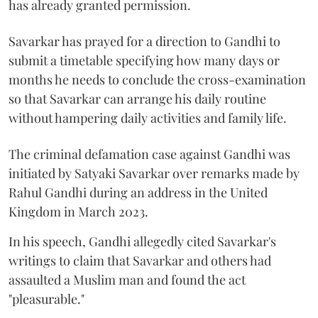
has already granted permission.
Savarkar has prayed for a direction to Gandhi to
submit a timetable specifying how many days or
months he needs to conclude the cross-examination
so that Savarkar can arrange his daily routine
without hampering daily activities and family life.
The criminal defamation case against Gandhi was
initiated by Satyaki Savarkar over remarks made by
Rahul Gandhi during an address in the United
Kingdom in March 2023.
In his speech, Gandhi allegedly cited Savarkar's
writings to claim that Savarkar and others had
assaulted a Muslim man and found the act
"pleasurable."