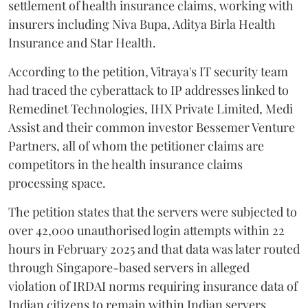
settlement of health insurance claims, working with
insurers including Niva Bupa, Aditya Birla Health
Insurance and Star Health.
According to the petition, Vitraya's IT security team
had traced the cyberattack to IP addresses linked to
Remedinet Technologies, IHX Private Limited, Medi
Assist and their common investor Bessemer Venture
Partners, all of whom the petitioner claims are
competitors in the health insurance claims
processing space.
The petition states that the servers were subjected to
over 42,000 unauthorised login attempts within 22
hours in February 2025 and that data was later routed
through Singapore-based servers in alleged
violation of IRDAI norms requiring insurance data of
Indian citizens to remain within Indian servers.