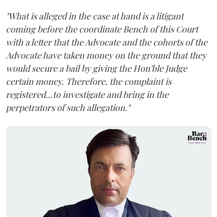
"What is alleged in the case at hand is a litigant
coming before the coordinate Bench of this Court
with a letter that the Advocate and the cohorts of the
Advocate have taken money on the ground that they
would secure a bail by giving the Hon'ble Judge
certain money. Therefore, the complaint is
registered...to investigate and bring in the
perpetrators of such allegation."