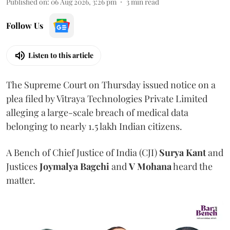
Published on
:
06 Aug 2026, 3:26 pm
3
min read
Follow Us
Listen to this article
The Supreme Court on Thursday issued notice on a
plea filed by Vitraya Technologies Private Limited
alleging a large-scale breach of medical data
belonging to nearly 1.5 lakh Indian citizens.
A Bench of Chief Justice of India (CJI)
Surya Kant
and
Justices
Joymalya Bagchi
and
V Mohana
heard the
matter.