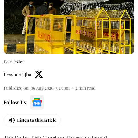
Delhi Police
Prashant Jha
Published on
:
06 Aug 2026, 3:23 pm
2
min read
Follow Us
Listen to this article
The Delhi High Court on Thursday denied