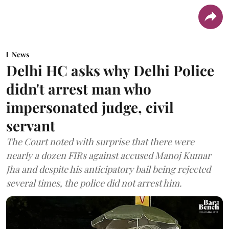
News
Delhi HC asks why Delhi Police
didn't arrest man who
impersonated judge, civil
servant
The Court noted with surprise that there were
nearly a dozen FIRs against accused Manoj Kumar
Jha and despite his anticipatory bail being rejected
several times, the police did not arrest him.