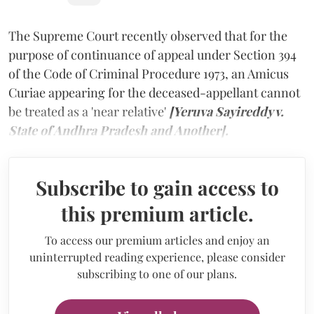
The Supreme Court recently observed that for the
purpose of continuance of appeal under Section 394
of the Code of Criminal Procedure 1973, an Amicus
Curiae appearing for the deceased-appellant cannot
be treated as a 'near relative'
[Yeruva Sayireddy v.
State of Andhra Pradesh and Another].
Subscribe to gain access to
this premium article.
To access our premium articles and enjoy an
uninterrupted reading experience, please consider
subscribing to one of our plans.