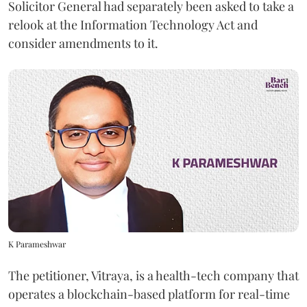
Solicitor General had separately been asked to take a
relook at the Information Technology Act and
consider amendments to it.
K Parameshwar
The petitioner, Vitraya, is a health-tech company that
operates a blockchain-based platform for real-time