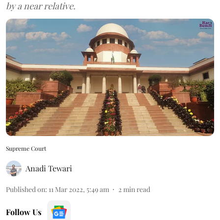
by a near relative.
Supreme Court
Anadi Tewari
Published on
:
11 Mar 2022, 5:49 am
2
min read
Follow Us