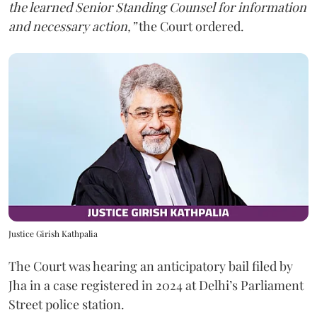
the learned Senior Standing Counsel for information
and necessary action,”
the Court ordered.
Justice Girish Kathpalia
The Court was hearing an anticipatory bail filed by
Jha in a case registered in 2024 at Delhi’s Parliament
Street police station.