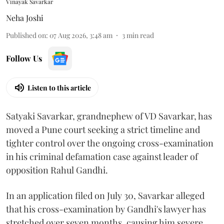
Vinayak Savarkar
Neha Joshi
Published on
:
07 Aug 2026, 3:48 am
3
min read
Follow Us
Listen to this article
Satyaki Savarkar, grandnephew of VD Savarkar, has
moved a Pune court seeking a strict timeline and
tighter control over the ongoing cross-examination
in his criminal defamation case against leader of
opposition Rahul Gandhi.
In an application filed on July 30, Savarkar alleged
that his cross-examination by Gandhi's lawyer has
stretched over seven months, causing him severe