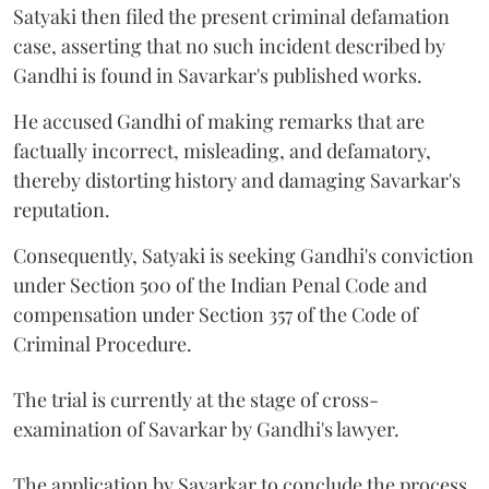
Satyaki then filed the present criminal defamation
case, asserting that no such incident described by
Gandhi is found in Savarkar's published works.
He accused Gandhi of making remarks that are
factually incorrect, misleading, and defamatory,
thereby distorting history and damaging Savarkar's
reputation.
Consequently, Satyaki is seeking Gandhi's conviction
under Section 500 of the Indian Penal Code and
compensation under Section 357 of the Code of
Criminal Procedure.
The trial is currently at the stage of cross-
examination of Savarkar by Gandhi's lawyer.
The application by Savarkar to conclude the process