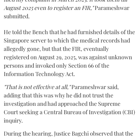
August 2025 even to register an FIR,"
Parameshwar
submitted.
He told the Bench that he had furnished details of the
Singapore server to which the medical records had
allegedly gone, but that the FIR, eventually
registered on August 29, 2025, was against unknown
persons and invoked only Section 66 of the
Information Technology Act.
"That is not effective at all,"
Parameshwar said,
adding that this was why he did not trust the
investigation and had approached the Supreme
Court seeking a Central Bureau of Investigation (CBI)
inquiry.
During the hearing, Justice Bagchi observed that the