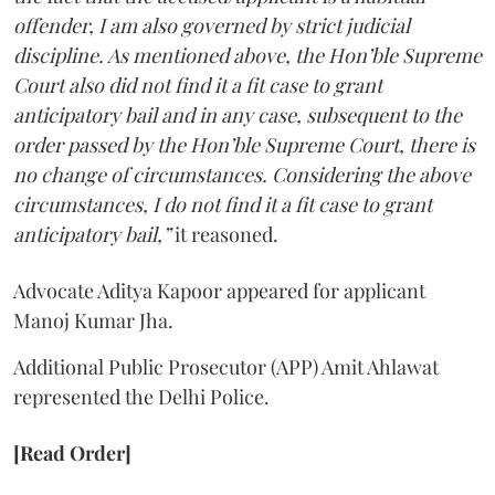
offender, I am also governed by strict judicial
discipline. As mentioned above, the Hon’ble Supreme
Court also did not find it a fit case to grant
anticipatory bail and in any case, subsequent to the
order passed by the Hon’ble Supreme Court, there is
no change of circumstances. Considering the above
circumstances, I do not find it a fit case to grant
anticipatory bail,”
it reasoned.
Advocate Aditya Kapoor appeared for applicant
Manoj Kumar Jha.
Additional Public Prosecutor (APP) Amit Ahlawat
represented the Delhi Police.
[Read Order]