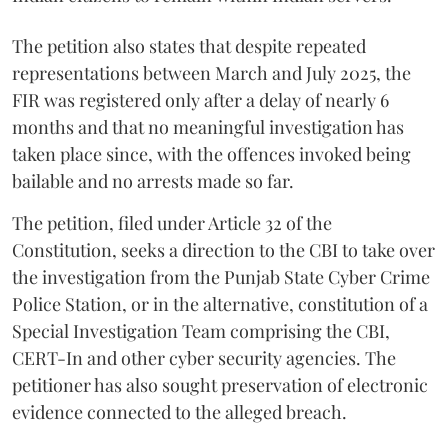
The petition also states that despite repeated
representations between March and July 2025, the
FIR was registered only after a delay of nearly 6
months and that no meaningful investigation has
taken place since, with the offences invoked being
bailable and no arrests made so far.
The petition, filed under Article 32 of the
Constitution, seeks a direction to the CBI to take over
the investigation from the Punjab State Cyber Crime
Police Station, or in the alternative, constitution of a
Special Investigation Team comprising the CBI,
CERT-In and other cyber security agencies. The
petitioner has also sought preservation of electronic
evidence connected to the alleged breach.