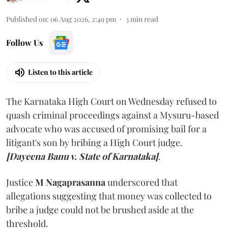
Published on
:
06 Aug 2026, 2:49 pm
3
min read
Follow Us
Listen to this article
The Karnataka High Court on Wednesday refused to
quash criminal proceedings against a Mysuru-based
advocate who was accused of promising bail for a
litigant's son by bribing a High Court judge.
[Dayeena Banu v. State of Karnataka]
.
Justice
M Nagaprasanna
underscored that
allegations suggesting that money was collected to
bribe a judge could not be brushed aside at the
threshold.