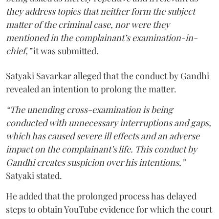
they address topics that neither form the subject
matter of the criminal case, nor were they
mentioned in the complainant’s examination-in-
chief,”
it was submitted.
Satyaki Savarkar alleged that the conduct by Gandhi
revealed an intention to prolong the matter.
“The unending cross-examination is being
conducted with unnecessary interruptions and gaps,
which has caused severe ill effects and an adverse
impact on the complainant’s life. This conduct by
Gandhi creates suspicion over his intentions,”
Satyaki stated.
He added that the prolonged process has delayed
steps to obtain YouTube evidence for which the court