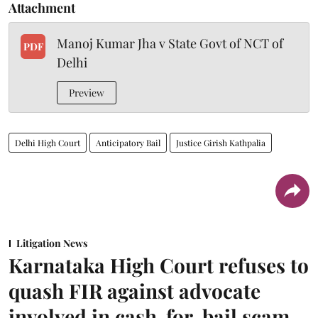
Attachment
Manoj Kumar Jha v State Govt of NCT of
PDF
Delhi
Preview
Delhi High Court
Anticipatory Bail
Justice Girish Kathpalia
Litigation News
Karnataka High Court refuses to
quash FIR against advocate
involved in cash-for-bail scam