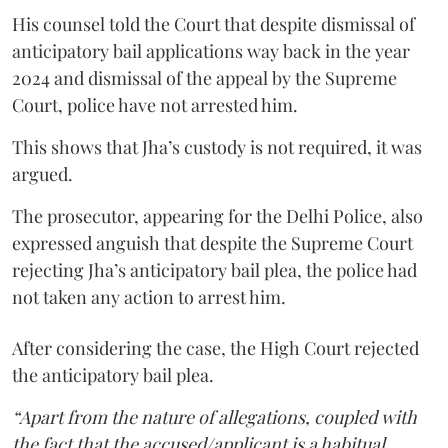
His counsel told the Court that despite dismissal of
anticipatory bail applications way back in the year
2024 and dismissal of the appeal by the Supreme
Court, police have not arrested him.
This shows that Jha’s custody is not required, it was
argued.
The prosecutor, appearing for the Delhi Police, also
expressed anguish that despite the Supreme Court
rejecting Jha’s anticipatory bail plea, the police had
not taken any action to arrest him.
After considering the case, the High Court rejected
the anticipatory bail plea.
“Apart from the nature of allegations, coupled with
the fact that the accused/applicant is a habitual