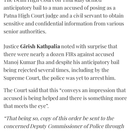
anticipatory bail to a man accused of posing as a
Patna High Court judge and a civil servant to obtain
sensitive and confidential information from various
senior authorities.
Justice
Girish Kathpalia
noted with surprise that
there were nearly a dozen FIRs against accused
Manoj Kumar Jha and despite his anticipatory bail
being rejected several times, including by the
Supreme Court, the police was yet to arrest him.
The Court said that this “conveys an impression that
accused is being helped and there is something more
that meets the eye”.
“That being so, copy of this order be sent to the
concerned Deputy Commissioner of Police through