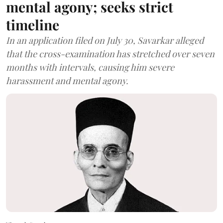
mental agony; seeks strict
timeline
In an application filed on July 30, Savarkar alleged
that the cross-examination has stretched over seven
months with intervals, causing him severe
harassment and mental agony.