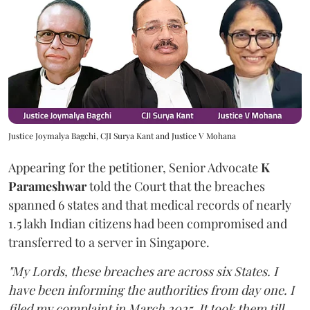
Justice Joymalya Bagchi, CJI Surya Kant and Justice V Mohana
Appearing for the petitioner, Senior Advocate
K
Parameshwar
told the Court that the breaches
spanned 6 states and that medical records of nearly
1.5 lakh Indian citizens had been compromised and
transferred to a server in Singapore.
"My Lords, these breaches are across six States. I
have been informing the authorities from day one. I
filed my complaint in March 2025. It took them till