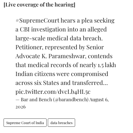
[Live coverage of the hearing]
#SupremeCourt
hears a plea seeking
a CBI investigation into an alleged
large-scale medical data breach.
Petitioner, represented by Senior
Advocate K. Parameshwar, contends
that medical records of nearly 1.5 lakh
Indian citizens were compromised
across six States and transferred…
pic.twitter.com/dvcLb4HL5c
— Bar and Bench (@barandbench)
August 6,
2026
Supreme Court of India
data breaches