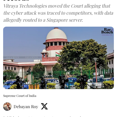
Vitraya Technologies moved the Court alleging that
the cyber attack was traced to competitors, with data
allegedly routed to a Singapore server.
Supreme Court of India
Debayan Roy