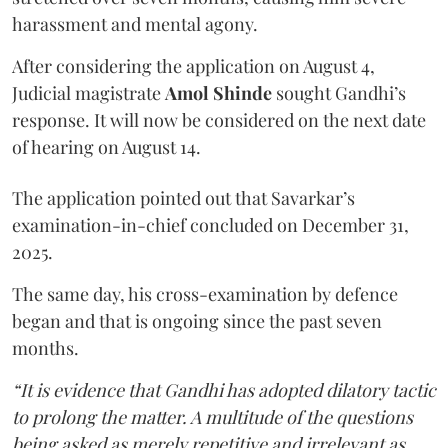
harassment and mental agony.
After considering the application on August 4,
Judicial magistrate
Amol Shinde
sought Gandhi’s
response. It will now be considered on the next date
of hearing on August 14.
The application pointed out that Savarkar’s
examination-in-chief concluded on December 31,
2025.
The same day, his cross-examination by defence
began and that is ongoing since the past seven
months.
“It is evidence that Gandhi has adopted dilatory tactic
to prolong the matter. A multitude of the questions
being asked as merely repetitive and irrelevant as