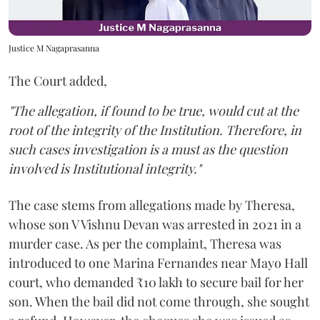
Justice M Nagaprasanna
The Court added,
"The allegation, if found to be true, would cut at the
root of the integrity of the Institution. Therefore, in
such cases investigation is a must as the question
involved is Institutional integrity."
The case stems from allegations made by Theresa,
whose son V Vishnu Devan was arrested in 2021 in a
murder case. As per the complaint, Theresa was
introduced to one Marina Fernandes near Mayo Hall
court, who demanded ₹10 lakh to secure bail for her
son. When the bail did not come through, she sought