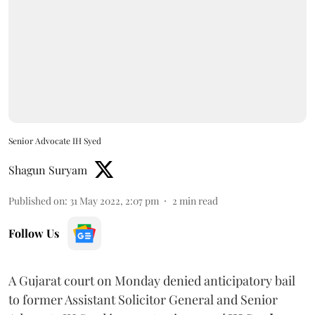
Senior Advocate IH Syed
Shagun Suryam
Published on
:
31 May 2022, 2:07 pm
2
min read
Follow Us
A Gujarat court on Monday denied anticipatory bail
to former Assistant Solicitor General and Senior