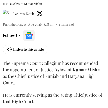
Justice Ashwani Kumar Mishra
Swagta Nath
Published on
:
09 Aug 2026, 8:18 am
1
min read
Follow Us
Listen to this article
The Supreme Court Collegium has recommended
the appointment of Justice
Ashwani Kumar Mishra
as the Chief Justice of Punjab and Haryana High
Court.
He is currently serving as the acting Chief Justice of
that High Court.