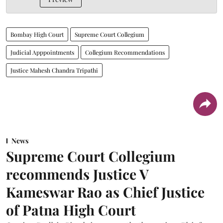
Bombay High Court
Supreme Court Collegium
Judicial Apppointments
Collegium Recommendations
Justice Mahesh Chandra Tripathi
News
Supreme Court Collegium
recommends Justice V
Kameswar Rao as Chief Justice
of Patna High Court