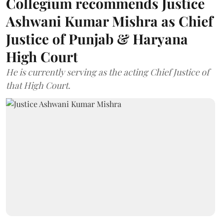
Collegium recommends Justice
Ashwani Kumar Mishra as Chief
Justice of Punjab & Haryana
High Court
He is currently serving as the acting Chief Justice of
that High Court.