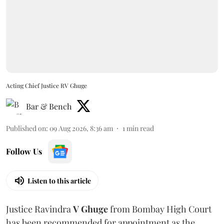
Acting Chief Justice RV Ghuge
Bar & Bench
Published on
:
09 Aug 2026, 8:36 am
1
min read
Follow Us
Listen to this article
Justice Ravindra
V Ghuge
from Bombay High Court
has been recommended for appointment as the