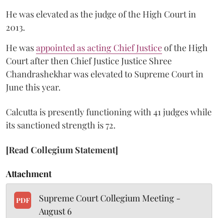
He was elevated as the judge of the High Court in
2013.
He was
appointed as acting Chief Justice
of the High
Court after then Chief Justice Justice Shree
Chandrashekhar was elevated to Supreme Court in
June this year.
Calcutta is presently functioning with 41 judges while
its sanctioned strength is 72.
[Read Collegium Statement]
Attachment
Supreme Court Collegium Meeting -
PDF
August 6