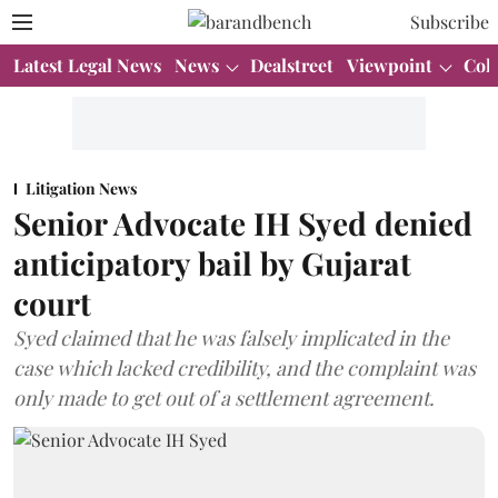
Subscribe
Latest Legal News
News
Dealstreet
Viewpoint
Col
Litigation News
Senior Advocate IH Syed denied
anticipatory bail by Gujarat
court
Syed claimed that he was falsely implicated in the
case which lacked credibility, and the complaint was
only made to get out of a settlement agreement.