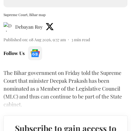
Supreme Court, Bihar map
Debayan Roy
Published on
:
08 Aug 2026, 9:57 am
3
min read
Follow Us
The Bihar government on Friday told the Supreme
Court that minister Deepak Prakash has been
nominated as a Member of the Legislative Council
(MLC) and thus can continue to be part of the State
cabinet.
Subscribe to gain access to