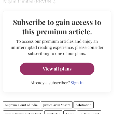
Nigam Limited (RRVUNL).
Subscribe to gain access to
this premium article.
To access our premium articles and enjoy an
uninterrupted reading experience, please consider
subscribing to one of our plans.
View all plans
Already a subscriber?
Sign in
Supreme Court of India
Justice Arun Mishra
Arbitration