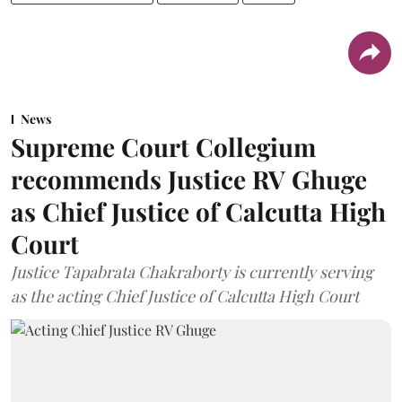
News
Supreme Court Collegium
recommends Justice RV Ghuge
as Chief Justice of Calcutta High
Court
Justice Tapabrata Chakraborty is currently serving
as the acting Chief Justice of Calcutta High Court