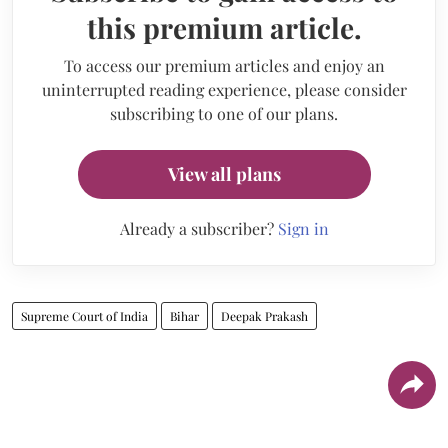
this premium article.
To access our premium articles and enjoy an
uninterrupted reading experience, please consider
subscribing to one of our plans.
View all plans
Already a subscriber?
Sign in
Supreme Court of India
Bihar
Deepak Prakash