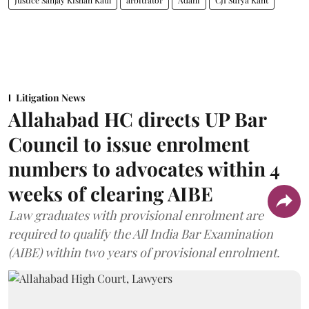
Justice Sanjay Kishan Kaul
arbitrator
Adani
CJI Surya Kant
Litigation News
Allahabad HC directs UP Bar
Council to issue enrolment
numbers to advocates within 4
weeks of clearing AIBE
Law graduates with provisional enrolment are
required to qualify the All India Bar Examination
(AIBE) within two years of provisional enrolment.