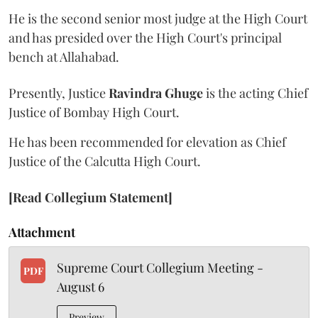
He is the second senior most judge at the High Court
and has presided over the High Court's principal
bench at Allahabad.
Presently, Justice
Ravindra Ghuge
is the acting Chief
Justice of Bombay High Court.
He has been recommended for elevation as Chief
Justice of the Calcutta High Court.
[Read Collegium Statement]
Attachment
Supreme Court Collegium Meeting -
PDF
August 6
Preview