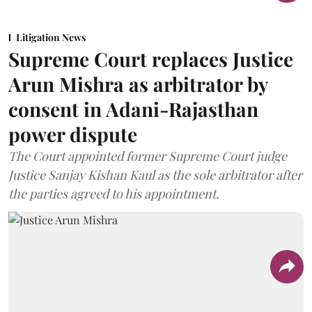
Litigation News
Supreme Court replaces Justice
Arun Mishra as arbitrator by
consent in Adani-Rajasthan
power dispute
The Court appointed former Supreme Court judge
Justice Sanjay Kishan Kaul as the sole arbitrator after
the parties agreed to his appointment.