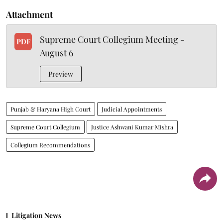
Attachment
Supreme Court Collegium Meeting -
PDF
August 6
Preview
Punjab & Haryana High Court
Judicial Appointments
Supreme Court Collegium
Justice Ashwani Kumar Mishra
Collegium Recommendations
Litigation News