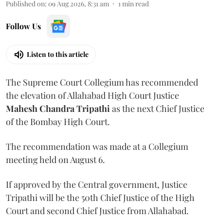
Published on
:
09 Aug 2026, 8:31 am
1
min read
Follow Us
Listen to this article
The Supreme Court Collegium has recommended
the elevation of Allahabad High Court Justice
Mahesh Chandra Tripathi
as the next Chief Justice
of the Bombay High Court.
The recommendation was made at a Collegium
meeting held on August 6.
If approved by the Central government, Justice
Tripathi will be the 50th Chief Justice of the High
Court and second Chief Justice from Allahabad.