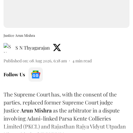
Justice Arun Mishra
S N Thyagarajan
Published on
:
08 Aug 2026, 6:18 am
4
min read
Follow Us
The Supreme Court has, with the consent of the
parties, replaced former Supreme Court judge
Justice
Arun Mishra
as the arbitrator in a dispute
involving Adani-linked Parsa Kente Collieries
Limited (PKCL) and Rajasthan Rajya Vidyut Utpadan