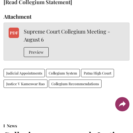
[Read Collegium Statement]
Attachment
Supreme Court Collegium Meeting -
PDF
August 6
Preview
Judicial Appointments
Collegium System
Patna High Court
Justice V Kameswar Rao
Collegium Recommendations
News