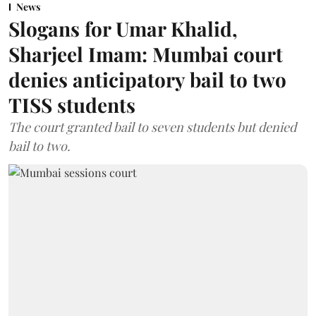
News
Slogans for Umar Khalid,
Sharjeel Imam: Mumbai court
denies anticipatory bail to two
TISS students
The court granted bail to seven students but denied
bail to two.