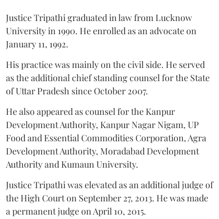
Justice Tripathi graduated in law from Lucknow
University in 1990. He enrolled as an advocate on
January 11, 1992.
His practice was mainly on the civil side. He served
as the additional chief standing counsel for the State
of Uttar Pradesh since October 2007.
He also appeared as counsel for the Kanpur
Development Authority, Kanpur Nagar Nigam, UP
Food and Essential Commodities Corporation, Agra
Development Authority, Moradabad Development
Authority and Kumaun University.
Justice Tripathi was elevated as an additional judge of
the High Court on September 27, 2013. He was made
a permanent judge on April 10, 2015.