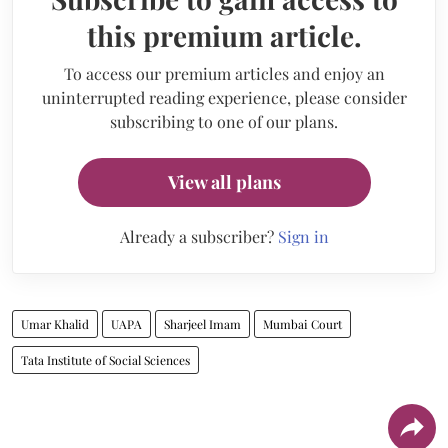
this premium article.
To access our premium articles and enjoy an
uninterrupted reading experience, please consider
subscribing to one of our plans.
View all plans
Already a subscriber?
Sign in
Umar Khalid
UAPA
Sharjeel Imam
Mumbai Court
Tata Institute of Social Sciences