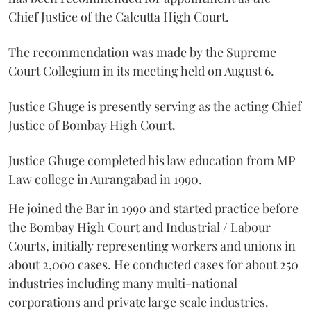
Chief Justice of the Calcutta High Court.
The recommendation was made by the Supreme
Court Collegium in its meeting held on August 6.
Justice Ghuge is presently serving as the acting Chief
Justice of Bombay High Court.
Justice Ghuge completed his law education from MP
Law college in Aurangabad in 1990.
He joined the Bar in 1990 and started practice before
the Bombay High Court and Industrial / Labour
Courts, initially representing workers and unions in
about 2,000 cases. He conducted cases for about 250
industries including many multi-national
corporations and private large scale industries.