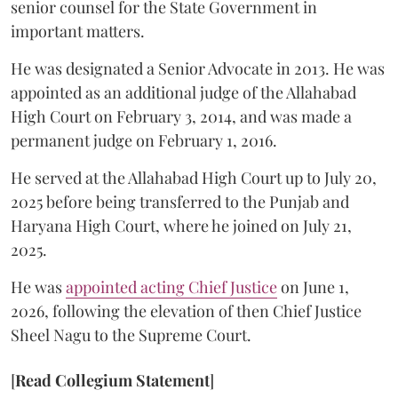
senior counsel for the State Government in
important matters.
He was designated a Senior Advocate in 2013. He was
appointed as an additional judge of the Allahabad
High Court on February 3, 2014, and was made a
permanent judge on February 1, 2016.
He served at the Allahabad High Court up to July 20,
2025 before being transferred to the Punjab and
Haryana High Court, where he joined on July 21,
2025.
He was
appointed acting Chief Justice
on June 1,
2026, following the elevation of then Chief Justice
Sheel Nagu to the Supreme Court.
[
Read Collegium Statement
]