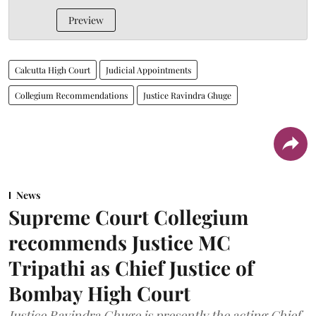
Preview
Calcutta High Court
Judicial Appointments
Collegium Recommendations
Justice Ravindra Ghuge
News
Supreme Court Collegium
recommends Justice MC
Tripathi as Chief Justice of
Bombay High Court
Justice Ravindra Ghuge is presently the acting Chief