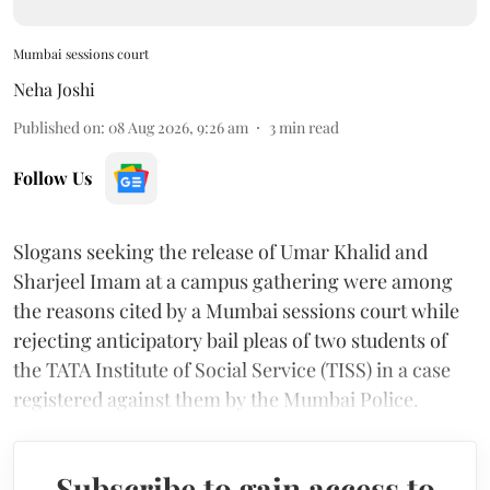
Mumbai sessions court
Neha Joshi
Published on
:
08 Aug 2026, 9:26 am
3
min read
Follow Us
Slogans seeking the release of Umar Khalid and
Sharjeel Imam at a campus gathering were among
the reasons cited by a Mumbai sessions court while
rejecting anticipatory bail pleas of two students of
the TATA Institute of Social Service (TISS) in a case
registered against them by the Mumbai Police.
Subscribe to gain access to