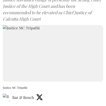
Justice of the High Court and has been
recommended to be elevated as Chief Justice of
Calcutta High Court
Justice MC Tripathi
Bar & Bench