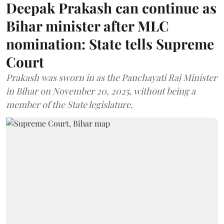
Deepak Prakash can continue as
Bihar minister after MLC
nomination: State tells Supreme
Court
Prakash was sworn in as the Panchayati Raj Minister
in Bihar on November 20, 2025, without being a
member of the State legislature.