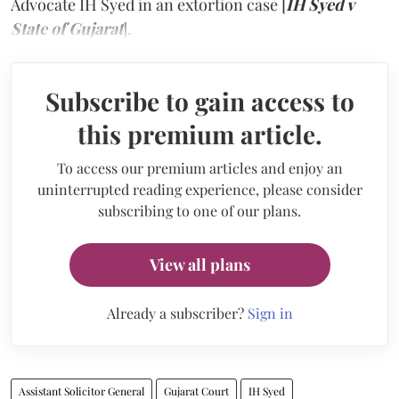
Advocate IH Syed in an extortion case [
IH Syed v
State of Gujarat
].
Subscribe to gain access to
this premium article.
To access our premium articles and enjoy an
uninterrupted reading experience, please consider
subscribing to one of our plans.
View all plans
Already a subscriber?
Sign in
Assistant Solicitor General
Gujarat Court
IH Syed