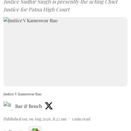
Justice Sudhir Singh is presently the acting Chief
Justice for Patna High Court
Justice V Kameswar Rao
Bar & Bench
Published on
:
09 Aug 2026, 8:22 am
1
min read