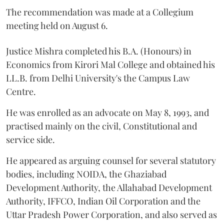
The recommendation was made at a Collegium
meeting held on August 6.
Justice Mishra completed his B.A. (Honours) in
Economics from Kirori Mal College and obtained his
LL.B. from Delhi University's the Campus Law
Centre.
He was enrolled as an advocate on May 8, 1993, and
practised mainly on the civil, Constitutional and
service side.
He appeared as arguing counsel for several statutory
bodies, including NOIDA, the Ghaziabad
Development Authority, the Allahabad Development
Authority, IFFCO, Indian Oil Corporation and the
Uttar Pradesh Power Corporation, and also served as