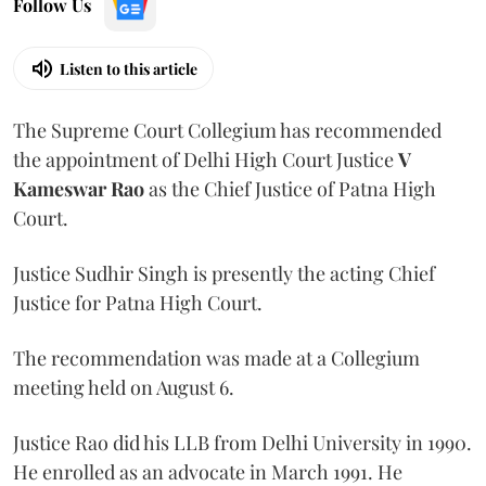
Follow Us
Listen to this article
The Supreme Court Collegium has recommended
the appointment of Delhi High Court Justice
V
Kameswar Rao
as the Chief Justice of Patna High
Court.
Justice Sudhir Singh is presently the acting Chief
Justice for Patna High Court.
The recommendation was made at a Collegium
meeting held on August 6.
Justice Rao did his LLB from Delhi University in 1990.
He enrolled as an advocate in March 1991. He