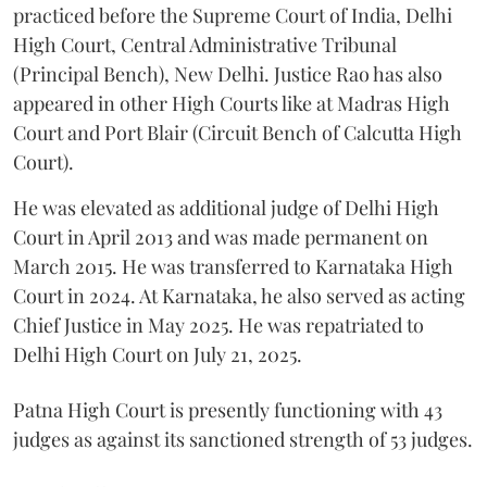
practiced before the Supreme Court of India, Delhi
High Court, Central Administrative Tribunal
(Principal Bench), New Delhi. Justice Rao has also
appeared in other High Courts like at Madras High
Court and Port Blair (Circuit Bench of Calcutta High
Court).
He was elevated as additional judge of Delhi High
Court in April 2013 and was made permanent on
March 2015. He was transferred to Karnataka High
Court in 2024. At Karnataka, he also served as acting
Chief Justice in May 2025. He was repatriated to
Delhi High Court on July 21, 2025.
Patna High Court is presently functioning with 43
judges as against its sanctioned strength of 53 judges.