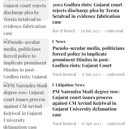
2002 Godhra riots: Gujarat court
rejects discharge plea by Teesta
Setalvad in evidence fabrication
case
Bar & Bench
20 Jul 2023
1
min read
News
Pseudo-secular media, politicians
forced police to implicate
prominent Hindus in post-
Godhra riots: Gujarat Court
Narsi Benwal
17 Jun 2023
3
min read
Litigation News
PM Narendra Modi degree row:
Gujarat court issues process
against CM Arvind Kejriwal in
Gujarat University defamation
case
Narsi Benwal
17 Apr 2023
3
min read