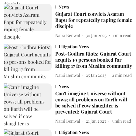
News
Gujarat Court convicts Asaram
Bapu for repeatedly raping female
disciple
Narsi Benwal
30 Jan 2023
1
min read
Litigation News
Post-Godhra Riots: Gujarat Court
acquits 19 persons booked for
killing 17 from Muslim community
Narsi Benwal
25 Jan 2023
2
min read
News
Can't imagine Universe without
cows; all problems on Earth will
be solved if cow slaughter is
prevented: Gujarat Court
Narsi Benwal
21 Jan 2023
3
min read
Litigation News