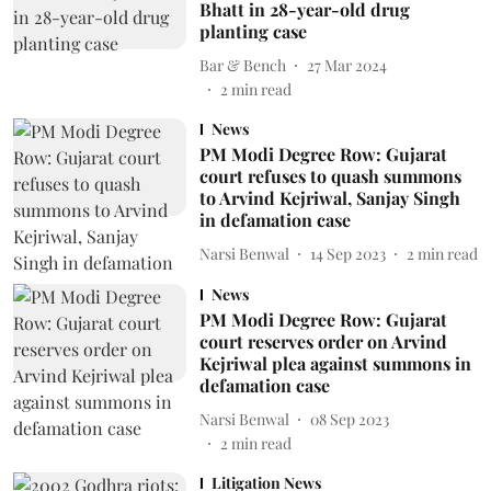
Bhatt in 28-year-old drug
planting case
Bar & Bench
27 Mar 2024
2
min read
News
PM Modi Degree Row: Gujarat
court refuses to quash summons
to Arvind Kejriwal, Sanjay Singh
in defamation case
Narsi Benwal
14 Sep 2023
2
min read
News
PM Modi Degree Row: Gujarat
court reserves order on Arvind
Kejriwal plea against summons in
defamation case
Narsi Benwal
08 Sep 2023
2
min read
Litigation News