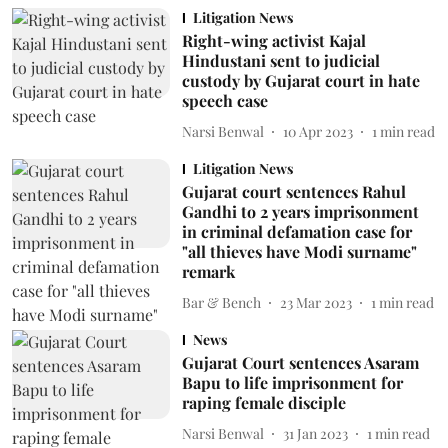
Litigation News
Right-wing activist Kajal
Hindustani sent to judicial
custody by Gujarat court in hate
speech case
Narsi Benwal
10 Apr 2023
1
min read
Litigation News
Gujarat court sentences Rahul
Gandhi to 2 years imprisonment
in criminal defamation case for
"all thieves have Modi surname"
remark
Bar & Bench
23 Mar 2023
1
min read
News
Gujarat Court sentences Asaram
Bapu to life imprisonment for
raping female disciple
Narsi Benwal
31 Jan 2023
1
min read