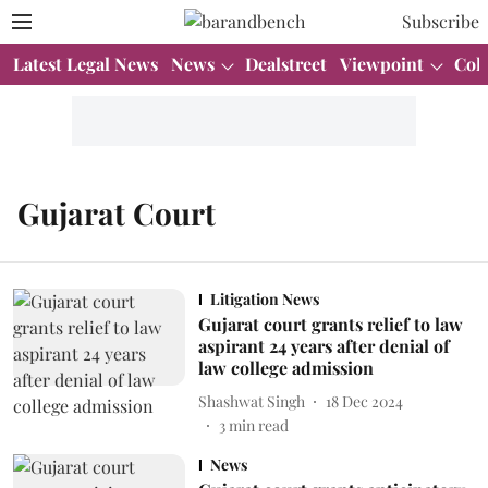
Subscribe
Latest Legal News
News
Dealstreet
Viewpoint
Col
Gujarat Court
Litigation News
Gujarat court grants relief to law
aspirant 24 years after denial of
law college admission
Shashwat Singh
18 Dec 2024
3
min read
News