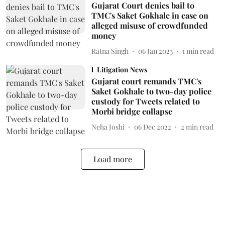
Gujarat Court denies bail to
TMC's Saket Gokhale in case on
alleged misuse of crowdfunded
money
Ratna Singh
06 Jan 2023
1
min read
Litigation News
Gujarat court remands TMC's
Saket Gokhale to two-day police
custody for Tweets related to
Morbi bridge collapse
Neha Joshi
06 Dec 2022
2
min read
Load more