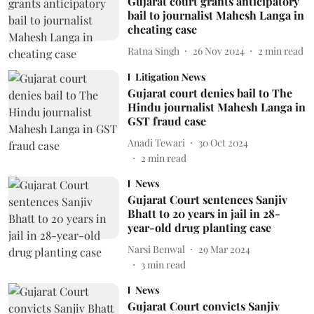
Gujarat court grants anticipatory
bail to journalist Mahesh Langa in
cheating case
Ratna Singh
26 Nov 2024
2
min read
Litigation News
Gujarat court denies bail to The
Hindu journalist Mahesh Langa in
GST fraud case
Anadi Tewari
30 Oct 2024
2
min read
News
Gujarat Court sentences Sanjiv
Bhatt to 20 years in jail in 28-
year-old drug planting case
Narsi Benwal
29 Mar 2024
3
min read
News
Gujarat Court convicts Sanjiv