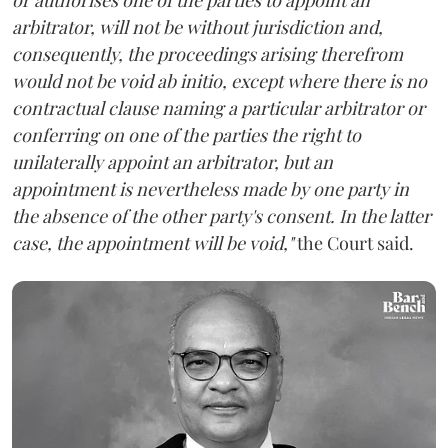
arbitrator, will not be without jurisdiction and,
consequently, the proceedings arising therefrom
would not be void ab initio, except where there is no
contractual clause naming a particular arbitrator or
conferring on one of the parties the right to
unilaterally appoint an arbitrator, but an
appointment is nevertheless made by one party in
the absence of the other party's consent. In the latter
case, the appointment will be void,"
the Court said.