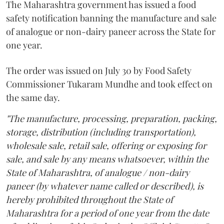
The Maharashtra government has issued a food
safety notification banning the manufacture and sale
of analogue or non-dairy paneer across the State for
one year.
The order was issued on July 30 by Food Safety
Commissioner Tukaram Mundhe and took effect on
the same day.
"The manufacture, processing, preparation, packing,
storage, distribution (including transportation),
wholesale sale, retail sale, offering or exposing for
sale, and sale by any means whatsoever, within the
State of Maharashtra, of analogue / non-dairy
paneer (by whatever name called or described), is
hereby prohibited throughout the State of
Maharashtra for a period of one year from the date