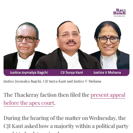
Justice Joymalya Bagchi, CJI Surya Kant and Justice V Mohana
The Thackeray faction then filed the
present appeal
before the apex court
.
During the hearing of the matter on Wednesday, the
CJI Kant asked how a majority within a political party