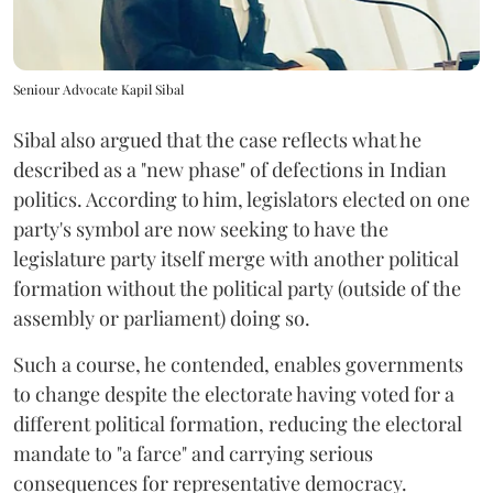
Seniour Advocate Kapil Sibal
Sibal also argued that the case reflects what he
described as a "new phase" of defections in Indian
politics. According to him, legislators elected on one
party's symbol are now seeking to have the
legislature party itself merge with another political
formation without the political party (outside of the
assembly or parliament) doing so.
Such a course, he contended, enables governments
to change despite the electorate having voted for a
different political formation, reducing the electoral
mandate to "a farce" and carrying serious
consequences for representative democracy.