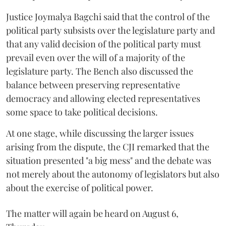
Justice Joymalya Bagchi said that the control of the
political party subsists over the legislature party and
that any valid decision of the political party must
prevail even over the will of a majority of the
legislature party. The Bench also discussed the
balance between preserving representative
democracy and allowing elected representatives
some space to take political decisions.
At one stage, while discussing the larger issues
arising from the dispute, the CJI remarked that the
situation presented "a big mess" and the debate was
not merely about the autonomy of legislators but also
about the exercise of political power.
The matter will again be heard on August 6,