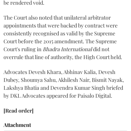
be rendered void.
The Court also noted that unilateral arbitrator
appointments that were backed by contract were
consistently recognised as valid by the Supreme
Court before the 2015 amendment. The Supreme
Court's ruling in
Bhadra International
did not
overrule that line of authority, the High Court held.
Advocates Devesh Khara, Abhinav Kalia, Devesh
Dubey, Shoumya Sahu, Akhilesh Nair, Bismit Nayak,
Lakshya Bhatia and Devendra Kumar Singh briefed
by DKL Advocates appeared for Paisalo Digital.
[Read order]
Attachment