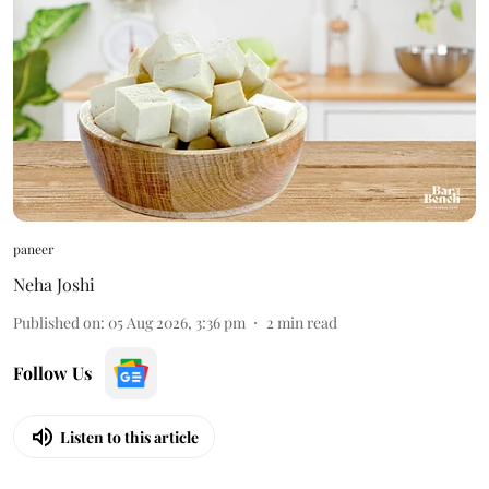
paneer
Neha Joshi
Published on
:
05 Aug 2026, 3:36 pm
2
min read
Follow Us
Listen to this article