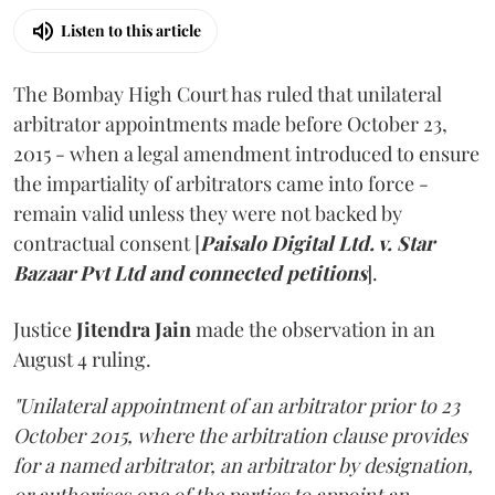
Listen to this article
The Bombay High Court has ruled that unilateral
arbitrator appointments made before October 23,
2015 - when a legal amendment introduced to ensure
the impartiality of arbitrators came into force -
remain valid unless they were not backed by
contractual consent [
Paisalo Digital Ltd. v. Star
Bazaar Pvt Ltd and connected petitions
].
Justice
Jitendra Jain
made the observation in an
August 4 ruling.
"Unilateral appointment of an arbitrator prior to 23
October 2015, where the arbitration clause provides
for a named arbitrator, an arbitrator by designation,
or authorises one of the parties to appoint an