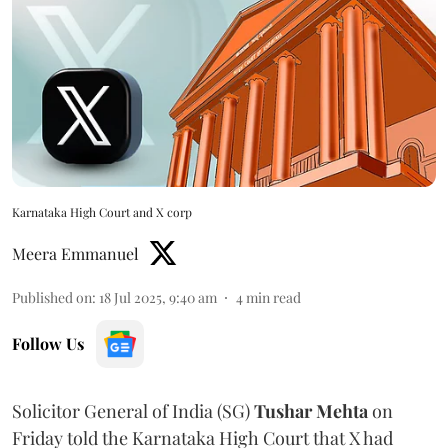
Karnataka High Court and X corp
Meera Emmanuel
Published on
:
18 Jul 2025, 9:40 am
4
min read
Follow Us
Solicitor General of India (SG)
Tushar Mehta
on
Friday told the Karnataka High Court that X had