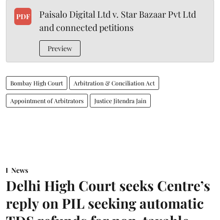
Paisalo Digital Ltd v. Star Bazaar Pvt Ltd
PDF
and connected petitions
Preview
Bombay High Court
Arbitration & Conciliation Act
Appointment of Arbitrators
Justice Jitendra Jain
News
Delhi High Court seeks Centre’s
reply on PIL seeking automatic