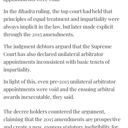
In the
Bhadra
ruling, the top court had held that
principles of equal treatment and impartiality were
always implicit in the law, but later made explicit
through the 2015 amendments.
The judgment debtors argued that the Supreme
Court has also declared unilateral arbitrator
appointments inconsistent with basic tenets of
impartiality.
In light of this, even pre‑2015 unilateral arbitrator
appointments were void and the ensuing arbitral
awards inexecutable, they said.
The decree holders countered the argument,
claiming that the 2015 amendments are prospective
and create a new, express statutory ineligibility for