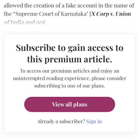
allowed the creation of a fake account in the name of
the “Supreme Court of Karnataka" [
X Corp v. Union
of India and ors
].
Subscribe to gain access to
this premium article.
To access our premium articles and enjoy an
uninterrupted reading experience, please consider
subscribing to one of our plans.
View all plans
Already a subscriber?
Sign in