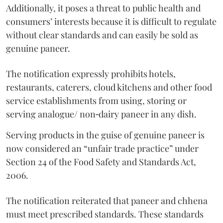
Additionally, it poses a threat to public health and
consumers’ interests because it is difficult to regulate
without clear standards and can easily be sold as
genuine paneer.
The notification expressly prohibits hotels,
restaurants, caterers, cloud kitchens and other food
service establishments from using, storing or
serving analogue/ non‑dairy paneer in any dish.
Serving products in the guise of genuine paneer is
now considered an “unfair trade practice” under
Section 24 of the Food Safety and Standards Act,
2006.
The notification reiterated that paneer and chhena
must meet prescribed standards. These standards