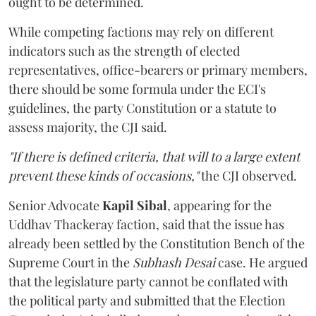
ought to be determined.
While competing factions may rely on different
indicators such as the strength of elected
representatives, office-bearers or primary members,
there should be some formula under the ECI's
guidelines, the party Constitution or a statute to
assess majority, the CJI said.
"If there is defined criteria, that will to a large extent
prevent these kinds of occasions,"
the CJI observed.
Senior Advocate
Kapil Sibal
, appearing for the
Uddhav Thackeray faction, said that the issue has
already been settled by the Constitution Bench of the
Supreme Court in the
Subhash Desai
case. He argued
that the legislature party cannot be conflated with
the political party and submitted that the Election