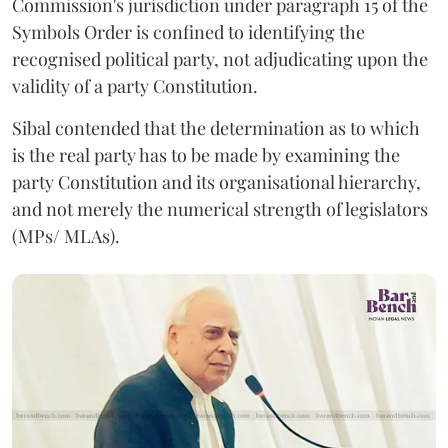
Commission's jurisdiction under paragraph 15 of the
Symbols Order is confined to identifying the
recognised political party, not adjudicating upon the
validity of a party Constitution.
Sibal contended that the determination as to which
is the real party has to be made by examining the
party Constitution and its organisational hierarchy,
and not merely the numerical strength of legislators
(MPs/ MLAs).