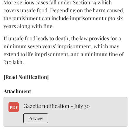
More serious cases fall under Section 59 which
covers unsafe food. Depending on the harm caused,
the punishment can include imprisonment upto six
years along with fine.
If unsafe food leads to death, the law provides for a
minimum seven years’ imprisonment, which may
extend to life imprisonment, and a minimum fine of
₹10 lakh.
[Read Notification]
Attachment
Gazette notification - July 30
PDF
Preview