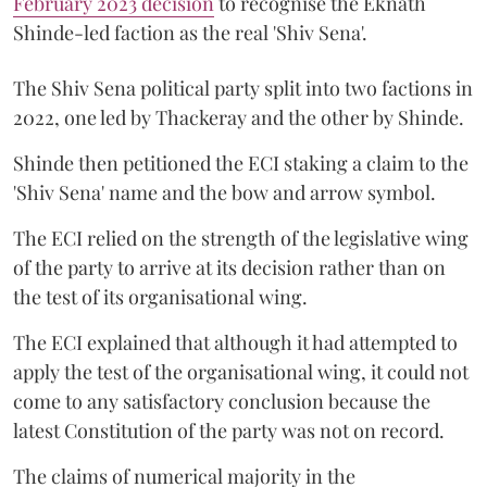
February 2023 decision
to recognise the Eknath
Shinde-led faction as the real 'Shiv Sena'.
The Shiv Sena political party split into two factions in
2022, one led by Thackeray and the other by Shinde.
Shinde then petitioned the ECI staking a claim to the
'Shiv Sena' name and the bow and arrow symbol.
The ECI relied on the strength of the legislative wing
of the party to arrive at its decision rather than on
the test of its organisational wing.
The ECI explained that although it had attempted to
apply the test of the organisational wing, it could not
come to any satisfactory conclusion because the
latest Constitution of the party was not on record.
The claims of numerical majority in the