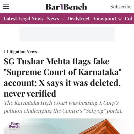
Subscribe
Latest Legal News
News
Dealstreet
Viewpoint
Col
Litigation News
SG Tushar Mehta flags fake
"Supreme Court of Karnataka"
account; X says it was deleted,
never verified
The Karnataka High Court was hearing X Corp’s
petition challenging the Centre’s “Sahyog” portal.