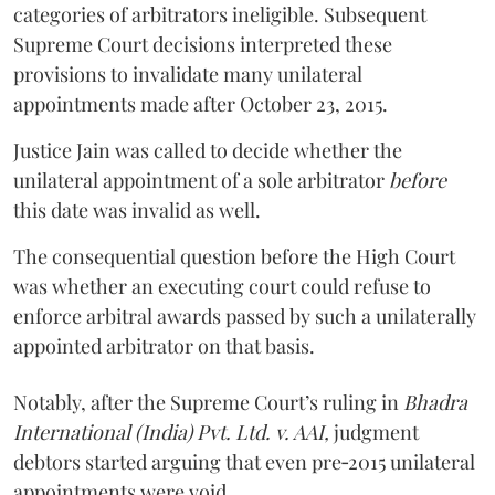
categories of arbitrators ineligible. Subsequent
Supreme Court decisions interpreted these
provisions to invalidate many unilateral
appointments made after October 23, 2015.
Justice
Jain
was called to decide whether the
unilateral appointment of a sole arbitrator
before
this date was invalid as well.
The consequential question before the High Court
was whether an executing court could refuse to
enforce arbitral awards passed by such a unilaterally
appointed arbitrator on that basis.
Notably, after the Supreme Court’s ruling in
Bhadra
International (India) Pvt. Ltd. v. AAI,
judgment
debtors started arguing that even pre‑2015 unilateral
appointments were void.