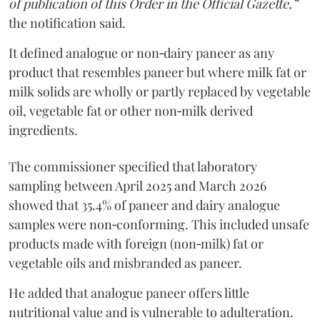
of publication of this Order in the Official Gazette,”
the notification said.
It defined analogue or non‑dairy paneer as any
product that resembles paneer but where milk fat or
milk solids are wholly or partly replaced by vegetable
oil, vegetable fat or other non‑milk derived
ingredients.
The commissioner specified that laboratory
sampling between April 2025 and March 2026
showed that 35.4% of paneer and dairy analogue
samples were non‑conforming. This included unsafe
products made with foreign (non‑milk) fat or
vegetable oils and misbranded as paneer.
He added that analogue paneer offers little
nutritional value and is vulnerable to adulteration.