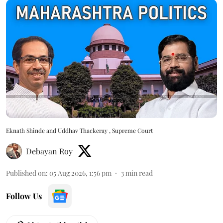
Eknath Shinde and Uddhav Thackeray , Supreme Court
Debayan Roy
Published on
:
05 Aug 2026, 1:56 pm
3
min read
Follow Us