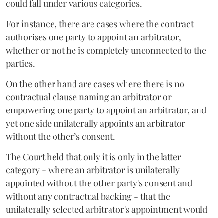
could fall under various categories.
For instance, there are cases where the contract
authorises one party to appoint an arbitrator,
whether or not he is completely unconnected to the
parties.
On the other hand are cases where there is no
contractual clause naming an arbitrator or
empowering one party to appoint an arbitrator, and
yet one side unilaterally appoints an arbitrator
without the other’s consent.
The Court held that only it is only in the latter
category - where an arbitrator is unilaterally
appointed without the other party's consent and
without any contractual backing - that the
unilaterally selected arbitrator's appointment would