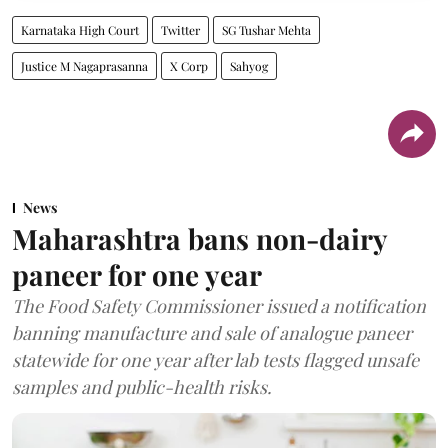
Karnataka High Court
Twitter
SG Tushar Mehta
Justice M Nagaprasanna
X Corp
Sahyog
News
Maharashtra bans non-dairy
paneer for one year
The Food Safety Commissioner issued a notification
banning manufacture and sale of analogue paneer
statewide for one year after lab tests flagged unsafe
samples and public-health risks.