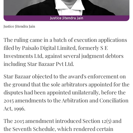
Justice Jitendra Jain
The ruling came in a batch of execution applications
filed by Paisalo Digital Limited, formerly S E
Investments Ltd, against several judgment debtors
including Star Bazaar Pvt Ltd.
Star Bazaar objected to the award's enforcement on
the ground that the sole arbitrators appointed for the
disputes had been appointed unilaterally, before the
2015 amendments to the Arbitration and Conciliation
Act, 1996.
The 2015 amendment introduced Section 12(5) and
the Seventh Schedule, which rendered certain