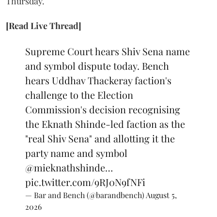
Thursday.
[Read Live Thread]
Supreme Court hears Shiv Sena name
and symbol dispute today. Bench
hears Uddhav Thackeray faction's
challenge to the Election
Commission's decision recognising
the Eknath Shinde-led faction as the
"real Shiv Sena" and allotting it the
party name and symbol
@mieknathshinde
…
pic.twitter.com/9RJ0N9fNFi
— Bar and Bench (@barandbench)
August 5,
2026