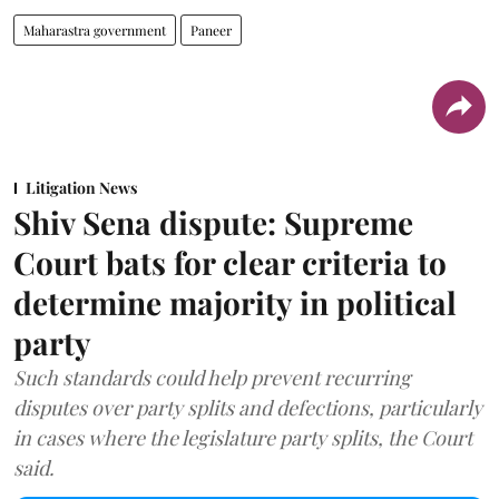
Maharastra government
Paneer
Litigation News
Shiv Sena dispute: Supreme
Court bats for clear criteria to
determine majority in political
party
Such standards could help prevent recurring
disputes over party splits and defections, particularly
in cases where the legislature party splits, the Court
said.