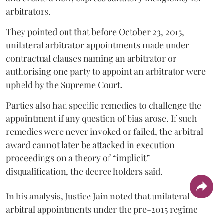
arbitrators.
They pointed out that before October 23, 2015,
unilateral arbitrator appointments made under
contractual clauses naming an arbitrator or
authorising one party to appoint an arbitrator were
upheld by the Supreme Court.
Parties also had specific remedies to challenge the
appointment if any question of bias arose. If such
remedies were never invoked or failed, the arbitral
award cannot later be attacked in execution
proceedings on a theory of “implicit”
disqualification, the decree holders said.
In his analysis, Justice Jain noted that unilateral
arbitral appointments under the pre-2015 regime