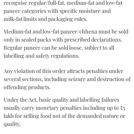
recognise regular/full‑fat, medium‑fat and low‑fat
paneer categories with specific moisture and
milk‑fat limits and packaging rules.
Medium‑fat and low‑fat paneer/chhena must be sold
only in sealed packs with prescribed declarations.
Regular paneer can be sold loose, subject to all
labelling and safety regulations.
Any violation of this order attracts penalties under
several sections, including seizure and destruction of
offending products.
Under the Act, basic quality and labelling failures
usually carry monetary penalties including up to ₹5
lakh for selling food not of the demanded nature or
quality.