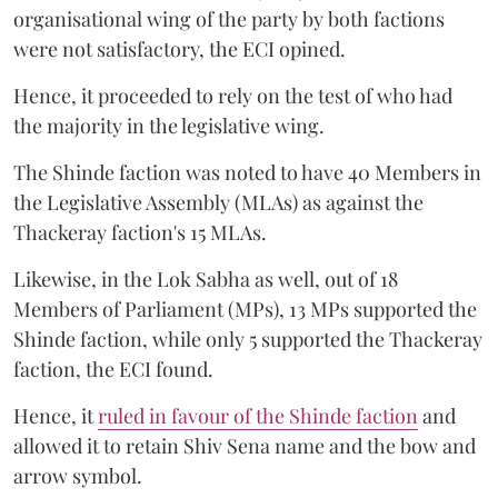
organisational wing of the party by both factions
were not satisfactory, the ECI opined.
Hence, it proceeded to rely on the test of who had
the majority in the legislative wing.
The Shinde faction was noted to have 40 Members in
the Legislative Assembly (MLAs) as against the
Thackeray faction's 15 MLAs.
Likewise, in the Lok Sabha as well, out of 18
Members of Parliament (MPs), 13 MPs supported the
Shinde faction, while only 5 supported the Thackeray
faction, the ECI found.
Hence, it
ruled in favour of the Shinde faction
and
allowed it to retain Shiv Sena name and the bow and
arrow symbol.