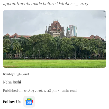
appointments made before October 23, 2015.
Bombay High Court
Neha Joshi
Published on
:
05 Aug 2026, 12:48 pm
3
min read
Follow Us