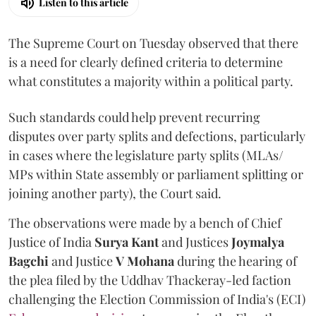
Listen to this article
The Supreme Court on Tuesday observed that there
is a need for clearly defined criteria to determine
what constitutes a majority within a political party.
Such standards could help prevent recurring
disputes over party splits and defections, particularly
in cases where the legislature party splits (MLAs/
MPs within State assembly or parliament splitting or
joining another party), the Court said.
The observations were made by a bench of Chief
Justice of India
Surya Kant
and Justices
Joymalya
Bagchi
and Justice
V Mohana
during the hearing of
the plea filed by the Uddhav Thackeray-led faction
challenging the Election Commission of India's (ECI)