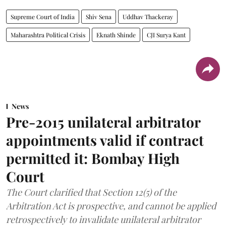
Supreme Court of India
Shiv Sena
Uddhav Thackeray
Maharashtra Political Crisis
Eknath Shinde
CJI Surya Kant
News
Pre-2015 unilateral arbitrator
appointments valid if contract
permitted it: Bombay High
Court
The Court clarified that Section 12(5) of the
Arbitration Act is prospective, and cannot be applied
retrospectively to invalidate unilateral arbitrator