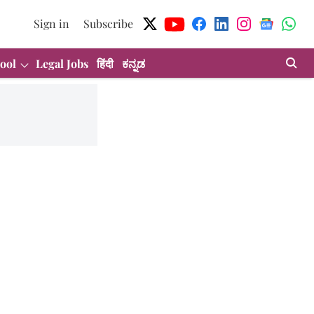
Sign in
Subscribe
ool
Legal Jobs
हिंदी
ಕನ್ನಡ