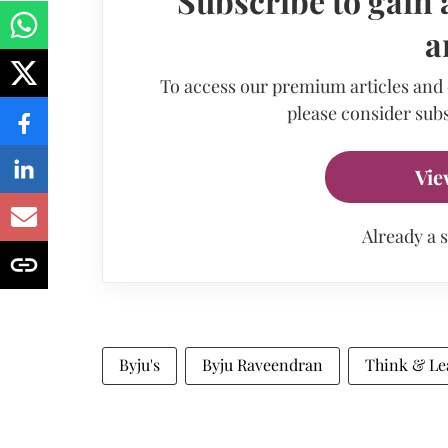
Subscribe to gain 
a
To access our premium articles and
please consider subs
Vie
Already a 
Byju's
Byju Raveendran
Think & Le