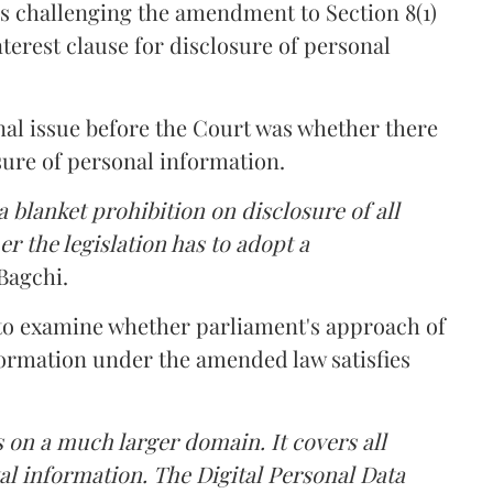
s challenging the amendment to Section 8(1)
interest clause for disclosure of personal
nal issue before the Court was whether there
sure of personal information.
 blanket prohibition on disclosure of all
r the legislation has to adopt a
Bagchi.
 to examine whether parliament's approach of
ormation under the amended law satisfies
 on a much larger domain. It covers all
al information. The Digital Personal Data