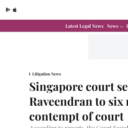
Latest Legal News
News
Litigation News
Singapore court s
Raveendran to six m
contempt of court
According to reports, the Court foun