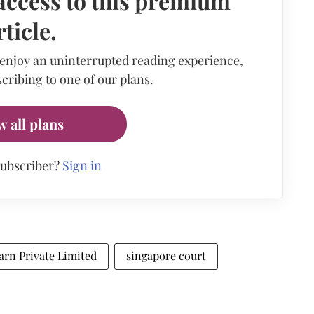
access to this premium
rticle.
 enjoy an uninterrupted reading experience,
cribing to one of our plans.
w all plans
subscriber?
Sign in
arn Private Limited
singapore court