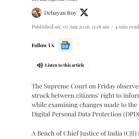
Debayan Roy
Published on
:
07 Aug 2026, 11:18 am
4
min read
Follow Us
Listen to this article
The Supreme Court on Friday observed 
struck between citizens' right to info
while examining changes made to the 
Digital Personal Data Protection (DPDP
A Bench of Chief Justice of India (CJI)