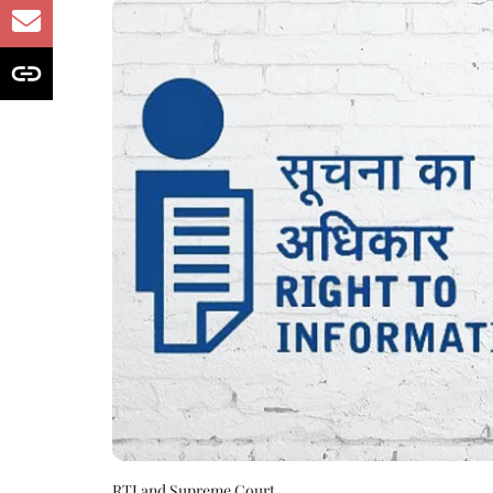
RTI and Supreme Court