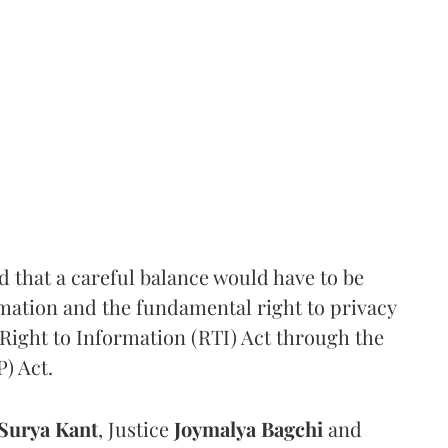
that a careful balance would have to be
rmation and the fundamental right to privacy
Right to Information (RTI) Act through the
) Act.
Surya Kant
, Justice
Joymalya Bagchi
and