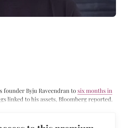
’s founder Byju Raveendran to
six months in
gs linked to his assets, Bloomberg reported.