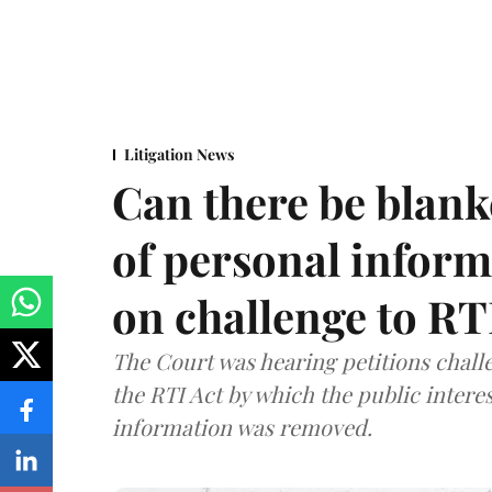
Litigation News
Can there be blank
of personal infor
on challenge to R
The Court was hearing petitions challe
the RTI Act by which the public interes
information was removed.