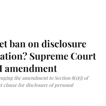
et ban on disclosure
mation? Supreme Court
TI amendment
nging the amendment to Section 8(1)(j) of
t clause for disclosure of personal