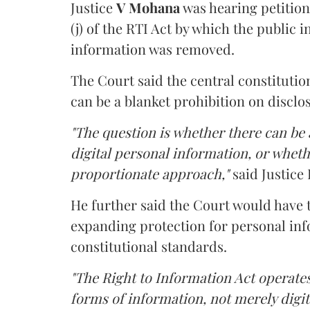
Justice
V Mohana
was hearing petition
(j) of the RTI Act by which the public 
information was removed.
The Court said the central constitutio
can be a blanket prohibition on disclo
"The question is whether there can be a
digital personal information, or whethe
proportionate approach,"
said Justice 
He further said the Court would have
expanding protection for personal inf
constitutional standards.
"The Right to Information Act operates
forms of information, not merely digit