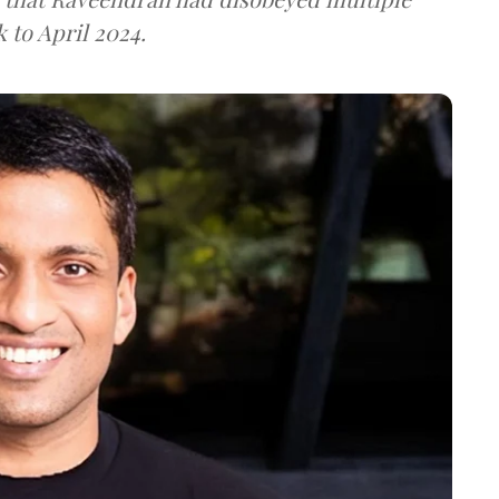
k to April 2024.