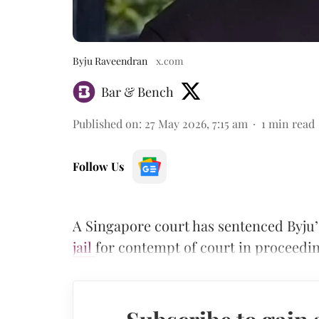
Byju Raveendran
x.com
Bar & Bench
Published on
:
27 May 2026, 7:15 am
1
min read
Follow Us
A Singapore court has sentenced Byju
jail
for contempt of court in proceedin