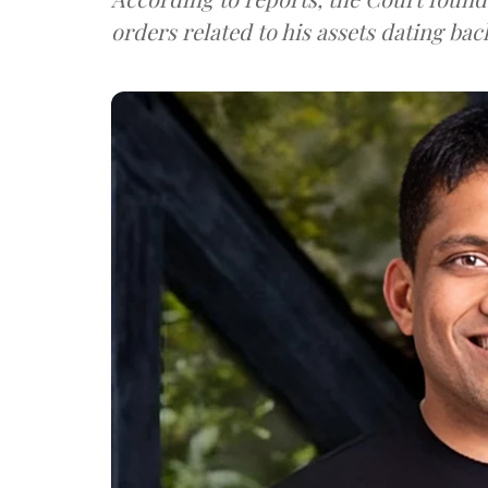
orders related to his assets dating bac