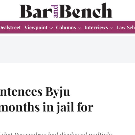
Dealstreet
Viewpoint
Columns
Interviews
Law Sch
entences Byju
onths in jail for
d that Raveendran had disobeyed multiple