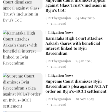
Supreme Court dismisses appeal
against Glass Trust’s inclusion in
Byju’s CoC
S N Thyagarajan
04 May 2026
3
min read
Litigation News
Karnataka High Court attaches
Aakash shares with beneficial
interest linked to Byju
Raveendran
S N Thyagarajan
14 Jan 2026
3
min read
Litigation News
Supreme Court dismisses Byju
Raveendran’s plea against NCLAT
order on Byju’s–BCCI settlement
S N Thyagarajan
28 Nov 2025
3
min read