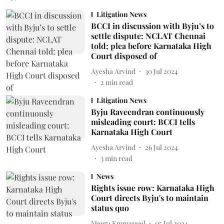
Litigation News
BCCI in discussion with Byju’s to
settle dispute: NCLAT Chennai
told; plea before Karnataka High
Court disposed of
Ayesha Arvind
30 Jul 2024
2
min read
Litigation News
Byju Raveendran continuously
misleading court: BCCI tells
Karnataka High Court
Ayesha Arvind
26 Jul 2024
3
min read
News
Rights issue row: Karnataka High
Court directs Byju's to maintain
status quo
Meera Emmanuel
05 Jul 2024