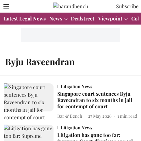
Subscribe
Latest Legal News
News
Dealstreet
Viewpoint
Col
Byju Raveendran
Litigation News
Singapore court sentences Byju
Raveendran to six months in jail
for contempt of court
Bar & Bench
27 May 2026
1
min read
Litigation News
Litigation has gone too far: