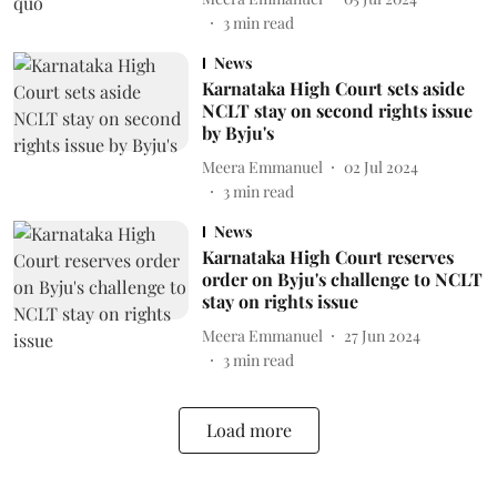
3
min read
News
Karnataka High Court sets aside
NCLT stay on second rights issue
by Byju's
Meera Emmanuel
02 Jul 2024
3
min read
News
Karnataka High Court reserves
order on Byju's challenge to NCLT
stay on rights issue
Meera Emmanuel
27 Jun 2024
3
min read
Load more