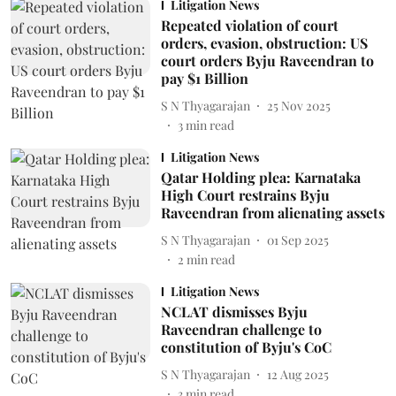
Litigation News
Repeated violation of court
orders, evasion, obstruction: US
court orders Byju Raveendran to
pay $1 Billion
S N Thyagarajan
25 Nov 2025
3
min read
Litigation News
Qatar Holding plea: Karnataka
High Court restrains Byju
Raveendran from alienating assets
S N Thyagarajan
01 Sep 2025
2
min read
Litigation News
NCLAT dismisses Byju
Raveendran challenge to
constitution of Byju's CoC
S N Thyagarajan
12 Aug 2025
3
min read