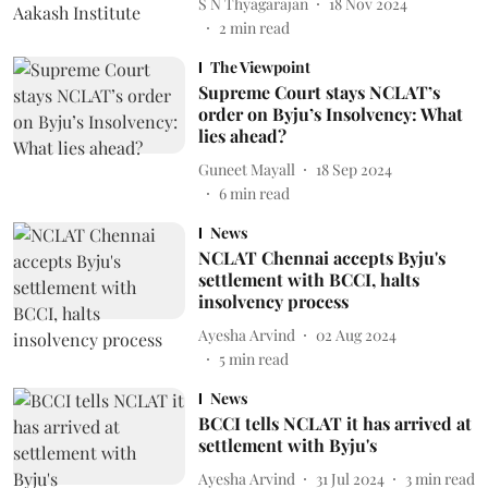
S N Thyagarajan
18 Nov 2024
2
min read
The Viewpoint
Supreme Court stays NCLAT’s
order on Byju’s Insolvency: What
lies ahead?
Guneet Mayall
18 Sep 2024
6
min read
News
NCLAT Chennai accepts Byju's
settlement with BCCI, halts
insolvency process
Ayesha Arvind
02 Aug 2024
5
min read
News
BCCI tells NCLAT it has arrived at
settlement with Byju's
Ayesha Arvind
31 Jul 2024
3
min read