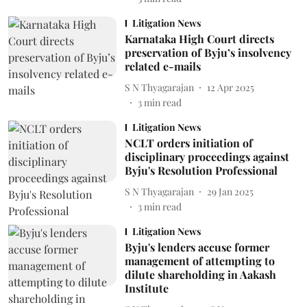
Litigation News
Karnataka High Court directs
preservation of Byju’s insolvency
related e-mails
S N Thyagarajan
12 Apr 2025
3
min read
Litigation News
NCLT orders initiation of
disciplinary proceedings against
Byju's Resolution Professional
S N Thyagarajan
29 Jan 2025
3
min read
Litigation News
Byju's lenders accuse former
management of attempting to
dilute shareholding in Aakash
Institute