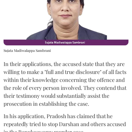
Sujata Madiwalappa Sambrani
In their applications, the accused state that they are
willing to make a "full and true disclosure" of all facts
within their knowledge concerning the offence and
the role of every person involved. They contend that
their testimony would substantially assist the
prosecution in establishing the case.
In his application, Pradosh has claimed that he
repeatedly tried to stop Darshan and others accused
in the Renukaswamy murder case.