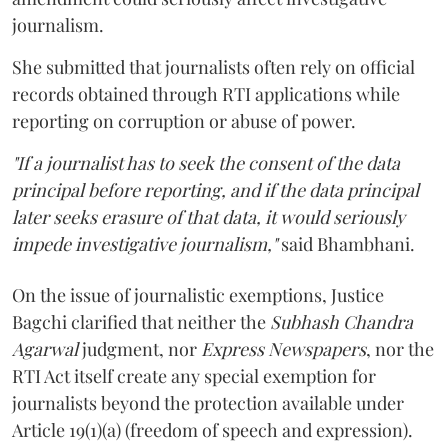
journalism.
She submitted that journalists often rely on official
records obtained through RTI applications while
reporting on corruption or abuse of power.
"If a journalist has to seek the consent of the data
principal before reporting, and if the data principal
later seeks erasure of that data, it would seriously
impede investigative journalism,"
said Bhambhani.
On the issue of journalistic exemptions, Justice
Bagchi clarified that neither the
Subhash Chandra
Agarwal
judgment, nor
Express Newspapers
, nor the
RTI Act itself create any special exemption for
journalists beyond the protection available under
Article 19(1)(a) (freedom of speech and expression).