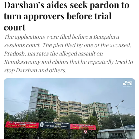
Darshan’s aides seek pardon to
turn approvers before trial
court
The applications were filed before a Bengaluru
sessions court. The plea filed by one of the accused,
Pradosh, narrates the alleged assault on
Renukaswamy and claims that he repeatedly tried to
stop Darshan and others.