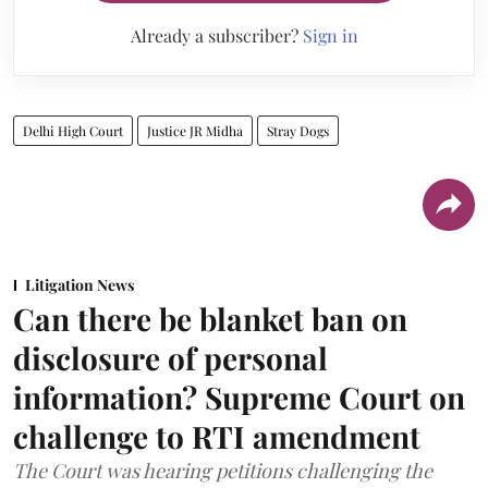
Already a subscriber?
Sign in
Delhi High Court
Justice JR Midha
Stray Dogs
Litigation News
Can there be blanket ban on
disclosure of personal
information? Supreme Court on
challenge to RTI amendment
The Court was hearing petitions challenging the