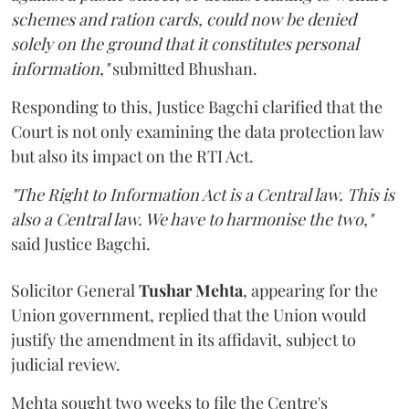
schemes and ration cards, could now be denied
solely on the ground that it constitutes personal
information,"
submitted Bhushan.
Responding to this, Justice Bagchi clarified that the
Court is not only examining the data protection law
but also its impact on the RTI Act.
"The Right to Information Act is a Central law. This is
also a Central law. We have to harmonise the two,"
said Justice Bagchi.
Solicitor General
Tushar Mehta
, appearing for the
Union government, replied that the Union would
justify the amendment in its affidavit, subject to
judicial review.
Mehta sought two weeks to file the Centre's