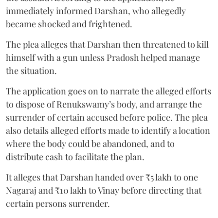
immediately informed Darshan, who allegedly
became shocked and frightened.
The plea alleges that Darshan then threatened to kill
himself with a gun unless Pradosh helped manage
the situation.
The application goes on to narrate the alleged efforts
to dispose of Renukswamy’s body, and arrange the
surrender of certain accused before police. The plea
also details alleged efforts made to identify a location
where the body could be abandoned, and to
distribute cash to facilitate the plan.
It alleges that Darshan handed over ₹5 lakh to one
Nagaraj and ₹10 lakh to Vinay before directing that
certain persons surrender.