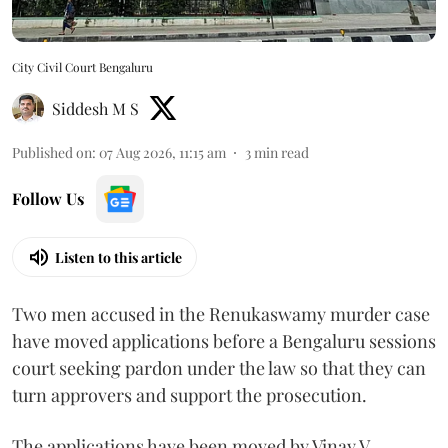
City Civil Court Bengaluru
Siddesh M S
Published on
:
07 Aug 2026, 11:15 am
3
min read
Follow Us
Listen to this article
Two men accused in the Renukaswamy murder case
have moved applications before a Bengaluru sessions
court seeking pardon under the law so that they can
turn approvers and support the prosecution.
The applications have been moved by Vinay V