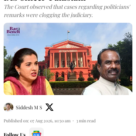
The Court observed that cases regarding politicians'
remarks were clogging the judiciary.
Siddesh M S
Published on
:
07 Aug 2026, 10:50 am
3
min read
Follow Us