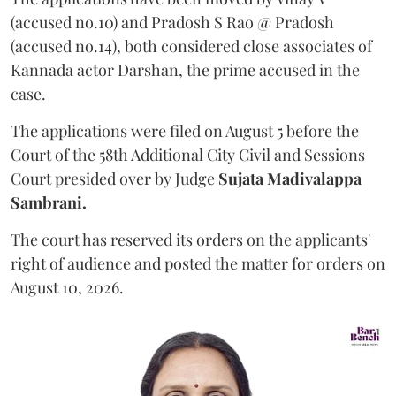
(accused no.10) and Pradosh S Rao @ Pradosh
(accused no.14), both considered close associates of
Kannada actor Darshan, the prime accused in the
case.
The applications were filed on August 5 before the
Court of the 58th Additional City Civil and Sessions
Court presided over by Judge
Sujata Madivalappa
Sambrani.
The court has reserved its orders on the applicants'
right of audience and posted the matter for orders on
August 10, 2026.