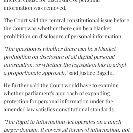
information was removed.
The Court said the central constitutional issue before
the Court was whether there can be a blanket
prohibition on disclosure of personal information.
"The question is whether there can be a blanket
prohibition on disclosure of all digital personal
information, or whether the legislation has to adopt
a proportionate approach,"
said Justice Bagchi.
He further said the Court would have to examine
whether parliament's approach of expanding
protection for personal information under the
amended law satisfies constitutional standards.
"The Right to Information Act operates on a much
larger domain. It covers all forms of information, not