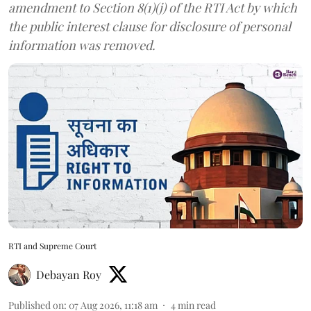
amendment to Section 8(1)(j) of the RTI Act by which
the public interest clause for disclosure of personal
information was removed.
RTI and Supreme Court
Debayan Roy
Published on
:
07 Aug 2026, 11:18 am
4
min read