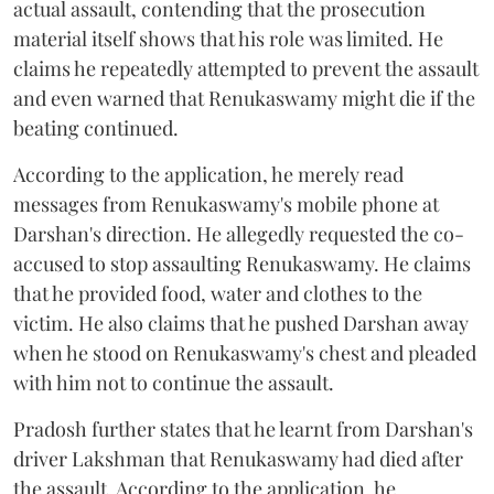
actual assault, contending that the prosecution
material itself shows that his role was limited. He
claims he repeatedly attempted to prevent the assault
and even warned that Renukaswamy might die if the
beating continued.
According to the application, he merely read
messages from Renukaswamy's mobile phone at
Darshan's direction. He allegedly requested the co-
accused to stop assaulting Renukaswamy. He claims
that he provided food, water and clothes to the
victim. He also claims that he pushed Darshan away
when he stood on Renukaswamy's chest and pleaded
with him not to continue the assault.
Pradosh further states that he learnt from Darshan's
driver Lakshman that Renukaswamy had died after
the assault. According to the application, he