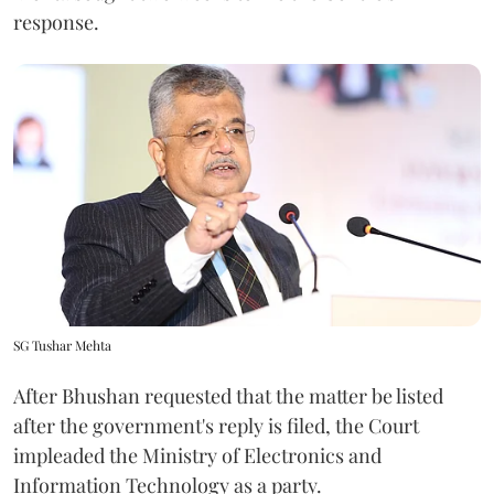
response.
SG Tushar Mehta
After Bhushan requested that the matter be listed
after the government's reply is filed, the Court
impleaded the Ministry of Electronics and
Information Technology as a party.