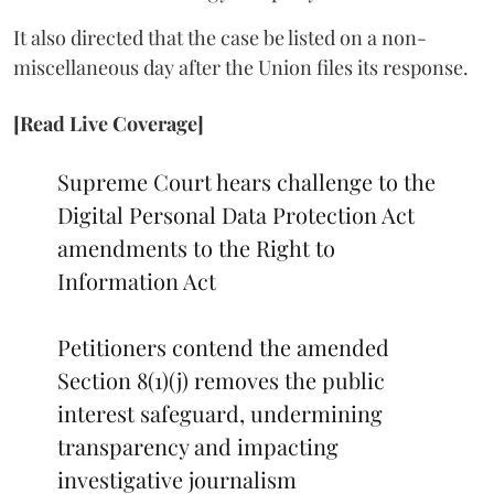
It also directed that the case be listed on a non-
miscellaneous day after the Union files its response.
[Read Live Coverage]
Supreme Court hears challenge to the
Digital Personal Data Protection Act
amendments to the Right to
Information Act
Petitioners contend the amended
Section 8(1)(j) removes the public
interest safeguard, undermining
transparency and impacting
investigative journalism