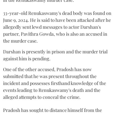
33-year-old Renukaswamy's dead body was found on
June 9, 2024. He is said to have been attacked after he
allegedly sent lewd messages to actor Darshan's
partner, Pavithra Gowda, who is also an accused in
the murder case.
Darshan is presently in prison and the murder trial
against him is pending.
One of the other accused, Pradosh has now
submitted that he was present throughout the
incident and possesses firsthand knowledge of the
events leading to Renukaswamy's death and the
alleged attempts to conceal the crime.
Pradosh has sought to distance himself from the