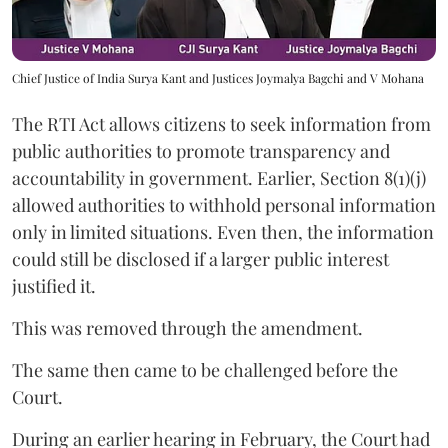
Chief Justice of India Surya Kant and Justices Joymalya Bagchi and V Mohana
The RTI Act allows citizens to seek information from
public authorities to promote transparency and
accountability in government. Earlier, Section 8(1)(j)
allowed authorities to withhold personal information
only in limited situations. Even then, the information
could still be disclosed if a larger public interest
justified it.
This was removed through the amendment.
The same then came to be challenged before the
Court.
During an earlier hearing in February, the Court had