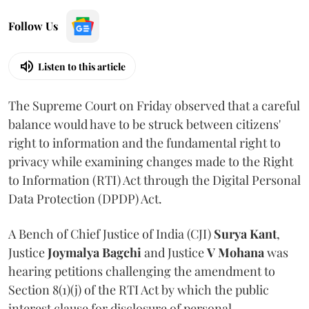
Follow Us
Listen to this article
The Supreme Court on Friday observed that a careful
balance would have to be struck between citizens'
right to information and the fundamental right to
privacy while examining changes made to the Right
to Information (RTI) Act through the Digital Personal
Data Protection (DPDP) Act.
A Bench of Chief Justice of India (CJI)
Surya Kant
,
Justice
Joymalya Bagchi
and Justice
V Mohana
was
hearing petitions challenging the amendment to
Section 8(1)(j) of the RTI Act by which the public
interest clause for disclosure of personal