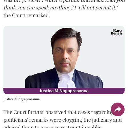
think you can speak anything? I will not permit it,"
the Court remarked.
Justice M Nagaprasanna
The Court further observed that cases regarding
politicians' remarks were clogging the judiciary and
advised them to exercise restraint in public