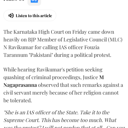
Listen to this article
The Karnataka High Court on Friday came down
heavily on BJP Member of Legislative Council (MLC)
N Ravikumar for calling IAS officer Fouzia
Tarannum "Pakistani" during a political protest.
While hearing Ravikumar's petition seeking
quashing of criminal proceedings, Justice
M
Nagaprasanna
observed that such remarks against a
civil servant merely because of her religion cannot
be tolerated.
"She is an IAS officer of the State. Take it to the
Supreme Court. This has become too much. What
was the protest? I will not pardon that at all...Can you