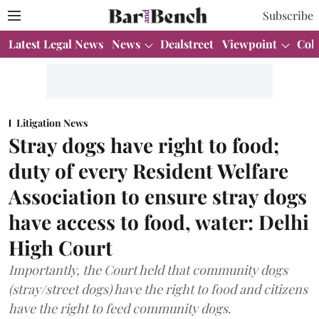
Subscribe
Latest Legal News
News
Dealstreet
Viewpoint
Col
Litigation News
Stray dogs have right to food;
duty of every Resident Welfare
Association to ensure stray dogs
have access to food, water: Delhi
High Court
Importantly, the Court held that community dogs
(stray/street dogs) have the right to food and citizens
have the right to feed community dogs.