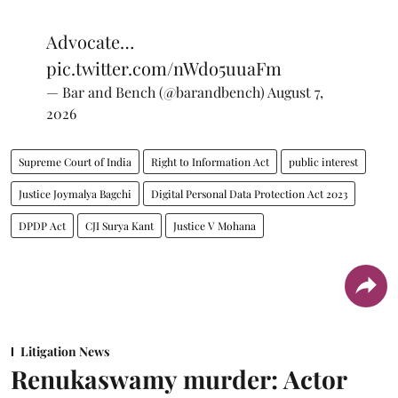
Advocate…
pic.twitter.com/nWdo5uuaFm
— Bar and Bench (@barandbench)
August 7,
2026
Supreme Court of India
Right to Information Act
public interest
Justice Joymalya Bagchi
Digital Personal Data Protection Act 2023
DPDP Act
CJI Surya Kant
Justice V Mohana
Litigation News
Renukaswamy murder: Actor