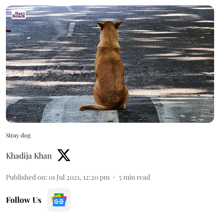
Stray dog
Khadija Khan
Published on
:
01 Jul 2021, 12:20 pm
5
min read
Follow Us