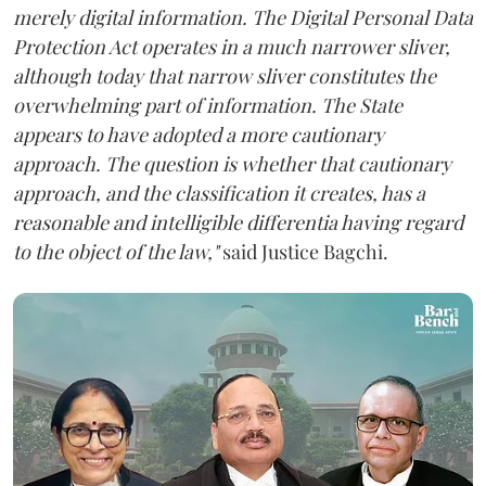
merely digital information. The Digital Personal Data
Protection Act operates in a much narrower sliver,
although today that narrow sliver constitutes the
overwhelming part of information. The State
appears to have adopted a more cautionary
approach. The question is whether that cautionary
approach, and the classification it creates, has a
reasonable and intelligible differentia having regard
to the object of the law,"
said Justice Bagchi.