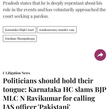
Pradosh states that he is deeply repentant about his
role in the events and has voluntarily approached the
court seeking a pardon.
Karnataka High Court
renukaswamy murder case
Darshan Thoogudeepa
Litigation News
Politicians should hold their
tongue: Karnataka HC slams BJP
MLC N Ravikumar for calling
IAS officer 'Pakistani'