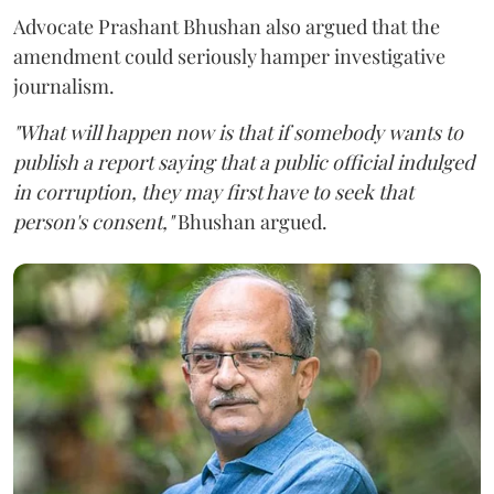
Advocate Prashant Bhushan also argued that the
amendment could seriously hamper investigative
journalism.
"What will happen now is that if somebody wants to
publish a report saying that a public official indulged
in corruption, they may first have to seek that
person's consent,"
Bhushan argued.