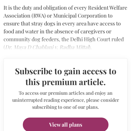
It is the duty and obligation of every Resident Welfare
Association (RWA) or Municipal Corporation to
ensure that stray dogs in every area have access to
food and water in the absence of caregivers or
community dog feeders, the Delhi High Court ruled
(
Dr. Maya D Chablani v. Radha Mittal
).
Subscribe to gain access to
this premium article.
To access our premium articles and enjoy an
uninterrupted reading experience, please consider
subscribing to one of our plans.
View all plans