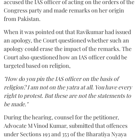
accused the IAS officer of acting on the orders of the
Congress party and made remarks on her origin
from Pakistan.
When it was pointed out that Ravikumar had issued
an apology, the Court questioned whether such an
apology could erase the impact of the remarks. The
Court also questioned how an IAS officer could be
targeted based on religion,
"How do you pin the IAS officer on the basis of
religion? I am not on the yatra at all. You have every
right to protest. But these are not the statements to
be made."
During the hearing, counsel for the petitioner,
Advocate M Vinod Kumar, submitted that offences
under Sections 193 and 353 of the Bharatiya Nyaya