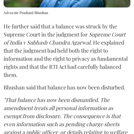
Advocate Prashant Bhushan
He further said that a balance was struck by the
Supreme Court in the judgment for
Supreme Court
of India v Subhash Chandra Agarwal
. He explained
that the judgment had held both the right to
information and the right to privacy as fundamental
rights and that the RTI Act had carefully balanced
them.
Bhushan said that balance has now been disturbed.
"That balance has now been dismantled. The
amendment treats all personal information as
exempt from disclosure. The consequence is that
even information such as pending charge sheets
against a public officer, or details relating to welfare