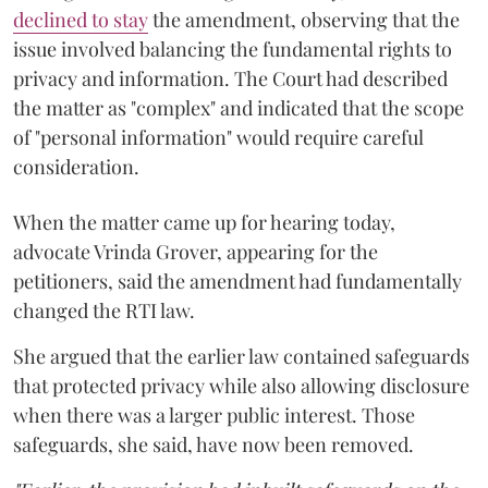
declined to stay
the amendment, observing that the
issue involved balancing the fundamental rights to
privacy and information. The Court had described
the matter as "complex" and indicated that the scope
of "personal information" would require careful
consideration.
When the matter came up for hearing today,
advocate Vrinda Grover, appearing for the
petitioners, said the amendment had fundamentally
changed the RTI law.
She argued that the earlier law contained safeguards
that protected privacy while also allowing disclosure
when there was a larger public interest. Those
safeguards, she said, have now been removed.