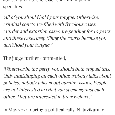
speeches.
"All of you should hold your tongue. Otherwise,
criminal courts are filled with frivolous cases.
Murder and extortion cases are pending for 10 years
and these cases keep filling the courts because you
don't hold your tongue."
The judge further commented,
"Whatever be the party, you should both stop all this.
Only mudslinging on each other. Nobody talks about
policies; nobody talks about burning issues. People
are not interested in what you speak against each
other. They are interested in their welfare."
In May 2025, during a political rally, N Ravikumar