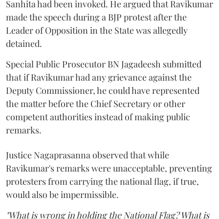
Sanhita had been invoked. He argued that Ravikumar
made the speech during a BJP protest after the
Leader of Opposition in the State was allegedly
detained.
Special Public Prosecutor BN Jagadeesh submitted
that if Ravikumar had any grievance against the
Deputy Commissioner, he could have represented
the matter before the Chief Secretary or other
competent authorities instead of making public
remarks.
Justice Nagaprasanna observed that while
Ravikumar's remarks were unacceptable, preventing
protesters from carrying the national flag, if true,
would also be impermissible.
"What is wrong in holding the National Flag? What is