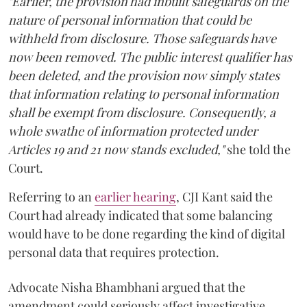
"Earlier, the provision had inbuilt safeguards on the
nature of personal information that could be
withheld from disclosure. Those safeguards have
now been removed. The public interest qualifier has
been deleted, and the provision now simply states
that information relating to personal information
shall be exempt from disclosure. Consequently, a
whole swathe of information protected under
Articles 19 and 21 now stands excluded,"
she told the
Court.
Referring to an
earlier hearing
, CJI Kant said the
Court had already indicated that some balancing
would have to be done regarding the kind of digital
personal data that requires protection.
Advocate Nisha Bhambhani argued that the
amendment could seriously affect investigative