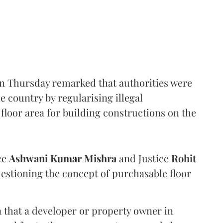
n Thursday remarked that authorities were
e country by regularising illegal
floor area for building constructions on the
ce
Ashwani Kumar Mishra
and Justice
Rohit
estioning the concept of purchasable floor
a that a developer or property owner in