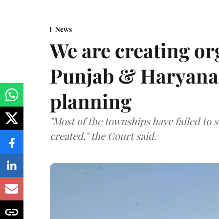
News
We are creating or
Punjab & Haryana 
planning
"Most of the townships have failed to 
created," the Court said.