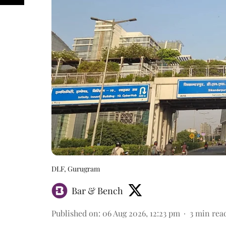
DLF, Gurugram
Bar & Bench
Published on
:
06 Aug 2026, 12:23 pm
3
min rea