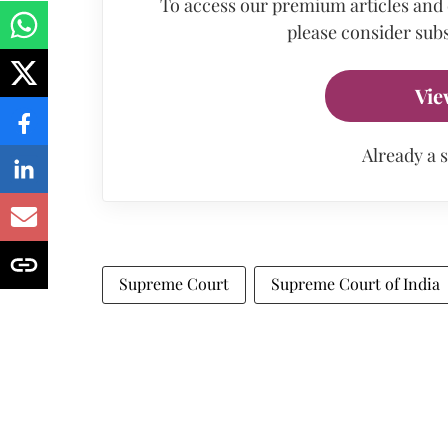
To access our premium articles and
please consider subs
Vie
Already a 
Supreme Court
Supreme Court of India