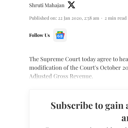
Shruti Mahajan
Published on
:
22 Jan 2020, 2:58 am
2
min read
Follow Us
The Supreme Court today agree to hear
modification of the Court's October 2
Adjusted Gross Revenue.
Subscribe to gain 
a