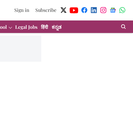
Sign in
Subscribe
ool
Legal Jobs
हिंदी
ಕನ್ನಡ