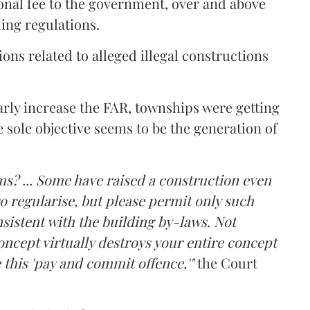
onal fee to the government, over and above
ing regulations.
ons related to alleged illegal constructions
arly increase the FAR, townships were getting
e sole objective seems to be the generation of
ms? ... Some have raised a construction even
o regularise, but please permit only such
sistent with the building by-laws. Not
ncept virtually destroys your entire concept
 this 'pay and commit offence,'"
the Court