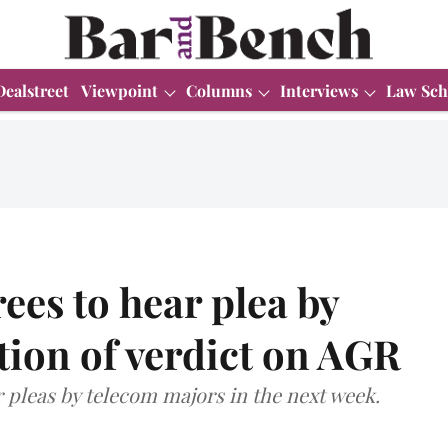
Dealstreet
Viewpoint
Columns
Interviews
Law Sch
es to hear plea by
ation of verdict on AGR
pleas by telecom majors in the next week.