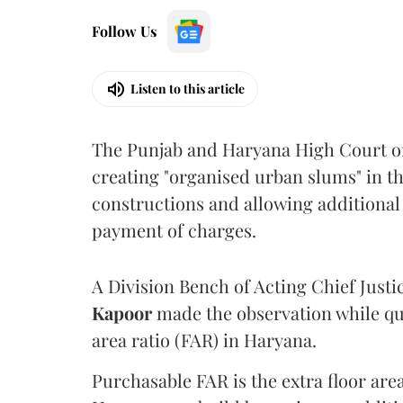
Follow Us
Listen to this article
The Punjab and Haryana High Court o
creating "organised urban slums" in th
constructions and allowing additional 
payment of charges.
A Division Bench of Acting Chief Justi
Kapoor
made the observation while qu
area ratio (FAR) in Haryana.
Purchasable FAR is the extra floor are