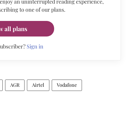
 enjoy an uninterrupted reading experience,
cribing to one of our plans.
w all plans
subscriber?
Sign in
AGR
Airtel
Vodafone