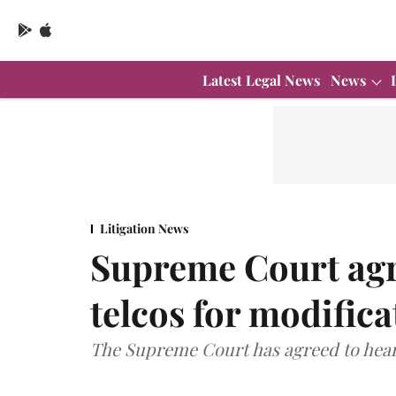
Latest Legal News
News
Litigation News
Supreme Court agre
telcos for modific
The Supreme Court has agreed to hear 