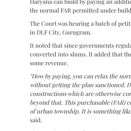
Haryana can build by paying an additi
the normal FAR permitted under build
The Court was hearing a batch of petiti
in DLF City, Gurugram.
It noted that since governments regul
converted into slums. It added that th
some revenue.
"How by paying, you can relax the nor
without getting the plan sanctioned. D
constructions which are otherwise con
beyond that. This purchasable (FAR) co
of urban township. It is something like
said.