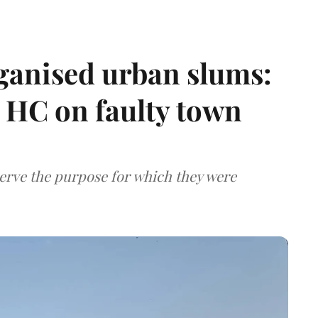
ganised urban slums:
HC on faulty town
serve the purpose for which they were