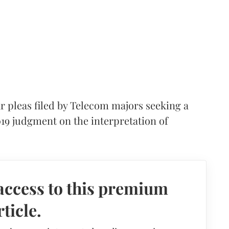
 pleas filed by Telecom majors seeking a
019 judgment on the interpretation of
access to this premium
rticle.