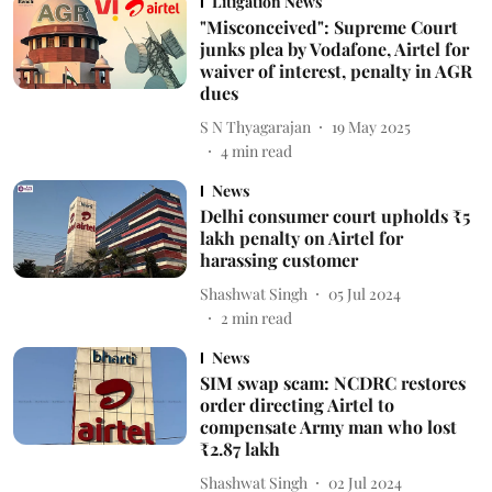
Litigation News
"Misconceived": Supreme Court
junks plea by Vodafone, Airtel for
waiver of interest, penalty in AGR
dues
S N Thyagarajan
19 May 2025
4
min read
News
Delhi consumer court upholds ₹5
lakh penalty on Airtel for
harassing customer
Shashwat Singh
05 Jul 2024
2
min read
News
SIM swap scam: NCDRC restores
order directing Airtel to
compensate Army man who lost
₹2.87 lakh
Shashwat Singh
02 Jul 2024