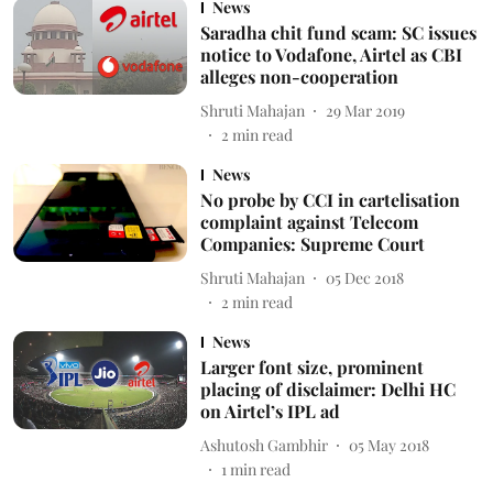
News
Saradha chit fund scam: SC issues
notice to Vodafone, Airtel as CBI
alleges non-cooperation
Shruti Mahajan
29 Mar 2019
2
min read
News
No probe by CCI in cartelisation
complaint against Telecom
Companies: Supreme Court
Shruti Mahajan
05 Dec 2018
2
min read
News
Larger font size, prominent
placing of disclaimer: Delhi HC
on Airtel’s IPL ad
Ashutosh Gambhir
05 May 2018
1
min read