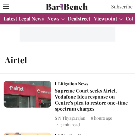
Subscribe
Latest Legal News
News
Dealstreet
Viewpoint
Col
Airtel
Litigation News
Supreme Court seeks Airtel,
Vodafone Idea response on
Centre's plea to restore one-time
spectrum charges
S N Thyagarajan
8 hours ago
3
min read