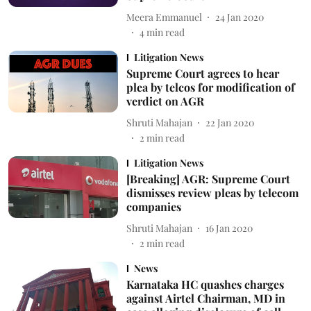
Meera Emmanuel
24 Jan 2020
4
min read
Litigation News
Supreme Court agrees to hear
plea by telcos for modification of
verdict on AGR
Shruti Mahajan
22 Jan 2020
2
min read
Litigation News
[Breaking] AGR: Supreme Court
dismisses review pleas by telecom
companies
Shruti Mahajan
16 Jan 2020
2
min read
News
Karnataka HC quashes charges
against Airtel Chairman, MD in