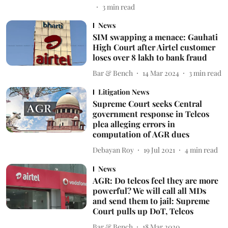
3
min read
News
SIM swapping a menace: Gauhati
High Court after Airtel customer
loses over 8 lakh to bank fraud
Bar & Bench
14 Mar 2024
3
min read
Litigation News
Supreme Court seeks Central
government response in Telcos
plea alleging errors in
computation of AGR dues
Debayan Roy
19 Jul 2021
4
min read
News
AGR: Do telcos feel they are more
powerful? We will call all MDs
and send them to jail: Supreme
Court pulls up DoT, Telcos
Bar & Bench
18 Mar 2020