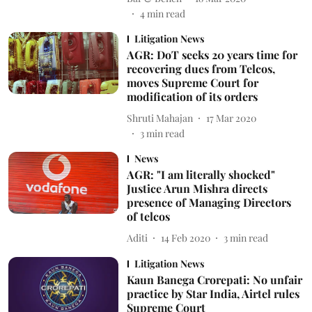
4
min read
Litigation News
AGR: DoT seeks 20 years time for
recovering dues from Telcos,
moves Supreme Court for
modification of its orders
Shruti Mahajan
17 Mar 2020
3
min read
News
AGR: "I am literally shocked"
Justice Arun Mishra directs
presence of Managing Directors
of telcos
Aditi
14 Feb 2020
3
min read
Litigation News
Kaun Banega Crorepati: No unfair
practice by Star India, Airtel rules
Supreme Court