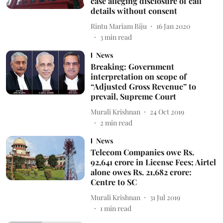
case alleging disclosure of call
details without consent
Rintu Mariam Biju
16 Jan 2020
3
min read
News
Breaking: Government
interpretation on scope of
“Adjusted Gross Revenue” to
prevail, Supreme Court
Murali Krishnan
24 Oct 2019
2
min read
News
Telecom Companies owe Rs.
92,641 crore in License Fees; Airtel
alone owes Rs. 21,682 crore:
Centre to SC
Murali Krishnan
31 Jul 2019
1
min read